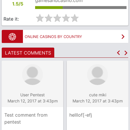
gamesandcasino.com
1.5/5
Rate it:
ONLINE CASINOS BY COUNTRY
LATEST COMMENTS
Агамян Мария
Donix Amarille
 3:43pm
March 12, 2017 at 3:43pm
March 12, 2017 at 3
Frisplini
helpful