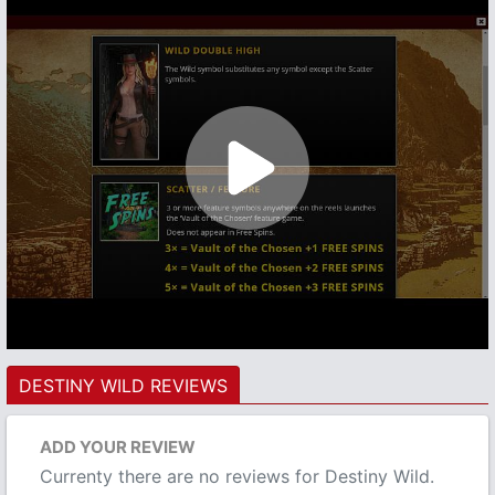
DESTINY WILD REVIEWS
ADD YOUR REVIEW
Currenty there are no reviews for Destiny Wild.