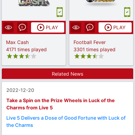
PLAY
PLAY
0
0
Max Cash
Football Fever
4171 times played
3301 times played
Related News
2022-12-20
Take a Spin on the Prize Wheels in Luck of the
Charms from Live 5
Live 5 Delivers a Dose of Good Fortune with Luck of
the Charms