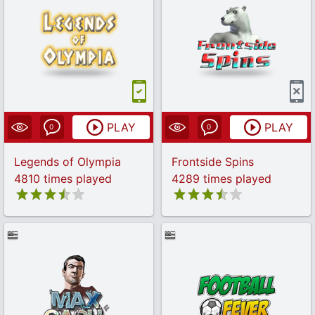
PLAY
PLAY
0
0
Legends of Olympia
Frontside Spins
4810 times played
4289 times played