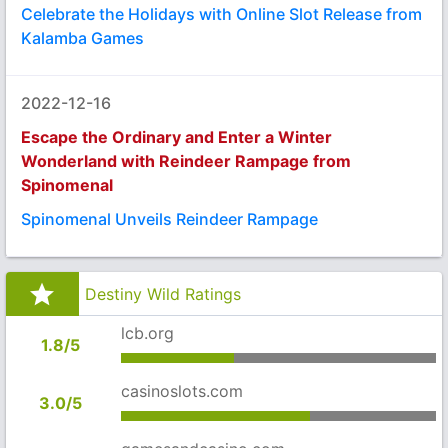
Celebrate the Holidays with Online Slot Release from
Kalamba Games
2022-12-16
Escape the Ordinary and Enter a Winter
Wonderland with Reindeer Rampage from
Spinomenal
Spinomenal Unveils Reindeer Rampage
Destiny Wild Ratings
lcb.org
1.8/5
casinoslots.com
3.0/5