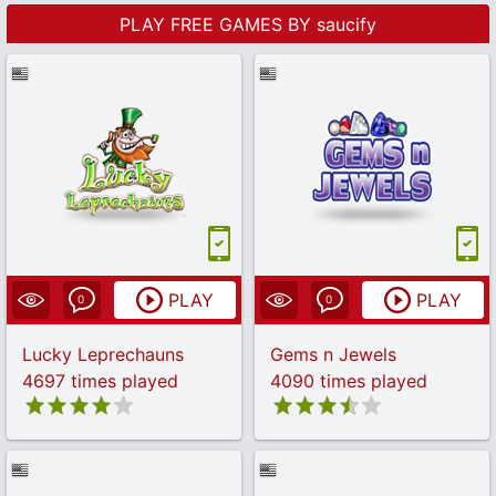
PLAY FREE GAMES BY saucify
PLAY
PLAY
0
0
Lucky Leprechauns
Gems n Jewels
4697 times played
4090 times played