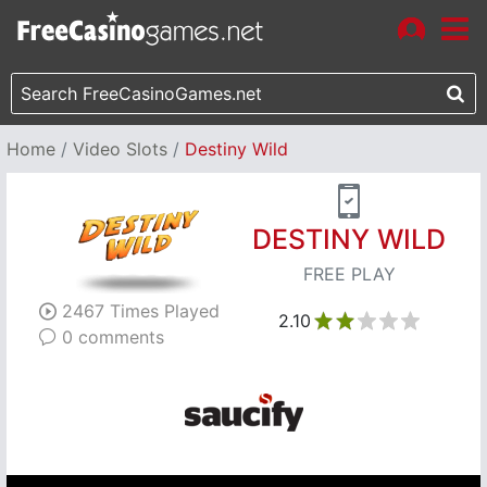
Home
Video Slots
Destiny Wild
DESTINY WILD
FREE PLAY
2467 Times Played
2.10
0 comments