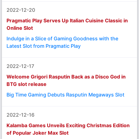
2022-12-20
Pragmatic Play Serves Up Italian Cuisine Classic in
Online Slot
Indulge in a Slice of Gaming Goodness with the
Latest Slot from Pragmatic Play
2022-12-17
Welcome Grigori Rasputin Back as a Disco God in
BTG slot release
Big Time Gaming Debuts Rasputin Megaways Slot
2022-12-16
Kalamba Games Unveils Exciting Christmas Edition
of Popular Joker Max Slot