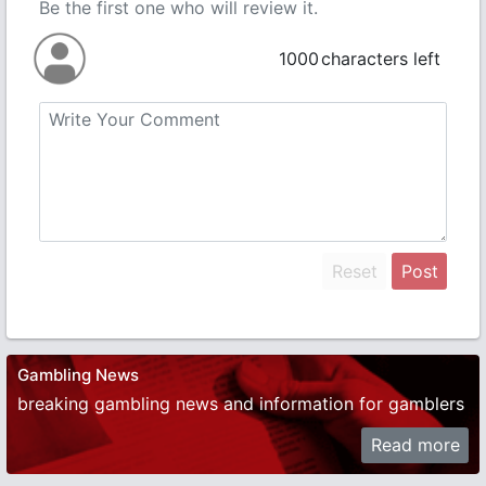
Be the first one who will review it.
1000
characters left
Reset
Post
Gambling News
breaking gambling news and information for gamblers
Read more