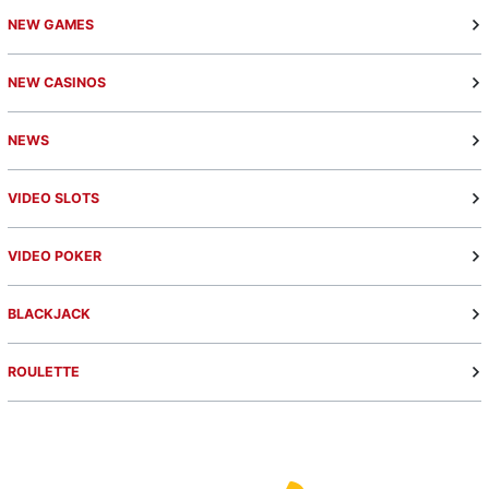
NEW GAMES
NEW CASINOS
NEWS
VIDEO SLOTS
VIDEO POKER
BLACKJACK
ROULETTE