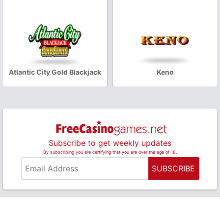
Burning Hot
20 Super Hot
Subscribe to get weekly updates
By subscribing you are certifying that you are over the age of 18.
SUBSCRIBE