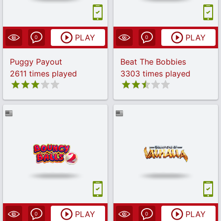
PLAY
PLAY
0
0
Puggy Payout
Beat The Bobbies
2611 times played
3303 times played
PLAY
PLAY
0
0