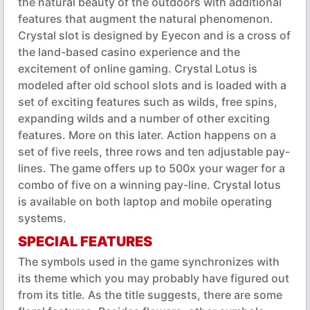
the natural beauty of the outdoors with additional
features that augment the natural phenomenon.
Crystal slot is designed by Eyecon and is a cross of
the land-based casino experience and the
excitement of online gaming. Crystal Lotus is
modeled after old school slots and is loaded with a
set of exciting features such as wilds, free spins,
expanding wilds and a number of other exciting
features. More on this later. Action happens on a
set of five reels, three rows and ten adjustable pay-
lines. The game offers up to 500x your wager for a
combo of five on a winning pay-line. Crystal lotus
is available on both laptop and mobile operating
systems.
SPECIAL FEATURES
The symbols used in the game synchronizes with
its theme which you may probably have figured out
from its title. As the title suggests, there are some