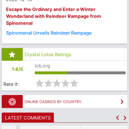
Escape the Ordinary and Enter a Winter
Wonderland with Reindeer Rampage from
Spinomenal
Spinomenal Unveils Reindeer Rampage
Crystal Lotus Ratings
lcb.org
1.8/5
Rate it:
ONLINE CASINOS BY COUNTRY
LATEST COMMENTS