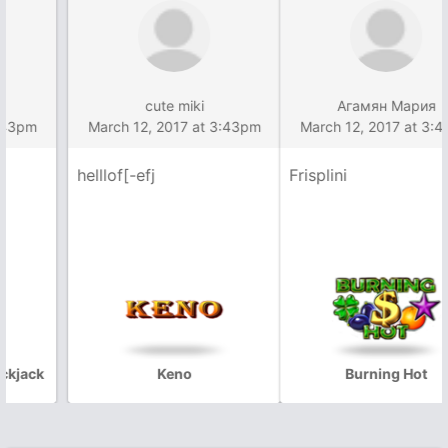
Агамян Мария
Donix Amarille
March 12, 2017 at 3:43pm
March 12, 2017 at 3:43pm
Frisplini
helpful
Burning Hot
20 Super Hot