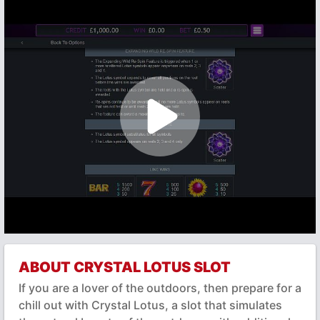
ABOUT CRYSTAL LOTUS SLOT
If you are a lover of the outdoors, then prepare for a
chill out with Crystal Lotus, a slot that simulates