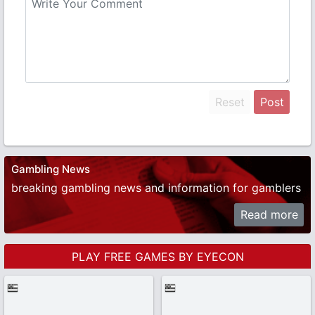
Reset
Post
Gambling News
breaking gambling news and information for gamblers
Read more
PLAY FREE GAMES BY EYECON