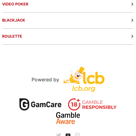
VIDEO POKER
BLACKJACK
ROULETTE
Powered by