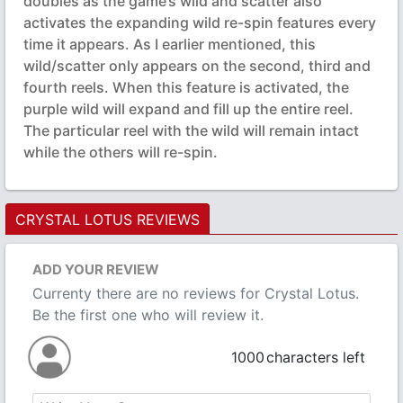
doubles as the game’s wild and scatter also
activates the expanding wild re-spin features every
time it appears. As I earlier mentioned, this
wild/scatter only appears on the second, third and
fourth reels. When this feature is activated, the
purple wild will expand and fill up the entire reel.
The particular reel with the wild will remain intact
while the others will re-spin.
CRYSTAL LOTUS REVIEWS
ADD YOUR REVIEW
Currenty there are no reviews for Crystal Lotus.
Be the first one who will review it.
1000
characters left