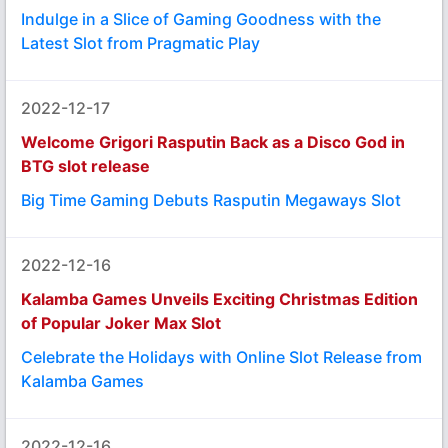
Indulge in a Slice of Gaming Goodness with the
Latest Slot from Pragmatic Play
2022-12-17
Welcome Grigori Rasputin Back as a Disco God in
BTG slot release
Big Time Gaming Debuts Rasputin Megaways Slot
2022-12-16
Kalamba Games Unveils Exciting Christmas Edition
of Popular Joker Max Slot
Celebrate the Holidays with Online Slot Release from
Kalamba Games
2022-12-16