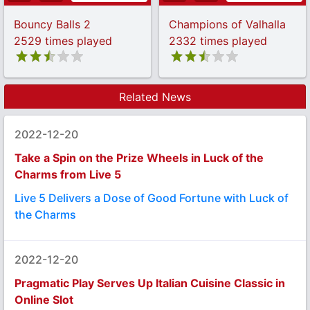
Bouncy Balls 2
Champions of Valhalla
2529 times played
2332 times played
Related News
2022-12-20
Take a Spin on the Prize Wheels in Luck of the
Charms from Live 5
Live 5 Delivers a Dose of Good Fortune with Luck of
the Charms
2022-12-20
Pragmatic Play Serves Up Italian Cuisine Classic in
Online Slot