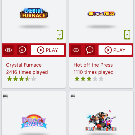
PLAY
PLAY
0
0
Crystal Furnace
Hot off the Press
2416 times played
1110 times played