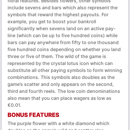
floral features. Besides flowers, other symbols
include sevens and bars which also represent the
symbols that reward the highest payouts. For
example, you get to boost your bankroll
significantly when sevens land on an active pay-
line (which can be up to five hundred coins) while
bars can pay anywhere from fifty to one thousand
five hundred coins depending on whether you land
three or five of them. The wild of the game is
represented by the crystal lotus icon which can
substitute all other paying symbols to form winning
combinations. This symbols also doubles as the
game’s scatter and only appears on the second,
third and fourth reels. The low coin denominations
also mean that you can place wagers as low as
€0.01.
BONUS FEATURES
The purple flower with a white diamond which