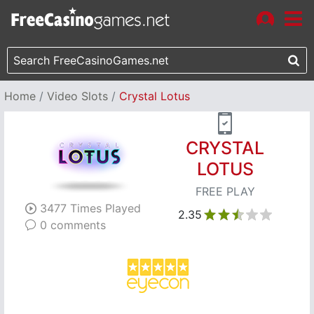
Home
Video Slots
Crystal Lotus
CRYSTAL
LOTUS
FREE PLAY
3477 Times Played
2.35
0 comments