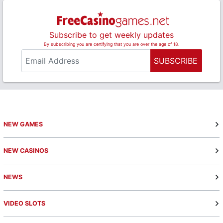
Subscribe to get weekly updates
By subscribing you are certifying that you are over the age of 18.
SUBSCRIBE
NEW GAMES
NEW CASINOS
NEWS
VIDEO SLOTS