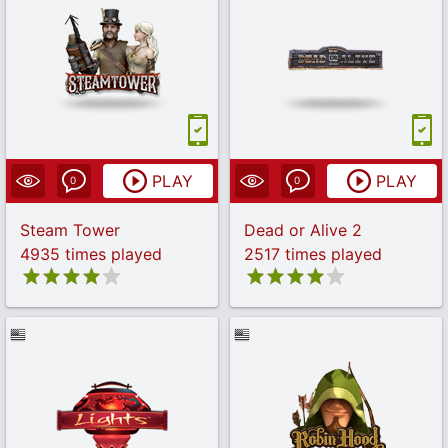
PLAY
PLAY
0
0
Steam Tower
Dead or Alive 2
4935 times played
2517 times played