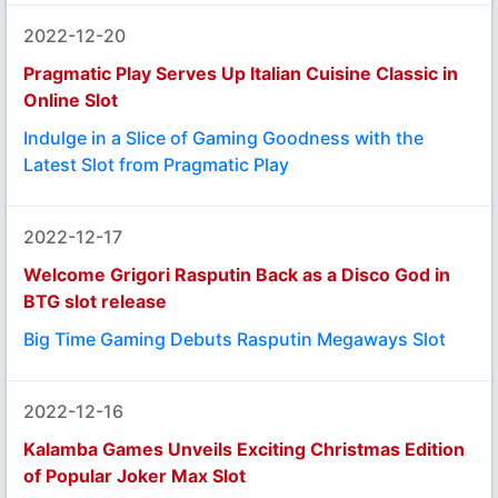
2022-12-20
Pragmatic Play Serves Up Italian Cuisine Classic in
Online Slot
Indulge in a Slice of Gaming Goodness with the
Latest Slot from Pragmatic Play
2022-12-17
Welcome Grigori Rasputin Back as a Disco God in
BTG slot release
Big Time Gaming Debuts Rasputin Megaways Slot
2022-12-16
Kalamba Games Unveils Exciting Christmas Edition
of Popular Joker Max Slot