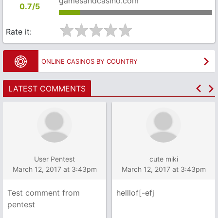
gamesandcasino.com
0.7/5
Rate it:
ONLINE CASINOS BY COUNTRY
LATEST COMMENTS
Агамян Мария
Donix Amarille
pm
March 12, 2017 at 3:43pm
March 12, 2017 at 3:43p
Frisplini
helpful