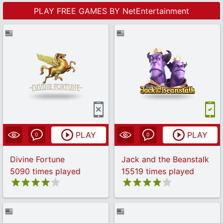
PLAY FREE GAMES BY NetEntertainment
PLAY
PLAY
0
0
Divine Fortune
Jack and the Beanstalk
5090 times played
15519 times played