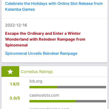
Celebrate the Holidays with Online Slot Release from
Kalamba Games
2022-12-16
Escape the Ordinary and Enter a Winter
Wonderland with Reindeer Rampage from
Spinomenal
Spinomenal Unveils Reindeer Rampage
Cornelius Ratings
lcb.org
1.8/5
casinoslots.com
3.0/5