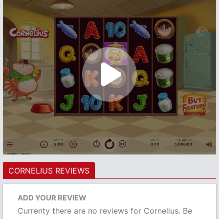
CORNELIUS REVIEWS
ADD YOUR REVIEW
Currenty there are no reviews for Cornelius. Be