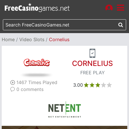
Home
Video Slots
Cornelius
CORNELIUS
FREE PLAY
1467 Times Played
3.00
0 comments