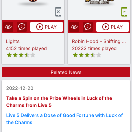
PLAY
PLAY
0
0
Lights
Robin Hood - Shifting Riches
4152 times played
20233 times played
Related News
2022-12-20
Take a Spin on the Prize Wheels in Luck of the
Charms from Live 5
Live 5 Delivers a Dose of Good Fortune with Luck of
the Charms