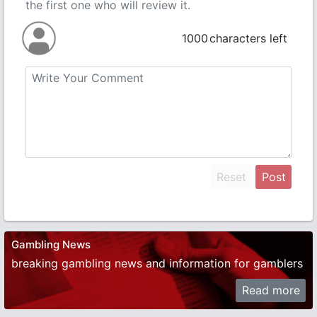
the first one who will review it.
1000
characters left
Reset
Post
Gambling News
breaking gambling news and information for gamblers
Read more