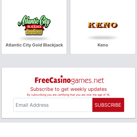
Burning Hot
20 Super Hot
Subscribe to get weekly updates
By subscribing you are certifying that you are over the age of 18.
SUBSCRIBE