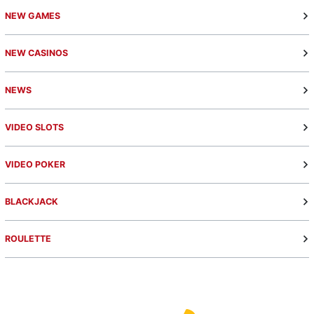
NEW GAMES
NEW CASINOS
NEWS
VIDEO SLOTS
VIDEO POKER
BLACKJACK
ROULETTE