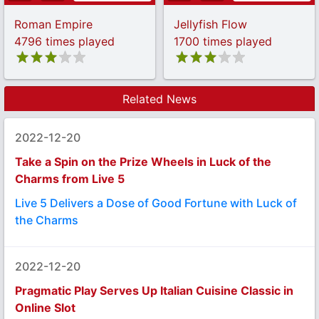
Roman Empire
Jellyfish Flow
4796 times played
1700 times played
Related News
2022-12-20
Take a Spin on the Prize Wheels in Luck of the
Charms from Live 5
Live 5 Delivers a Dose of Good Fortune with Luck of
the Charms
2022-12-20
Pragmatic Play Serves Up Italian Cuisine Classic in
Online Slot