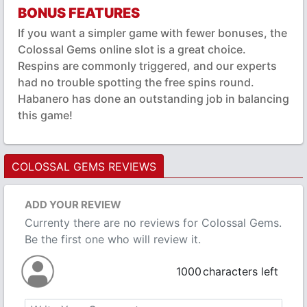
BONUS FEATURES
If you want a simpler game with fewer bonuses, the
Colossal Gems online slot is a great choice.
Respins are commonly triggered, and our experts
had no trouble spotting the free spins round.
Habanero has done an outstanding job in balancing
this game!
COLOSSAL GEMS REVIEWS
ADD YOUR REVIEW
Currenty there are no reviews for Colossal Gems.
Be the first one who will review it.
1000
characters left