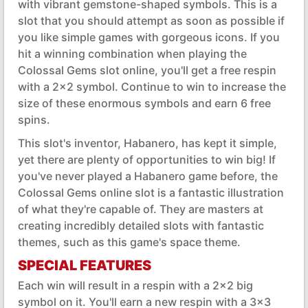
with vibrant gemstone-shaped symbols. This is a
slot that you should attempt as soon as possible if
you like simple games with gorgeous icons. If you
hit a winning combination when playing the
Colossal Gems slot online, you'll get a free respin
with a 2x2 symbol. Continue to win to increase the
size of these enormous symbols and earn 6 free
spins.
This slot's inventor, Habanero, has kept it simple,
yet there are plenty of opportunities to win big! If
you've never played a Habanero game before, the
Colossal Gems online slot is a fantastic illustration
of what they're capable of. They are masters at
creating incredibly detailed slots with fantastic
themes, such as this game's space theme.
SPECIAL FEATURES
Each win will result in a respin with a 2x2 big
symbol on it. You'll earn a new respin with a 3x3