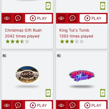
PLAY
PLAY
0
0
Christmas Gift Rush
King Tut's Tomb
2042 times played
1393 times played
PLAY
PLAY
0
0