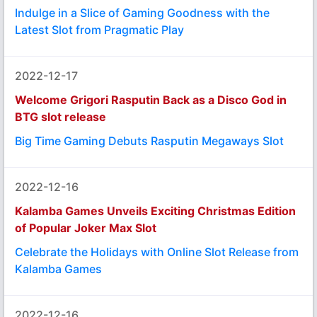
Indulge in a Slice of Gaming Goodness with the
Latest Slot from Pragmatic Play
2022-12-17
Welcome Grigori Rasputin Back as a Disco God in
BTG slot release
Big Time Gaming Debuts Rasputin Megaways Slot
2022-12-16
Kalamba Games Unveils Exciting Christmas Edition
of Popular Joker Max Slot
Celebrate the Holidays with Online Slot Release from
Kalamba Games
2022-12-16