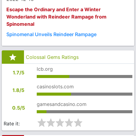
Escape the Ordinary and Enter a Winter
Wonderland with Reindeer Rampage from
Spinomenal
Spinomenal Unveils Reindeer Rampage
Colossal Gems Ratings
lcb.org
1.7/5
casinoslots.com
1.8/5
gamesandcasino.com
0.5/5
Rate it: