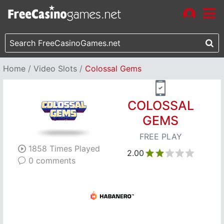
Home
Video Slots
Colossal Gems
COLOSSAL
GEMS
FREE PLAY
1858 Times Played
2.00
0 comments