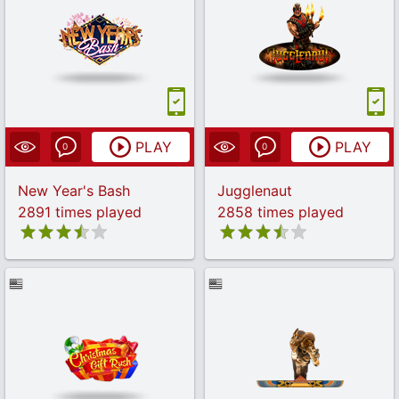
PLAY
PLAY
0
0
New Year's Bash
Jugglenaut
2891 times played
2858 times played