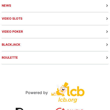
NEWS
VIDEO SLOTS
VIDEO POKER
BLACKJACK
ROULETTE
Powered by