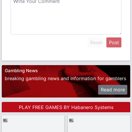
Reset
Post
Gambling News
breaking gambling news and information for gamblers
Read more
PLAY FREE GAMES BY Habanero Systems