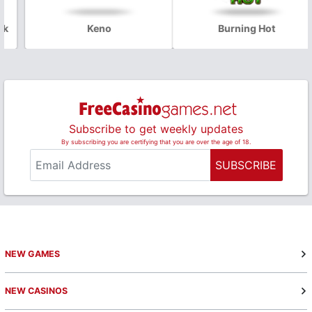
Burning Hot
20 Super Hot
Subscribe to get weekly updates
By subscribing you are certifying that you are over the age of 18.
SUBSCRIBE
NEW GAMES
NEW CASINOS