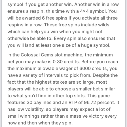
symbol if you get another win. Another win in a row
ensures a respin, this time with a 4x4 symbol. You
will be awarded 6 free spins if you activate all three
respins in a row. These free spins include wilds,
which can help you win when you might not
otherwise be able to. Every spin also ensures that
you will land at least one size of a huge symbol.
In the Colossal Gems slot machine, the minimum
bet you may make is 0.30 credits. Before you reach
the maximum allowable wager of 6000 credits, you
have a variety of intervals to pick from. Despite the
fact that the highest stakes are so large, most
players will be able to choose a smaller bet similar
to what you'd find in other top slots. This game
features 30 paylines and an RTP of 96.72 percent. It
has low volatility, so players may expect a lot of
small winnings rather than a massive victory every
now and then when they spin.