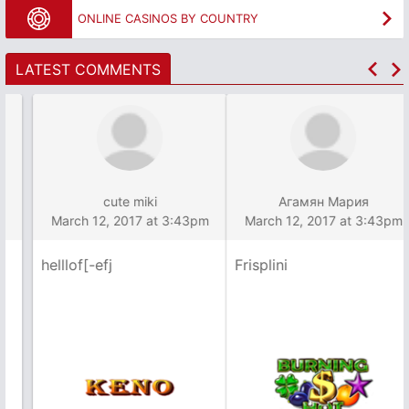
ONLINE CASINOS BY COUNTRY
LATEST COMMENTS
Агамян Мария
Donix Amarille
March 12, 2017 at 3:43pm
March 12, 2017 at 3:43pm
Frisplini
helpful