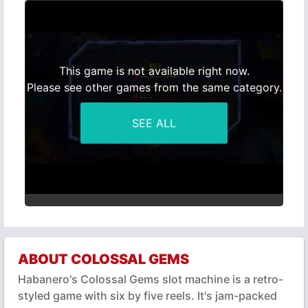
This game is not available right now.
Please see other games from the same category.
SEE ALL
ABOUT COLOSSAL GEMS
Habanero's Colossal Gems slot machine is a retro-
styled game with six by five reels. It's jam-packed