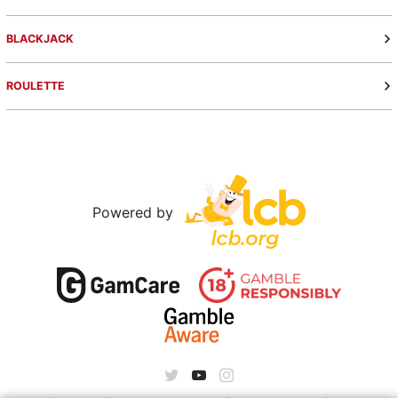
BLACKJACK
ROULETTE
Powered by