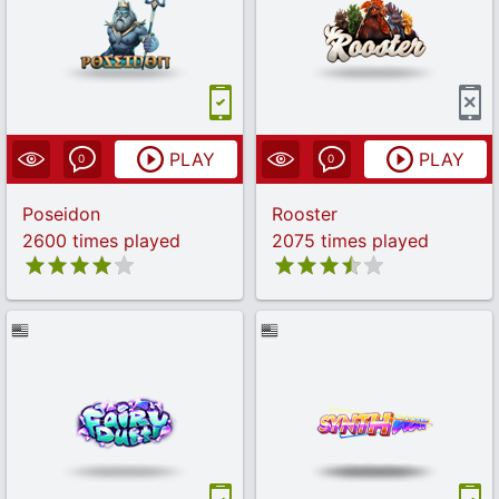
PLAY
PLAY
0
0
Poseidon
Rooster
2600 times played
2075 times played