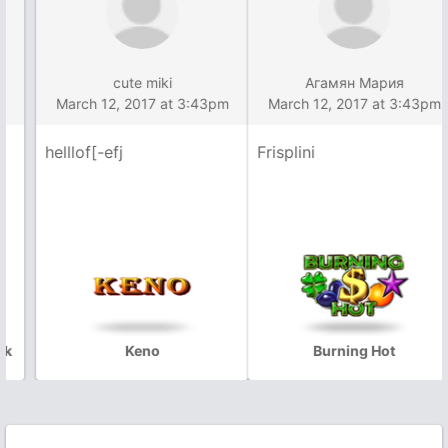
Агамян Мария
Donix Amarille
March 12, 2017 at 3:43pm
March 12, 2017 at 3:43pm
Frisplini
helpful
Burning Hot
20 Super Hot