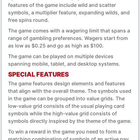
features of the game include wild and scatter
symbols, a multiplier feature, expanding wilds, and
free spins round.
The game comes with a wagering limit that spans a
range of gambling preferences. Wagers start from
as low as $0.25 and go as high as $100.
The game can be played on multiple devices
spanning mobile, tablet, and desktop systems.
SPECIAL FEATURES
The game features design elements and features
that align with the overall theme. The symbols used
in the game can be grouped into value grids. The
low-value grid consists of the usual playing card
symbols while the high-value grid consists of
symbols directly inspired by the theme of the game.
To win a reward in the game you need to form a
matching combination of symbols of an active pay