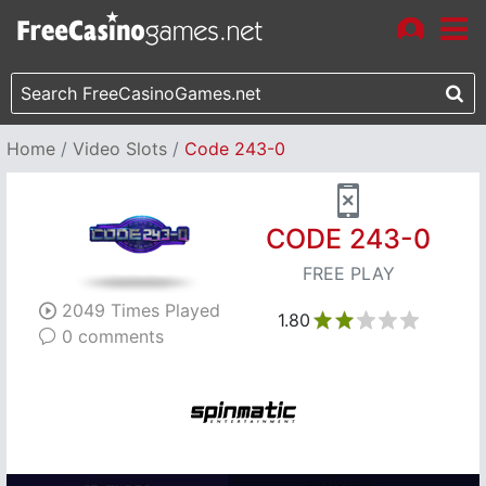
Home
Video Slots
Code 243-0
CODE 243-0
FREE PLAY
2049 Times Played
1.80
0 comments