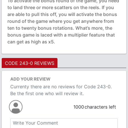
To activate the bonus round of the game, you need
to land three or more scatters on the reels. If you
are able to pull this off, you will activate the bonus
round of the game where you get anywhere from
ten to twenty bonus rotations. What’s more, the
bonus game is laced with a multiplier feature that
can get as high as x5.
CODE 243-0 REVIEWS
ADD YOUR REVIEW
Currenty there are no reviews for Code 243-0.
Be the first one who will review it.
1000
characters left