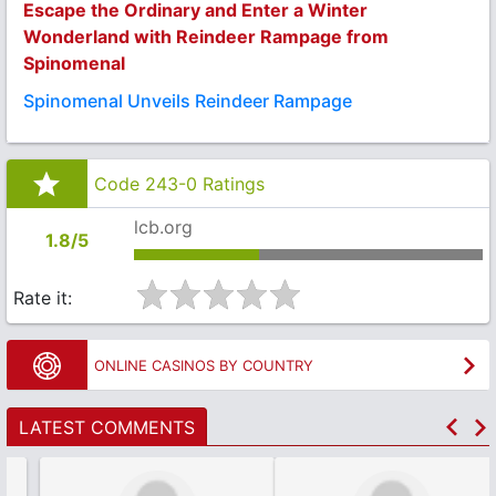
Escape the Ordinary and Enter a Winter
Wonderland with Reindeer Rampage from
Spinomenal
Spinomenal Unveils Reindeer Rampage
Code 243-0 Ratings
lcb.org
1.8/5
Rate it:
ONLINE CASINOS BY COUNTRY
LATEST COMMENTS