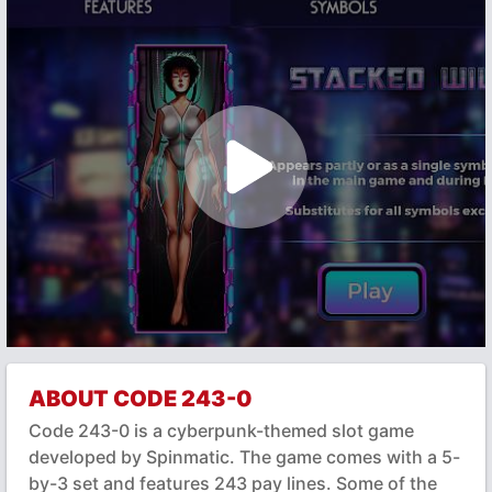
ABOUT CODE 243-0
Code 243-0 is a cyberpunk-themed slot game
developed by Spinmatic. The game comes with a 5-
by-3 set and features 243 pay lines. Some of the