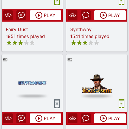
PLAY
PLAY
0
0
Fairy Dust
Synthway
1951 times played
1541 times played
PLAY
PLAY
0
0