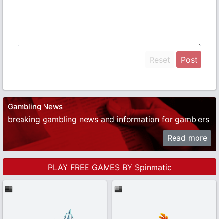
Reset
Post
Gambling News
breaking gambling news and information for gamblers
Read more
PLAY FREE GAMES BY Spinmatic