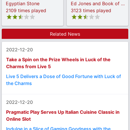
Egyptian Stone
Ed Jones and Book of Seth
2109 times played
3123 times played
Related News
2022-12-20
Take a Spin on the Prize Wheels in Luck of the
Charms from Live 5
Live 5 Delivers a Dose of Good Fortune with Luck of
the Charms
2022-12-20
Pragmatic Play Serves Up Italian Cuisine Classic in
Online Slot
Indulge in a Slice of Gaming Goodness with the