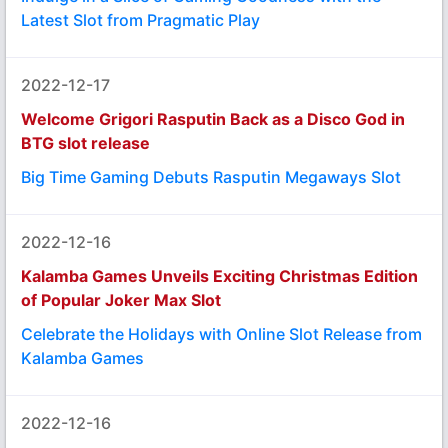
Latest Slot from Pragmatic Play
2022-12-17
Welcome Grigori Rasputin Back as a Disco God in
BTG slot release
Big Time Gaming Debuts Rasputin Megaways Slot
2022-12-16
Kalamba Games Unveils Exciting Christmas Edition
of Popular Joker Max Slot
Celebrate the Holidays with Online Slot Release from
Kalamba Games
2022-12-16