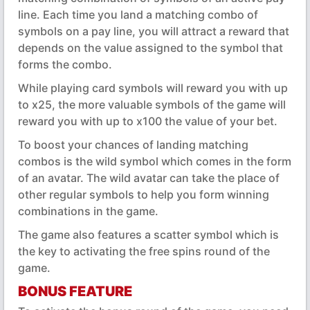
line. Each time you land a matching combo of
symbols on a pay line, you will attract a reward that
depends on the value assigned to the symbol that
forms the combo.
While playing card symbols will reward you with up
to x25, the more valuable symbols of the game will
reward you with up to x100 the value of your bet.
To boost your chances of landing matching
combos is the wild symbol which comes in the form
of an avatar. The wild avatar can take the place of
other regular symbols to help you form winning
combinations in the game.
The game also features a scatter symbol which is
the key to activating the free spins round of the
game.
BONUS FEATURE