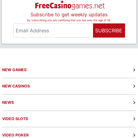
Subscribe to get weekly updates
By subscribing you are certifying that you are over the age of 18.
SUBSCRIBE
NEW GAMES
NEW CASINOS
NEWS
VIDEO SLOTS
VIDEO POKER