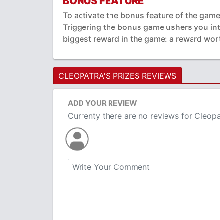
BONUS FEATURE
To activate the bonus feature of the game
Triggering the bonus game ushers you int
biggest reward in the game: a reward wort
CLEOPATRA'S PRIZES REVIEWS
ADD YOUR REVIEW
Currenty there are no reviews for Cleopatr