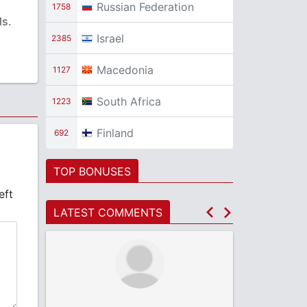
Russian Federation
1758
ls.
Israel
2385
Macedonia
1127
South Africa
1223
Finland
692
TOP BONUSES
eft
LATEST COMMENTS