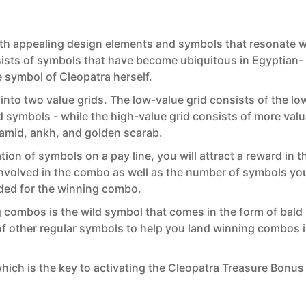
ith appealing design elements and symbols that resonate w
ists of symbols that have become ubiquitous in Egyptian-
 symbol of Cleopatra herself.
to two value grids. The low-value grid consists of the lo
 symbols - while the high-value grid consists of more valu
amid, ankh, and golden scarab.
on of symbols on a pay line, you will attract a reward in t
nvolved in the combo as well as the number of symbols yo
rded for the winning combo.
 combos is the wild symbol that comes in the form of bald
of other regular symbols to help you land winning combos 
ich is the key to activating the Cleopatra Treasure Bonus