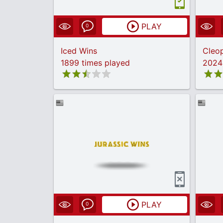
PLAY
0
Iced Wins
Cleop
1899 times played
2024
PLAY
0