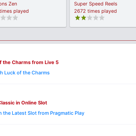
ons Zen
Super Speed Reels
times played
2672 times played
of the Charms from Live 5
th Luck of the Charms
lassic in Online Slot
 the Latest Slot from Pragmatic Play