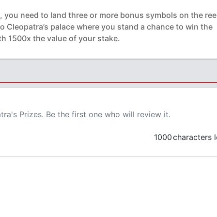
, you need to land three or more bonus symbols on the ree
o Cleopatra’s palace where you stand a chance to win the
h 1500x the value of your stake.
a's Prizes. Be the first one who will review it.
1000
characters l