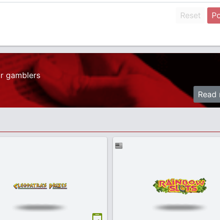
Reset
Po
or gamblers
Read