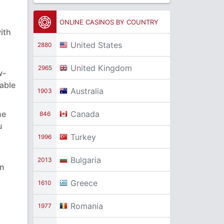
ONLINE CASINOS BY COUNTRY
ith
United States
2880
United Kingdom
2965
w-
able
Australia
1903
Canada
he
846
u
Turkey
1996
Bulgaria
2013
in
Greece
1610
Romania
1977