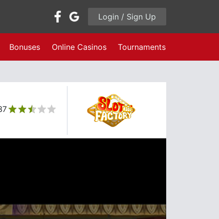
Login / Sign Up
Bonuses
Online Casinos
Tournaments
37