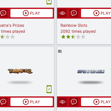
PLAY
PLAY
0
0
atra's Prizes
Rainbow Slots
 times played
2092 times played
PLAY
PLAY
0
0