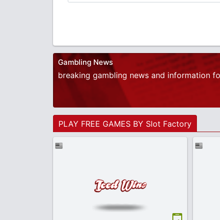
Gambling News
breaking gambling news and information f
PLAY FREE GAMES BY Slot Factory