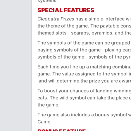
systems.
SPECIAL FEATURES
Cleopatra Prizes
has a simple interface w
the theme of the game. The paytable cons
themed slots - scarabs, pyramids, and the
The symbols of the game can be grouped in
paying symbols of the game - playing card
symbols of the game - symbols of the pyr
Each time you line up a matching combinati
game. The value assigned to the symbol i
land will determine the prize you are awa
To boost your chances of landing winning
cats. The wild symbol can take the place 
the game.
The game also includes a bonus symbol wh
Game.