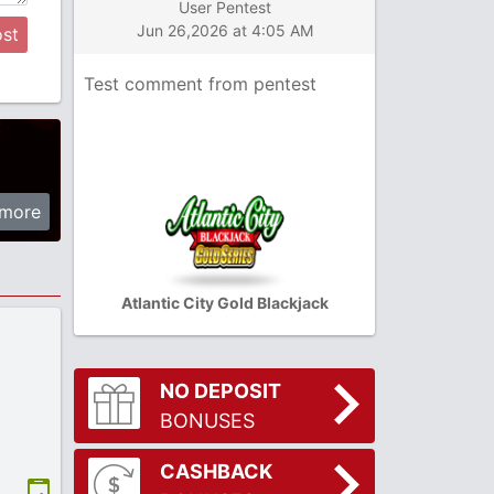
cute miki
Jan 07,2026 at 11:58 AM
st
helllof[-efj
 more
Keno
NO DEPOSIT
BONUSES
CASHBACK