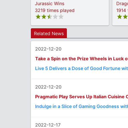
Jurassic Wins
Drag
3219 times played
1914 
Related News
2022-12-20
Take a Spin on the Prize Wheels in Luck 
Live 5 Delivers a Dose of Good Fortune wi
2022-12-20
Pragmatic Play Serves Up Italian Cuisine C
Indulge in a Slice of Gaming Goodness with
2022-12-17