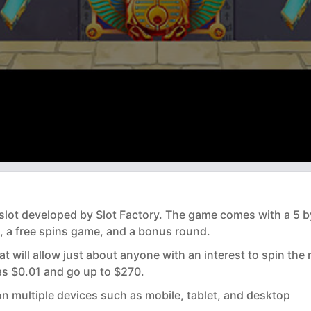
 slot developed by Slot Factory. The game comes with a 5 b
, a free spins game, and a bonus round.
t will allow just about anyone with an interest to spin the 
as $0.01 and go up to $270.
n multiple devices such as mobile, tablet, and desktop