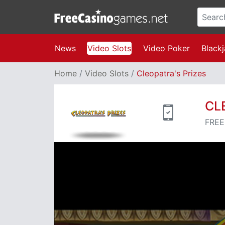
News
Video Slots
Video Poker
Black
Home
Video Slots
Cleopatra's Prizes
CL
FREE