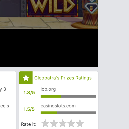
Cleopatra's Prizes Ratings
y 3
lcb.org
1.8/5
reels
casinoslots.com
1.5/5
Rate it: