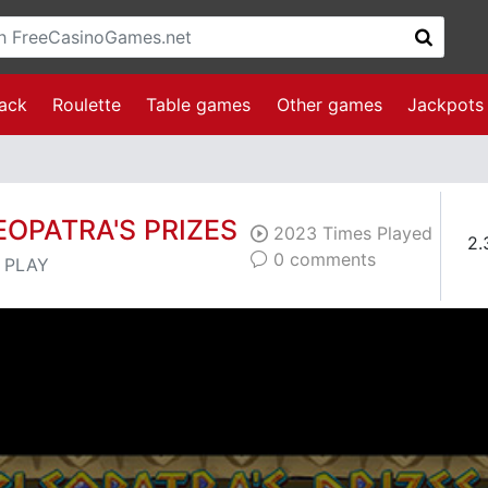
jack
Roulette
Table games
Other games
Jackpots
EOPATRA'S PRIZES
2023 Times Played
2.
0 comments
 PLAY