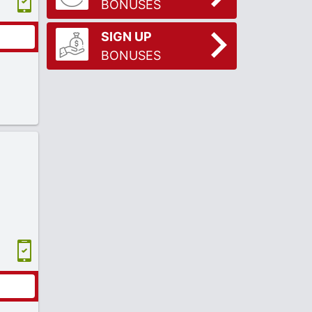
BONUSES
SIGN UP
BONUSES