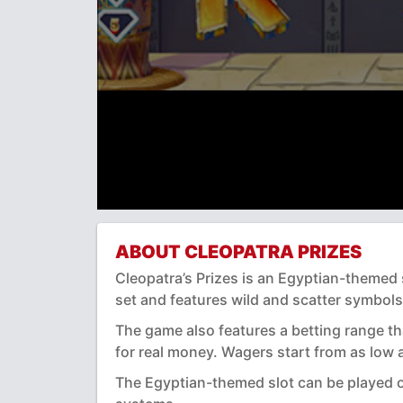
ABOUT CLEOPATRA PRIZES
Cleopatra’s Prizes is an Egyptian-themed
set and features wild and scatter symbols
The game also features a betting range tha
for real money. Wagers start from as low 
The Egyptian-themed slot can be played o