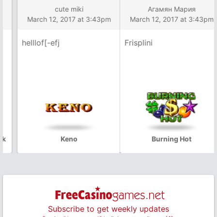
Агамян Мария
Donix Amarille
March 12, 2017 at 3:43pm
March 12, 2017 at 3:43pm
Frisplini
helpful
Burning Hot
20 Super Hot
Subscribe to get weekly updates