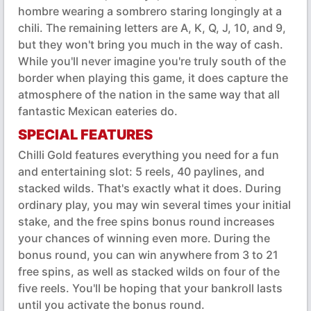
hombre wearing a sombrero staring longingly at a
chili. The remaining letters are A, K, Q, J, 10, and 9,
but they won't bring you much in the way of cash.
While you'll never imagine you're truly south of the
border when playing this game, it does capture the
atmosphere of the nation in the same way that all
fantastic Mexican eateries do.
SPECIAL FEATURES
Chilli Gold features everything you need for a fun
and entertaining slot: 5 reels, 40 paylines, and
stacked wilds. That's exactly what it does. During
ordinary play, you may win several times your initial
stake, and the free spins bonus round increases
your chances of winning even more. During the
bonus round, you can win anywhere from 3 to 21
free spins, as well as stacked wilds on four of the
five reels. You'll be hoping that your bankroll lasts
until you activate the bonus round.