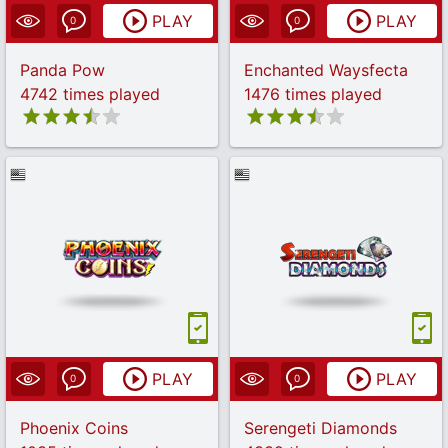
PLAY
PLAY
0
0
Panda Pow
Enchanted Waysfecta
4742 times played
1476 times played
PLAY
PLAY
0
0
Phoenix Coins
Serengeti Diamonds