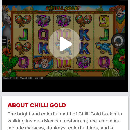
ABOUT CHILLI GOLD
The bright and colorful motif of Chilli Gold is akin to
walking inside a Mexican restaurant; reel emblems
include maracas, donkeys, colorful birds, and a