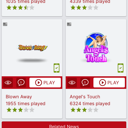
1035 times played
4339 times played
PLAY
PLAY
0
0
Blown Away
Angel's Touch
1955 times played
6324 times played
Related News