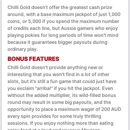
Chilli Gold doesn't offer the greatest cash prize
around, with a base maximum jackpot of just 1,000
coins, or 5,000 if you spend the maximum number
of credits each line, but Aussie gamers who enjoy
playing pokies for long periods of time won't mind
because it guarantees bigger payouts during
ordinary play.
BONUS FEATURES
Chilli Gold doesn't provide anything new or
interesting that you won't find in a lot of other
slots, but it's still a fun game that could just have
you exclaim "arriba!" if you hit the jackpot. Even
without the added multiplier, its wild-filled bonus
round may result in some big payouts, and the
opportunity to place a maximum wager of 200 AUD
every spin provides for some truly thrilling
sessions. If you enjoy nothing more than eating
spicy food at a loud and raucous Mexican