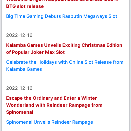
BTG slot release
Big Time Gaming Debuts Rasputin Megaways Slot
2022-12-16
Kalamba Games Unveils Exciting Christmas Edition
of Popular Joker Max Slot
Celebrate the Holidays with Online Slot Release from
Kalamba Games
2022-12-16
Escape the Ordinary and Enter a Winter
Wonderland with Reindeer Rampage from
Spinomenal
Spinomenal Unveils Reindeer Rampage