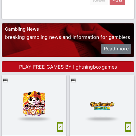
Gambling News
breaking gambling news and information for gamblers
Read more
PLAY FREE GAMES BY lightningboxgames