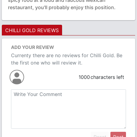
restaurant, you'll probably enjoy this position.
CHILLI GOLD REVIEWS
ADD YOUR REVIEW
Currenty there are no reviews for Chilli Gold. Be
the first one who will review it.
1000
characters left
Reset
Post