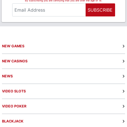
By subscribing you are certifying that you are over the age of 18.
SUBSCRIBE
NEW GAMES
NEW CASINOS
NEWS
VIDEO SLOTS
VIDEO POKER
BLACKJACK