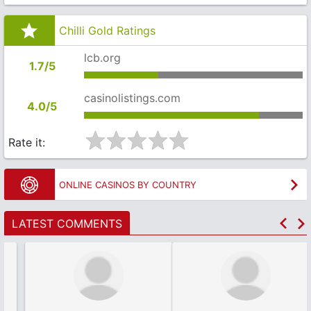
Chilli Gold Ratings
lcb.org
1.7/5
casinolistings.com
4.0/5
Rate it:
ONLINE CASINOS BY COUNTRY
LATEST COMMENTS