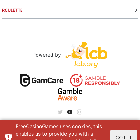
ROULETTE
Powered by
About
|
Contact
|
Terms of service
|
Privacy policy
|
Site Map
FreeCasinoGames uses cookies, this
enables us to provide you with a
GOT IT