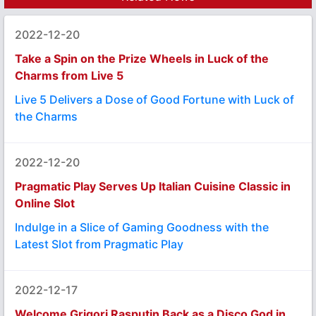
2022-12-20
Take a Spin on the Prize Wheels in Luck of the
Charms from Live 5
Live 5 Delivers a Dose of Good Fortune with Luck of
the Charms
2022-12-20
Pragmatic Play Serves Up Italian Cuisine Classic in
Online Slot
Indulge in a Slice of Gaming Goodness with the
Latest Slot from Pragmatic Play
2022-12-17
Welcome Grigori Rasputin Back as a Disco God in