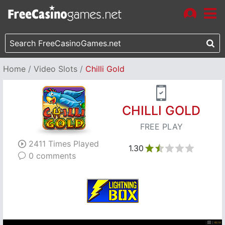
Home
Video Slots
Chilli Gold
CHILLI GOLD
FREE PLAY
2411 Times Played
1.30
0 comments