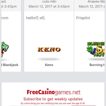
Агамян Мария
Donix Amarille
March 12, 2017 at 3:43pm
March 12, 2017 at 3:43pm
Frisplini
helpful
Burning Hot
20 Super Hot
Subscribe to get weekly updates
By subscribing you are certifying that you are over the age of 18.