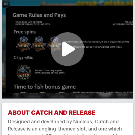
ABOUT CATCH AND RELEASE
Designed and developed by Nucleus, Catch and
Release is an angling-themed slot, and one which