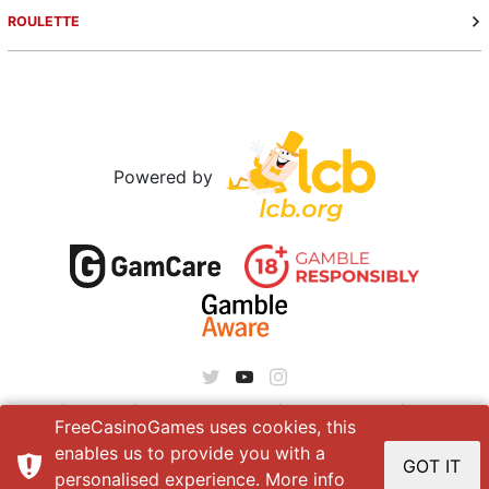
ROULETTE
Powered by
About
|
Contact
|
Terms of service
|
Privacy policy
|
Site Map
FreeCasinoGames uses cookies, this
enables us to provide you with a
GOT IT
personalised experience. More info