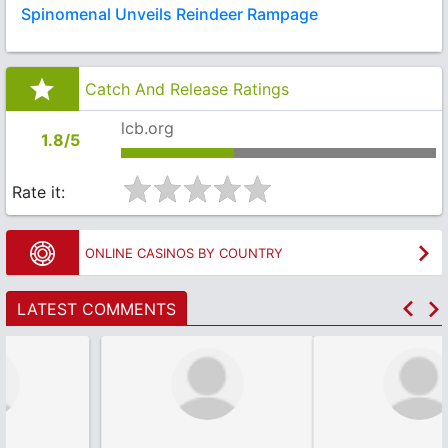
Spinomenal Unveils Reindeer Rampage
Catch And Release Ratings
lcb.org
1.8/5
Rate it:
ONLINE CASINOS BY COUNTRY
LATEST COMMENTS