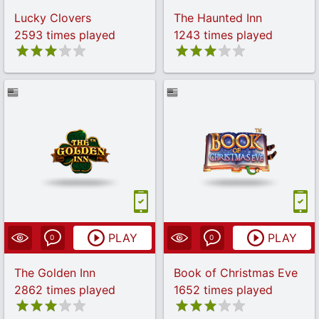
Lucky Clovers
The Haunted Inn
2593 times played
1243 times played
PLAY
PLAY
0
0
The Golden Inn
Book of Christmas Eve
2862 times played
1652 times played