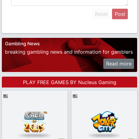
Reset
Post
Gambling News
breaking gambling news and information for gamblers
Read more
PLAY FREE GAMES BY Nucleus Gaming