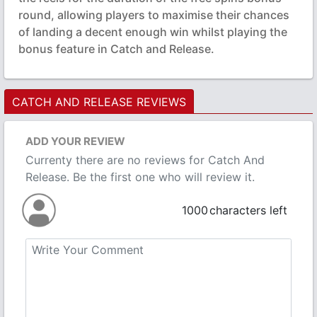
round, allowing players to maximise their chances
of landing a decent enough win whilst playing the
bonus feature in Catch and Release.
CATCH AND RELEASE REVIEWS
ADD YOUR REVIEW
Currenty there are no reviews for Catch And
Release. Be the first one who will review it.
1000
characters left