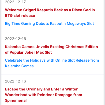
2022-12-17
Welcome Grigori Rasputin Back as a Disco God in
BTG slot release
Big Time Gaming Debuts Rasputin Megaways Slot
2022-12-16
Kalamba Games Unveils Exciting Christmas Edition
of Popular Joker Max Slot
Celebrate the Holidays with Online Slot Release from
Kalamba Games
2022-12-16
Escape the Ordinary and Enter a Winter
Wonderland with Reindeer Rampage from
Spinomenal