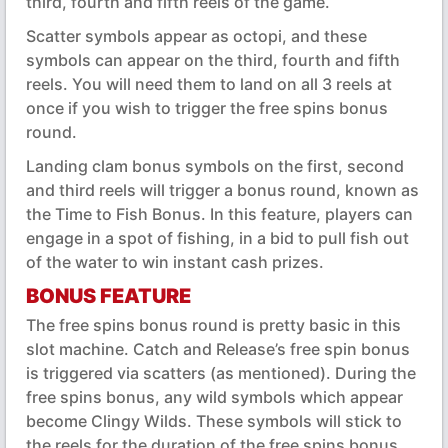
third, fourth and fifth reels of the game.
Scatter symbols appear as octopi, and these
symbols can appear on the third, fourth and fifth
reels. You will need them to land on all 3 reels at
once if you wish to trigger the free spins bonus
round.
Landing clam bonus symbols on the first, second
and third reels will trigger a bonus round, known as
the Time to Fish Bonus. In this feature, players can
engage in a spot of fishing, in a bid to pull fish out
of the water to win instant cash prizes.
BONUS FEATURE
The free spins bonus round is pretty basic in this
slot machine. Catch and Release’s free spin bonus
is triggered via scatters (as mentioned). During the
free spins bonus, any wild symbols which appear
become Clingy Wilds. These symbols will stick to
the reels for the duration of the free spins bonus