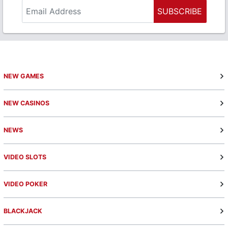
SUBSCRIBE
NEW GAMES
NEW CASINOS
NEWS
VIDEO SLOTS
VIDEO POKER
BLACKJACK