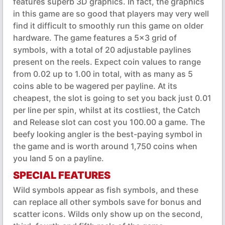
features superb 3D graphics. In fact, the graphics
in this game are so good that players may very well
find it difficult to smoothly run this game on older
hardware. The game features a 5x3 grid of
symbols, with a total of 20 adjustable paylines
present on the reels. Expect coin values to range
from 0.02 up to 1.00 in total, with as many as 5
coins able to be wagered per payline. At its
cheapest, the slot is going to set you back just 0.01
per line per spin, whilst at its costliest, the Catch
and Release slot can cost you 100.00 a game. The
beefy looking angler is the best-paying symbol in
the game and is worth around 1,750 coins when
you land 5 on a payline.
SPECIAL FEATURES
Wild symbols appear as fish symbols, and these
can replace all other symbols save for bonus and
scatter icons. Wilds only show up on the second,