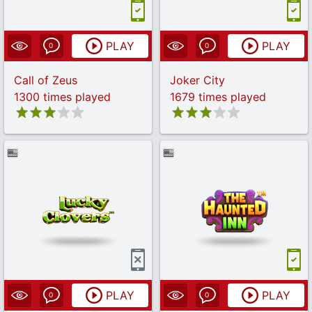
PLAY
PLAY
0
0
Call of Zeus
Joker City
1300 times played
1679 times played
PLAY
PLAY
0
0