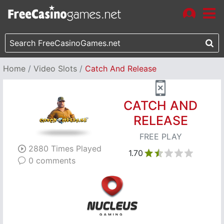
Home
Video Slots
Catch And Release
CATCH AND
RELEASE
FREE PLAY
2880 Times Played
1.70
0 comments