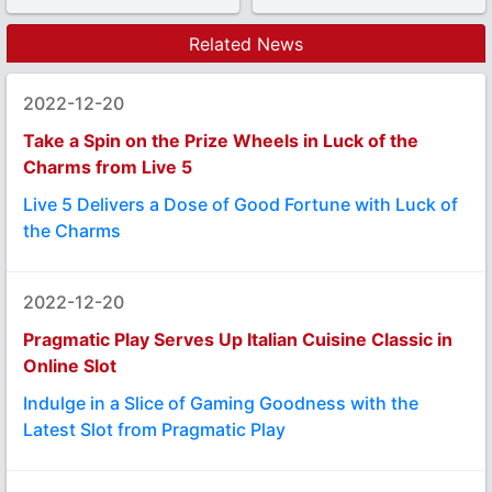
Related News
2022-12-20
Take a Spin on the Prize Wheels in Luck of the
Charms from Live 5
Live 5 Delivers a Dose of Good Fortune with Luck of
the Charms
2022-12-20
Pragmatic Play Serves Up Italian Cuisine Classic in
Online Slot
Indulge in a Slice of Gaming Goodness with the
Latest Slot from Pragmatic Play