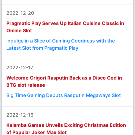
2022-12-20
Pragmatic Play Serves Up Italian Cuisine Classic in
Online Slot
Indulge in a Slice of Gaming Goodness with the
Latest Slot from Pragmatic Play
2022-12-17
Welcome Grigori Rasputin Back as a Disco God in
BTG slot release
Big Time Gaming Debuts Rasputin Megaways Slot
2022-12-16
Kalamba Games Unveils Exciting Christmas Edition
of Popular Joker Max Slot