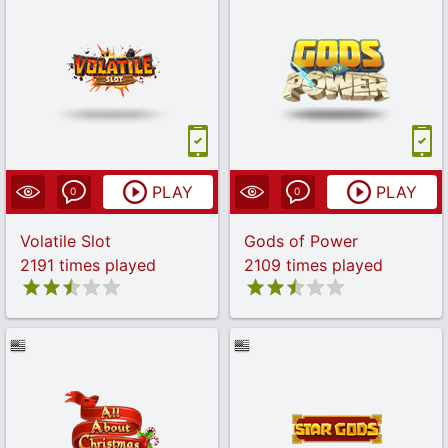
PLAY
PLAY
0
0
Volatile Slot
Gods of Power
2191 times played
2109 times played