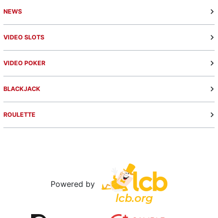
NEWS
VIDEO SLOTS
VIDEO POKER
BLACKJACK
ROULETTE
Powered by