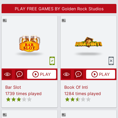
PLAY FREE GAMES BY Golden Rock Studios
PLAY
PLAY
0
0
Bar Slot
Book Of Inti
1739 times played
1284 times played