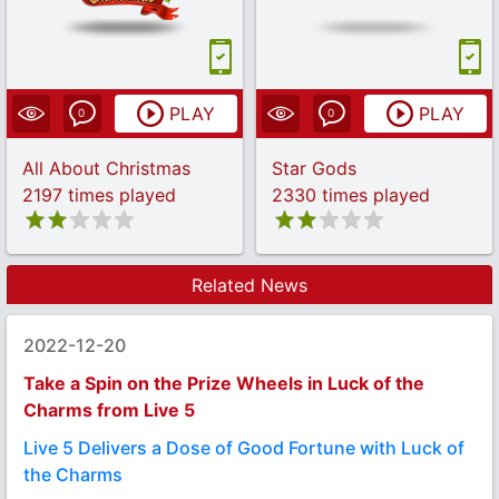
PLAY
PLAY
0
0
All About Christmas
Star Gods
2197 times played
2330 times played
Related News
2022-12-20
Take a Spin on the Prize Wheels in Luck of the
Charms from Live 5
Live 5 Delivers a Dose of Good Fortune with Luck of
the Charms