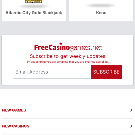
Burning Hot
20 Super Hot
Subscribe to get weekly updates
By subscribing you are certifying that you are over the age of 18.
SUBSCRIBE
NEW GAMES
NEW CASINOS