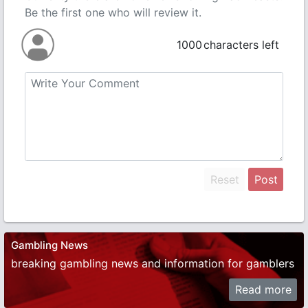
Be the first one who will review it.
1000
characters left
Reset
Post
Gambling News
breaking gambling news and information for gamblers
Read more