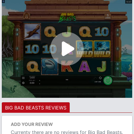
BIG BAD BEASTS REVIEWS
ADD YOUR REVIEW
Currenty there are no reviews for Big Bad Beasts.