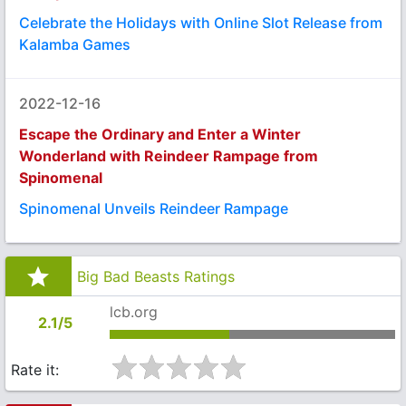
Celebrate the Holidays with Online Slot Release from
Kalamba Games
2022-12-16
Escape the Ordinary and Enter a Winter
Wonderland with Reindeer Rampage from
Spinomenal
Spinomenal Unveils Reindeer Rampage
Big Bad Beasts Ratings
lcb.org
2.1/5
Rate it: