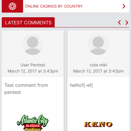
ONLINE CASINOS BY COUNTRY
LATEST COMMENTS
Агамян Мария
Donix Amarille
 3:43pm
March 12, 2017 at 3:43pm
March 12, 2017 at 3
Frisplini
helpful