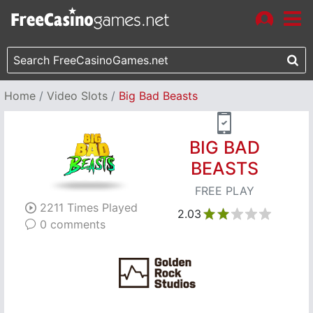
Home
Video Slots
Big Bad Beasts
BIG BAD
BEASTS
FREE PLAY
2211 Times Played
2.03
0 comments