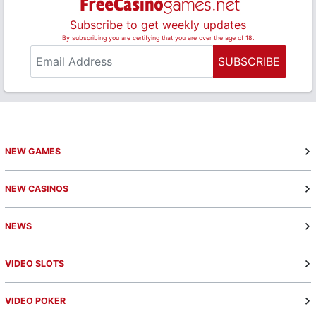
Subscribe to get weekly updates
By subscribing you are certifying that you are over the age of 18.
SUBSCRIBE
NEW GAMES
NEW CASINOS
NEWS
VIDEO SLOTS
VIDEO POKER