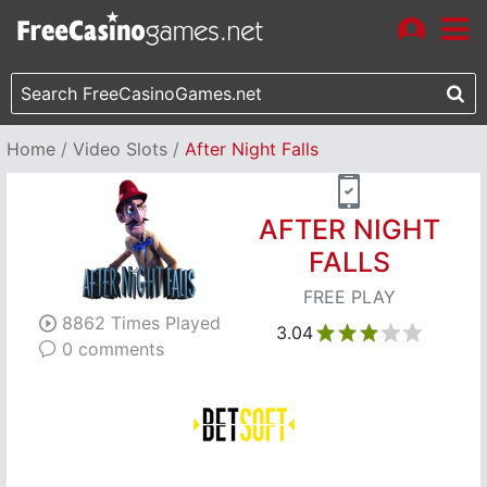
Home
Video Slots
After Night Falls
AFTER NIGHT
FALLS
FREE PLAY
8862 Times Played
3.04
0 comments