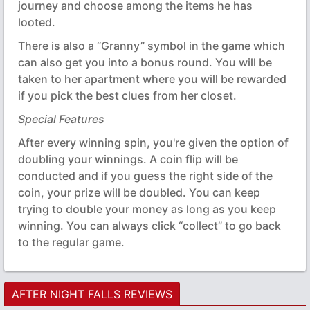
journey and choose among the items he has
looted.
There is also a “Granny” symbol in the game which
can also get you into a bonus round. You will be
taken to her apartment where you will be rewarded
if you pick the best clues from her closet.
Special Features
After every winning spin, you're given the option of
doubling your winnings. A coin flip will be
conducted and if you guess the right side of the
coin, your prize will be doubled. You can keep
trying to double your money as long as you keep
winning. You can always click “collect” to go back
to the regular game.
AFTER NIGHT FALLS REVIEWS