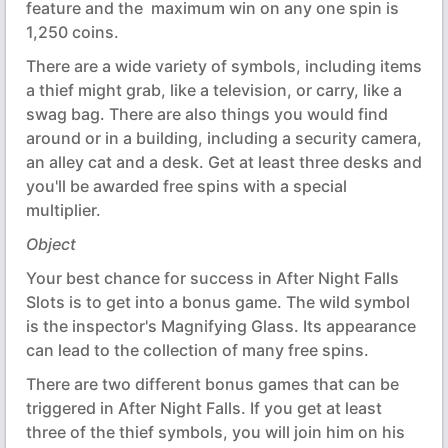
feature and the maximum win on any one spin is
1,250 coins.
There are a wide variety of symbols, including items
a thief might grab, like a television, or carry, like a
swag bag. There are also things you would find
around or in a building, including a security camera,
an alley cat and a desk. Get at least three desks and
you'll be awarded free spins with a special
multiplier.
Object
Your best chance for success in After Night Falls
Slots is to get into a bonus game. The wild symbol
is the inspector's Magnifying Glass. Its appearance
can lead to the collection of many free spins.
There are two different bonus games that can be
triggered in After Night Falls. If you get at least
three of the thief symbols, you will join him on his