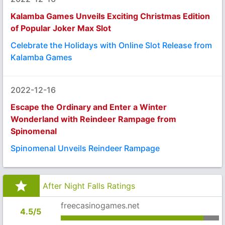
Kalamba Games Unveils Exciting Christmas Edition
of Popular Joker Max Slot
Celebrate the Holidays with Online Slot Release from
Kalamba Games
2022-12-16
Escape the Ordinary and Enter a Winter
Wonderland with Reindeer Rampage from
Spinomenal
Spinomenal Unveils Reindeer Rampage
After Night Falls Ratings
freecasinogames.net
4.5/5