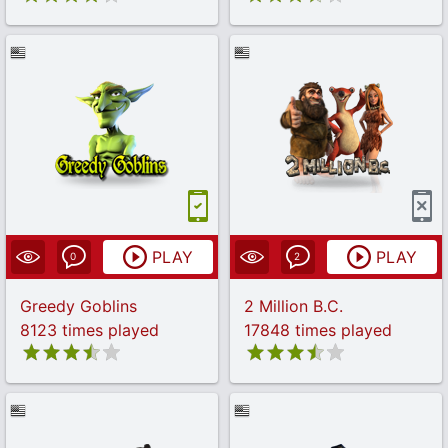
PLAY
PLAY
0
2
Greedy Goblins
2 Million B.C.
8123 times played
17848 times played