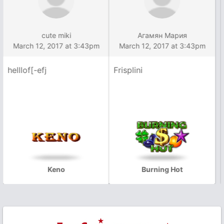
Агамян Мария
Donix Amarille
March 12, 2017 at 3:43pm
March 12, 2017 at 3:43pm
Frisplini
helpful
Burning Hot
20 Super Hot