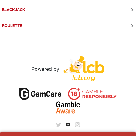
BLACKJACK
ROULETTE
Powered by
About
|
Contact
|
Terms of service
|
Privacy policy
|
Site Map