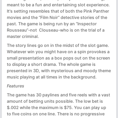
meant to be a fun and entertaining slot experience.
It's setting resembles that of both the Pink Panther
movies and the “Film Noir” detective stories of the
past. The game is being run by an “Inspector
Rousseau“-not Clouseau-who is on the trial of a
master criminal.
The story lines go on in the midst of the slot game.
Whatever win you might have on a spin provokes a
small presentation as a box pops out on the screen
to display a short drama. The whole game is
presented in 3D, with mysterious and moody theme
music playing at all times in the background.
Features
The game has 30 paylines and five reels with a vast
amount of betting units possible. The low bet is
$.002 while the maximum is $75. You can play up
to five coins on one line. There is no progressive