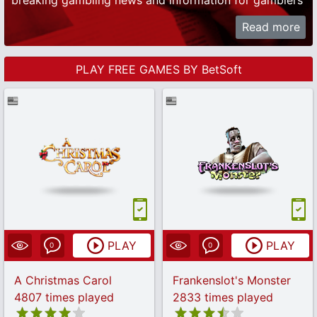
Read more
PLAY FREE GAMES BY BetSoft
PLAY
PLAY
0
0
A Christmas Carol
Frankenslot's Monster
4807 times played
2833 times played