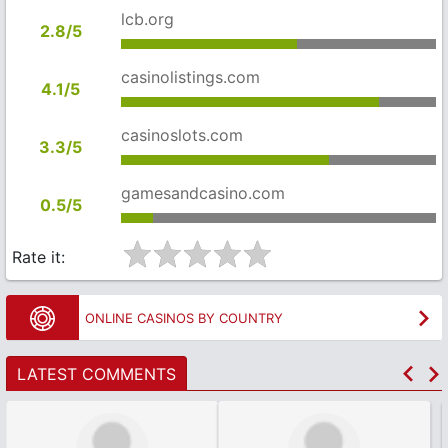
lcb.org
2.8/5
casinolistings.com
4.1/5
casinoslots.com
3.3/5
gamesandcasino.com
0.5/5
Rate it:
ONLINE CASINOS BY COUNTRY
LATEST COMMENTS