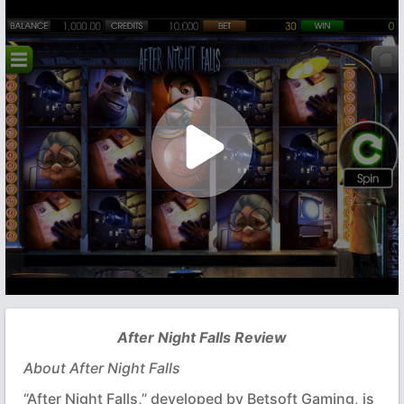
After Night Falls Review
About After Night Falls
“After Night Falls,” developed by Betsoft Gaming, is