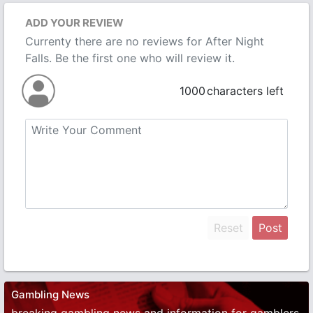
ADD YOUR REVIEW
Currenty there are no reviews for After Night
Falls. Be the first one who will review it.
1000
characters left
Reset
Post
Gambling News
breaking gambling news and information for gamblers