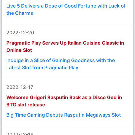
Live 5 Delivers a Dose of Good Fortune with Luck of
the Charms
2022-12-20
Pragmatic Play Serves Up Italian Cuisine Classic in
Online Slot
Indulge in a Slice of Gaming Goodness with the
Latest Slot from Pragmatic Play
2022-12-17
Welcome Grigori Rasputin Back as a Disco God in
BTG slot release
Big Time Gaming Debuts Rasputin Megaways Slot
2022-12-16