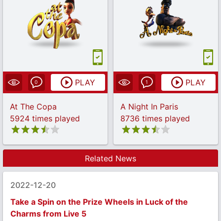
PLAY
PLAY
0
1
At The Copa
A Night In Paris
5924 times played
8736 times played
Related News
2022-12-20
Take a Spin on the Prize Wheels in Luck of the
Charms from Live 5