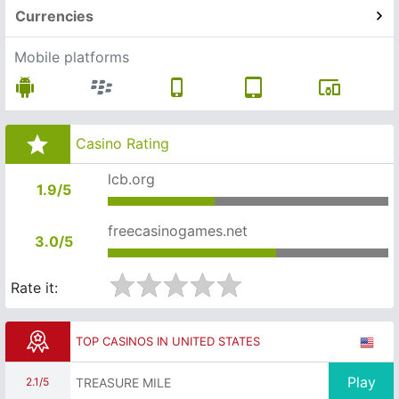
Currencies
Mobile platforms
Casino Rating
lcb.org
1.9/5
freecasinogames.net
3.0/5
Rate it:
TOP CASINOS IN UNITED STATES
Play
TREASURE MILE
2.1/5