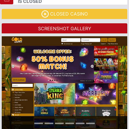
IS CLOSED
CLOSED CASINO
SCREENSHOT GALLERY