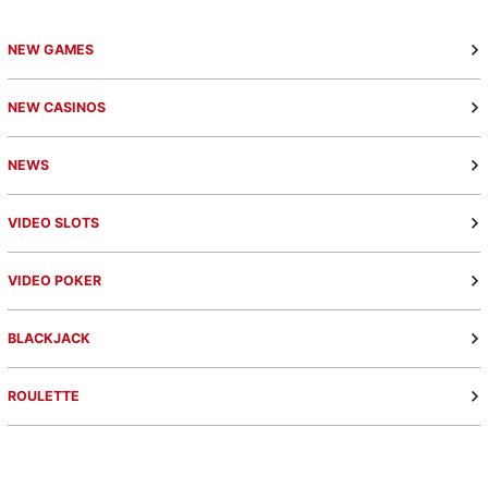
NEW GAMES
NEW CASINOS
NEWS
VIDEO SLOTS
VIDEO POKER
BLACKJACK
ROULETTE