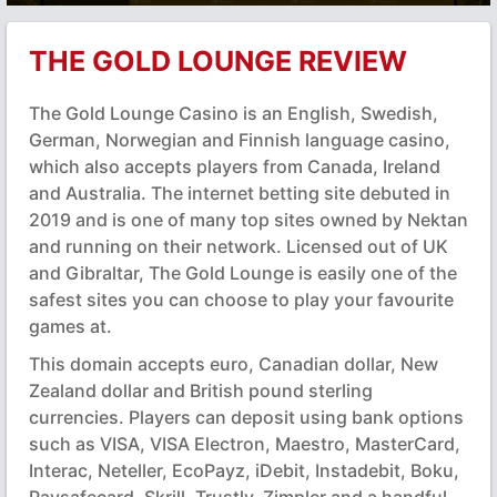
THE GOLD LOUNGE REVIEW
The Gold Lounge Casino is an English, Swedish,
German, Norwegian and Finnish language casino,
which also accepts players from Canada, Ireland
and Australia. The internet betting site debuted in
2019 and is one of many top sites owned by Nektan
and running on their network. Licensed out of UK
and Gibraltar, The Gold Lounge is easily one of the
safest sites you can choose to play your favourite
games at.
This domain accepts euro, Canadian dollar, New
Zealand dollar and British pound sterling
currencies. Players can deposit using bank options
such as VISA, VISA Electron, Maestro, MasterCard,
Interac, Neteller, EcoPayz, iDebit, Instadebit, Boku,