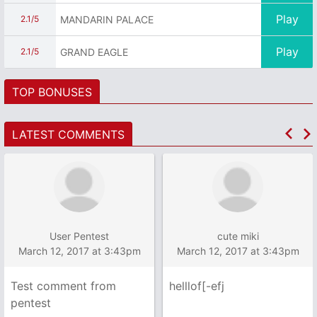
Play
MANDARIN PALACE
2.1/5
Play
GRAND EAGLE
2.1/5
TOP BONUSES
LATEST COMMENTS
Агамян Мария
Donix Amarille
March 12, 2017 at 3:43pm
March 12, 2017 at 3:43pm
Frisplini
helpful