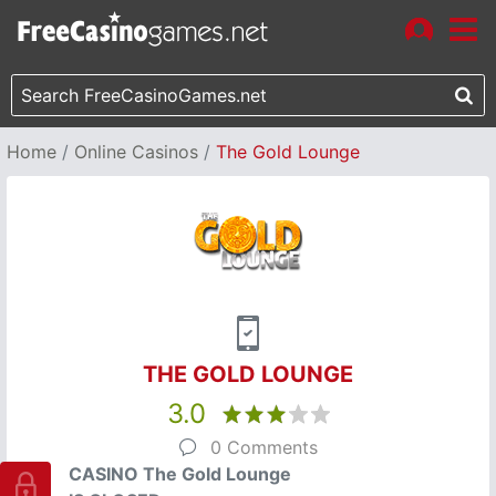
Home
Online Casinos
The Gold Lounge
THE GOLD LOUNGE
3.0
0 Comments
CASINO The Gold Lounge