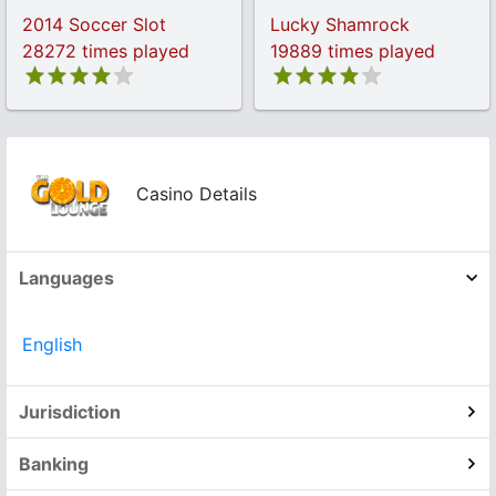
2014 Soccer Slot
Lucky Shamrock
28272 times played
19889 times played
Casino Details
Languages
English
Jurisdiction
Banking