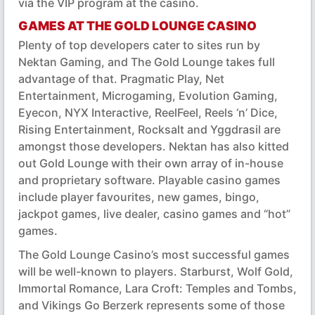
via the VIP program at the casino.
GAMES AT THE GOLD LOUNGE CASINO
Plenty of top developers cater to sites run by
Nektan Gaming, and The Gold Lounge takes full
advantage of that. Pragmatic Play, Net
Entertainment, Microgaming, Evolution Gaming,
Eyecon, NYX Interactive, ReelFeel, Reels ‘n’ Dice,
Rising Entertainment, Rocksalt and Yggdrasil are
amongst those developers. Nektan has also kitted
out Gold Lounge with their own array of in-house
and proprietary software. Playable casino games
include player favourites, new games, bingo,
jackpot games, live dealer, casino games and “hot”
games.
The Gold Lounge Casino’s most successful games
will be well-known to players. Starburst, Wolf Gold,
Immortal Romance, Lara Croft: Temples and Tombs,
and Vikings Go Berzerk represents some of those