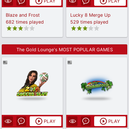
PLAY
PLAY
0
0
Blaze and Frost
Lucky 8 Merge Up
682 times played
529 times played
The Gold Lounge's MOST POPULAR GAMES
PLAY
PLAY
0
0