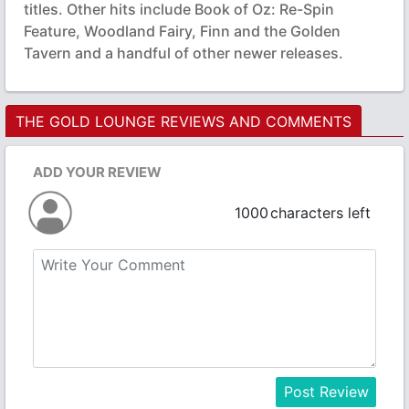
titles. Other hits include Book of Oz: Re-Spin
Feature, Woodland Fairy, Finn and the Golden
Tavern and a handful of other newer releases.
THE GOLD LOUNGE REVIEWS AND COMMENTS
ADD YOUR REVIEW
1000
characters left
Post Review