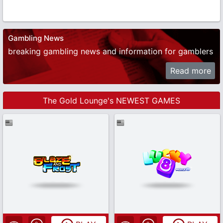
Gambling News
breaking gambling news and information for gamblers
Read more
The Gold Lounge's NEWEST GAMES