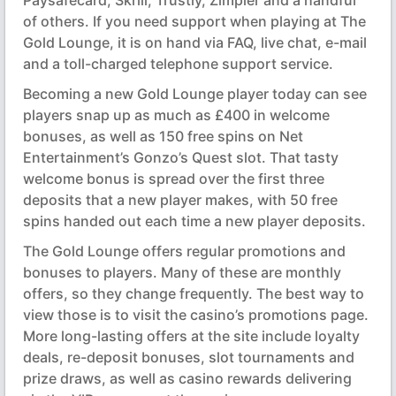
Paysafecard, Skrill, Trustly, Zimpler and a handful
of others. If you need support when playing at The
Gold Lounge, it is on hand via FAQ, live chat, e-mail
and a toll-charged telephone support service.
Becoming a new Gold Lounge player today can see
players snap up as much as £400 in welcome
bonuses, as well as 150 free spins on Net
Entertainment’s Gonzo’s Quest slot. That tasty
welcome bonus is spread over the first three
deposits that a new player makes, with 50 free
spins handed out each time a new player deposits.
The Gold Lounge offers regular promotions and
bonuses to players. Many of these are monthly
offers, so they change frequently. The best way to
view those is to visit the casino’s promotions page.
More long-lasting offers at the site include loyalty
deals, re-deposit bonuses, slot tournaments and
prize draws, as well as casino rewards delivering