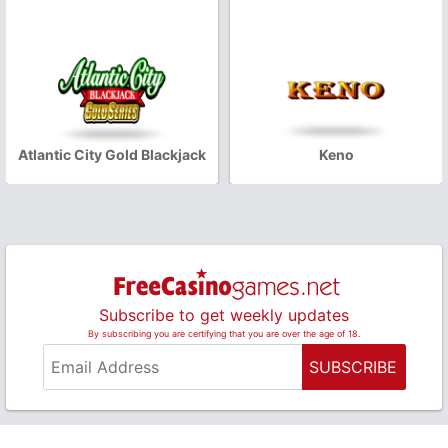
Burning Hot
20 Super Hot
Subscribe to get weekly updates
By subscribing you are certifying that you are over the age of 18.
SUBSCRIBE