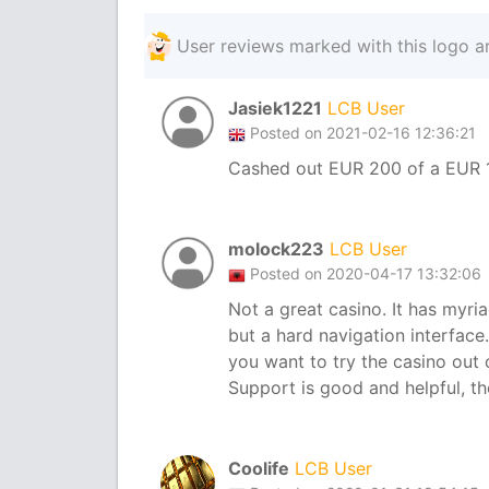
Cashed out EUR 200 of a EUR 1
molock223
LCB User
Posted on 2020-04-17 13:32:06
Not a great casino. It has myria
but a hard navigation interface.
you want to try the casino out o
Support is good and helpful, th
Coolife
LCB User
Posted on 2020-01-31 18:54:15
An excellent Casino to try , f
games as Casino.com and both a
an excellent customer service a
wager and fair cashout .