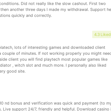
4.3
Liked 
platech, lots of interesting games and downloaded client
t a couple of minutes. If not working properly you might nee
nside client you will find playtech most popular games like
diator , witch slot and much more. I personally also liked
ry good site.
0 nd bonus and verification was quick and payment (to m
 Live support 24/7, friendly and helpful. Download casino 
her gaming sessions IMO. Ideal casino for playtech games
nuses - will be coming back soon.