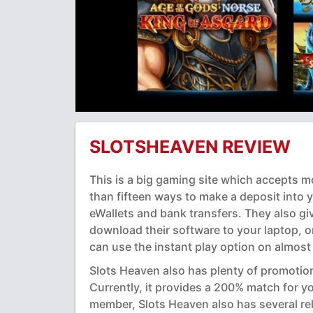
SLOTSHEAVEN REVIEW
This is a big gaming site which accepts m
than fifteen ways to make a deposit into y
eWallets and bank transfers. They also gi
download their software to your laptop, 
can use the instant play option on almos
Slots Heaven also has plenty of promotio
Currently, it provides a 200% match for y
member, Slots Heaven also has several re
including contests, which award some big
Slots Heaven also has a VIP program whic
account. When you become a VIP, you’ll re
both your birthday and anniversary plus in
and will be able to play with increased tabl