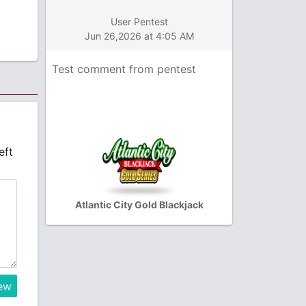
cute miki
Jan 07,2026 at 11:58 AM
eft
helllof[-efj
ew
Keno
.8