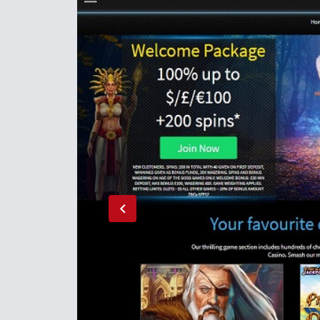
Previous