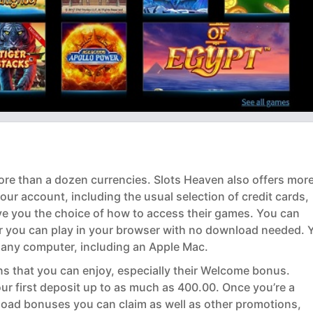
ore than a dozen currencies. Slots Heaven also offers mor
our account, including the usual selection of credit cards,
ve you the choice of how to access their games. You can
or you can play in your browser with no download needed. 
t any computer, including an Apple Mac.
ns that you can enjoy, especially their Welcome bonus.
our first deposit up to as much as 400.00. Once you’re a
load bonuses you can claim as well as other promotions,
 prizes.
h is based on the amount of money you deposit into your
ceive such benefits as exclusive promotions, special gifts
vitations to special events. You’ll also get faster withdraw
e limits.