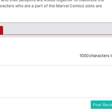
1000
characters l
Post Revi
re syndicated from
LCB.org
3