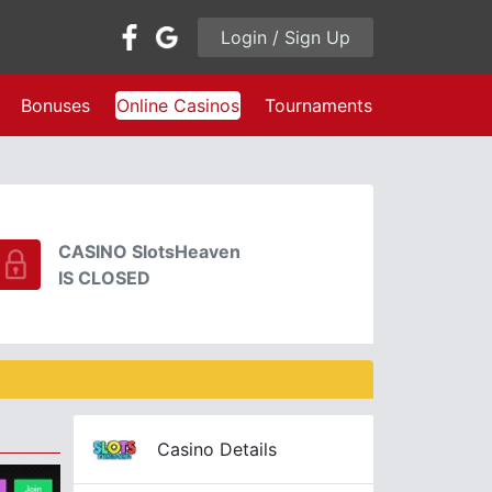
Login / Sign Up
Bonuses
Online Casinos
Tournaments
CASINO SlotsHeaven
IS CLOSED
Casino Details