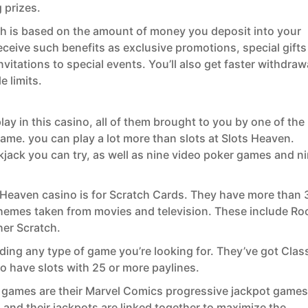
y in this casino, all of them brought to you by one of the
name. you can play a lot more than slots at Slots Heaven.
kjack you can try, as well as nine video poker games and n
s Heaven casino is for Scratch Cards. They have more than 
hemes taken from movies and television. These include Ro
er Scratch.
ding any type of game you’re looking for. They’ve got Clas
so have slots with 25 or more paylines.
n games are their Marvel Comics progressive jackpot games
o and their jackpots are linked together to maximize the
racters who are a part of the Marvel Comics slots are
S