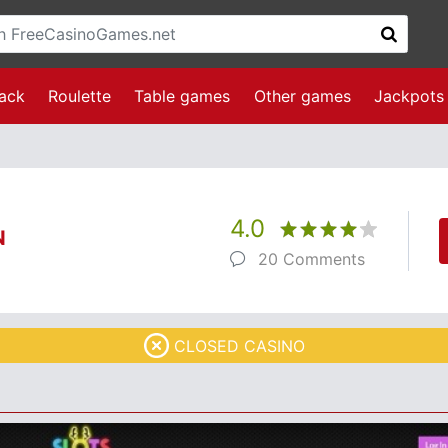
jack
Roulette
Table games
Other games
Jackpots
4.0
N
20 Comments
CLOSED CASINO