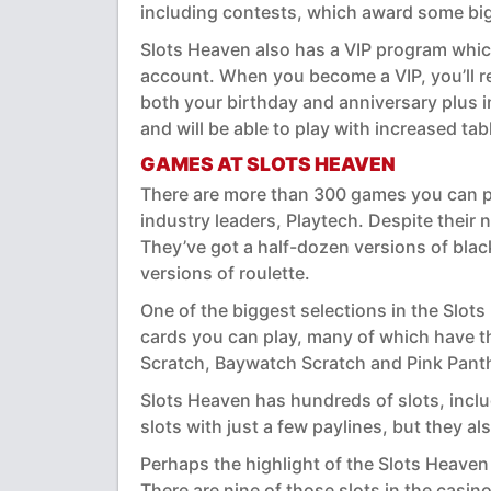
GAMES AT SLOTS HEAVEN
There are more than 300 games you can pla
industry leaders, Playtech. Despite their 
They’ve got a half-dozen versions of blac
versions of roulette.
One of the biggest selections in the Slot
cards you can play, many of which have t
Scratch, Baywatch Scratch and Pink Panth
Slots Heaven has hundreds of slots, inclu
slots with just a few paylines, but they al
Perhaps the highlight of the Slots Heave
There are nine of those slots in the casin
potential payouts. Among the popular cha
Daredevil, Iron Man and Blade.
SLOTSHEAVEN REVIEWS AND COMMENT