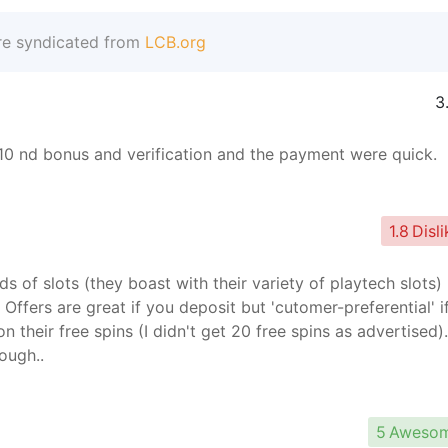
0 nd bonus and verification and the payment were quick.
1.8
Disli
ds of slots (they boast with their variety of playtech slots)
 Offers are great if you deposit but 'cutomer-preferential' i
n their free spins (I didn't get 20 free spins as advertised).
ough..
5
Aweso
rom the same Mansion Group this casino has exactly the sam
re great if you enjoy playing playthech slots + both have
t your disposal 24/7 , they offer great free bonus with smal