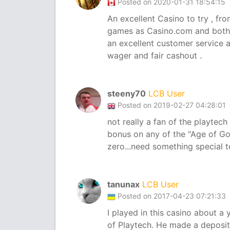
steeny70
LCB User
Posted on 2019-02-27 04:28:01
not really a fan of the playtec
bonus on any of the "Age of Go
zero...need something special t
tanunax
LCB User
Posted on 2017-04-23 07:21:33
I played in this casino about a
of Playtech. He made a deposit 
successfully met the wagering c
days I checked the documents,
is patient, answered all my ques