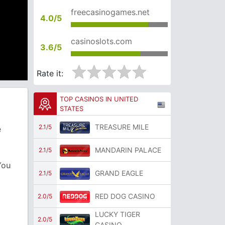
freecasinogames.net
4.0/5
casinoslots.com
3.6/5
e
Rate it:
TOP CASINOS IN UNITED
You
STATES
Play
TREASURE MILE
2.1/5
Play
MANDARIN PALACE
2.1/5
Play
GRAND EAGLE
2.1/5
Play
 on
RED DOG CASINO
2.0/5
als
LUCKY TIGER
Play
2.0/5
CASINO