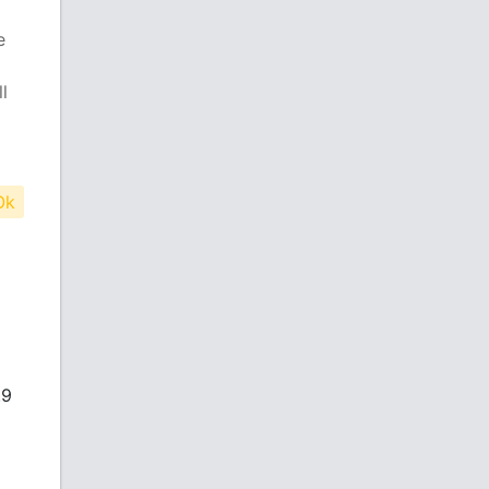
Ok
.9
ere