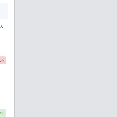
ke
f
me
e
l