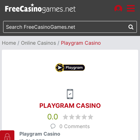
Home
Online Casinos
Playgram Casino
PLAYGRAM CASINO
0.0
0 Comments
Playgram Casino