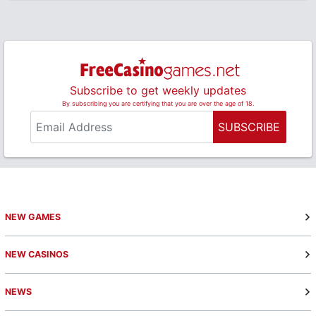
Subscribe to get weekly updates
By subscribing you are certifying that you are over the age of 18.
SUBSCRIBE
NEW GAMES
NEW CASINOS
NEWS