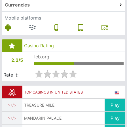
Currencies
Mobile platforms
Casino Rating
lcb.org
2.2/5
Rate it:
TOP CASINOS IN UNITED STATES
Play
TREASURE MILE
2.1/5
Play
MANDARIN PALACE
2.1/5