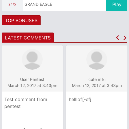
Play
GRAND EAGLE
2.1/5
TOP BONUSES
LATEST COMMENTS
test
cute miki
Агамян Ма
 at 3:43pm
March 12, 2017 at 3:43pm
March 12, 2017 
 from
helllof[-efj
Frisplini