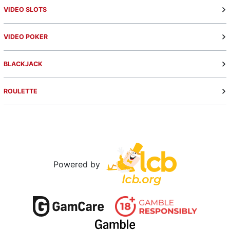
VIDEO SLOTS
VIDEO POKER
BLACKJACK
ROULETTE
Powered by