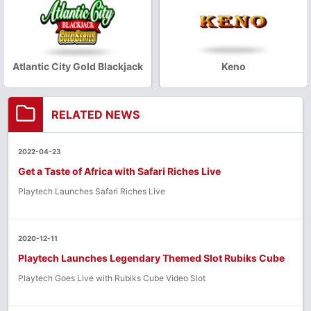
ld Blackjack
Keno
Burning H
RELATED NEWS
2022-04-23
Get a Taste of Africa with Safari Riches Live
Playtech Launches Safari Riches Live
2020-12-11
Playtech Launches Legendary Themed Slot Rubiks Cube
Playtech Goes Live with Rubiks Cube Video Slot