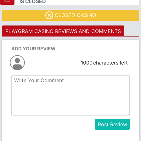
IS CLOSED
CLOSED CASINO
PLAYGRAM CASINO REVIEWS AND COMMENTS
ADD YOUR REVIEW
1000
characters left
Post Review