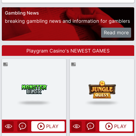
Gambling News
breaking gambling news and information for gamblers
Read more
Playgram Casino's NEWEST GAMES
PLAY
PLAY
0
0