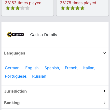
33152 times played
26178 times played
Casino Details
Languages
German,
English,
Spanish,
French,
Italian,
Portuguese,
Russian
Jurisdiction
Banking