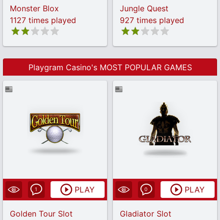
Monster Blox
Jungle Quest
1127 times played
927 times played
Playgram Casino's MOST POPULAR GAMES
PLAY
PLAY
1
0
Golden Tour Slot
Gladiator Slot