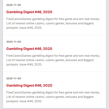
2020-11-09
Gambling Digest #46, 2020
FreeCasinoGames gambling digest for free game and win real money.
List of newest online casino, casino games, bonuses and biggest
jackpots. Issue #46, 2020.
2020-11-09
Gambling Digest #46, 2020
FreeCasinoGames gambling digest for free game and win real money.
List of newest online casino, casino games, bonuses and biggest
jackpots. Issue #46, 2020.
2020-11-09
Gambling Digest #46, 2020
FreeCasinoGames gambling digest for free game and win real money.
List of newest online casino, casino games, bonuses and biggest
jackpots. Issue #46, 2020.