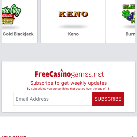
Burning Hot
20 Super Hot
Subscribe to get weekly updates
By subscribing you are certifying that you are over the age of 18.
SUBSCRIBE