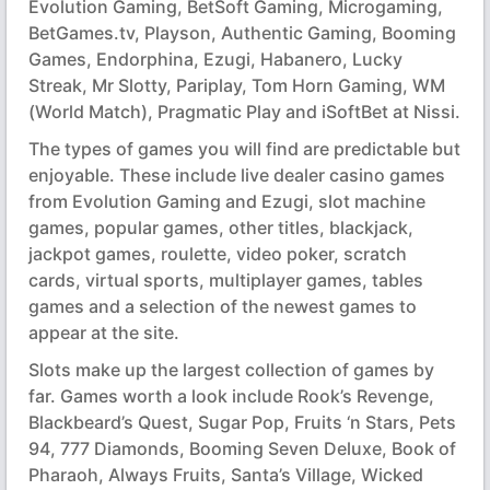
Evolution Gaming, BetSoft Gaming, Microgaming,
BetGames.tv, Playson, Authentic Gaming, Booming
Games, Endorphina, Ezugi, Habanero, Lucky
Streak, Mr Slotty, Pariplay, Tom Horn Gaming, WM
(World Match), Pragmatic Play and iSoftBet at Nissi.
The types of games you will find are predictable but
enjoyable. These include live dealer casino games
from Evolution Gaming and Ezugi, slot machine
games, popular games, other titles, blackjack,
jackpot games, roulette, video poker, scratch
cards, virtual sports, multiplayer games, tables
games and a selection of the newest games to
appear at the site.
Slots make up the largest collection of games by
far. Games worth a look include Rook’s Revenge,
Blackbeard’s Quest, Sugar Pop, Fruits ‘n Stars, Pets
94, 777 Diamonds, Booming Seven Deluxe, Book of
Pharaoh, Always Fruits, Santa’s Village, Wicked