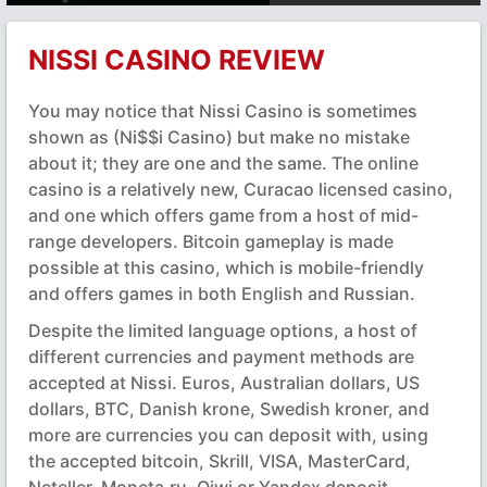
NISSI CASINO REVIEW
You may notice that Nissi Casino is sometimes
shown as (Ni$$i Casino) but make no mistake
about it; they are one and the same. The online
casino is a relatively new, Curacao licensed casino,
and one which offers game from a host of mid-
range developers. Bitcoin gameplay is made
possible at this casino, which is mobile-friendly
and offers games in both English and Russian.
Despite the limited language options, a host of
different currencies and payment methods are
accepted at Nissi. Euros, Australian dollars, US
dollars, BTC, Danish krone, Swedish kroner, and
more are currencies you can deposit with, using
the accepted bitcoin, Skrill, VISA, MasterCard,