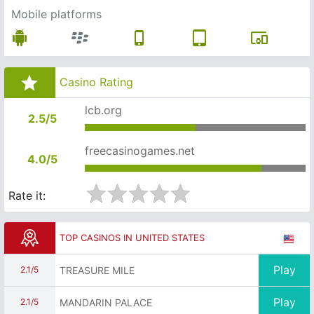
Mobile platforms
Casino Rating
lcb.org
2.5/5
freecasinogames.net
4.0/5
Rate it:
TOP CASINOS IN UNITED STATES
Play
TREASURE MILE
2.1/5
Play
MANDARIN PALACE
2.1/5