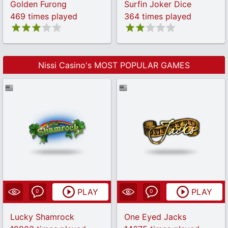
Golden Furong
Surfin Joker Dice
469 times played
364 times played
Nissi Casino's MOST POPULAR GAMES
PLAY
PLAY
0
0
Lucky Shamrock
One Eyed Jacks