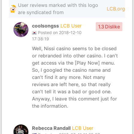
User reviews marked with this logo
LCB.org
are syndicated from
coolsongss
LCB User
1.3
Dislike
Posted on 2018-12-10
17:38:19
Well, Nissi casino seems to be closed
or rebranded into other casino. I can't
get access via the [Play Now] menu.
So, I googled the casino name and
can't find it any more. Not many
reviews are left here, so that really
can't tell it was a bad or good one.
Anyway, I leave this comment just for
the information.
Rebecca Randall
LCB User