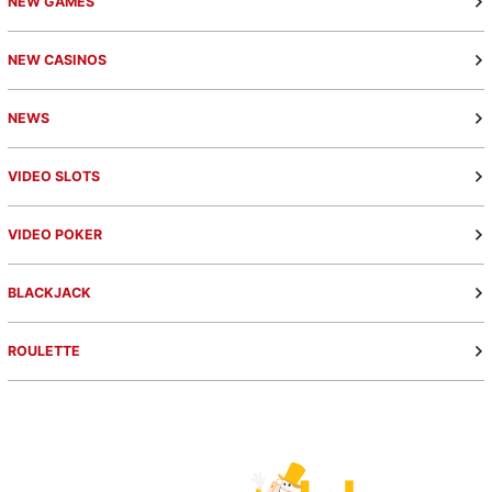
NEW GAMES
NEW CASINOS
NEWS
VIDEO SLOTS
VIDEO POKER
BLACKJACK
ROULETTE