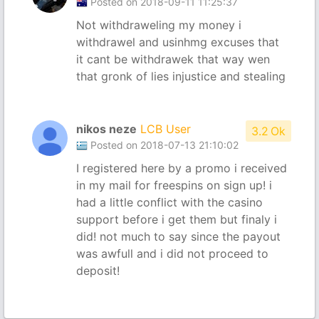
Posted on 2018-09-11 11:25:37
Not withdraweling my money i
withdrawel and usinhmg excuses that
it cant be withdrawek that way wen
that gronk of lies injustice and stealing
nikos neze
LCB User
3.2
Ok
Posted on 2018-07-13 21:10:02
I registered here by a promo i received
in my mail for freespins on sign up! i
had a little conflict with the casino
support before i get them but finaly i
did! not much to say since the payout
was awfull and i did not proceed to
deposit!