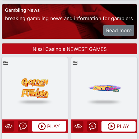
Gambling News
breaking gambling news and information for gamblers
Read more
Nissi Casino's NEWEST GAMES
PLAY
PLAY
0
0