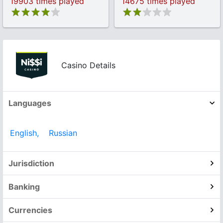
19903 times played
14675 times played
Casino Details
Languages
English,
Russian
Jurisdiction
Banking
Currencies