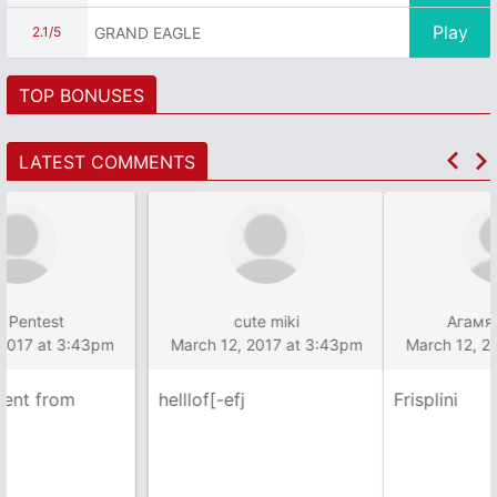
Play
GRAND EAGLE
2.1/5
TOP BONUSES
LATEST COMMENTS
Агамян Мария
Donix Amarille
March 12, 2017 at 3:43pm
March 12, 2017 at 3:43pm
Frisplini
helpful