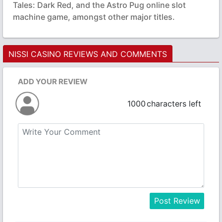
Tales: Dark Red, and the Astro Pug online slot
machine game, amongst other major titles.
NISSI CASINO REVIEWS AND COMMENTS
ADD YOUR REVIEW
1000
characters left
Post Review