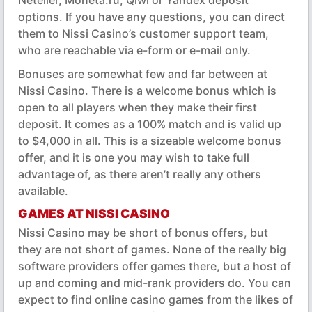
Neteller, Moneta.ru, Qiwi or Yandex deposit
options. If you have any questions, you can direct
them to Nissi Casino’s customer support team,
who are reachable via e-form or e-mail only.
Bonuses are somewhat few and far between at
Nissi Casino. There is a welcome bonus which is
open to all players when they make their first
deposit. It comes as a 100% match and is valid up
to $4,000 in all. This is a sizeable welcome bonus
offer, and it is one you may wish to take full
advantage of, as there aren’t really any others
available.
GAMES AT NISSI CASINO
Nissi Casino may be short of bonus offers, but
they are not short of games. None of the really big
software providers offer games there, but a host of
up and coming and mid-rank providers do. You can
expect to find online casino games from the likes of