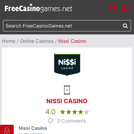
Home
Online Casinos
Nissi Casino
NISSI CASINO
4.0
3 Comments
Nissi Casino