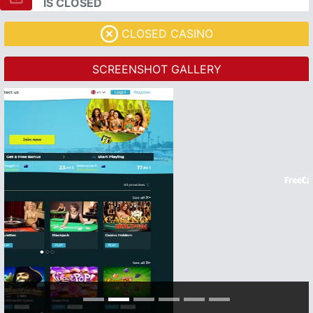
IS CLOSED
CLOSED CASINO
SCREENSHOT GALLERY