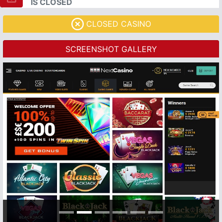
IS CLOSED
CLOSED CASINO
SCREENSHOT GALLERY