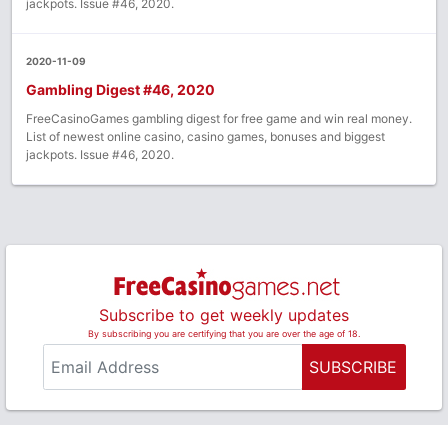
jackpots. Issue #46, 2020.
2020-11-09
Gambling Digest #46, 2020
FreeCasinoGames gambling digest for free game and win real money.
List of newest online casino, casino games, bonuses and biggest
jackpots. Issue #46, 2020.
Subscribe to get weekly updates
By subscribing you are certifying that you are over the age of 18.
SUBSCRIBE