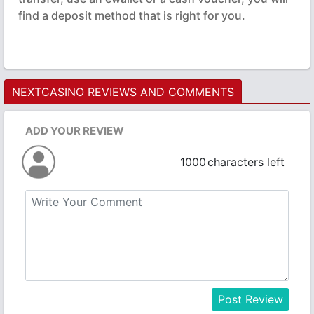
find a deposit method that is right for you.
NEXTCASINO REVIEWS AND COMMENTS
ADD YOUR REVIEW
1000
characters left
Post Review