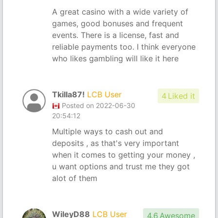
A great casino with a wide variety of
games, good bonuses and frequent
events. There is a license, fast and
reliable payments too. I think everyone
who likes gambling will like it here
Tkilla87!
LCB User
4
Liked it
Posted on 2022-06-30
20:54:12
Multiple ways to cash out and
deposits , as that's very important
when it comes to getting your money ,
u want options and trust me they got
alot of them
WileyD88
LCB User
4.6
Awesome