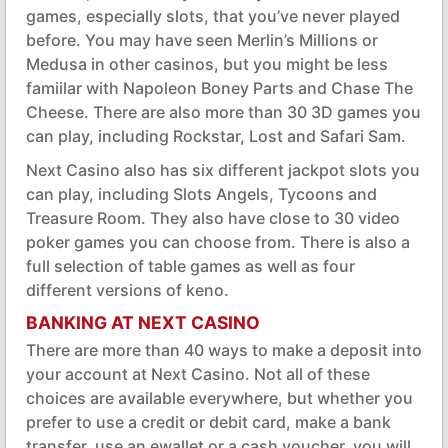
games, especially slots, that you’ve never played
before. You may have seen Merlin’s Millions or
Medusa in other casinos, but you might be less
famiilar with Napoleon Boney Parts and Chase The
Cheese. There are also more than 30 3D games you
can play, including Rockstar, Lost and Safari Sam.
Next Casino also has six different jackpot slots you
can play, including Slots Angels, Tycoons and
Treasure Room. They also have close to 30 video
poker games you can choose from. There is also a
full selection of table games as well as four
different versions of keno.
BANKING AT NEXT CASINO
There are more than 40 ways to make a deposit into
your account at Next Casino. Not all of these
choices are available everywhere, but whether you
prefer to use a credit or debit card, make a bank
transfer, use an ewallet or a cash voucher, you will