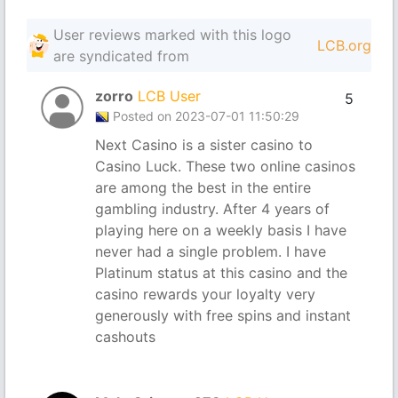
User reviews marked with this logo
LCB.org
are syndicated from
zorro
LCB User
5
Posted on 2023-07-01 11:50:29
Next Casino is a sister casino to
Casino Luck. These two online casinos
are among the best in the entire
gambling industry. After 4 years of
playing here on a weekly basis I have
never had a single problem. I have
Platinum status at this casino and the
casino rewards your loyalty very
generously with free spins and instant
cashouts