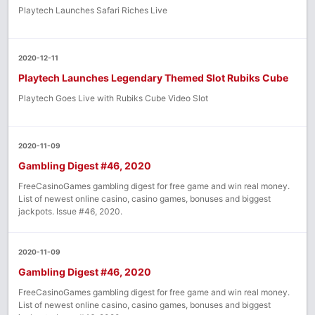
Playtech Launches Safari Riches Live
2020-12-11
Playtech Launches Legendary Themed Slot Rubiks Cube
Playtech Goes Live with Rubiks Cube Video Slot
2020-11-09
Gambling Digest #46, 2020
FreeCasinoGames gambling digest for free game and win real money.
List of newest online casino, casino games, bonuses and biggest
jackpots. Issue #46, 2020.
2020-11-09
Gambling Digest #46, 2020
FreeCasinoGames gambling digest for free game and win real money.
List of newest online casino, casino games, bonuses and biggest