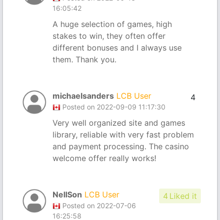
16:05:42
A huge selection of games, high
stakes to win, they often offer
different bonuses and I always use
them. Thank you.
michaelsanders
LCB User
4
Posted on 2022-09-09 11:17:30
Very well organized site and games
library, reliable with very fast problem
and payment processing. The casino
welcome offer really works!
NellSon
LCB User
4
Liked it
Posted on 2022-07-06
16:25:58