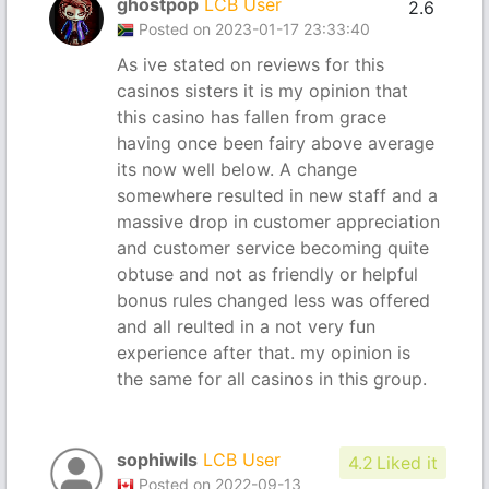
ghostpop
LCB User
2.6
Posted on 2023-01-17 23:33:40
As ive stated on reviews for this
casinos sisters it is my opinion that
this casino has fallen from grace
having once been fairy above average
its now well below. A change
somewhere resulted in new staff and a
massive drop in customer appreciation
and customer service becoming quite
obtuse and not as friendly or helpful
bonus rules changed less was offered
and all reulted in a not very fun
experience after that. my opinion is
the same for all casinos in this group.
sophiwils
LCB User
4.2
Liked it
Posted on 2022-09-13