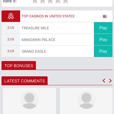
Rate it:
TOP CASINOS IN UNITED STATES
Play
TREASURE MILE
2.1/5
Play
MANDARIN PALACE
2.1/5
Play
GRAND EAGLE
2.1/5
TOP BONUSES
LATEST COMMENTS