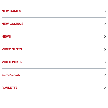
NEW GAMES
NEW CASINOS
NEWS
VIDEO SLOTS
VIDEO POKER
BLACKJACK
ROULETTE