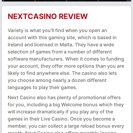
NEXTCASINO REVIEW
Variety is what you’ll find when you open an
account with this gaming site, which is based in
Ireland and licensed in Malta. They have a wide
selection of games from a number of different
software manufacturers. When it comes to funding
your account, they offer more options than you are
likely to find anywhere else. The casino also lets
you choose among nearly a dozen different
languages to play their games.
Next Casino also has plenty of promotional offers
for you, including a big Welcome bonus which they
will increase dramatically if you play any of the
games in their Live Casino. Once you become a
member, you can collect a large reload bonus every