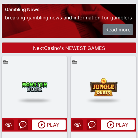
Gambling News
breaking gambling news and information for gamblers
Read more
NextCasino's NEWEST GAMES
PLAY
PLAY
0
0