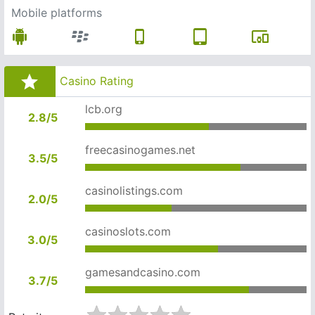
Mobile platforms
Casino Rating
lcb.org
2.8/5
freecasinogames.net
3.5/5
casinolistings.com
2.0/5
casinoslots.com
3.0/5
gamesandcasino.com
3.7/5