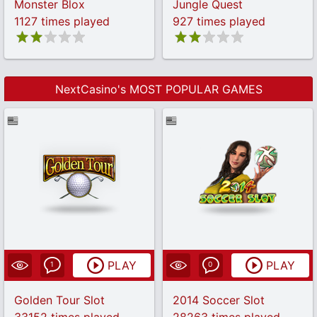
Monster Blox
Jungle Quest
1127 times played
927 times played
NextCasino's MOST POPULAR GAMES
PLAY
PLAY
1
0
Golden Tour Slot
2014 Soccer Slot
33152 times played
28263 times played