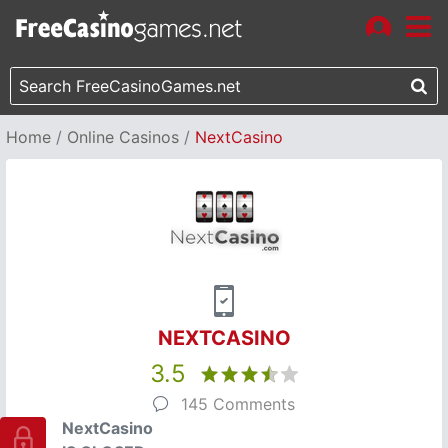
Home
Online Casinos
NextCasino
NEXTCASINO
3.5
145 Comments
NextCasino