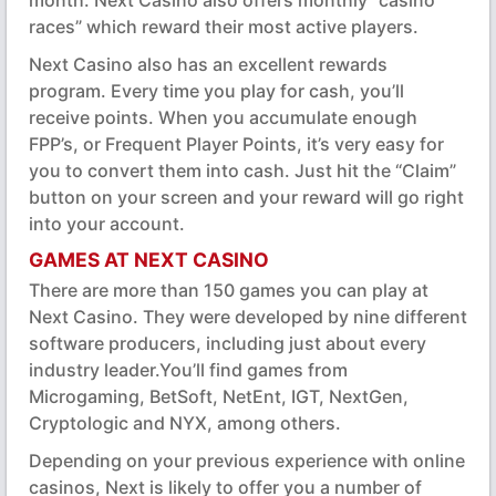
month. Next Casino also offers monthly “casino
races” which reward their most active players.
Next Casino also has an excellent rewards
program. Every time you play for cash, you’ll
receive points. When you accumulate enough
FPP’s, or Frequent Player Points, it’s very easy for
you to convert them into cash. Just hit the “Claim”
button on your screen and your reward will go right
into your account.
GAMES AT NEXT CASINO
There are more than 150 games you can play at
Next Casino. They were developed by nine different
software producers, including just about every
industry leader.You’ll find games from
Microgaming, BetSoft, NetEnt, IGT, NextGen,
Cryptologic and NYX, among others.
Depending on your previous experience with online
casinos, Next is likely to offer you a number of