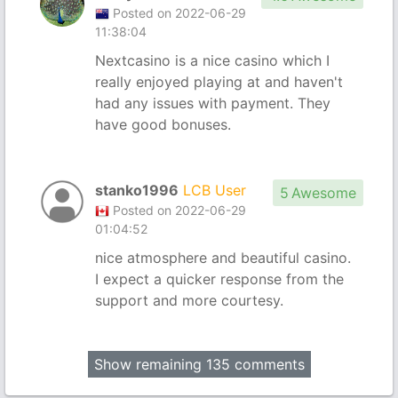
Posted on 2022-06-29
11:38:04
Nextcasino is a nice casino which I
really enjoyed playing at and haven't
had any issues with payment. They
have good bonuses.
stanko1996
LCB User
5
Awesome
Posted on 2022-06-29
01:04:52
nice atmosphere and beautiful casino.
I expect a quicker response from the
support and more courtesy.
Show remaining 135 comments