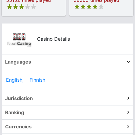
Casino Details
Languages
English,
Finnish
Jurisdiction
Banking
Currencies