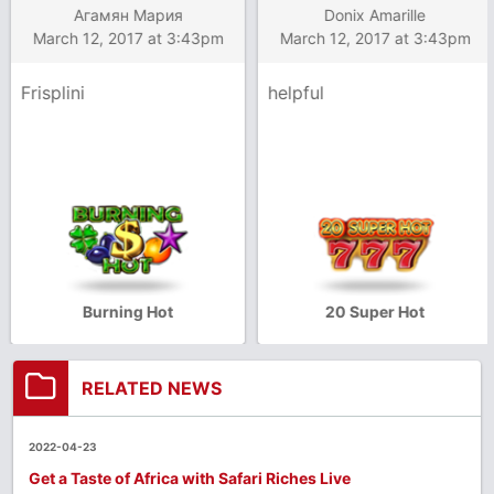
Агамян Мария
Donix Amarille
March 12, 2017 at 3:43pm
March 12, 2017 at 3:43pm
Frisplini
helpful
Burning Hot
20 Super Hot
RELATED NEWS
2022-04-23
Get a Taste of Africa with Safari Riches Live