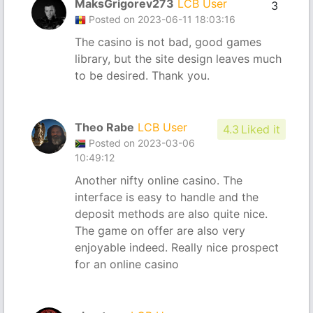
MaksGrigorev273
LCB User
3
Posted on 2023-06-11 18:03:16
The casino is not bad, good games
library, but the site design leaves much
to be desired. Thank you.
Theo Rabe
LCB User
4.3
Liked it
Posted on 2023-03-06
10:49:12
Another nifty online casino. The
interface is easy to handle and the
deposit methods are also quite nice.
The game on offer are also very
enjoyable indeed. Really nice prospect
for an online casino