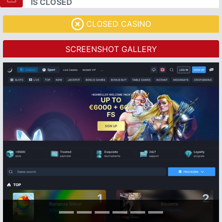
IS CLOSED
CLOSED CASINO
SCREENSHOT GALLERY