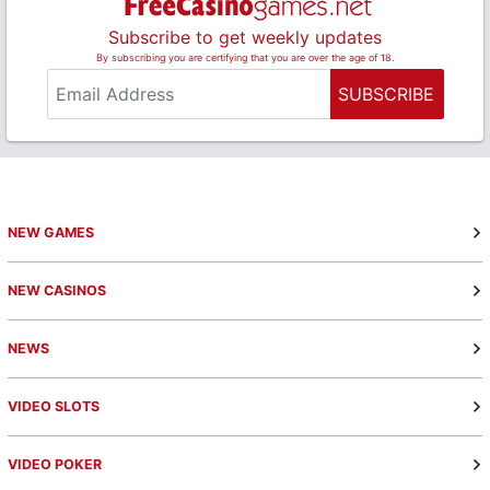
Subscribe to get weekly updates
By subscribing you are certifying that you are over the age of 18.
SUBSCRIBE
NEW GAMES
NEW CASINOS
NEWS
VIDEO SLOTS
VIDEO POKER