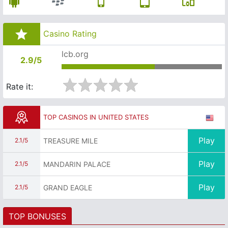
Casino Rating
lcb.org
2.9/5
Rate it:
TOP CASINOS IN UNITED STATES
Play
TREASURE MILE
2.1/5
Play
MANDARIN PALACE
2.1/5
Play
GRAND EAGLE
2.1/5
TOP BONUSES