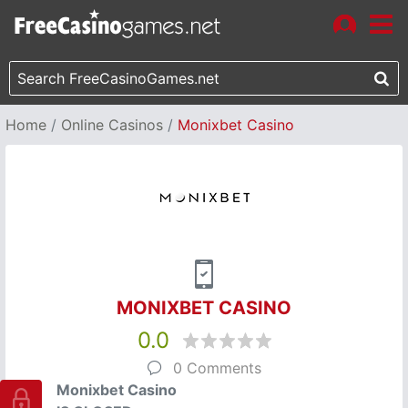
Home
Online Casinos
Monixbet Casino
MONIXBET CASINO
0.0
0 Comments
Monixbet Casino