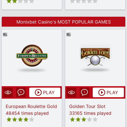
Monixbet Casino's MOST POPULAR GAMES
PLAY
PLAY
0
1
European Roulette Gold
Golden Tour Slot
48454 times played
33165 times played