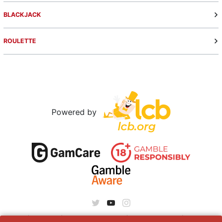
BLACKJACK
ROULETTE
Powered by
About
|
Contact
|
Terms of service
|
Privacy policy
|
Site Map