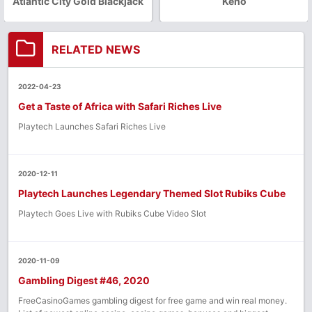
Burning Hot
20 Super Hot
RELATED NEWS
2022-04-23
Get a Taste of Africa with Safari Riches Live
Playtech Launches Safari Riches Live
2020-12-11
Playtech Launches Legendary Themed Slot Rubiks Cube
Playtech Goes Live with Rubiks Cube Video Slot
2020-11-09
Gambling Digest #46, 2020
FreeCasinoGames gambling digest for free game and win real money.