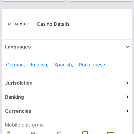
Casino Details
Languages
German,
English,
Spanish,
Portuguese
Jurisdiction
Banking
Currencies
Mobile platforms