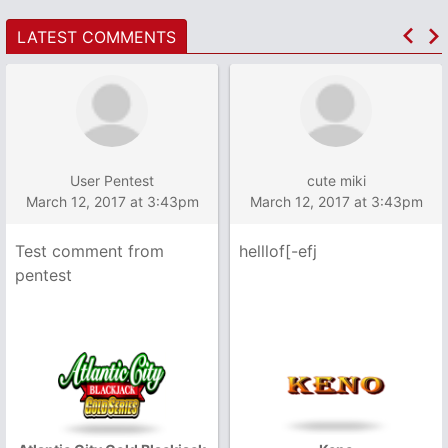
LATEST COMMENTS
Агамян Мария
Donix Amarille
March 12, 2017 at 3:43pm
March 12, 2017 at 3:43pm
Frisplini
helpful