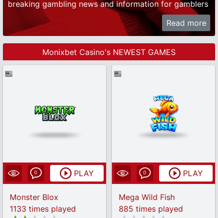
breaking gambling news and information for gamblers
Read more
Monixbet Casino's NEWEST GAMES
PLAY
PLAY
0
0
Monster Blox
Mega Wild Fish
1133 times played
885 times played