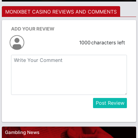
MONIXBET CASINO REVIEWS AND COMMENTS
ADD YOUR REVIEW
1000
characters left
Post Review
Gambling News