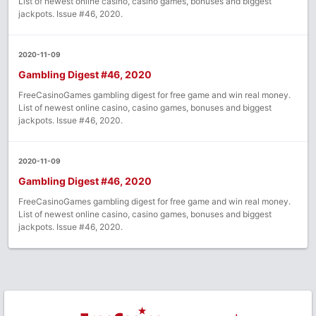
List of newest online casino, casino games, bonuses and biggest
jackpots. Issue #46, 2020.
2020-11-09
Gambling Digest #46, 2020
FreeCasinoGames gambling digest for free game and win real money.
List of newest online casino, casino games, bonuses and biggest
jackpots. Issue #46, 2020.
2020-11-09
Gambling Digest #46, 2020
FreeCasinoGames gambling digest for free game and win real money.
List of newest online casino, casino games, bonuses and biggest
jackpots. Issue #46, 2020.