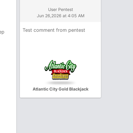
cute miki
Jan 07,2026 at 11:58 AM
helllof[-efj
Keno
TS
Ok