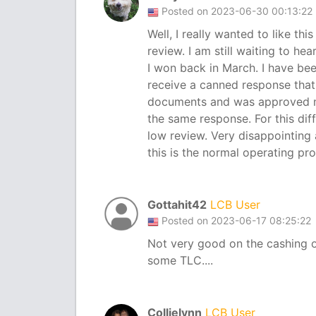
documents and was approved mo
the same response. For this dif
low review. Very disappointing a
this is the normal operating pr
Gottahit42
LCB User
Posted on 2023-06-17 08:25:22
Not very good on the cashing o
some TLC....
Collielynn
LCB User
Posted on 2023-06-05 01:14:29
Total scam!!! Don't even waste
requirement, tried to cash out 
showing in history , except with
many free chips so can't cash o