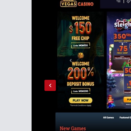
Previous