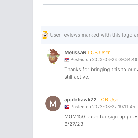
MelissaN
LCB User
Posted on 2023-08-28 09:34:46
Thanks for bringing this to our 
still active.
applehawk72
LCB User
Posted on 2023-08-27 19:11:45
MGM150 code for sign up provid
8/27/23
Amber Clark
LCB User
Posted on 2023-07-22 12:52:44
I had no issues getting my acco
accept my bank statement but n