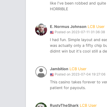
Posted on 2023-07-11 01:36:38
I had fun. Simple layout and eas
was actually only a fifty chip b
didmt win but it's cool still a 
Jambition
LCB User
Posted on 2023-07-04 19:27:06
This casino takes forever to v
patient for payouts.
RustyTheShark
LCB User
Posted on 2023-06-30 00:13:22
Well, I really wanted to like t
review. I am still waiting to 
I won back in March. I have bee
receive a canned response that 