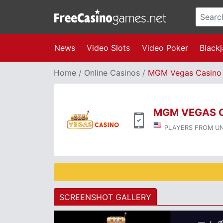
News
Video Slots
Video Poker
Black
Home
Online Casinos
MGM Vegas Casino
MGM VEGAS 
PLAYERS FROM U
SCREENSHOT GALLERY