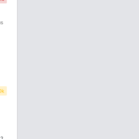
Ok
.2
g
too