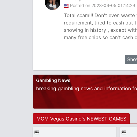
Sho
Gambling News
breaking gambling news and information f
MGM Vegas Casino's NEWEST GAMES