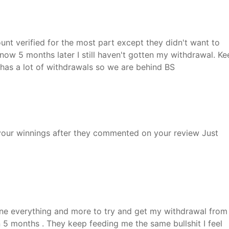
has a lot of withdrawals so we are behind BS
your winnings after they commented on your review Just
e done everything and more to try and get my withdrawal from
en 5 months . They keep feeding me the same bullshit I feel
 frankly am trying to seek legal actions. DO NOT 🚫 PLAY I
3