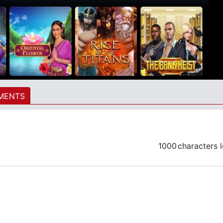
MENTS
1000
characters l
Post Revi
re syndicated from
LCB.org