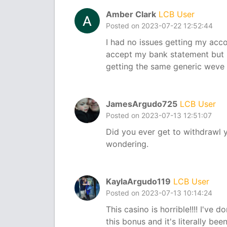
getting the same generic weve 
JamesArgudo725
LCB User
Posted on 2023-07-13 12:51:07
Did you ever get to withdrawl 
wondering.
KaylaArgudo119
LCB User
Posted on 2023-07-13 10:14:24
This casino is horrible!!!! I'v
this bonus and it's literally be
like I've been robbed and quite
HORRIBLE
E. Normus Johnson
LCB User