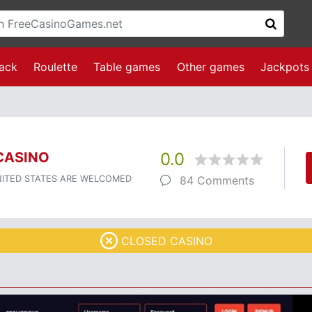
jack
Roulette
Table games
Other games
Jackpots
0.0
CASINO
84 Comments
NITED STATES ARE WELCOMED
CLOSED CASINO