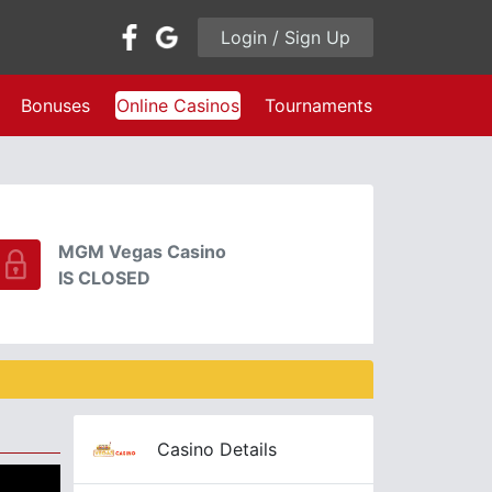
Login / Sign Up
Bonuses
Online Casinos
Tournaments
MGM Vegas Casino
IS CLOSED
Casino Details