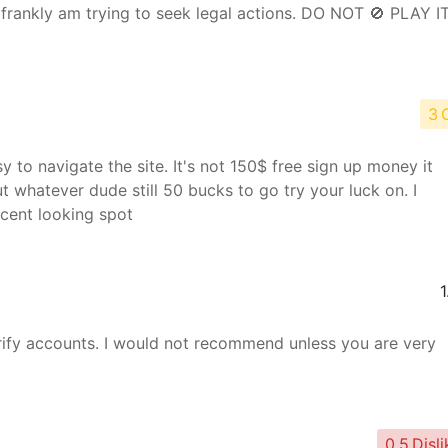
y to navigate the site. It's not 150$ free sign up money it
ut whatever dude still 50 bucks to go try your luck on. I
decent looking spot
1
erify accounts. I would not recommend unless you are very
0.5
Disli
his casino and I waited almost 3 months before posting a
hear back about my 100.00 withdrawal from the welcome bon
n back and forth with them during this time where I usually
it takes 7 to 10 business days to approve. I sent in my