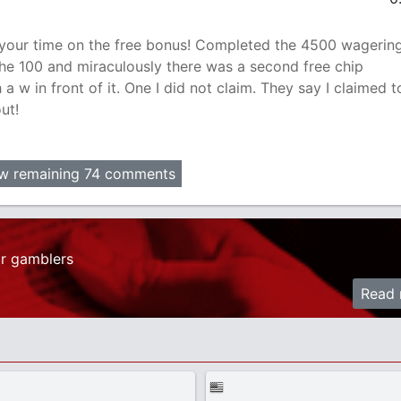
w remaining 74 comments
or gamblers
Read