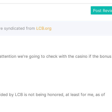
attention we're going to check with the casino if the bonus 
ed by LCB is not being honored, at least for me, as of
unt verified for the most part except they didn't want to
ow 5 months later I still haven't gotten my withdrawal. Ke