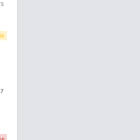
.7
ke
us