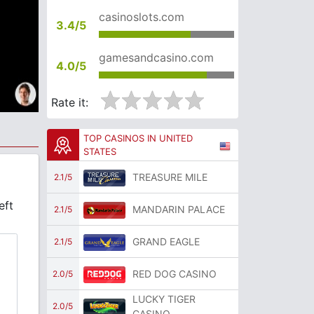
casinoslots.com
3.4/5
gamesandcasino.com
4.0/5
Rate it:
eft
TOP CASINOS IN UNITED
STATES
Play
TREASURE MILE
2.1/5
Play
MANDARIN PALACE
2.1/5
Play
GRAND EAGLE
2.1/5
ew
Play
RED DOG CASINO
2.0/5
LUCKY TIGER
Play
2.0/5
CASINO