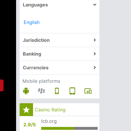
Languages
English
Jurisdiction
Banking
Currencies
Next
Mobile platforms
Casino Rating
lcb.org
2.9/5