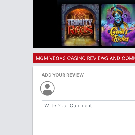
MGM VEGAS CASINO REVIEWS AND COM
ADD YOUR REVIEW
User reviews marked with this logo a