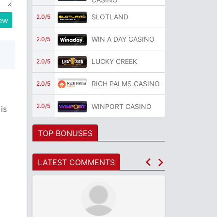
Play
SLOTLAND
2.0/5
Play
WIN A DAY CASINO
2.0/5
is
Play
LUCKY CREEK
2.0/5
Play
RICH PALMS CASINO
2.0/5
Play
WINPORT CASINO
2.0/5
TOP BONUSES
LATEST COMMENTS
ep