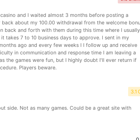
nths ago and every few weeks I I follow up and receive
ficulty in communication and response time I am leaving a
s the games were fun, but I highly doubt I'll ever return if
ocedure. Players beware.
3.1
ut side. Not as many games. Could be a great site with
0
 your time on the free bonus! Completed the 4500 wagerin
the 100 and miraculously there was a second free chip
 a w in front of it. One I did not claim. They say I claimed 
ut!