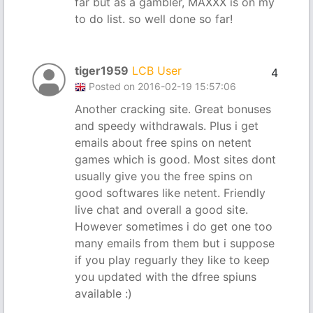
far but as a gambler, MAXXX is on my
to do list. so well done so far!
tiger1959
LCB User
4
Posted on 2016-02-19 15:57:06
Another cracking site. Great bonuses
and speedy withdrawals. Plus i get
emails about free spins on netent
games which is good. Most sites dont
usually give you the free spins on
good softwares like netent. Friendly
live chat and overall a good site.
However sometimes i do get one too
many emails from them but i suppose
if you play reguarly they like to keep
you updated with the dfree spiuns
available :)