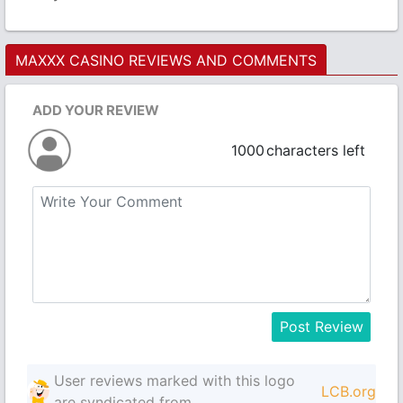
MAXXX CASINO REVIEWS AND COMMENTS
ADD YOUR REVIEW
1000
characters left
Post Review
User reviews marked with this logo
LCB.org
are syndicated from