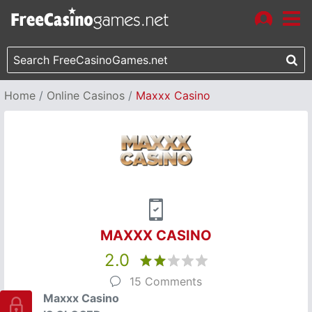
Home
Online Casinos
Maxxx Casino
MAXXX CASINO
2.0
15 Comments
Maxxx Casino