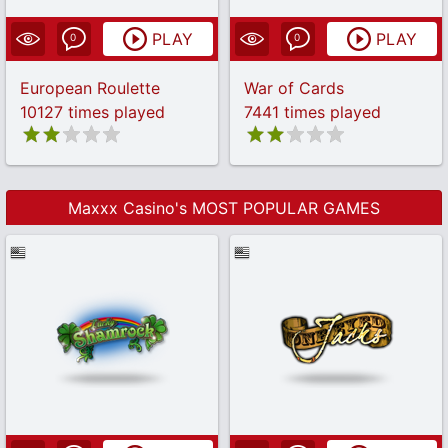
PLAY
PLAY
0
0
European Roulette
War of Cards
10127 times played
7441 times played
Maxxx Casino's MOST POPULAR GAMES