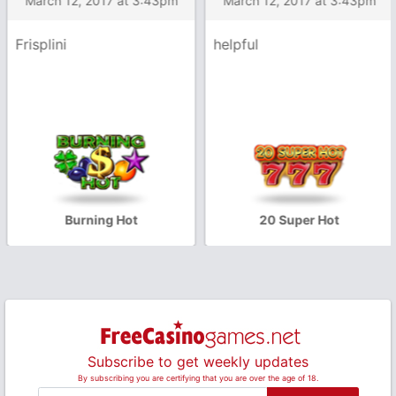
March 12, 2017 at 3:43pm
March 12, 2017 at 3:43pm
Frisplini
helpful
Burning Hot
20 Super Hot
Subscribe to get weekly updates
By subscribing you are certifying that you are over the age of 18.