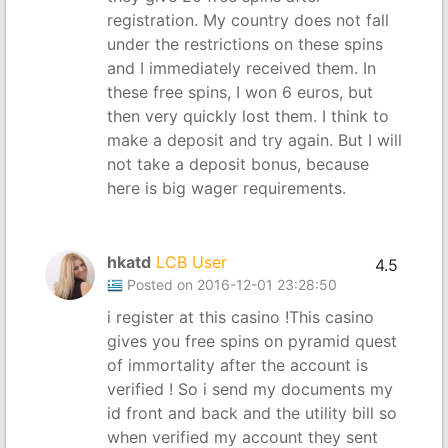
registration. My country does not fall
under the restrictions on these spins
and I immediately received them. In
these free spins, I won 6 euros, but
then very quickly lost them. I think to
make a deposit and try again. But I will
not take a deposit bonus, because
here is big wager requirements.
hkatd
LCB User
4.5
Posted on 2016-12-01 23:28:50
i register at this casino !This casino
gives you free spins on pyramid quest
of immortality after the account is
verified ! So i send my documents my
id front and back and the utility bill so
when verified my account they sent