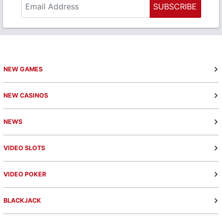
SUBSCRIBE
NEW GAMES
NEW CASINOS
NEWS
VIDEO SLOTS
VIDEO POKER
BLACKJACK