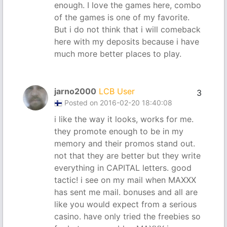
enough. I love the games here, combo
of the games is one of my favorite.
But i do not think that i will comeback
here with my deposits because i have
much more better places to play.
jarno2000
LCB User
3
Posted on 2016-02-20 18:40:08
i like the way it looks, works for me.
they promote enough to be in my
memory and their promos stand out.
not that they are better but they write
everything in CAPITAL letters. good
tactic! i see on my mail when MAXXX
has sent me mail. bonuses and all are
like you would expect from a serious
casino. have only tried the freebies so