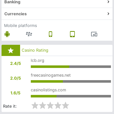
Banking
Currencies
Mobile platforms
Casino Rating
lcb.org
2.4/5
freecasinogames.net
2.0/5
casinolistings.com
1.6/5
Rate it: