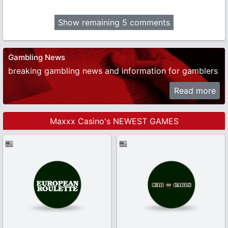
Show remaining 5 comments
Gambling News
breaking gambling news and information for gamblers
Read more
Maxxx Casino's NEWEST GAMES