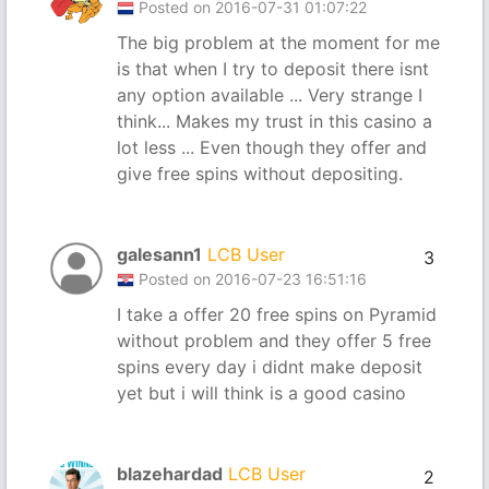
Posted on 2016-07-31 01:07:22
The big problem at the moment for me
is that when I try to deposit there isnt
any option available ... Very strange I
think... Makes my trust in this casino a
lot less ... Even though they offer and
give free spins without depositing.
galesann1
LCB User
3
Posted on 2016-07-23 16:51:16
I take a offer 20 free spins on Pyramid
without problem and they offer 5 free
spins every day i didnt make deposit
yet but i will think is a good casino
blazehardad
LCB User
2