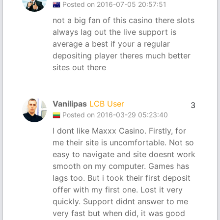
Posted on 2016-07-05 20:57:51
not a big fan of this casino there slots
always lag out the live support is
average a best if your a regular
depositing player theres much better
sites out there
Vanilipas
LCB User
3
Posted on 2016-03-29 05:23:40
I dont like Maxxx Casino. Firstly, for
me their site is uncomfortable. Not so
easy to navigate and site doesnt work
smooth on my computer. Games has
lags too. But i took their first deposit
offer with my first one. Lost it very
quickly. Support didnt answer to me
very fast but when did, it was good