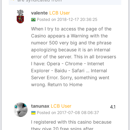
valente
LCB User
Posted on 2018-12-17 20:36:25
When I try to access the page of the
Casino appears a Warning with the
numeor 500 very big and the phrase
apologizing because it is an internal
error of the server. This in all browsers
I have: Opera - Chrome - Internet
Explorer - Baidu - Safari ... Internal
Server Error. Sorry, something went
wrong. Return to Home
tanunax
LCB User
4.1
Posted on 2017-07-08 08:06:37
I registered with this casino because
they give 20 free spins after