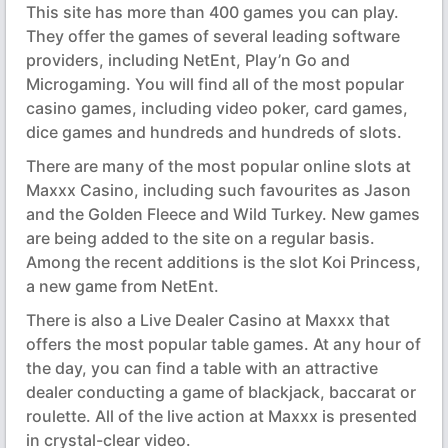
This site has more than 400 games you can play.
They offer the games of several leading software
providers, including NetEnt, Play’n Go and
Microgaming. You will find all of the most popular
casino games, including video poker, card games,
dice games and hundreds and hundreds of slots.
There are many of the most popular online slots at
Maxxx Casino, including such favourites as Jason
and the Golden Fleece and Wild Turkey. New games
are being added to the site on a regular basis.
Among the recent additions is the slot Koi Princess,
a new game from NetEnt.
There is also a Live Dealer Casino at Maxxx that
offers the most popular table games. At any hour of
the day, you can find a table with an attractive
dealer conducting a game of blackjack, baccarat or
roulette. All of the live action at Maxxx is presented
in crystal-clear video.