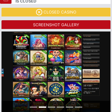
IS CLOSED
CLOSED CASINO
SCREENSHOT GALLERY