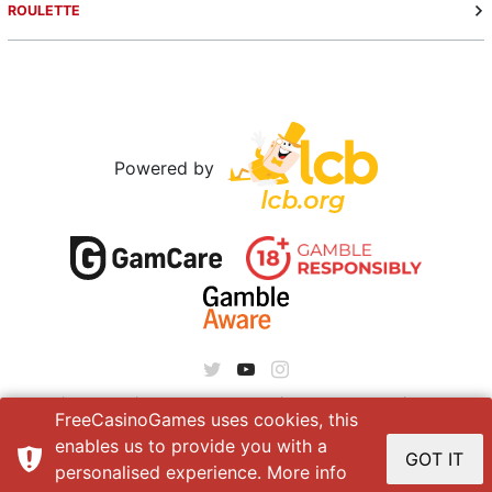
ROULETTE
Powered by
About
|
Contact
|
Terms of service
|
Privacy policy
|
Site Map
FreeCasinoGames uses cookies, this
enables us to provide you with a
GOT IT
personalised experience. More info