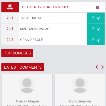
TOP CASINOS IN UNITED STATES
Play
TREASURE MILE
2.1/5
Play
MANDARIN PALACE
2.1/5
Play
GRAND EAGLE
2.1/5
TOP BONUSES
LATEST COMMENTS
Агамян Мария
Donix Amarille