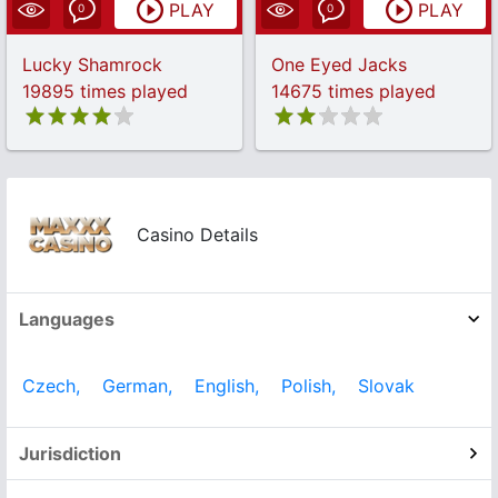
PLAY
PLAY
0
0
Lucky Shamrock
One Eyed Jacks
19895 times played
14675 times played
Casino Details
Languages
Czech,
German,
English,
Polish,
Slovak
Jurisdiction