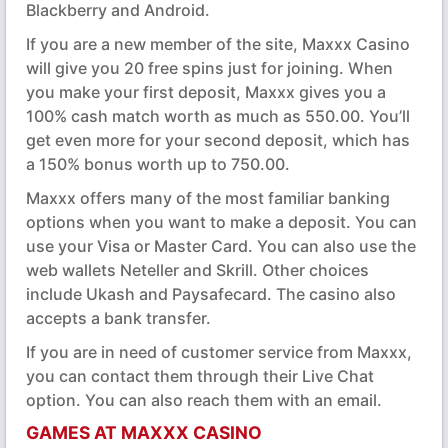
Blackberry and Android.
If you are a new member of the site, Maxxx Casino
will give you 20 free spins just for joining. When
you make your first deposit, Maxxx gives you a
100% cash match worth as much as 550.00. You’ll
get even more for your second deposit, which has
a 150% bonus worth up to 750.00.
Maxxx offers many of the most familiar banking
options when you want to make a deposit. You can
use your Visa or Master Card. You can also use the
web wallets Neteller and Skrill. Other choices
include Ukash and Paysafecard. The casino also
accepts a bank transfer.
If you are in need of customer service from Maxxx,
you can contact them through their Live Chat
option. You can also reach them with an email.
GAMES AT MAXXX CASINO