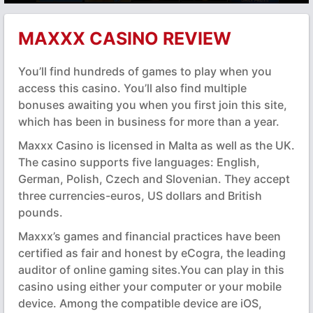
MAXXX CASINO REVIEW
You’ll find hundreds of games to play when you
access this casino. You’ll also find multiple
bonuses awaiting you when you first join this site,
which has been in business for more than a year.
Maxxx Casino is licensed in Malta as well as the UK.
The casino supports five languages: English,
German, Polish, Czech and Slovenian. They accept
three currencies-euros, US dollars and British
pounds.
Maxxx’s games and financial practices have been
certified as fair and honest by eCogra, the leading
auditor of online gaming sites.You can play in this
casino using either your computer or your mobile
device. Among the compatible device are iOS,