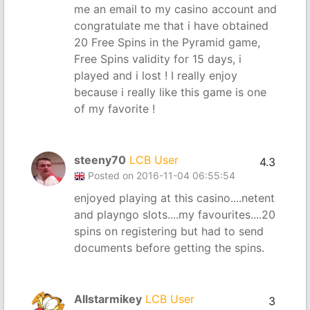
me an email to my casino account and
congratulate me that i have obtained
20 Free Spins in the Pyramid game,
Free Spins validity for 15 days, i
played and i lost ! I really enjoy
because i really like this game is one
of my favorite !
steeny70
LCB User
4.3
Posted on 2016-11-04 06:55:54
enjoyed playing at this casino....netent
and playngo slots....my favourites....20
spins on registering but had to send
documents before getting the spins.
Allstarmikey
LCB User
3