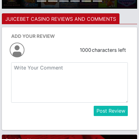
JUICEBET CASINO REVIEWS AND COMMENTS
ADD YOUR REVIEW
1000
characters left
Post Review