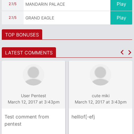
Play
MANDARIN PALACE
2.1/5
Play
GRAND EAGLE
2.1/5
TOP BONUSES
LATEST COMMENTS
cute miki
Агамян Мария
March 12, 2017 at 3:43pm
March 12, 2017 at 3:43pm
helllof[-efj
Frisplini