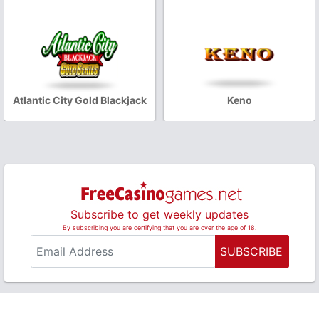
Keno
Burning Hot
Subscribe to get weekly updates
By subscribing you are certifying that you are over the age of 18.
SUBSCRIBE