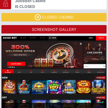
JuiceBet Casino
IS CLOSED
CLOSED CASINO
SCREENSHOT GALLERY