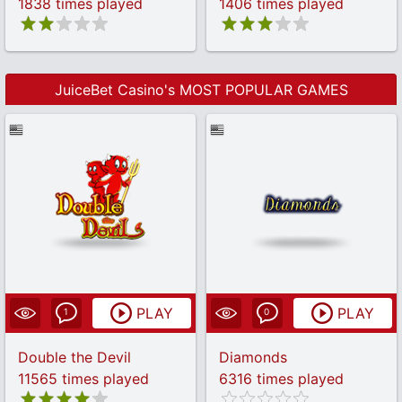
1838 times played
1406 times played
JuiceBet Casino's MOST POPULAR GAMES
PLAY
PLAY
1
0
Double the Devil
Diamonds
11565 times played
6316 times played