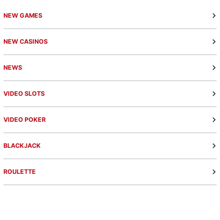
NEW GAMES
NEW CASINOS
NEWS
VIDEO SLOTS
VIDEO POKER
BLACKJACK
ROULETTE