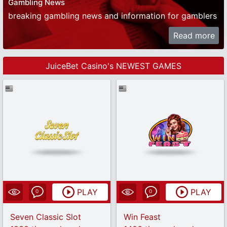
Gambling News
breaking gambling news and information for gamblers
Read more
JuiceBet Casino's NEWEST GAMES
PLAY
PLAY
0
0
Seven Classic Slot
Win Feast