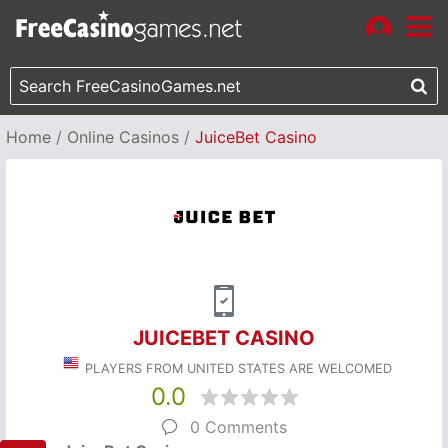
Home
Online Casinos
JuiceBet Casino
JUICEBET CASINO
PLAYERS FROM UNITED STATES ARE WELCOMED
0.0
0 Comments