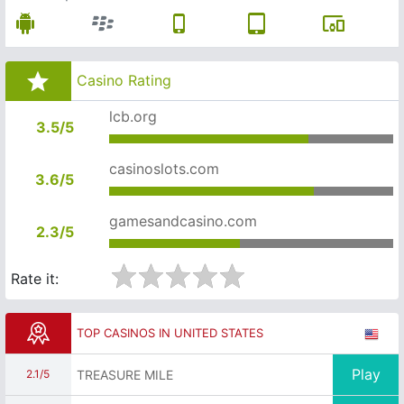
Casino Rating
lcb.org
3.5/5
casinoslots.com
3.6/5
gamesandcasino.com
2.3/5
Rate it:
TOP CASINOS IN UNITED STATES
Play
TREASURE MILE
2.1/5