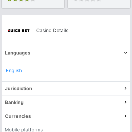
Casino Details
Languages
English
Jurisdiction
Banking
Currencies
Mobile platforms