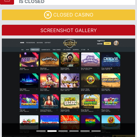
IS CLOSED
CLOSED CASINO
SCREENSHOT GALLERY