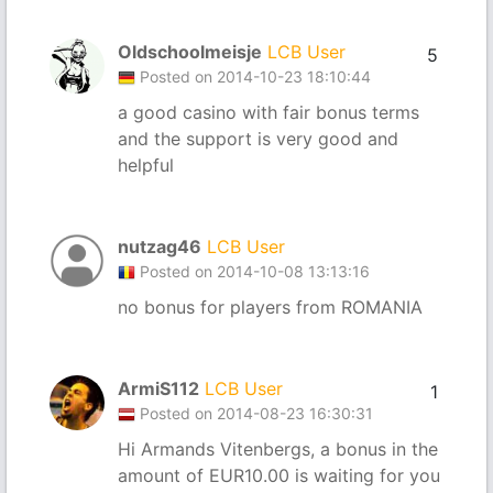
Oldschoolmeisje
LCB User
5
Posted on 2014-10-23 18:10:44
a good casino with fair bonus terms
and the support is very good and
helpful
nutzag46
LCB User
Posted on 2014-10-08 13:13:16
no bonus for players from ROMANIA
ArmiS112
LCB User
1
Posted on 2014-08-23 16:30:31
Hi Armands Vitenbergs, a bonus in the
amount of EUR10.00 is waiting for you