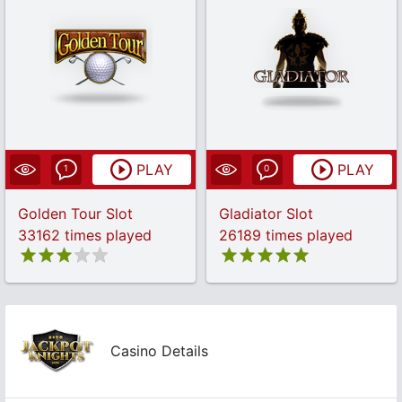
PLAY
PLAY
1
0
Golden Tour Slot
Gladiator Slot
33162 times played
26189 times played
Casino Details