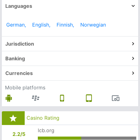
Languages
German,
English,
Finnish,
Norwegian
Jurisdiction
Banking
Currencies
Mobile platforms
Casino Rating
lcb.org
2.2/5