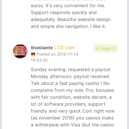
euros. It's very convenient for me.
Support responds quickly and
adequately. Beautiful website design
and simple site navigation. I like it.
linastante
LCB User
4
Liked it
Posted on 2016-11-14
19:52:35
Sunday evening: requested a payout
Monday afternoon: payout received
Talk about a fast paying casino ! No
complains from my side. Pro: bonuses
with fair condition, website decent, a
lot of software providers, support
friendly and very quick Con: right now
(as november 2016) you cannot make
a withdrawal with Visa (but the casino