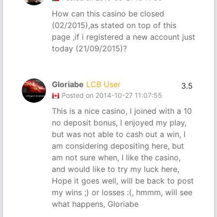
How can this casino be closed
(02/2015),as stated on top of this
page ,if i registered a new account just
today (21/09/2015)?
Gloriabe
LCB User
3.5
Posted on 2014-10-27 11:07:55
This is a nice casino, I joined with a 10
no deposit bonus, I enjoyed my play,
but was not able to cash out a win, I
am considering depositing here, but
am not sure when, I like the casino,
and would like to try my luck here,
Hope it goes well, will be back to post
my wins ;) or losses :(, hmmm, will see
what happens, Gloriabe