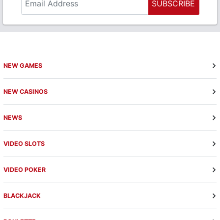
SUBSCRIBE
NEW GAMES
NEW CASINOS
NEWS
VIDEO SLOTS
VIDEO POKER
BLACKJACK