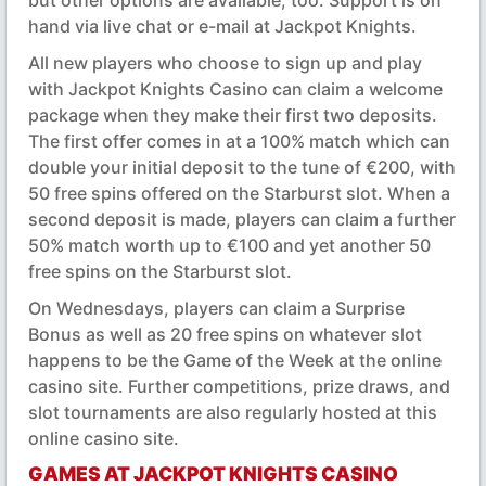
but other options are available, too. Support is on
hand via live chat or e-mail at Jackpot Knights.
All new players who choose to sign up and play
with Jackpot Knights Casino can claim a welcome
package when they make their first two deposits.
The first offer comes in at a 100% match which can
double your initial deposit to the tune of €200, with
50 free spins offered on the Starburst slot. When a
second deposit is made, players can claim a further
50% match worth up to €100 and yet another 50
free spins on the Starburst slot.
On Wednesdays, players can claim a Surprise
Bonus as well as 20 free spins on whatever slot
happens to be the Game of the Week at the online
casino site. Further competitions, prize draws, and
slot tournaments are also regularly hosted at this
online casino site.
GAMES AT JACKPOT KNIGHTS CASINO