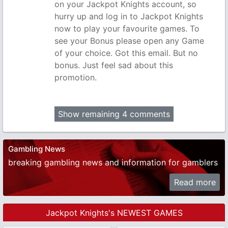
on your Jackpot Knights account, so
hurry up and log in to Jackpot Knights
now to play your favourite games. To
see your Bonus please open any Game
of your choice. Got this email. But no
bonus. Just feel sad about this
promotion.
Show remaining 4 comments
Gambling News
breaking gambling news and information for gamblers
Read more
Jackpot Knights's NEWEST GAMES