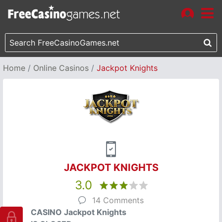
Home
Online Casinos
Jackpot Knights
JACKPOT KNIGHTS
3.0
14 Comments
CASINO Jackpot Knights