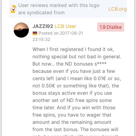
User reviews marked with this logo
LCB.org
are syndicated from
JAZZI92
LCB User
1.9
Dislike
Posted on 2017-08-21
23:15:32
When I first registered I found it ok,
nothing special but not bad in general.
But now... the ND bonuses s****
because even if you have just a few
cents left (and I mean like 0.01€ or so,
not 0.50€ or something like that), the
bonus stays active even if you use
another set of ND free spins some
time later. And if you win with those
free spins, you have to wager that
amount and the remaining amount
from the last bonus. The bonuses will