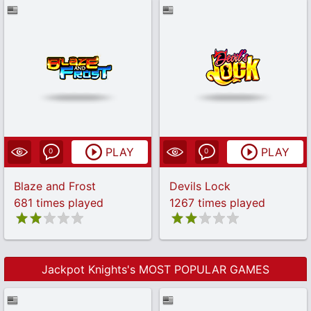
PLAY
PLAY
0
0
Blaze and Frost
Devils Lock
681 times played
1267 times played
Jackpot Knights's MOST POPULAR GAMES