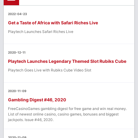
2022-04-23
Get a Taste of Africa with Safari Riches Live
Playtech Launches Safari Riches Live
2020-12-11
Playtech Launches Legendary Themed Slot Rubiks Cube
Playtech Goes Live with Rubiks Cube Video Slot
2020-11-09
Gambling Digest #46, 2020
FreeCasinoGames gambling digest for free game and win real money.
List of newest online casino, casino games, bonuses and biggest
jackpots. Issue #46, 2020.
2020-11-09