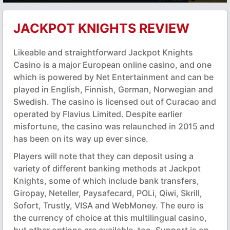
JACKPOT KNIGHTS REVIEW
Likeable and straightforward Jackpot Knights
Casino is a major European online casino, and one
which is powered by Net Entertainment and can be
played in English, Finnish, German, Norwegian and
Swedish. The casino is licensed out of Curacao and
operated by Flavius Limited. Despite earlier
misfortune, the casino was relaunched in 2015 and
has been on its way up ever since.
Players will note that they can deposit using a
variety of different banking methods at Jackpot
Knights, some of which include bank transfers,
Giropay, Neteller, Paysafecard, POLi, Qiwi, Skrill,
Sofort, Trustly, VISA and WebMoney. The euro is
the currency of choice at this multilingual casino,