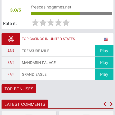
freecasinogames.net
3.0/5
Rate it:
TOP CASINOS IN UNITED STATES
Play
TREASURE MILE
2.1/5
Play
MANDARIN PALACE
2.1/5
Play
GRAND EAGLE
2.1/5
TOP BONUSES
LATEST COMMENTS