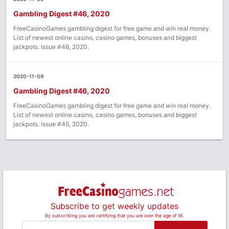
Gambling Digest #46, 2020
FreeCasinoGames gambling digest for free game and win real money.
List of newest online casino, casino games, bonuses and biggest
jackpots. Issue #46, 2020.
2020-11-09
Gambling Digest #46, 2020
FreeCasinoGames gambling digest for free game and win real money.
List of newest online casino, casino games, bonuses and biggest
jackpots. Issue #46, 2020.
Subscribe to get weekly updates
By subscribing you are certifying that you are over the age of 18.