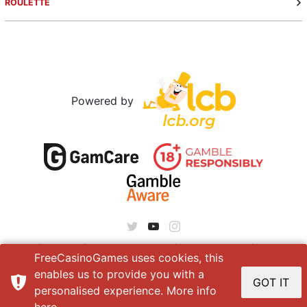
ROULETTE
Powered by
About
|
Contact
|
Terms of service
|
Privacy policy
|
Site Map
FreeCasinoGames uses cookies, this
enables us to provide you with a
GOT IT
personalised experience. More info
© 2026 FreeCasinogames.net