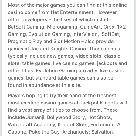
Most of the major games you can find at this online
casino come from Net Entertainment. However,
other developers – the likes of which include
BetSoft Gaming, Microgaming, GameArt, Oryx, 1x2
Gaming, Evolution Gaming, InterVision, iSoftBet,
Pragmatic Play and Slot Motion – also provide
games at Jackpot Knights Casino. Those games
typically include new games, video slots, classic
slots, table games, live casino games, jackpots and
other titles. Evolution Gaming provides live casino
games, but standard table games can also be
found in abundance at this site.
Players hoping to try their hand at the freshest,
most exciting casino games at Jackpot Knights will
find a vast array of titles to choose from. These
include Jumanji, Bollywood Story, Hot Shots,
Witchcraft Academy, King of Slots, Fortunium, Al
Capone, Poke the Guy, Archangels: Salvation,