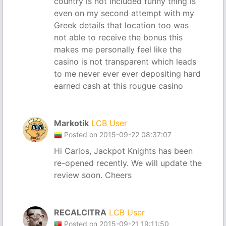
country is not included funny thing is
even on my second attempt with my
Greek details that location too was
not able to receive the bonus this
makes me personally feel like the
casino is not transparent which leads
to me never ever ever depositing hard
earned cash at this rougue casino
Markotik
LCB User
Posted on 2015-09-22 08:37:07
Hi Carlos, Jackpot Knights has been
re-opened recently. We will update the
review soon. Cheers
RECALCITRA
LCB User
Posted on 2015-09-21 19:11:50