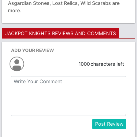
Asgardian Stones, Lost Relics, Wild Scarabs are
more.
JACKPOT KNIGHTS REVIEWS AND COMMENTS
ADD YOUR REVIEW
1000
characters left
Post Review