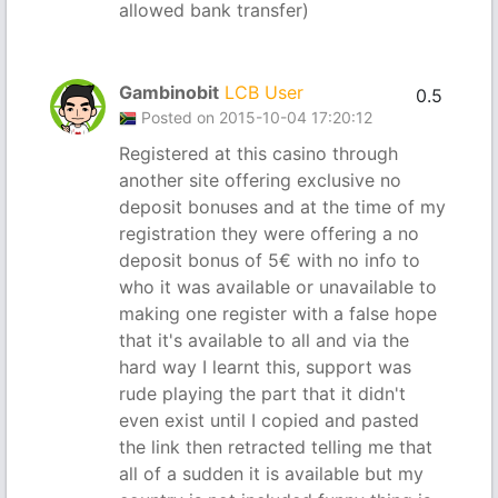
allowed bank transfer)
Gambinobit
LCB User
0.5
Posted on 2015-10-04 17:20:12
Registered at this casino through
another site offering exclusive no
deposit bonuses and at the time of my
registration they were offering a no
deposit bonus of 5€ with no info to
who it was available or unavailable to
making one register with a false hope
that it's available to all and via the
hard way I learnt this, support was
rude playing the part that it didn't
even exist until I copied and pasted
the link then retracted telling me that
all of a sudden it is available but my