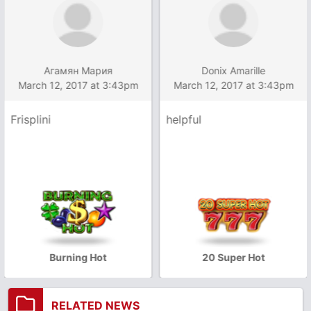
Агамян Мария
Donix Amarille
March 12, 2017 at 3:43pm
March 12, 2017 at 3:43pm
Frisplini
helpful
Burning Hot
20 Super Hot
RELATED NEWS