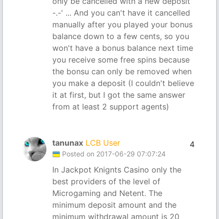
only be cancelled with a new deposit
-.-' ... And you can't have it cancelled
manually after you played your bonus
balance down to a few cents, so you
won't have a bonus balance next time
you receive some free spins because
the bonsu can only be removed when
you make a deposit (I couldn't believe
it at first, but I got the same answer
from at least 2 support agents)
tanunax
LCB User
4
Posted on 2017-06-29 07:07:24
In Jackpot Knignts Casino only the
best providers of the level of
Microgaming and Netent. The
minimum deposit amount and the
minimum withdrawal amount is 20