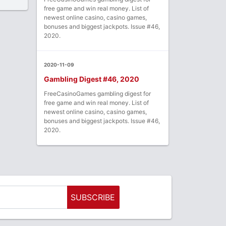
free game and win real money. List of
newest online casino, casino games,
bonuses and biggest jackpots. Issue #46,
2020.
2020-11-09
Gambling Digest #46, 2020
FreeCasinoGames gambling digest for
free game and win real money. List of
newest online casino, casino games,
bonuses and biggest jackpots. Issue #46,
2020.
SUBSCRIBE