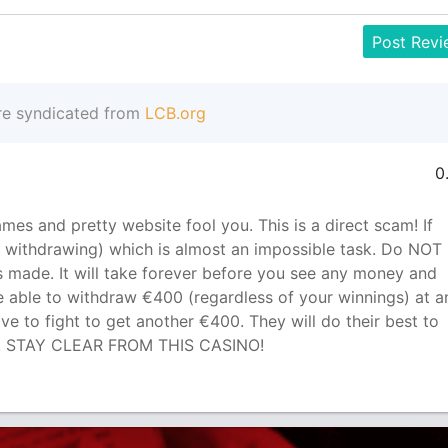
0
mes and pretty website fool you. This is a direct scam! If
r withdrawing) which is almost an impossible task. Do NOT
 made. It will take forever before you see any money and
e able to withdraw €400 (regardless of your winnings) at a
ve to fight to get another €400. They will do their best to
! STAY CLEAR FROM THIS CASINO!
or gamblers
Read