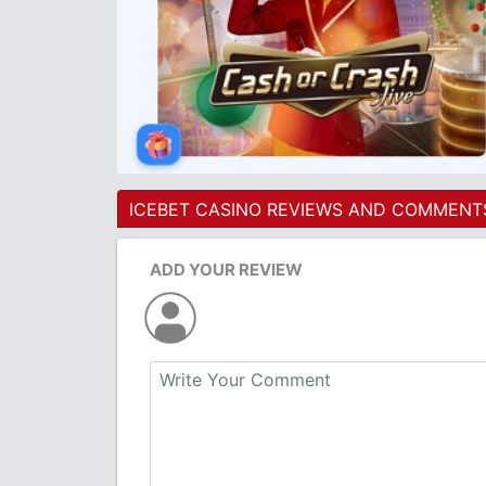
ICEBET CASINO REVIEWS AND COMMENT
ADD YOUR REVIEW
User reviews marked with this logo a