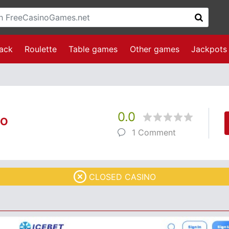
jack
Roulette
Table games
Other games
Jackpots
0.0
NO
1 Comment
CLOSED CASINO