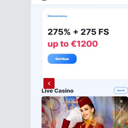
Previous