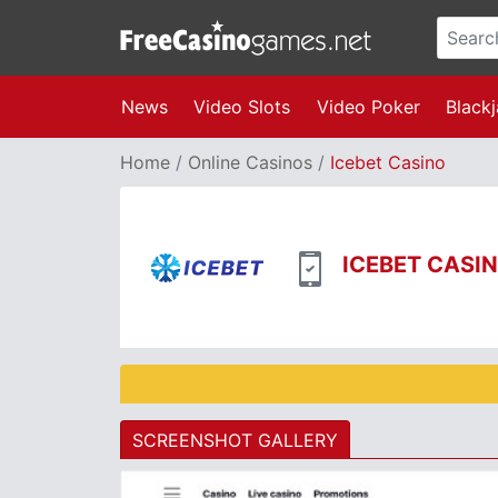
News
Video Slots
Video Poker
Black
Home
Online Casinos
Icebet Casino
ICEBET CASI
SCREENSHOT GALLERY