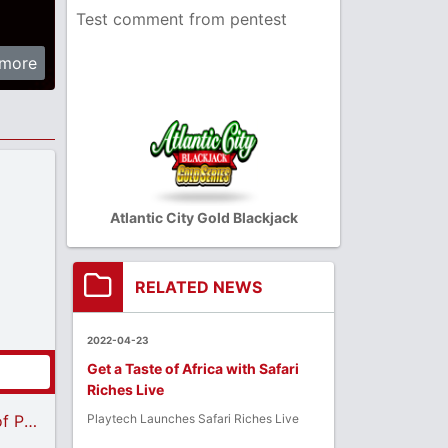
helllof[-efj
Keno
RELATED NEWS
Mermaids Treasure: Book of Pearls - Hold & Win
2022-04-23
Get a Taste of Africa with Safari
Riches Live
Playtech Launches Safari Riches Live