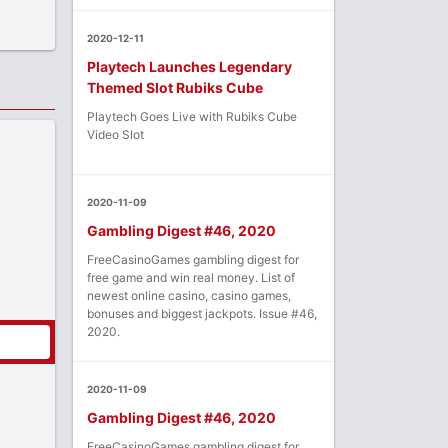
2020-12-11
Playtech Launches Legendary
Themed Slot Rubiks Cube
Playtech Goes Live with Rubiks Cube
Video Slot
2020-11-09
Gambling Digest #46, 2020
FreeCasinoGames gambling digest for
free game and win real money. List of
newest online casino, casino games,
bonuses and biggest jackpots. Issue #46,
2020.
2020-11-09
Gambling Digest #46, 2020
FreeCasinoGames gambling digest for