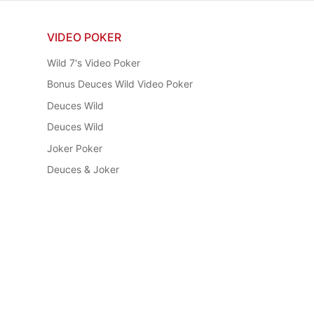
VIDEO POKER
Wild 7's Video Poker
Bonus Deuces Wild Video Poker
Deuces Wild
Deuces Wild
Joker Poker
Deuces & Joker