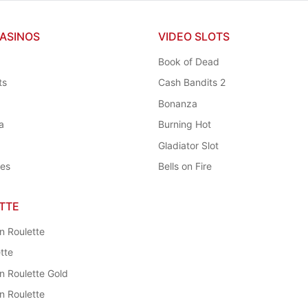
ASINOS
VIDEO SLOTS
Book of Dead
ts
Cash Bandits 2
Bonanza
a
Burning Hot
Gladiator Slot
es
Bells on Fire
TTE
n Roulette
tte
n Roulette Gold
n Roulette