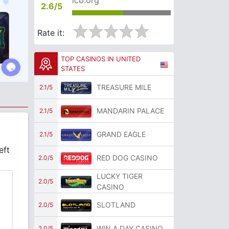
lcb.org
2.6/5
Rate it:
TOP CASINOS IN UNITED
STATES
eft
Play
TREASURE MILE
2.1/5
Play
MANDARIN PALACE
2.1/5
Play
GRAND EAGLE
2.1/5
Play
RED DOG CASINO
2.0/5
LUCKY TIGER
Play
2.0/5
ew
CASINO
Play
SLOTLAND
2.0/5
Play
WIN A DAY CASINO
2.0/5