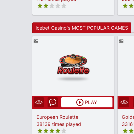
PLAY
0
European Roulette
Golde
38139 times played
33161