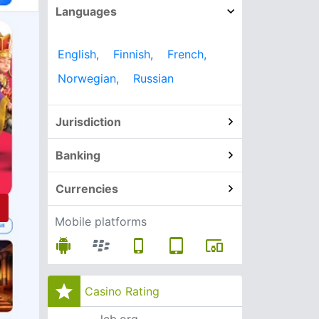
Languages
English,
Finnish,
French,
Norwegian,
Russian
Jurisdiction
Banking
Next
Currencies
Mobile platforms
Casino Rating