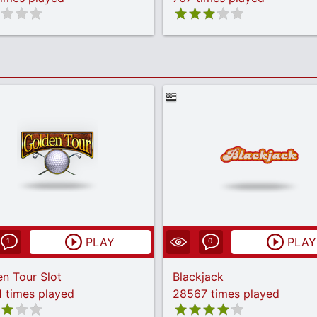
PLAY
PLAY
1
0
n Tour Slot
Blackjack
 times played
28567 times played