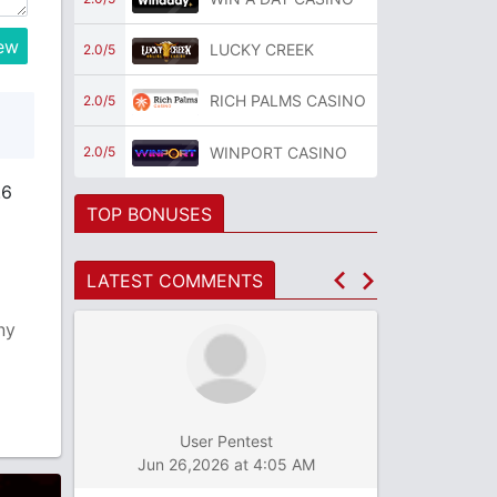
Play
LUCKY CREEK
2.0/5
.6
Play
RICH PALMS CASINO
2.0/5
Play
WINPORT CASINO
2.0/5
ny
TOP BONUSES
LATEST COMMENTS
 more
cute miki
Jan 07,2026 at 11:58 AM