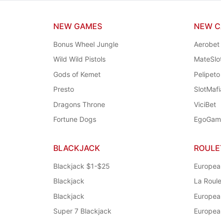
NEW GAMES
NEW C
Bonus Wheel Jungle
Aerobet
Wild Wild Pistols
MateSlo
Gods of Kemet
Pelipeto
Presto
SlotMafi
Dragons Throne
ViciBet
Fortune Dogs
EgoGam
BLACKJACK
ROULE
Blackjack $1-$25
Europea
Blackjack
La Roule
Blackjack
Europea
Super 7 Blackjack
Europea