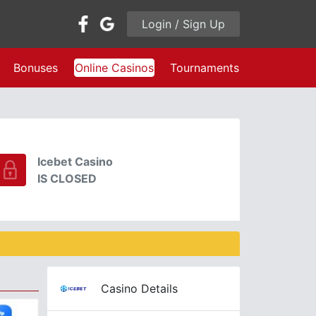
Login / Sign Up
Bonuses
Online Casinos
Tournaments
Icebet Casino
IS CLOSED
Casino Details