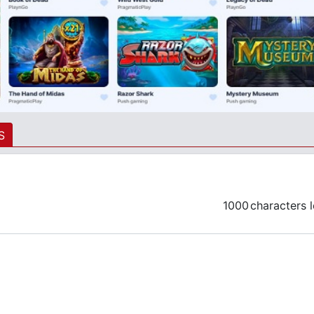
S
1000
characters l
Post Revi
re syndicated from
LCB.org