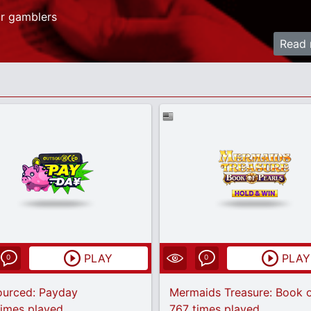
PLAY
PLAY
0
0
ourced: Payday
times played
767 times played