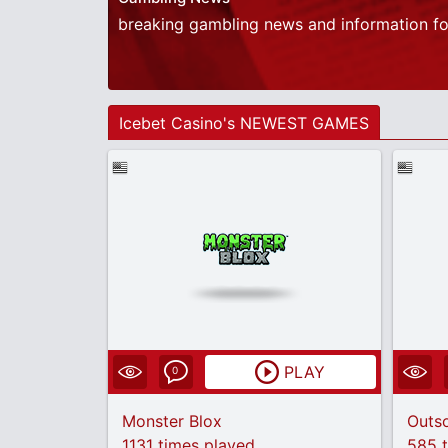
PLAY
0
Monster Blox
Outs
1131 times played
585 
Icebet Casino's MOST POPULAR GAMES