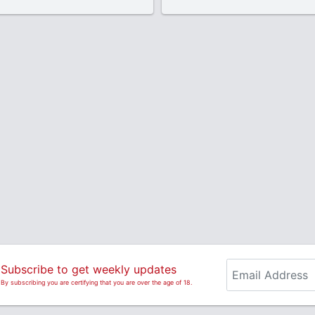
Subscribe to get weekly updates
By subscribing you are certifying that you are over the age of 18.