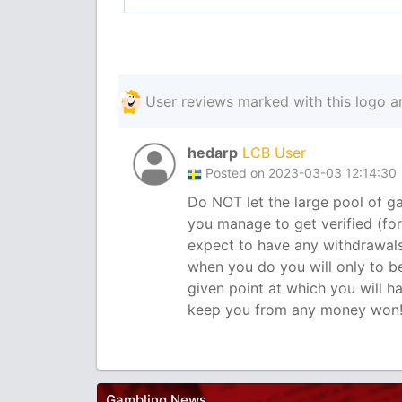
hedarp
LCB User
Posted on 2023-03-03 12:14:30
Do NOT let the large pool of ga
you manage to get verified (fo
expect to have any withdrawals
when you do you will only to b
given point at which you will ha
keep you from any money won
Gambling News
breaking gambling news and information f
Icebet Casino's NEWEST GAMES