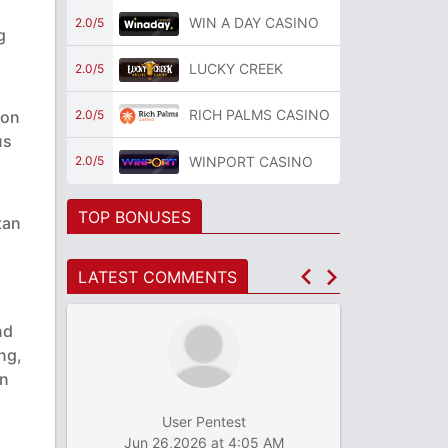
us
Play
WIN A DAY CASINO
2.0/5
Play
LUCKY CREEK
2.0/5
tan
Play
RICH PALMS CASINO
2.0/5
Play
WINPORT CASINO
2.0/5
nd
TOP BONUSES
ng,
wn
LATEST COMMENTS
ortal
ck,
cute miki
Jan 07,2026 at 11:58 AM