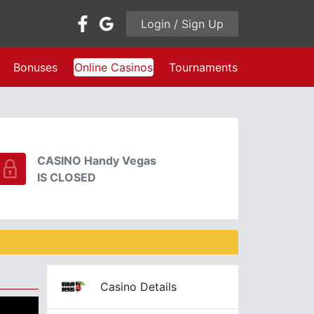
Login / Sign Up
Bonuses
Online Casinos
Tournaments
CASINO Handy Vegas
IS CLOSED
Casino Details