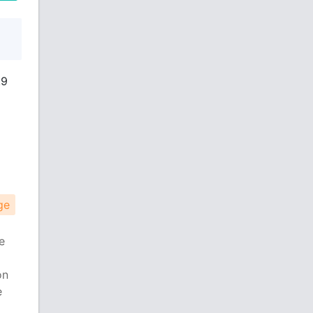
ge
e
on
e
ou