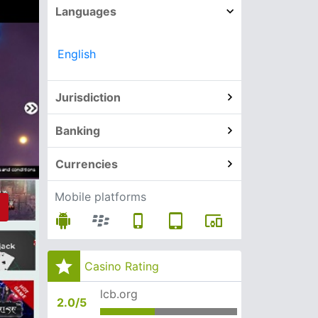
Languages
English
Jurisdiction
Banking
Currencies
Next
Mobile platforms
Casino Rating
lcb.org
2.0/5