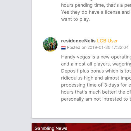
residenceNelis
LCB User
Posted on 2019-01-30 17:32:04
Handy vegas is a new operating 
and almost all players, wageri
Deposit plus bonus which is tota
ridicoulus high and almost imp
processing time of 3 days for e
hours that's much better! the o
personally am not intrested to 
Gambling News
breaking gambling news and information f
Handy Vegas's NEWEST GAMES