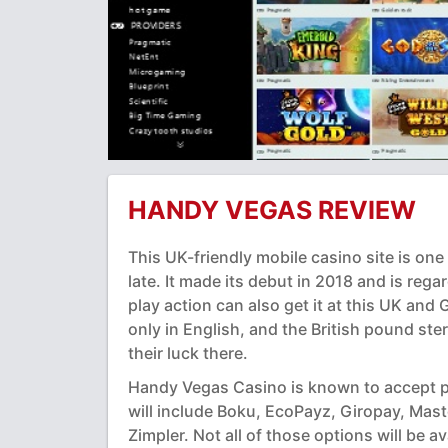
HANDY VEGAS REVIEW
This UK-friendly mobile casino site is o
late. It made its debut in 2018 and is reg
play action can also get it at this UK and
only in English, and the British pound ster
their luck there.
Handy Vegas Casino is known to accept 
will include Boku, EcoPayz, Giropay, Mast
Zimpler. Not all of those options will be av
use the same option for both deposits an
transaction, but that shouldn’t bother mo
else, you can reach customer support via li
Handy Vegas Casino.
Joining the online casino as a new player 