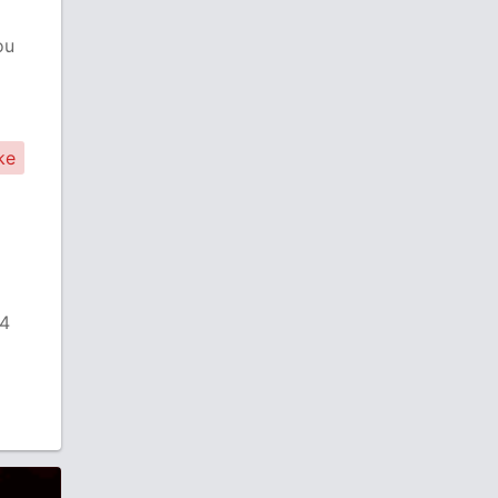
ke
 4
 more