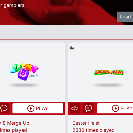
PLAY
PLAY
0
0
y 8 Merge Up
Easter Heist
times played
2380 times played