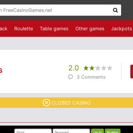
jack
Roulette
Table games
Other games
Jackpots
2.0
S
3 Comments
CLOSED CASINO