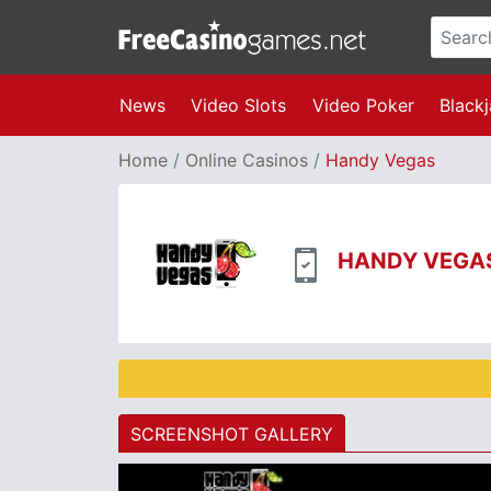
News
Video Slots
Video Poker
Black
Home
Online Casinos
Handy Vegas
HANDY VEGA
SCREENSHOT GALLERY