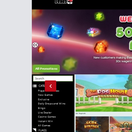
Previous