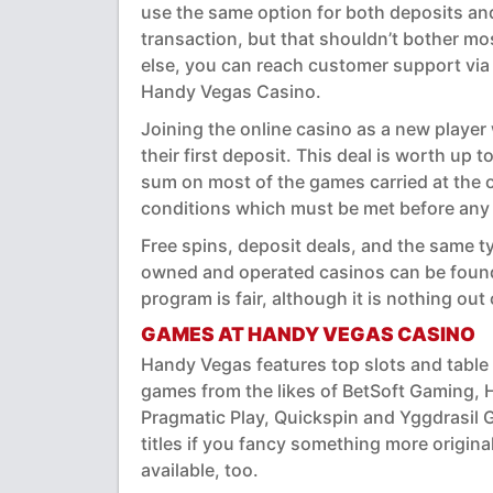
their first deposit. This deal is worth up
sum on most of the games carried at the o
conditions which must be met before any
Free spins, deposit deals, and the same 
owned and operated casinos can be found a
program is fair, although it is nothing out 
GAMES AT HANDY VEGAS CASINO
Handy Vegas features top slots and table g
games from the likes of BetSoft Gaming,
Pragmatic Play, Quickspin and Yggdrasil G
titles if you fancy something more origin
available, too.
Top games which may be worth a punt at H
Romance, Triple Dragons, Fluffy Favourite
roulette and table poker can also be play