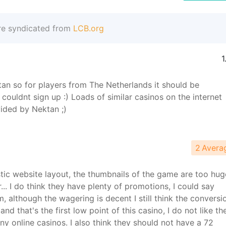
tan so for players from The Netherlands it should be
o couldnt sign up :) Loads of similar casinos on the internet
ovided by Nektan ;)
2
Avera
tic website layout, the thumbnails of the game are too hug
... I do think they have plenty of promotions, I could say
, although the wagering is decent I still think the conversi
nd that's the first low point of this casino, I do not like th
ny online casinos. I also think they should not have a 72
ding time of 3 days, this is a big turn off for me. License?
you can safely play here but patience is a requirement if y