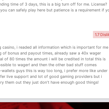
1.7
Disli
casino, i readed all information which is important for me
ng of bonus and payout times, already saw a 40x wager
l of 80 times the amount i will be credited in total this is
ossible to wager! and then the other bad stuff comes
-wallets guys this is way too long, i prefer more like under
ffer live support and lot of good gaming providers but i
try them out they just don't have enough good things!
or gamblers
Read