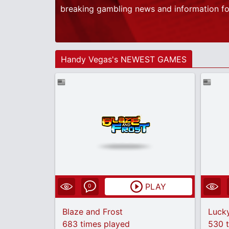
PLAY
0
Blaze and Frost
Luck
683 times played
530 
Handy Vegas's MOST POPULAR GAMES