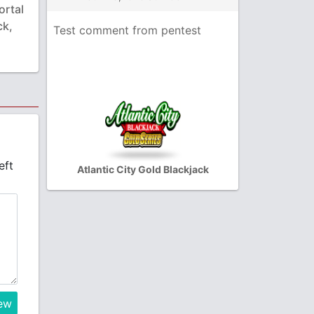
helllof[-efj
eft
Keno
ew
.9