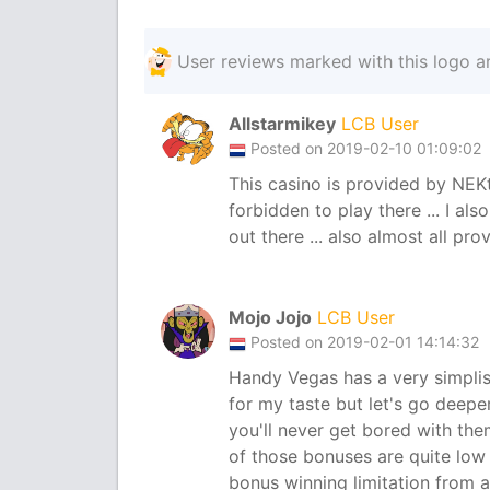
Posted on 2019-02-10 01:09:02
This casino is provided by NEK
forbidden to play there ... I als
out there ... also almost all pr
Mojo Jojo
LCB User
Posted on 2019-02-01 14:14:32
Handy Vegas has a very simplis
for my taste but let's go deeper
you'll never get bored with them
of those bonuses are quite low a
bonus winning limitation from a
hours pending time, that's a pen
Yes they do have a license and 
want to play.