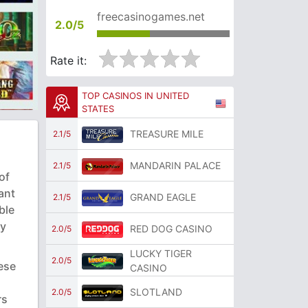
freecasinogames.net
2.0/5
Rate it:
of
TOP CASINOS IN UNITED
ant
STATES
ble
Play
TREASURE MILE
2.1/5
ry
Play
MANDARIN PALACE
2.1/5
ese
Play
GRAND EAGLE
2.1/5
rs
Play
RED DOG CASINO
2.0/5
g
LUCKY TIGER
Play
2.0/5
CASINO
Play
SLOTLAND
2.0/5
 on