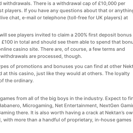
 to £100 in total and should see them able to spend that bon
nline casino site. There are, of course, a few terms and
 withdrawals are processed, though.
types of promotions and bonuses you can find at other Nek
t this casino, just like they would at others. The loyalty
of the ordinary.
ames from all of the big boys in the industry. Expect to fi
 Habanero, Microgaming, Net Entertainment, NextGen Gami
aming there. It is also worth having a crack at Nektan’s o
al, with more than a handful of proprietary, in-house games
andy Vegas include Hot Safari, Wolf Gold, Starburst, Imm
s and Extra Chilli. Table games including baccarat, blackja
ed if you fancy something a touch more traditional, though.