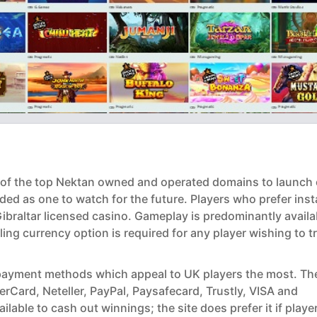
ne of the top Nektan owned and operated domains to launch 
arded as one to watch for the future. Players who prefer inst
 Gibraltar licensed casino. Gameplay is predominantly availa
ling currency option is required for any player wishing to t
payment methods which appeal to UK players the most. Th
erCard, Neteller, PayPal, Paysafecard, Trustly, VISA and
ailable to cash out winnings; the site does prefer it if playe
d withdrawals. There is a withdrawal cap of £10,000 per
st players. If you have any questions about that or anythin
ve chat, e-mail or telephone (toll-free for UK players) at
will see players invited to claim a 200% first deposit bonus