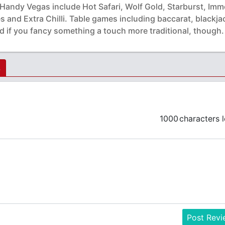
S
1000
characters l
Post Revi
re syndicated from
LCB.org
1