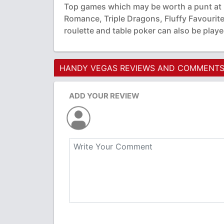
HANDY VEGAS REVIEWS AND COMMENT
ADD YOUR REVIEW
User reviews marked with this logo a
Allstarmikey
LCB User