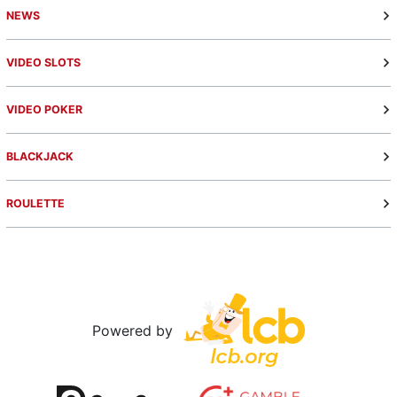
NEWS
VIDEO SLOTS
VIDEO POKER
BLACKJACK
ROULETTE
Powered by