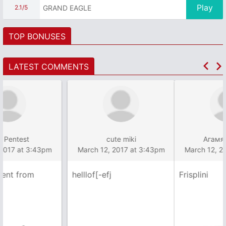
Play
GRAND EAGLE
2.1/5
TOP BONUSES
LATEST COMMENTS
Агамян Мария
Donix Amarille
March 12, 2017 at 3:43pm
March 12, 2017 at 3:43pm
Frisplini
helpful