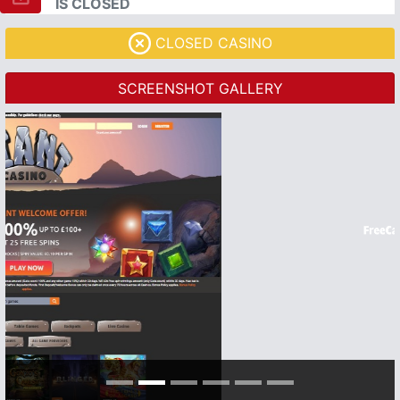
IS CLOSED
CLOSED CASINO
SCREENSHOT GALLERY