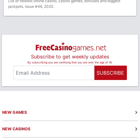
List of newest online casino, casino games, bonuses and biggest
jackpots. Issue #46, 2020.
Subscribe to get weekly updates
By subscribing you are certifying that you are over the age of 18.
SUBSCRIBE
NEW GAMES
NEW CASINOS