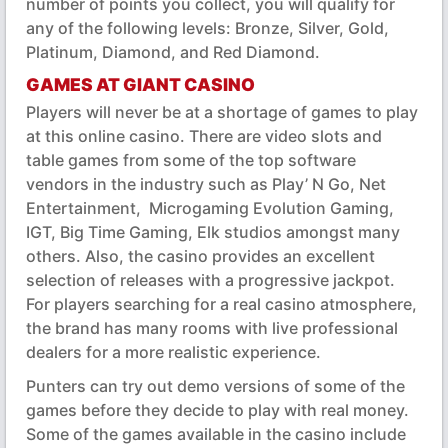
number of points you collect, you will qualify for
any of the following levels: Bronze, Silver, Gold,
Platinum, Diamond, and Red Diamond.
GAMES AT GIANT CASINO
Players will never be at a shortage of games to play
at this online casino. There are video slots and
table games from some of the top software
vendors in the industry such as Play’ N Go, Net
Entertainment, Microgaming Evolution Gaming,
IGT, Big Time Gaming, Elk studios amongst many
others. Also, the casino provides an excellent
selection of releases with a progressive jackpot.
For players searching for a real casino atmosphere,
the brand has many rooms with live professional
dealers for a more realistic experience.
Punters can try out demo versions of some of the
games before they decide to play with real money.
Some of the games available in the casino include