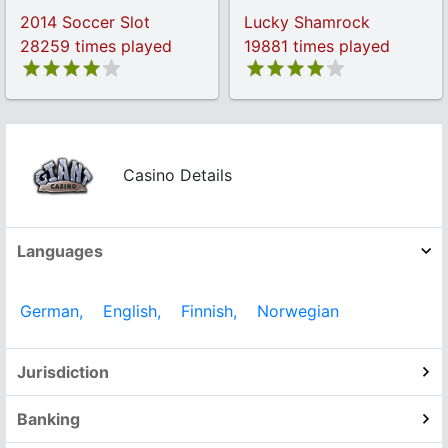
2014 Soccer Slot
Lucky Shamrock
28259 times played
19881 times played
Casino Details
Languages
German,
English,
Finnish,
Norwegian
Jurisdiction
Banking