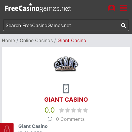
Home
Online Casinos
Giant Casino
GIANT CASINO
0.0
0 Comments
Giant Casino