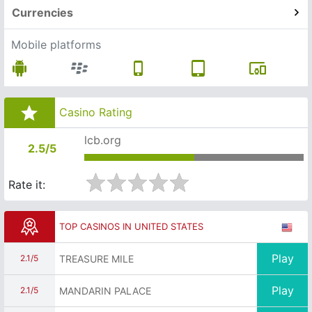
Currencies
Mobile platforms
Casino Rating
lcb.org
2.5/5
Rate it:
TOP CASINOS IN UNITED STATES
Play
TREASURE MILE
2.1/5
Play
MANDARIN PALACE
2.1/5