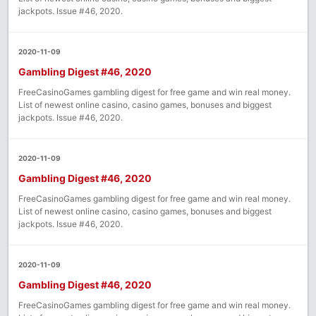
jackpots. Issue #46, 2020.
2020-11-09
Gambling Digest #46, 2020
FreeCasinoGames gambling digest for free game and win real money.
List of newest online casino, casino games, bonuses and biggest
jackpots. Issue #46, 2020.
2020-11-09
Gambling Digest #46, 2020
FreeCasinoGames gambling digest for free game and win real money.
List of newest online casino, casino games, bonuses and biggest
jackpots. Issue #46, 2020.
2020-11-09
Gambling Digest #46, 2020
FreeCasinoGames gambling digest for free game and win real money.