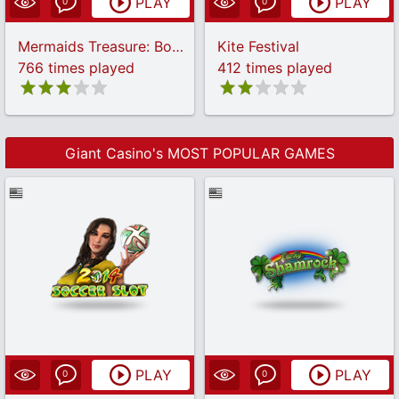
PLAY
PLAY
0
0
Mermaids Treasure: Book of Pearls - Hold & Win
Kite Festival
766 times played
412 times played
Giant Casino's MOST POPULAR GAMES
PLAY
PLAY
0
0