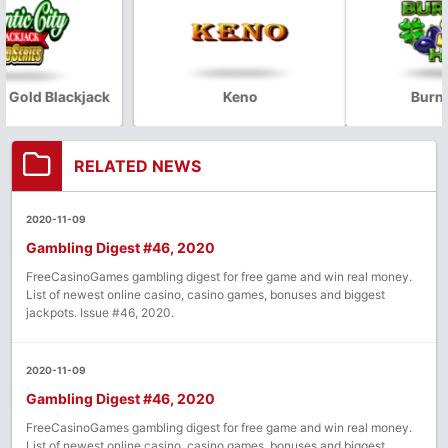
Burning Hot
20 Super Hot
RELATED NEWS
2020-11-09
Gambling Digest #46, 2020
FreeCasinoGames gambling digest for free game and win real money.
List of newest online casino, casino games, bonuses and biggest
jackpots. Issue #46, 2020.
2020-11-09
Gambling Digest #46, 2020
FreeCasinoGames gambling digest for free game and win real money.
List of newest online casino, casino games, bonuses and biggest