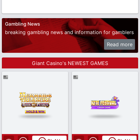
Gambling News
breaking gambling news and information for gamblers
Read more
Giant Casino's NEWEST GAMES