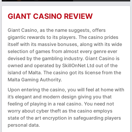
GIANT CASINO REVIEW
Giant Casino, as the name suggests, offers
gigantic rewards to its players. The casino prides
itself with its massive bonuses, along with its wide
selection of games from almost every genre ever
devised by the gambling industry. Giant Casino is
owned and operated by SkillOnNet Ltd out of the
island of Malta. The casino got its license from the
Malta Gaming Authority.
Upon entering the casino, you will feel at home with
it’s elegant and modern design giving you that
feeling of playing in a real casino. You need not
worry about cyber theft as the casino employs
state of the art encryption in safeguarding players
personal data.