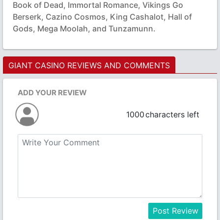
Book of Dead, Immortal Romance, Vikings Go
Berserk, Cazino Cosmos, King Cashalot, Hall of
Gods, Mega Moolah, and Tunzamunn.
GIANT CASINO REVIEWS AND COMMENTS
ADD YOUR REVIEW
1000
characters left
Post Review