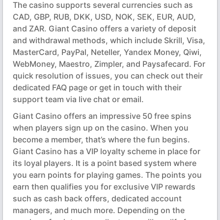
The casino supports several currencies such as
CAD, GBP, RUB, DKK, USD, NOK, SEK, EUR, AUD,
and ZAR. Giant Casino offers a variety of deposit
and withdrawal methods, which include Skrill, Visa,
MasterCard, PayPal, Neteller, Yandex Money, Qiwi,
WebMoney, Maestro, Zimpler, and Paysafecard. For
quick resolution of issues, you can check out their
dedicated FAQ page or get in touch with their
support team via live chat or email.
Giant Casino offers an impressive 50 free spins
when players sign up on the casino. When you
become a member, that’s where the fun begins.
Giant Casino has a VIP loyalty scheme in place for
its loyal players. It is a point based system where
you earn points for playing games. The points you
earn then qualifies you for exclusive VIP rewards
such as cash back offers, dedicated account
managers, and much more. Depending on the