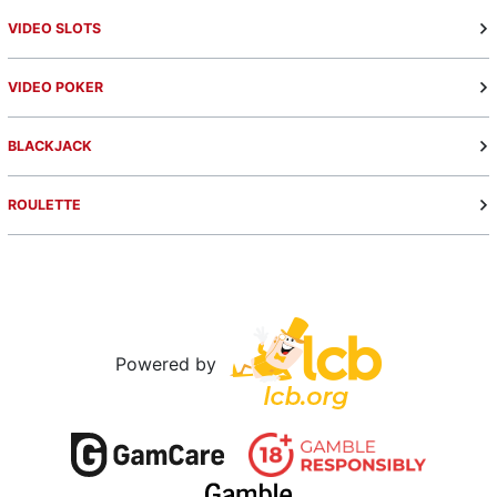
VIDEO SLOTS
VIDEO POKER
BLACKJACK
ROULETTE
Powered by