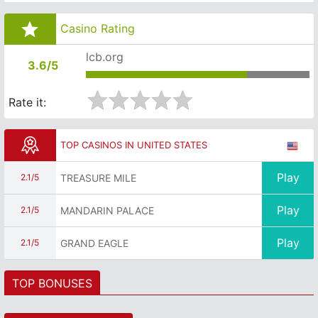
Casino Rating
lcb.org
3.6/5
Rate it:
TOP CASINOS IN UNITED STATES
Play
TREASURE MILE
2.1/5
Play
MANDARIN PALACE
2.1/5
Play
GRAND EAGLE
2.1/5
TOP BONUSES