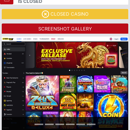
IS CLOSED
CLOSED CASINO
SCREENSHOT GALLERY