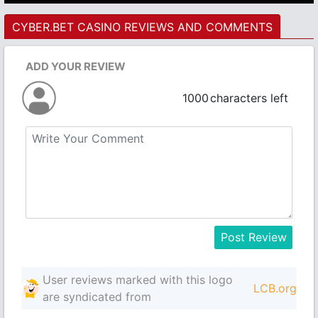
CYBER.BET CASINO REVIEWS AND COMMENTS
ADD YOUR REVIEW
1000
characters left
Post Review
User reviews marked with this logo
LCB.org
are syndicated from