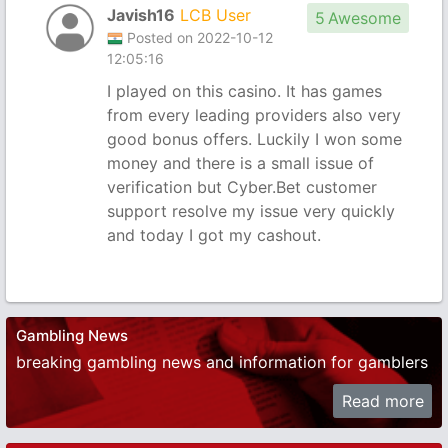
Javish16
LCB User
5
Awesome
Posted on 2022-10-12
12:05:16
I played on this casino. It has games
from every leading providers also very
good bonus offers. Luckily I won some
money and there is a small issue of
verification but Cyber.Bet customer
support resolve my issue very quickly
and today I got my cashout.
Gambling News
breaking gambling news and information for gamblers
Read more