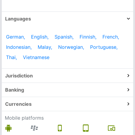
Languages
German,
English,
Spanish,
Finnish,
French,
Indonesian,
Malay,
Norwegian,
Portuguese,
Thai,
Vietnamese
Jurisdiction
Banking
Currencies
Mobile platforms