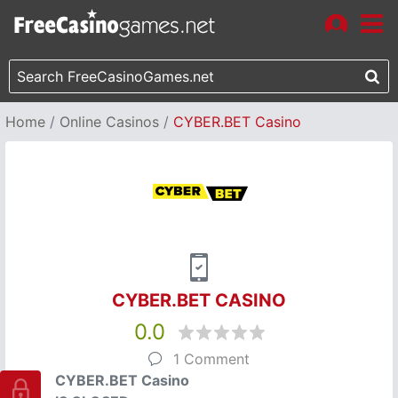
Home
Online Casinos
CYBER.BET Casino
CYBER.BET CASINO
0.0
1 Comment
CYBER.BET Casino