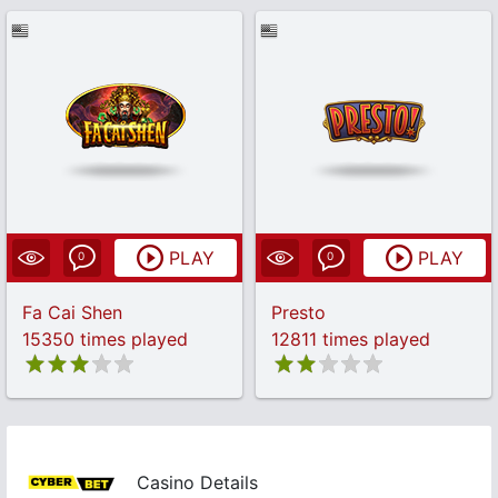
PLAY
PLAY
0
0
Fa Cai Shen
Presto
15350 times played
12811 times played
Casino Details