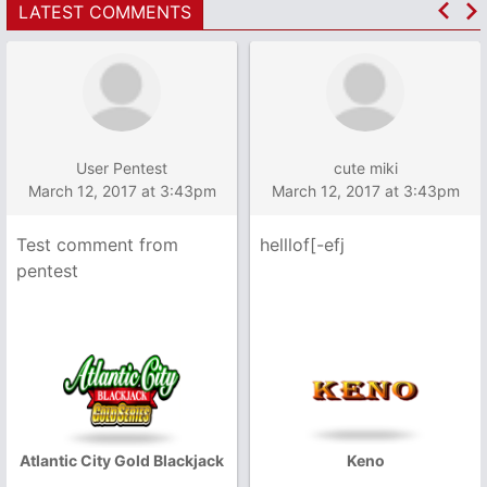
LATEST COMMENTS
iki
Агамян Мария
Donix Amar
7 at 3:43pm
March 12, 2017 at 3:43pm
March 12, 2017 
Frisplini
helpful
o
Burning Hot
20 Super 