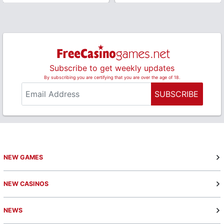
Subscribe to get weekly updates
By subscribing you are certifying that you are over the age of 18.
SUBSCRIBE
NEW GAMES
NEW CASINOS
NEWS