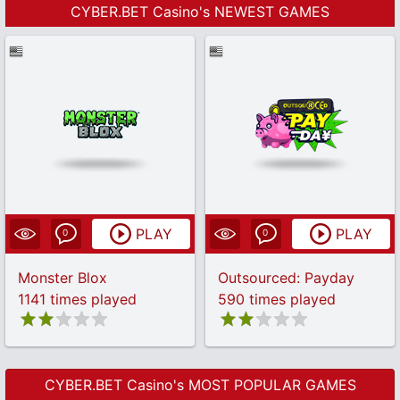
CYBER.BET Casino's NEWEST GAMES
PLAY
PLAY
0
0
Monster Blox
Outsourced: Payday
1141 times played
590 times played
CYBER.BET Casino's MOST POPULAR GAMES