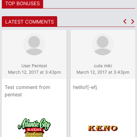
TOP BONUSES
LATEST COMMENTS
 miki
Агамян Мария
Donix Am
017 at 3:43pm
March 12, 2017 at 3:43pm
March 12, 201
Frisplini
helpful