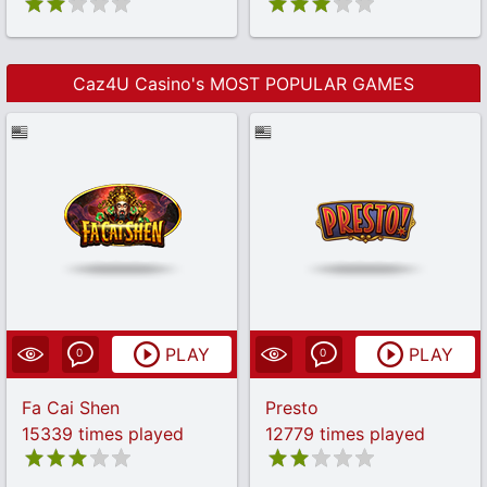
Caz4U Casino's MOST POPULAR GAMES
PLAY
PLAY
0
0
Fa Cai Shen
Presto
15339 times played
12779 times played