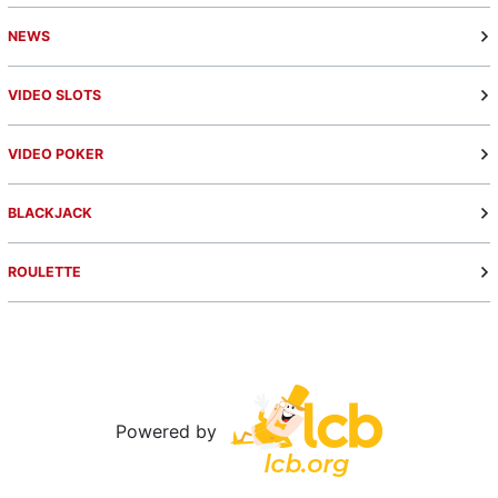
NEWS
VIDEO SLOTS
VIDEO POKER
BLACKJACK
ROULETTE
Powered by