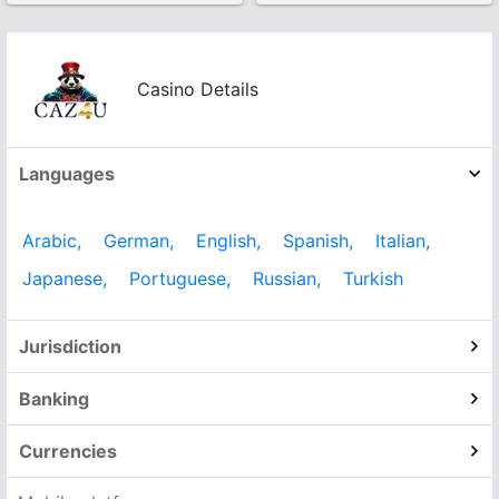
Casino Details
Languages
Arabic,
German,
English,
Spanish,
Italian,
Japanese,
Portuguese,
Russian,
Turkish
Jurisdiction
Banking
Currencies