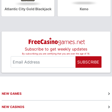
eno
Burning Hot
20 Supe
Subscribe to get weekly updates
By subscribing you are certifying that you are over the age of 18.
SUBSCRIBE
NEW GAMES
NEW CASINOS