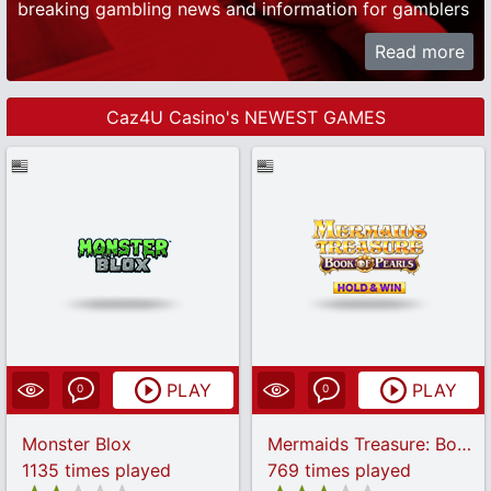
breaking gambling news and information for gamblers
Read more
Caz4U Casino's NEWEST GAMES
PLAY
PLAY
0
0
Monster Blox
Mermaids Treasure: Book of Pearls - Hold & Win
1135 times played
769 times played