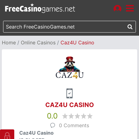
Home
Online Casinos
Caz4U Casino
CAZ4U CASINO
0.0
0 Comments
Caz4U Casino