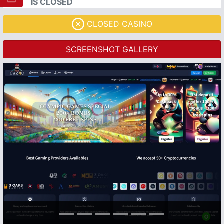
IS CLOSED
CLOSED CASINO
SCREENSHOT GALLERY