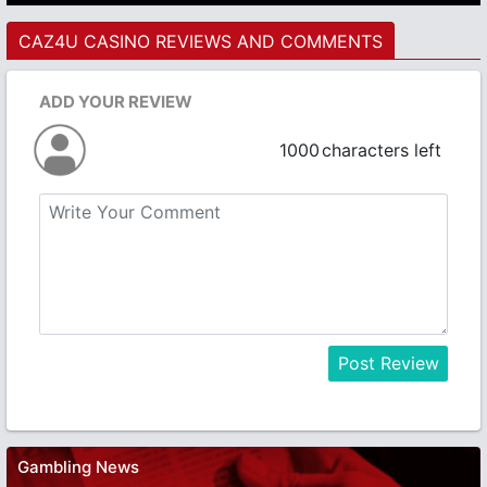
CAZ4U CASINO REVIEWS AND COMMENTS
ADD YOUR REVIEW
1000
characters left
Post Review
Gambling News