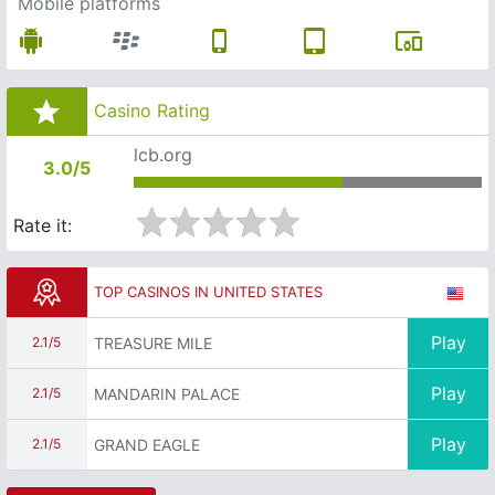
Mobile platforms
Casino Rating
lcb.org
3.0/5
Rate it:
TOP CASINOS IN UNITED STATES
Play
TREASURE MILE
2.1/5
Play
MANDARIN PALACE
2.1/5
Play
GRAND EAGLE
2.1/5