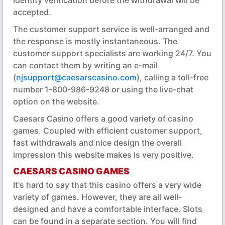
identity verification before the withdrawal will be
accepted.
The customer support service is well-arranged and
the response is mostly instantaneous. The
customer support specialists are working 24/7. You
can contact them by writing an e-mail
(
njsupport@caesarscasino.com
), calling a toll-free
number 1-800-986-9248 or using the live-chat
option on the website.
Caesars Casino offers a good variety of casino
games. Coupled with efficient customer support,
fast withdrawals and nice design the overall
impression this website makes is very positive.
CAESARS CASINO GAMES
It's hard to say that this casino offers a very wide
variety of games. However, they are all well-
designed and have a comfortable interface. Slots
can be found in a separate section. You will find