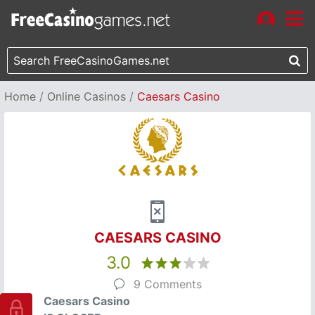
Home
Online Casinos
Caesars Casino
CAESARS CASINO
3.0
9 Comments
Caesars Casino