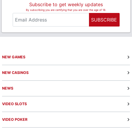
Subscribe to get weekly updates
By subscribing you are certifying that you are over the age of 18.
SUBSCRIBE
NEW GAMES
NEW CASINOS
NEWS
VIDEO SLOTS
VIDEO POKER