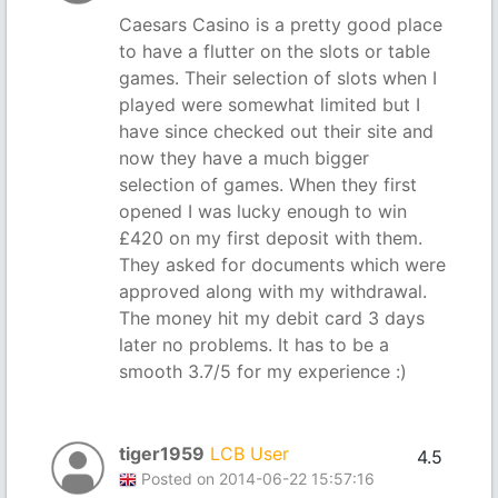
Caesars Casino is a pretty good place
to have a flutter on the slots or table
games. Their selection of slots when I
played were somewhat limited but I
have since checked out their site and
now they have a much bigger
selection of games. When they first
opened I was lucky enough to win
£420 on my first deposit with them.
They asked for documents which were
approved along with my withdrawal.
The money hit my debit card 3 days
later no problems. It has to be a
smooth 3.7/5 for my experience :)
tiger1959
LCB User
4.5
Posted on 2014-06-22 15:57:16