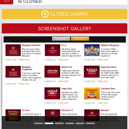
IS CLOSED
CLOSED CASINO
SCREENSHOT GALLERY