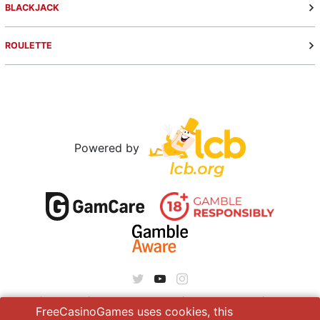
BLACKJACK
ROULETTE
Powered by
About
|
Contact
|
Terms of service
|
Privacy policy
|
Site Map
FreeCasinoGames uses cookies, this