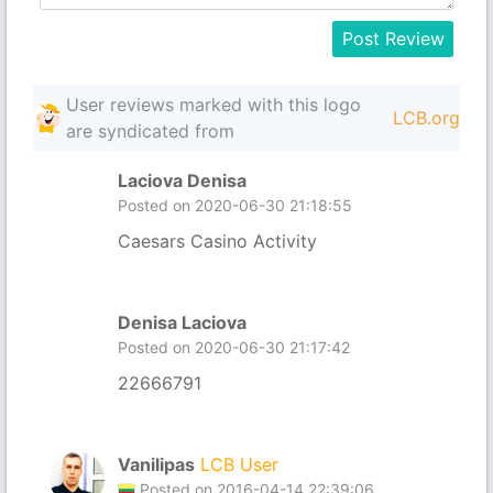
Post Review
User reviews marked with this logo
LCB.org
are syndicated from
Laciova Denisa
Posted on 2020-06-30 21:18:55
Caesars Casino Activity
Denisa Laciova
Posted on 2020-06-30 21:17:42
22666791
Vanilipas
LCB User
Posted on 2016-04-14 22:39:06