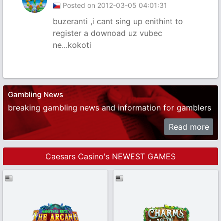
Posted on 2012-03-05 04:01:31
buzeranti ,i cant sing up enithint to
register a downoad uz vubec
ne...kokoti
Gambling News
breaking gambling news and information for gamblers
Read more
Caesars Casino's NEWEST GAMES