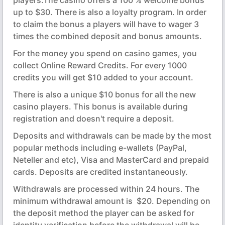
players.The casino offers a 100 % welcome bonus
up to $30. There is also a loyalty program. In order
to claim the bonus a players will have to wager 3
times the combined deposit and bonus amounts.
For the money you spend on casino games, you
collect Online Reward Credits. For every 1000
credits you will get $10 added to your account.
There is also a unique $10 bonus for all the new
casino players. This bonus is available during
registration and doesn't require a deposit.
Deposits and withdrawals can be made by the most
popular methods including e-wallets (PayPal,
Neteller and etc), Visa and MasterCard and prepaid
cards. Deposits are credited instantaneously.
Withdrawals are processed within 24 hours. The
minimum withdrawal amount is $20. Depending on
the deposit method the player can be asked for