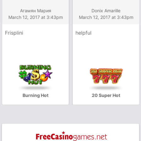
Агамян Мария
Donix Amarille
March 12, 2017 at 3:43pm
March 12, 2017 at 3:43pm
Frisplini
helpful
Burning Hot
20 Super Hot