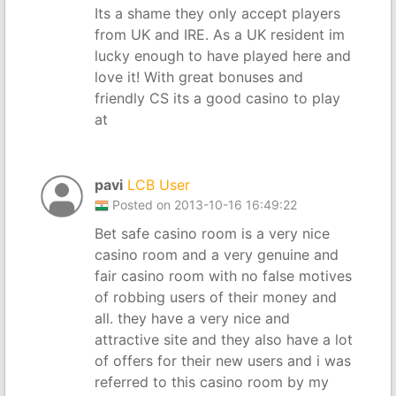
Its a shame they only accept players
from UK and IRE. As a UK resident im
lucky enough to have played here and
love it! With great bonuses and
friendly CS its a good casino to play
at
pavi
LCB User
Posted on 2013-10-16 16:49:22
Bet safe casino room is a very nice
casino room and a very genuine and
fair casino room with no false motives
of robbing users of their money and
all. they have a very nice and
attractive site and they also have a lot
of offers for their new users and i was
referred to this casino room by my