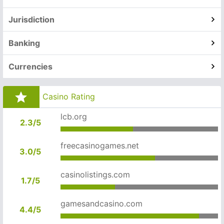
Jurisdiction
Banking
Currencies
Casino Rating
lcb.org
2.3/5
freecasinogames.net
3.0/5
casinolistings.com
1.7/5
gamesandcasino.com
4.4/5