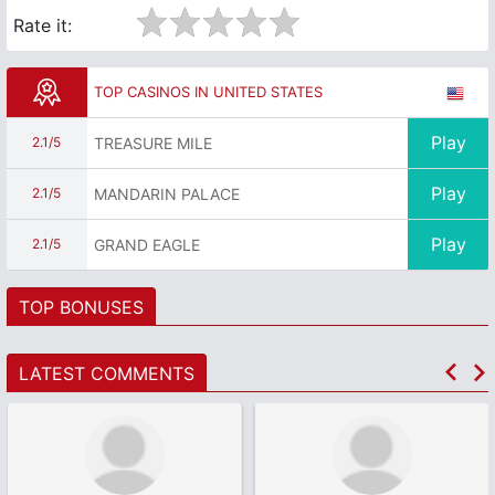
Rate it:
TOP CASINOS IN UNITED STATES
Play
TREASURE MILE
2.1/5
Play
MANDARIN PALACE
2.1/5
Play
GRAND EAGLE
2.1/5
TOP BONUSES
LATEST COMMENTS