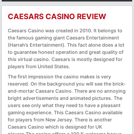
CAESARS CASINO REVIEW
Caesars Casino was created in 2010. It belongs to
the famous gaming giant Caesars Entertainment
(Harrah’s Entertainment). This fact alone does a lot
to guarantee honest operation and great quality of
this virtual casino. Caesars is mostly designed for
players from United States.
The first impression the casino makes is very
reserved. On the background you will see the brick-
and-mortar Caesars Casino. There are no annoying
bright advertisements and animated pictures. The
users see only what they need to have a pleasant
gaming experience. This Caesars Casino available
for players from New Jersey. There is another
Caesars Casino which is designed for UK