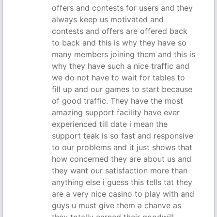
offers and contests for users and they
always keep us motivated and
contests and offers are offered back
to back and this is why they have so
many members joining them and this is
why they have such a nice traffic and
we do not have to wait for tables to
fill up and our games to start because
of good traffic. They have the most
amazing support facility have ever
experienced till date i mean the
support teak is so fast and responsive
to our problems and it just shows that
how concerned they are about us and
they want our satisfaction more than
anything else i guess this tells tat they
are a very nice casino to play with and
guys u must give them a chanve as