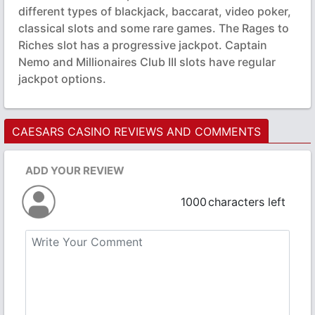
different types of blackjack, baccarat, video poker,
classical slots and some rare games. The Rages to
Riches slot has a progressive jackpot. Captain
Nemo and Millionaires Club III slots have regular
jackpot options.
CAESARS CASINO REVIEWS AND COMMENTS
ADD YOUR REVIEW
1000
characters left