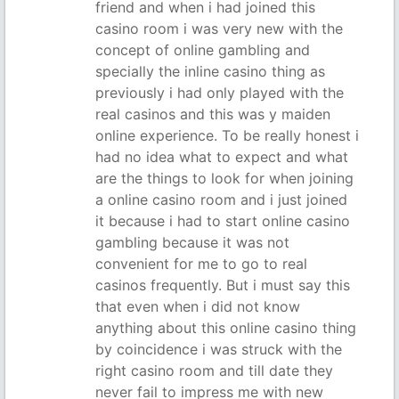
friend and when i had joined this
casino room i was very new with the
concept of online gambling and
specially the inline casino thing as
previously i had only played with the
real casinos and this was y maiden
online experience. To be really honest i
had no idea what to expect and what
are the things to look for when joining
a online casino room and i just joined
it because i had to start online casino
gambling because it was not
convenient for me to go to real
casinos frequently. But i must say this
that even when i did not know
anything about this online casino thing
by coincidence i was struck with the
right casino room and till date they
never fail to impress me with new