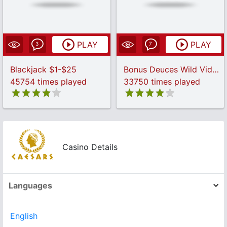
PLAY
PLAY
3
7
Blackjack $1-$25
Bonus Deuces Wild Video Poker
45754 times played
33750 times played
Casino Details
Languages
English