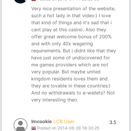
Very nice presentation of the website,
such a hot lady in that video:) I love
that kind of things and it's sad that i
cant play at this casino. Also they
offer great welcome bonus of 200%
and with only 40x wagering
requirements. But i didnt like that they
have just some of undiscovered for
me games providers which are not
very popular. But maybe united
kingdom residents loves them and
they are lovable in these countries:)
And no withdrawals to e-wallets? Not
very interesting then.
Imcookie
LCB User
3.5
Posted on 2014-06-28 18:30:25