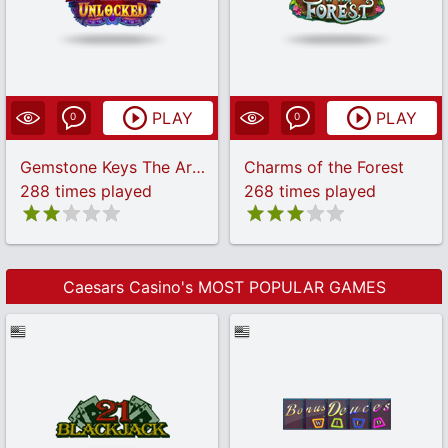
PLAY
PLAY
0
0
Gemstone Keys The Arcane Unlocked
Charms of the Forest
288 times played
268 times played
Caesars Casino's MOST POPULAR GAMES