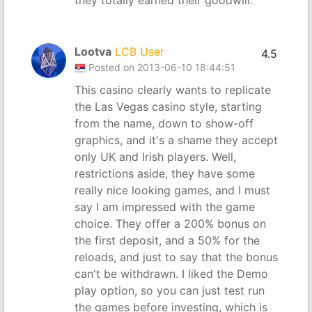
they totally earned their goodwill.
Lootva
LCB User
4.5
Posted on 2013-06-10 18:44:51
This casino clearly wants to replicate
the Las Vegas casino style, starting
from the name, down to show-off
graphics, and it's a shame they accept
only UK and Irish players. Well,
restrictions aside, they have some
really nice looking games, and I must
say I am impressed with the game
choice. They offer a 200% bonus on
the first deposit, and a 50% for the
reloads, and just to say that the bonus
can't be withdrawn. I liked the Demo
play option, so you can just test run
the games before investing, which is