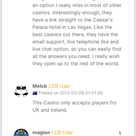
an option I really miss in most of other
casinos. Interestingly enough, they
have a link straight to the Caesar's
Palace hotel in Las Vegas. Like the
best casinos out there, they have the
email support, live telephone like and
live chat option, so you can easily find
all the answers you need. I really wish
they open up to the rest of the world.
Melcb
LCB User
Posted on 2012-03-06 01:01:05
This Casino only accepts players fro
UK and Ireland.
magion
LCB User
1