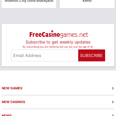
Keno
Burning Hot
20 Su
Subscribe to get weekly updates
By subscribing you are certifying that you are over the age of 18.
SUBSCRIBE
NEW GAMES
NEW CASINOS
NEWS