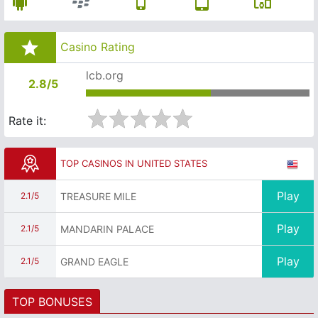
Casino Rating
lcb.org
2.8/5
Rate it:
TOP CASINOS IN UNITED STATES
Play
TREASURE MILE
2.1/5
Play
MANDARIN PALACE
2.1/5
Play
GRAND EAGLE
2.1/5
TOP BONUSES