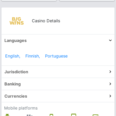
Casino Details
Languages
English,
Finnish,
Portuguese
Jurisdiction
Banking
Currencies
Mobile platforms