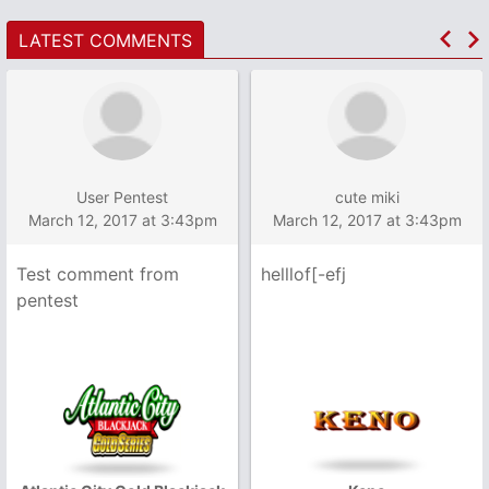
LATEST COMMENTS
ute miki
Агамян Мария
Donix
 2017 at 3:43pm
March 12, 2017 at 3:43pm
March 12, 2
Frisplini
helpful