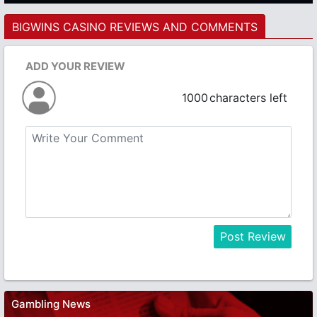
BIGWINS CASINO REVIEWS AND COMMENTS
ADD YOUR REVIEW
1000
characters left
Post Review
Gambling News