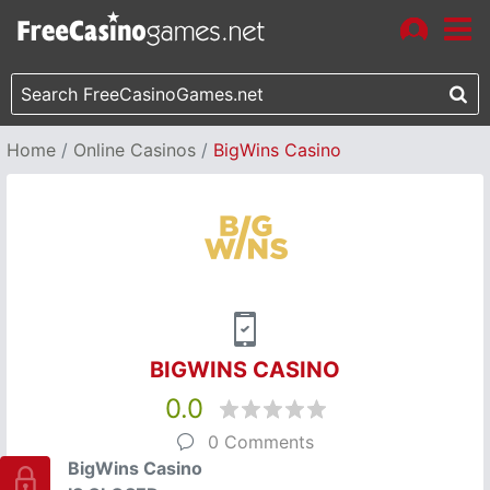
Home
Online Casinos
BigWins Casino
BIGWINS CASINO
0.0
0 Comments
BigWins Casino