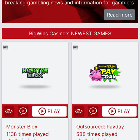
breaking gambling news and information for gamblers
Read more
BigWins Casino's NEWEST GAMES
PLAY
PLAY
0
0
Monster Blox
Outsourced: Payday
1138 times played
588 times played