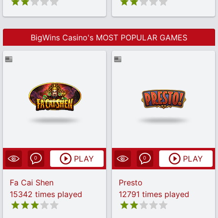
BigWins Casino's MOST POPULAR GAMES
PLAY
PLAY
0
0
Fa Cai Shen
Presto
15342 times played
12791 times played