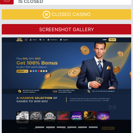
IS CLOSED
CLOSED CASINO
SCREENSHOT GALLERY