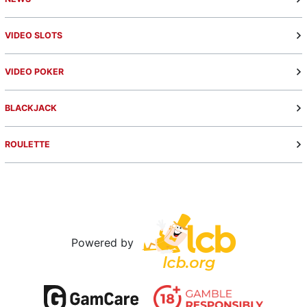
VIDEO SLOTS
VIDEO POKER
BLACKJACK
ROULETTE
Powered by