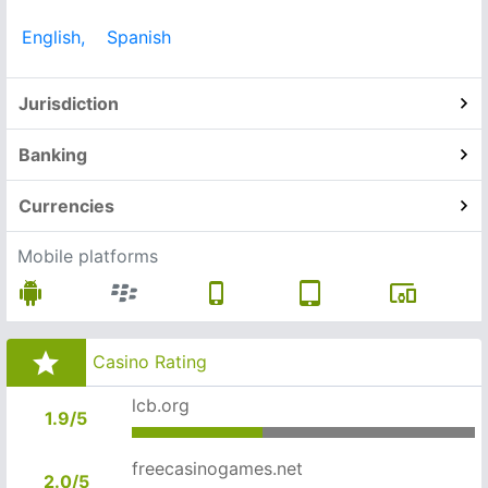
English,
Spanish
Jurisdiction
Banking
Currencies
Mobile platforms
Casino Rating
lcb.org
1.9/5
freecasinogames.net
2.0/5