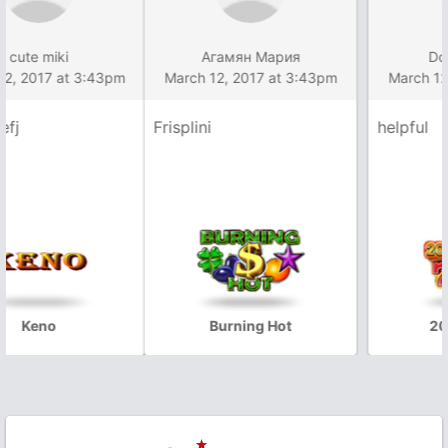
Агамян Мария
Donix Amarille
March 12, 2017 at 3:43pm
March 12, 2017 at 3:43pm
Frisplini
helpful
Burning Hot
20 Super Hot