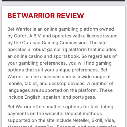
BETWARRIOR REVIEW
Bet Warrior is an online gambling platform owned
by GoforLA B.V. and operates with a license issued
by the Curacao Gaming Commission. The site
operates a robust gambling platform that includes
an online casino and sportsbook. So regardless of
your gambling preferences, you will find gaming
options that suit your unique preferences. Bet
Warrior can be accessed across a wide range of
mobile, tablet, and desktop devices. A number of
languages are supported on the platform. These
include English, spanish, and portugese.
Bet Warrior offers multiple options for facilitating
payments on the website. Deposit methods
supported on the site include Neteller, Skrill, Visa,