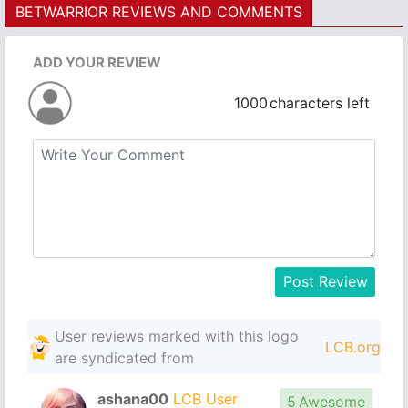
BETWARRIOR REVIEWS AND COMMENTS
ADD YOUR REVIEW
1000
characters left
Post Review
User reviews marked with this logo
LCB.org
are syndicated from
ashana00
LCB User
5
Awesome