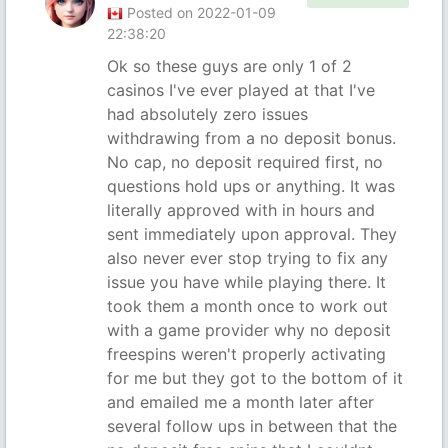
Posted on 2022-01-09
22:38:20
Ok so these guys are only 1 of 2
casinos I've ever played at that I've
had absolutely zero issues
withdrawing from a no deposit bonus.
No cap, no deposit required first, no
questions hold ups or anything. It was
literally approved with in hours and
sent immediately upon approval. They
also never ever stop trying to fix any
issue you have while playing there. It
took them a month once to work out
with a game provider why no deposit
freespins weren't properly activating
for me but they got to the bottom of it
and emailed me a month later after
several follow ups in between that the