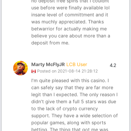
no deposit free spins that I couldnt
use before were finally available lol
insane level of committment and it
was muchly appreciated. Thanks
betwarrior for actually making me
believe you care about more than a
deposit from me.
Marty McFlyJR
LCB User
4.2
Posted on 2021-08-14 21:28:12
I'm quite pleased with this casino. I
can safely say that they are far more
legit than I expected. The only reason I
didn't give them a full 5 stars was due
to the lack of crypto currency
support. They have a wide selection of
popular games, along with sports
betting. The thing that got me was