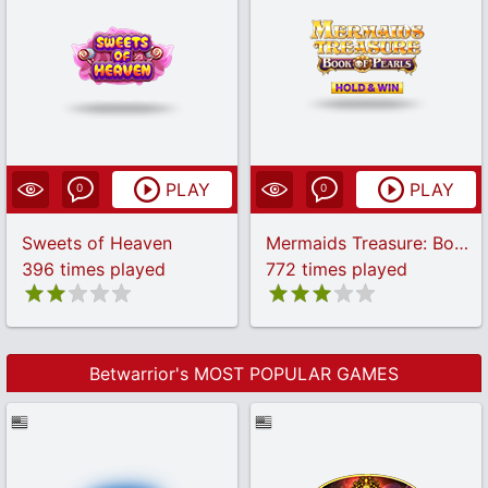
PLAY
PLAY
0
0
Sweets of Heaven
Mermaids Treasure: Book of Pearls - Hold & Win
396 times played
772 times played
Betwarrior's MOST POPULAR GAMES