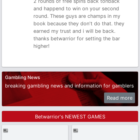
2 rounds of free spins back tonback
and happend to win on your second
round. These guys are champs in my
book because they don't do that. they
earned my trust and i will be back.
thanks betwarrior for setting the bar
higher!
Gambling News
breaking gambling news and information for gamblers
Read more
Betwarrior's NEWEST GAMES