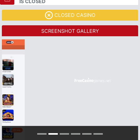
IS CLOSED
CLOSED CASINO
SCREENSHOT GALLERY