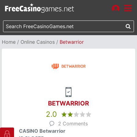
Home
Online Casinos
Betwarrior
BETWARRIOR
2.0
2 Comments
CASINO Betwarrior