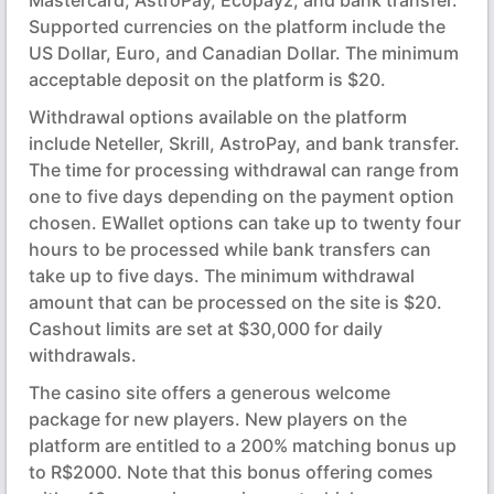
Mastercard, AstroPay, Ecopayz, and bank transfer.
Supported currencies on the platform include the
US Dollar, Euro, and Canadian Dollar. The minimum
acceptable deposit on the platform is $20.
Withdrawal options available on the platform
include Neteller, Skrill, AstroPay, and bank transfer.
The time for processing withdrawal can range from
one to five days depending on the payment option
chosen. EWallet options can take up to twenty four
hours to be processed while bank transfers can
take up to five days. The minimum withdrawal
amount that can be processed on the site is $20.
Cashout limits are set at $30,000 for daily
withdrawals.
The casino site offers a generous welcome
package for new players. New players on the
platform are entitled to a 200% matching bonus up
to R$2000. Note that this bonus offering comes