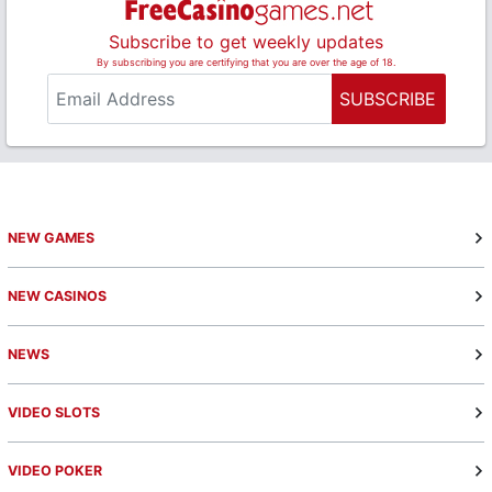
Subscribe to get weekly updates
By subscribing you are certifying that you are over the age of 18.
SUBSCRIBE
NEW GAMES
NEW CASINOS
NEWS
VIDEO SLOTS
VIDEO POKER