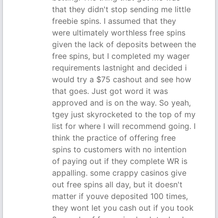
that they didn't stop sending me little
freebie spins. I assumed that they
were ultimately worthless free spins
given the lack of deposits between the
free spins, but I completed my wager
requirements lastnight and decided i
would try a $75 cashout and see how
that goes. Just got word it was
approved and is on the way. So yeah,
tgey just skyrocketed to the top of my
list for where I will recommend going. I
think the practice of offering free
spins to customers with no intention
of paying out if they complete WR is
appalling. some crappy casinos give
out free spins all day, but it doesn't
matter if youve deposited 100 times,
they wont let you cash out if you took