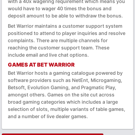
with a 40x wagering requirement which means you
would have to wager 40 times the bonus and
deposit amount to be able to withdraw the bonus.
Bet Warrior maintains a customer support system
positioned to attend to player inquiries and resolve
complaints. There are multiple channels for
reaching the customer support team. These
include email and live chat options.
GAMES AT BET WARRIOR
Bet Warrior hosts a gaming catalogue powered by
software providers such as NetEnt, Microgaming,
Betsoft, Evolution Gaming, and Pragmatic Play,
amongst others. Games on the site cut across
broad gaming categories which includes a large
selection of slots, multiple variants of table games,
and a number of live dealer games.