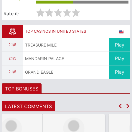
Rate it:
TOP CASINOS IN UNITED STATES
Play
TREASURE MILE
2.1/5
Play
MANDARIN PALACE
2.1/5
Play
GRAND EAGLE
2.1/5
TOP BONUSES
LATEST COMMENTS