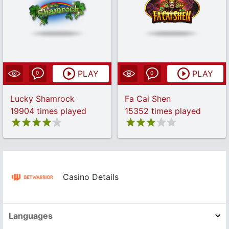
PLAY
PLAY
0
0
Lucky Shamrock
Fa Cai Shen
19904 times played
15352 times played
Casino Details
Languages