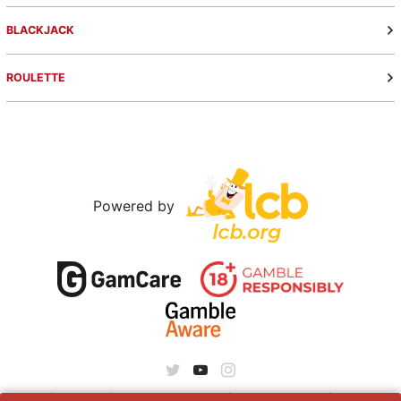
BLACKJACK
ROULETTE
Powered by
About
|
Contact
|
Terms of service
|
Privacy policy
|
Site Map