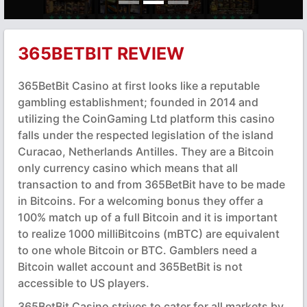
365BETBIT REVIEW
365BetBit Casino at first looks like a reputable
gambling establishment; founded in 2014 and
utilizing the CoinGaming Ltd platform this casino
falls under the respected legislation of the island
Curacao, Netherlands Antilles. They are a Bitcoin
only currency casino which means that all
transaction to and from 365BetBit have to be made
in Bitcoins. For a welcoming bonus they offer a
100% match up of a full Bitcoin and it is important
to realize 1000 milliBitcoins (mBTC) are equivalent
to one whole Bitcoin or BTC. Gamblers need a
Bitcoin wallet account and 365BetBit is not
accessible to US players.
365BetBit Casino strives to cater for all markets by