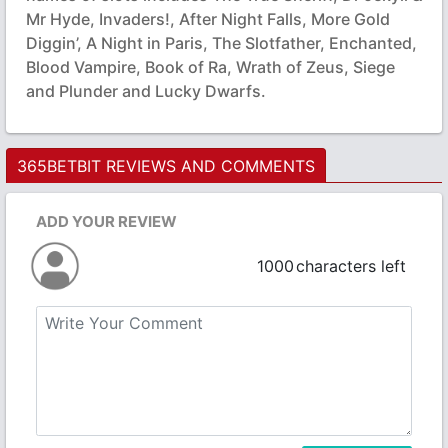
Mr Hyde, Invaders!, After Night Falls, More Gold
Diggin’, A Night in Paris, The Slotfather, Enchanted,
Blood Vampire, Book of Ra, Wrath of Zeus, Siege
and Plunder and Lucky Dwarfs.
365BETBIT REVIEWS AND COMMENTS
ADD YOUR REVIEW
1000
characters left