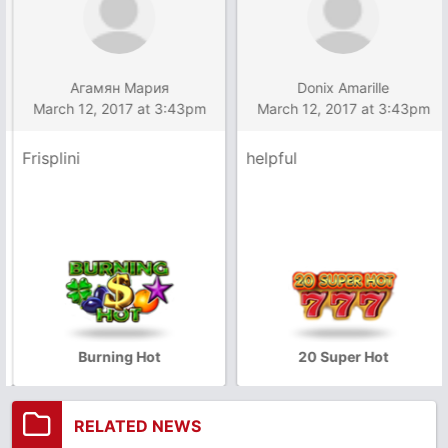
Агамян Мария
Donix Amarille
March 12, 2017 at 3:43pm
March 12, 2017 at 3:43pm
Frisplini
helpful
Burning Hot
20 Super Hot
RELATED NEWS