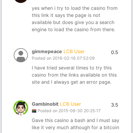
yes when i try to load the casino from
this link it says the page is not
available but does give you a search
engine to load the casino from there.
gimmepeace
LCB User
0.5
Posted on 2016-02-16 07:52:09
I have tried several times to try this
casino from the links available on this
site and I always get an error page.
Gambinobit
LCB User
3.5
Posted on 2015-09-30 20:25:17
Gave this casino a bash and I must say
like it very much although for a bitcoin