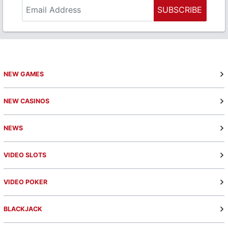
SUBSCRIBE
NEW GAMES
NEW CASINOS
NEWS
VIDEO SLOTS
VIDEO POKER
BLACKJACK