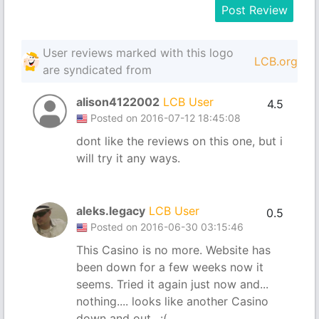
Post Review
User reviews marked with this logo
LCB.org
are syndicated from
alison4122002
LCB User
4.5
Posted on 2016-07-12 18:45:08
dont like the reviews on this one, but i
will try it any ways.
aleks.legacy
LCB User
0.5
Posted on 2016-06-30 03:15:46
This Casino is no more. Website has
been down for a few weeks now it
seems. Tried it again just now and...
nothing.... looks like another Casino
down and out.. :(