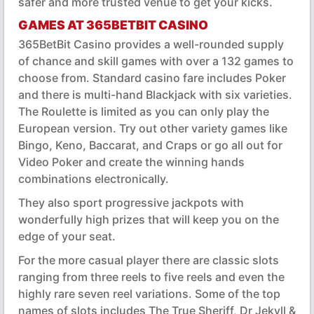
safer and more trusted venue to get your kicks.
GAMES AT 365BETBIT CASINO
365BetBit Casino provides a well-rounded supply
of chance and skill games with over a 132 games to
choose from. Standard casino fare includes Poker
and there is multi-hand Blackjack with six varieties.
The Roulette is limited as you can only play the
European version. Try out other variety games like
Bingo, Keno, Baccarat, and Craps or go all out for
Video Poker and create the winning hands
combinations electronically.
They also sport progressive jackpots with
wonderfully high prizes that will keep you on the
edge of your seat.
For the more casual player there are classic slots
ranging from three reels to five reels and even the
highly rare seven reel variations. Some of the top
names of slots includes The True Sheriff, Dr Jekyll &