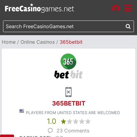
Home
Online Casinos
365betbit
365BETBIT
PLAYERS FROM UNITED STATES ARE WELCOMED
1.0
23 Comments