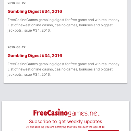
2016-08-22
Gambling Digest #34, 2016
FreeCasinoGames gambling digest for free game and win real money.
List of newest online casino, casino games, bonuses and biggest
jackpots. Issue #34, 2016.
2016-08-22
Gambling Digest #34, 2016
FreeCasinoGames gambling digest for free game and win real money.
List of newest online casino, casino games, bonuses and biggest
jackpots. Issue #34, 2016.
Subscribe to get weekly updates
By subscribing you are certifying that you are over the age of 18.