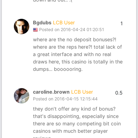
Bgdubs
LCB User
1
Posted on 2016-04-24 01:20:51
where are the no deposit bonuses?!
where are the reps here?! total lack of
a great interface and with no real
draws here, this casino is totally in the
dumps... boooooring.
caroline.brown
LCB User
0.5
Posted on 2016-04-15 12:15:44
they don't offer any kind of bonus?
that's disappointing, especially since
there are so many competing bit coin
casinos with much better player