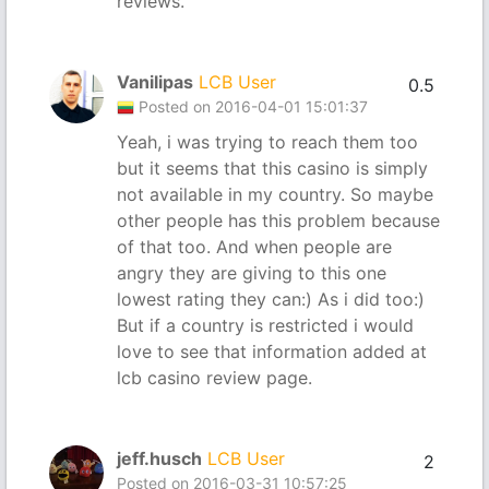
reviews.
Vanilipas
LCB User
0.5
Posted on 2016-04-01 15:01:37
Yeah, i was trying to reach them too
but it seems that this casino is simply
not available in my country. So maybe
other people has this problem because
of that too. And when people are
angry they are giving to this one
lowest rating they can:) As i did too:)
But if a country is restricted i would
love to see that information added at
lcb casino review page.
jeff.husch
LCB User
2
Posted on 2016-03-31 10:57:25