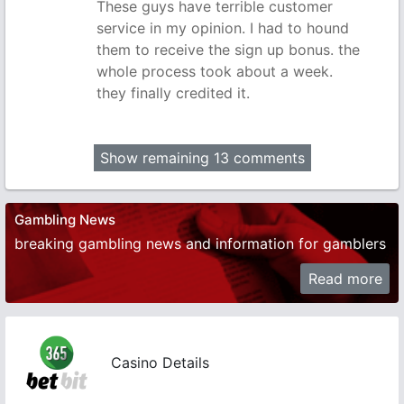
These guys have terrible customer
service in my opinion. I had to hound
them to receive the sign up bonus. the
whole process took about a week.
they finally credited it.
Show remaining 13 comments
Gambling News
breaking gambling news and information for gamblers
Read more
Casino Details