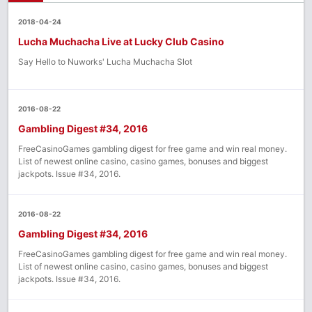
2018-04-24
Lucha Muchacha Live at Lucky Club Casino
Say Hello to Nuworks' Lucha Muchacha Slot
2016-08-22
Gambling Digest #34, 2016
FreeCasinoGames gambling digest for free game and win real money.
List of newest online casino, casino games, bonuses and biggest
jackpots. Issue #34, 2016.
2016-08-22
Gambling Digest #34, 2016
FreeCasinoGames gambling digest for free game and win real money.
List of newest online casino, casino games, bonuses and biggest
jackpots. Issue #34, 2016.