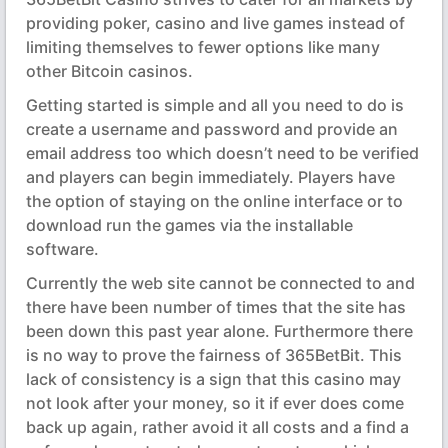
providing poker, casino and live games instead of
limiting themselves to fewer options like many
other Bitcoin casinos.
Getting started is simple and all you need to do is
create a username and password and provide an
email address too which doesn’t need to be verified
and players can begin immediately. Players have
the option of staying on the online interface or to
download run the games via the installable
software.
Currently the web site cannot be connected to and
there have been number of times that the site has
been down this past year alone. Furthermore there
is no way to prove the fairness of 365BetBit. This
lack of consistency is a sign that this casino may
not look after your money, so it if ever does come
back up again, rather avoid it all costs and a find a