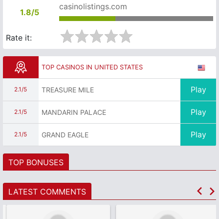
casinolistings.com
1.8/5
Rate it:
TOP CASINOS IN UNITED STATES
Play
TREASURE MILE
2.1/5
Play
MANDARIN PALACE
2.1/5
Play
GRAND EAGLE
2.1/5
TOP BONUSES
LATEST COMMENTS