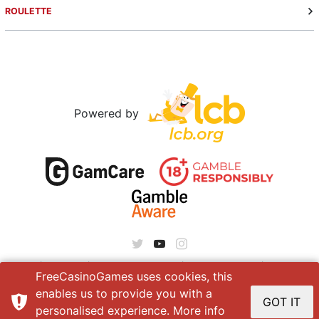
ROULETTE
Powered by
About
|
Contact
|
Terms of service
|
Privacy policy
|
Site Map
FreeCasinoGames uses cookies, this
enables us to provide you with a
GOT IT
personalised experience. More info