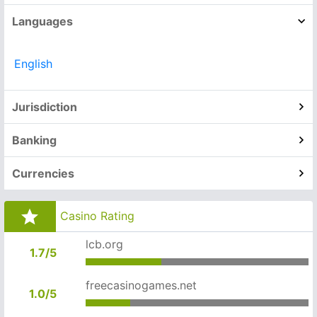
Languages
English
Jurisdiction
Banking
Currencies
Casino Rating
lcb.org
1.7/5
freecasinogames.net
1.0/5