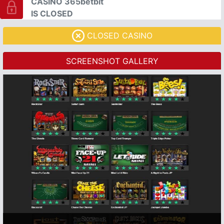
CASINO 365betbit
IS CLOSED
CLOSED CASINO
SCREENSHOT GALLERY