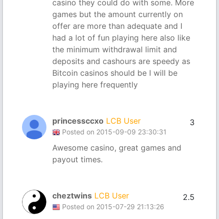
casino they could do with some. More
games but the amount currently on
offer are more than adequate and I
had a lot of fun playing here also like
the minimum withdrawal limit and
deposits and cashours are speedy as
Bitcoin casinos should be I will be
playing here frequently
princessccxo
LCB User
3
Posted on 2015-09-09 23:30:31
Awesome casino, great games and
payout times.
cheztwins
LCB User
2.5
Posted on 2015-07-29 21:13:26