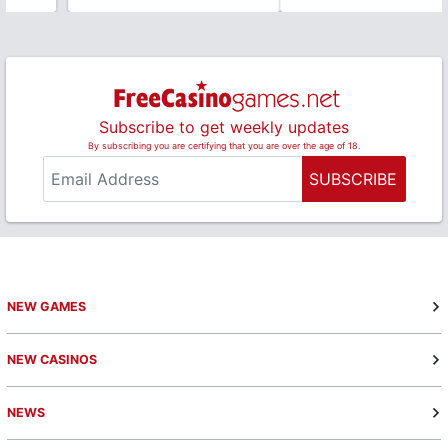
Subscribe to get weekly updates
By subscribing you are certifying that you are over the age of 18.
SUBSCRIBE
NEW GAMES
NEW CASINOS
NEWS