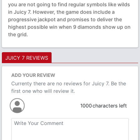
you are not going to find regular symbols like wilds
in Juicy 7. However, the game does include a
progressive jackpot and promises to deliver the
highest possible win when 9 diamonds show up on
the grid.
JUICY 7 REVIEWS
ADD YOUR REVIEW
Currenty there are no reviews for Juicy 7. Be the
first one who will review it.
1000
characters left