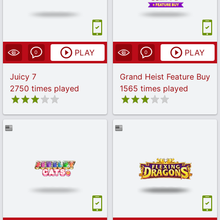
PLAY
PLAY
0
0
Juicy 7
Grand Heist Feature Buy
2750 times played
1565 times played