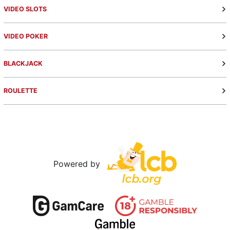
VIDEO SLOTS
VIDEO POKER
BLACKJACK
ROULETTE
Powered by