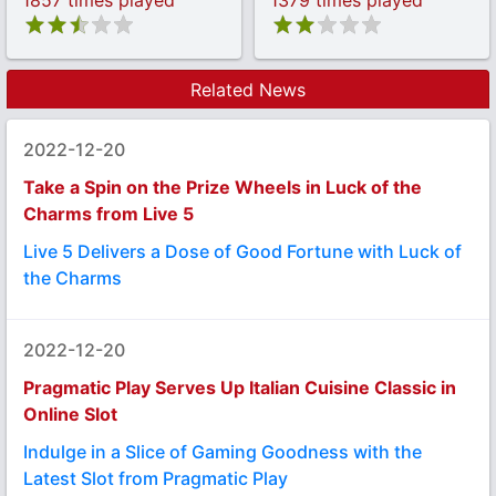
1857 times played
1379 times played
Related News
2022-12-20
Take a Spin on the Prize Wheels in Luck of the
Charms from Live 5
Live 5 Delivers a Dose of Good Fortune with Luck of
the Charms
2022-12-20
Pragmatic Play Serves Up Italian Cuisine Classic in
Online Slot
Indulge in a Slice of Gaming Goodness with the
Latest Slot from Pragmatic Play