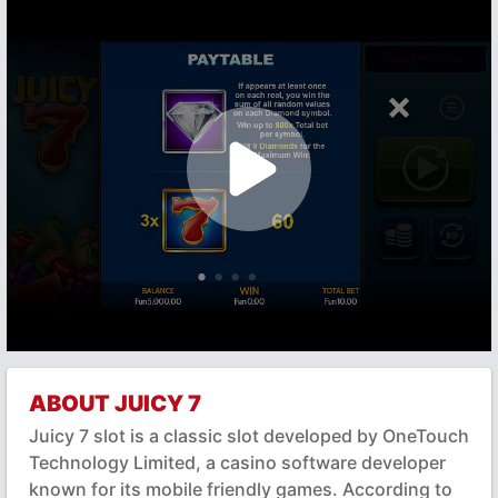
ABOUT JUICY 7
Juicy 7 slot is a classic slot developed by OneTouch
Technology Limited, a casino software developer
known for its mobile friendly games. According to