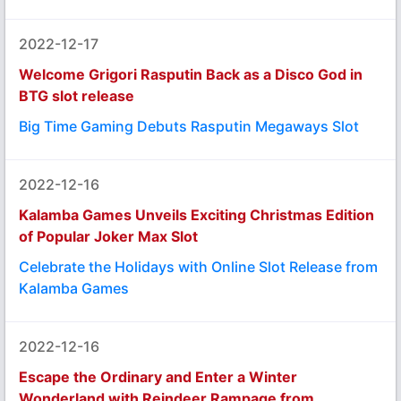
2022-12-17
Welcome Grigori Rasputin Back as a Disco God in
BTG slot release
Big Time Gaming Debuts Rasputin Megaways Slot
2022-12-16
Kalamba Games Unveils Exciting Christmas Edition
of Popular Joker Max Slot
Celebrate the Holidays with Online Slot Release from
Kalamba Games
2022-12-16
Escape the Ordinary and Enter a Winter
Wonderland with Reindeer Rampage from