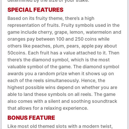
SPECIAL FEATURES
Based on its fruity theme, there’s a high
representation of fruits. Fruity symbols used in the
game include cherry, grape, lemon, watermelon and
oranges pay between 100 and 250 coins while
others like peaches, plum, pears, apple pay about
50coins. Each fruit has a value attached to it. Then
there’s the diamond symbol, which is the most
valuable symbol of the game. The diamond symbol
awards you a random prize when it shows up on
each of the reels simultaneously. Hence, the
highest possible wins depend on whether you are
able to land these symbols on all reels. The game
also comes with a silent and soothing soundtrack
that allows for a relaxing experience.
BONUS FEATURE
Like most old themed slots with a modern twist,