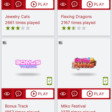
PLAY
PLAY
0
0
Jewelry Cats
Flexing Dragons
2661 times played
2167 times played
PLAY
PLAY
0
0
Bonus Track
Miko Festival