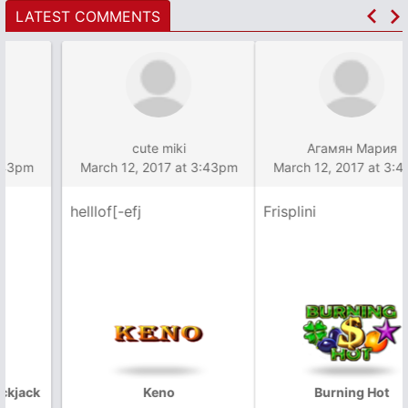
LATEST COMMENTS
Агамян Мария
Donix Amarille
March 12, 2017 at 3:43pm
March 12, 2017 at 3:43pm
Frisplini
helpful
Burning Hot
20 Super Hot