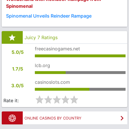
Spinomenal
Spinomenal Unveils Reindeer Rampage
Juicy 7 Ratings
freecasinogames.net
5.0/5
lcb.org
1.7/5
casinoslots.com
3.0/5
Rate it:
ONLINE CASINOS BY COUNTRY