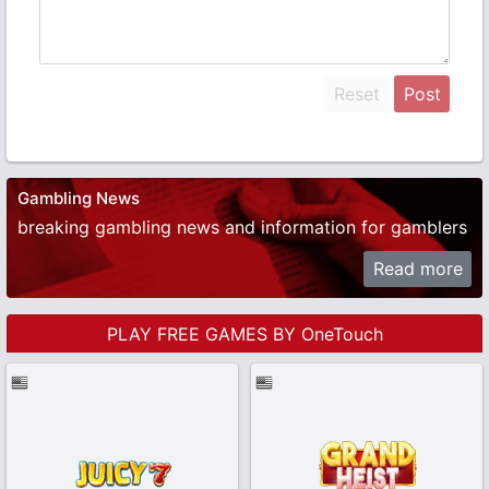
Reset
Post
Gambling News
breaking gambling news and information for gamblers
Read more
PLAY FREE GAMES BY OneTouch