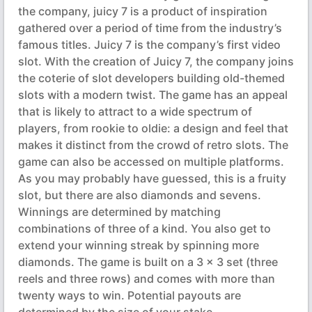
the company, juicy 7 is a product of inspiration
gathered over a period of time from the industry’s
famous titles. Juicy 7 is the company’s first video
slot. With the creation of Juicy 7, the company joins
the coterie of slot developers building old-themed
slots with a modern twist. The game has an appeal
that is likely to attract to a wide spectrum of
players, from rookie to oldie: a design and feel that
makes it distinct from the crowd of retro slots. The
game can also be accessed on multiple platforms.
As you may probably have guessed, this is a fruity
slot, but there are also diamonds and sevens.
Winnings are determined by matching
combinations of three of a kind. You also get to
extend your winning streak by spinning more
diamonds. The game is built on a 3 x 3 set (three
reels and three rows) and comes with more than
twenty ways to win. Potential payouts are
determined by the size of your stake.