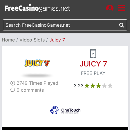
Home
Video Slots
Juicy 7
JUICY 7
FREE PLAY
2749 Times Played
3.23
0 comments