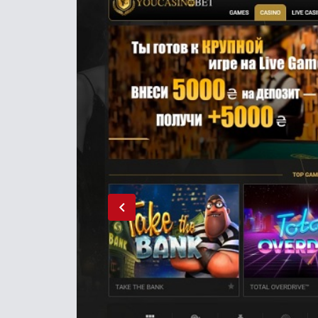
Previous