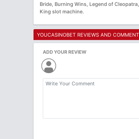
ADD YOUR REVIEW
User reviews marked with this logo a
Gambinobit
LCB User
Posted on 2020-12-08 08:24:46