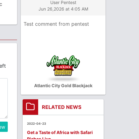
cute miki
Jan 07,2026 at 11:58 AM
helllof[-efj
eft
Keno
ew
RELATED NEWS
2022-04-23
it
Get a Taste of Africa with Safari
Riches Live