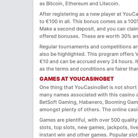
Regular tournaments and competitions are
also be highlighted. This program offers V
€10 and can be accrued every 24 hours. It
as the terms and conditions are fairer th
GAMES AT YOUCASINOBET
One thing that YouCasinoBet is not short 
many names associated with this casino 
BetSoft Gaming, Habanero, Booming Game
amongst plenty of others. The online cas
Games are plentiful, with over 500 qualit
slots, top slots, new games, jackpots, live
instant win and other games. Popular slot
Bride, Burning Wins, Legend of Cleopatra, 
King slot machine.
YOUCASINOBET REVIEWS AND COMMENT