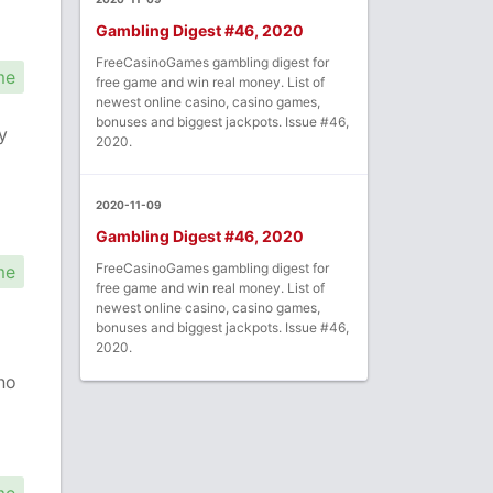
Gambling Digest #46, 2020
FreeCasinoGames gambling digest for
free game and win real money. List of
newest online casino, casino games,
bonuses and biggest jackpots. Issue #46,
me
2020.
2020-11-09
Gambling Digest #46, 2020
no
FreeCasinoGames gambling digest for
free game and win real money. List of
newest online casino, casino games,
bonuses and biggest jackpots. Issue #46,
2020.
me