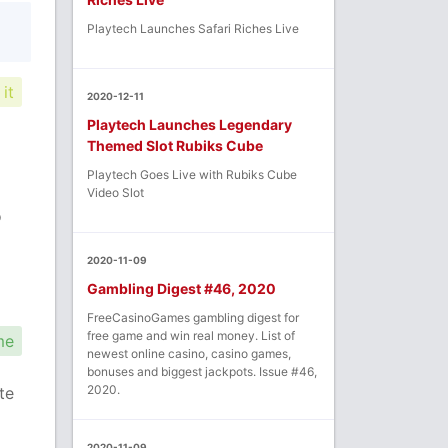
Playtech Launches Safari Riches Live
o
2020-12-11
Playtech Launches Legendary
Themed Slot Rubiks Cube
Playtech Goes Live with Rubiks Cube
Video Slot
me
2020-11-09
te
Gambling Digest #46, 2020
FreeCasinoGames gambling digest for
free game and win real money. List of
newest online casino, casino games,
bonuses and biggest jackpots. Issue #46,
me
2020.
y
2020-11-09