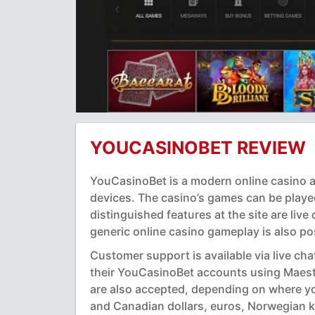
YOUCASINOBET REVIEW
YouCasinoBet is a modern online casino a
devices. The casino’s games can be playe
distinguished features at the site are li
generic online casino gameplay is also po
Customer support is available via live chat
their YouCasinoBet accounts using Maest
are also accepted, depending on where you
and Canadian dollars, euros, Norwegian k
as Bitcoin, Ethereum and Litecoin.
After registering as a new player at YouC
to €100 in all. This bonus comes as a 100
Make a second deposit, and you can claim
offered bonuses. These are worth 30% an