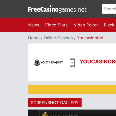
News
Video Slots
Video Poker
Black
Home
Online Casinos
Youcasinobet
YOUCASINOB
SCREENSHOT GALLERY