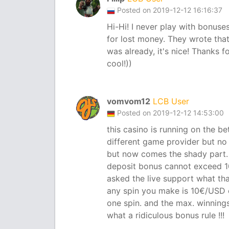
vomvom12
LCB User
Posted on 2019-12-12 14:53:00
this casino is running on the be
different game provider but no
but now comes the shady part. 
deposit bonus cannot exceed 10
asked the live support what th
any spin you make is 10€/USD e
one spin. and the max. winning
what a ridiculous bonus rule !!!
Gambling News
breaking gambling news and information f