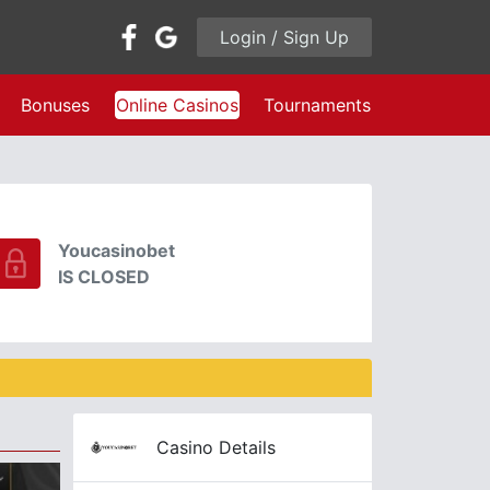
Login / Sign Up
Bonuses
Online Casinos
Tournaments
Youcasinobet
IS CLOSED
Casino Details