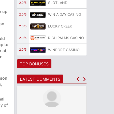
Play
SLOTLAND
2.0/5
uld
up to
Play
WIN A DAY CASINO
2.0/5
 at,
r.
Play
LUCKY CREEK
2.0/5
Play
RICH PALMS CASINO
2.0/5
yson,
Play
WINPORT CASINO
2.0/5
,
TOP BONUSES
nal
ay of
LATEST COMMENTS
c