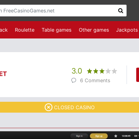
jack
Roulette
Table games
Other games
Jackpots
3.0
ET
6 Comments
CLOSED CASINO