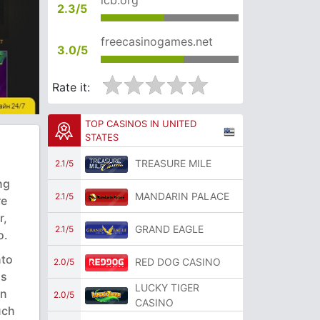
lcb.org
2.3/5
freecasinogames.net
3.0/5
Rate it:
ng
re
TOP CASINOS IN UNITED
r,
STATES
o.
Play
TREASURE MILE
2.1/5
nto
ns
Play
MANDARIN PALACE
2.1/5
an
uch
Play
GRAND EAGLE
2.1/5
Play
h up
RED DOG CASINO
2.0/5
LUCKY TIGER
Play
2.0/5
lso
CASINO