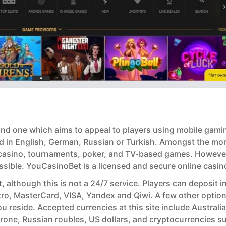
nd one which aims to appeal to players using mobile gami
d in English, German, Russian or Turkish. Amongst the mo
ve casino, tournaments, poker, and TV-based games. Howeve
ssible. YouCasinoBet is a licensed and secure online casin
, although this is not a 24/7 service. Players can deposit i
ro, MasterCard, VISA, Yandex and Qiwi. A few other optio
 reside. Accepted currencies at this site include Australi
rone, Russian roubles, US dollars, and cryptocurrencies s
asinoBet, you can claim a first deposit bonus which is wort
% match deposit deal, which can double your first deposit.
 a 30% match up to €350. Third and fourth deposits are a
d 50% bonuses, respectively, up to €350 apiece.