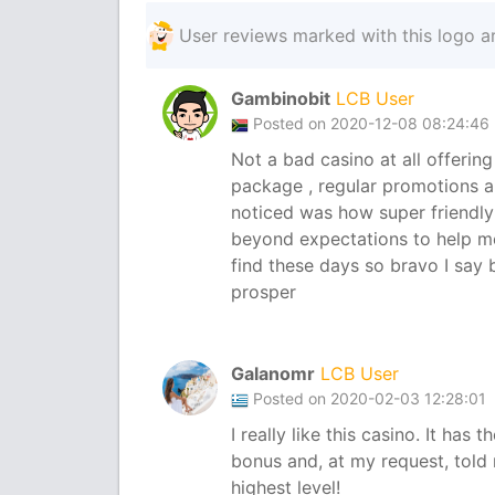
Not a bad casino at all offeri
package , regular promotions ar
noticed was how super friendly
beyond expectations to help me
find these days so bravo I say
prosper
Galanomr
LCB User
Posted on 2020-02-03 12:28:01
I really like this casino. It has
bonus and, at my request, told 
highest level!
dinidu
LCB User
Posted on 2020-01-19 07:55:59
Great casino, I never had any 