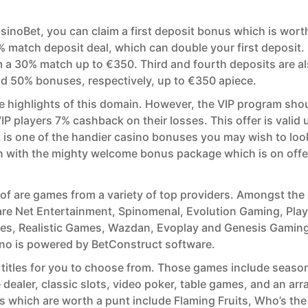
 highlights of this domain. However, the VIP program sho
IP players 7% cashback on their losses. This offer is valid 
 is one of the handier casino bonuses you may wish to look
an with the mighty welcome bonus package which is on offe
of are games from a variety of top providers. Amongst the
are Net Entertainment, Spinomenal, Evolution Gaming, Pla
s, Realistic Games, Wazdan, Evoplay and Genesis Gaming
ino is powered by BetConstruct software.
y titles for you to choose from. Those games include seaso
 dealer, classic slots, video poker, table games, and an arr
s which are worth a punt include Flaming Fruits, Who’s the
Sevens & Fruits, Lilith’s Passion, Italia 3x3 and the Majesti
S