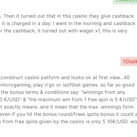
1
Disli
tconstruct casino patform and looks ok at first view...40
 microgaming, play n'go or isoftbet games. so far so good
the bonus terms & conditions say: "winnings from any
 €/USD" & "the maximum win from 1 free spin is 5 €/USD".
at exactly means. and it mean that the max. winnings form
ven if you hit the bonus round/frees spins bonus it count 
s from free spins given by the casino is only 5 10€/USD. w
or gamblers