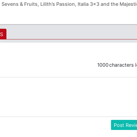
1000
characters l
Post Revi
re syndicated from
LCB.org
3.2
Liked 