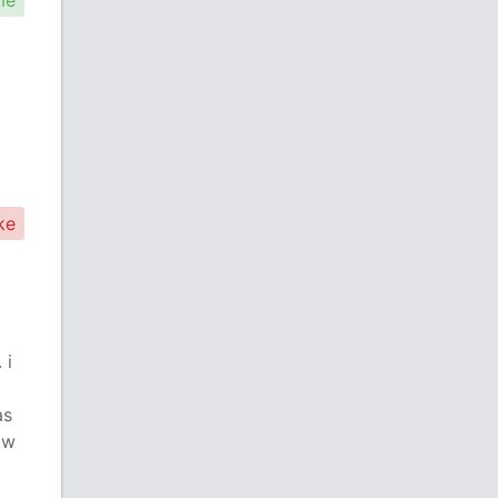
ke
 i
as
ow