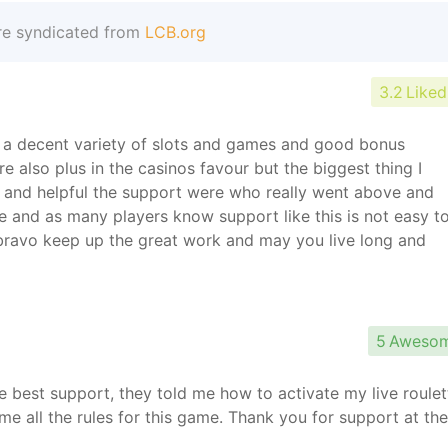
ng a decent variety of slots and games and good bonus
e also plus in the casinos favour but the biggest thing I
 and helpful the support were who really went above and
 and as many players know support like this is not easy t
 bravo keep up the great work and may you live long and
5
Aweso
 the best support, they told me how to activate my live roulet
me all the rules for this game. Thank you for support at the
4.7
Aweso
problem with youcasinobet . Very nice customer service, the