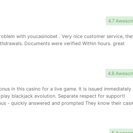
ithdrawals. Documents were verified Within hours. great
4.8
Aweso
nus in this casino for a live game. It is issued immediately
 play blackjack evolution. Separate respect for support!
nus - quickly answered and prompted They know their casi
5
Aweso
. Then it turned out that in this casino they give cashback
 it is charged in a day. I went in the morning and cashback
or the cashback, it turned out with wager x1, this is very