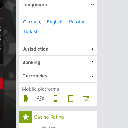
Languages
German,
English,
Russian,
Turkish
Jurisdiction
Banking
Next
Currencies
Mobile platforms
Casino Rating