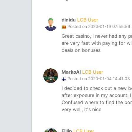
are very fast with paying for w
deals on bonuses.
MarkoAl
LCB User
Posted on 2020-01-04 14:41:03
I decided to check out a new bo
after exposure in my account. I
Confused where to find the bo
very well, it's nice
Fillip
LCB User
Posted on 2019-12-12 16:16:37
Hi-Hi! I never play with bonuses
for lost money. They wrote that
was already, it's nice! Thanks f
cool!))