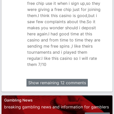
free chip use it when i sign up,so they
were giving a free chip just for joining
them.I think this casino is good,but i
saw few complaints about the.So it
makes you wonder should i deposit
here again.I had good time at this
casino and from time to time they are
sending me free spins ,I like theirs
tournaments and i played them
regular.I like this casino so I will rate
them 7/10
Show remaining 12 comments
Gambling News
breaking gambling news and information for gamblers