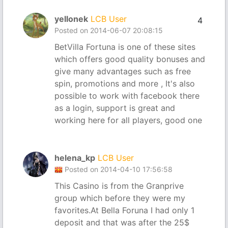
yellonek
LCB User
4
Posted on 2014-06-07 20:08:15
BetVilla Fortuna is one of these sites
which offers good quality bonuses and
give many advantages such as free
spin, promotions and more , It's also
possible to work with facebook there
as a login, support is great and
working here for all players, good one
helena_kp
LCB User
Posted on 2014-04-10 17:56:58
This Casino is from the Granprive
group which before they were my
favorites.At Bella Foruna I had only 1
deposit and that was after the 25$