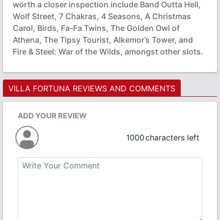
worth a closer inspection include Band Outta Hell,
Wolf Street, 7 Chakras, 4 Seasons, A Christmas
Carol, Birds, Fa-Fa Twins, The Golden Owl of
Athena, The Tipsy Tourist, Alkemor’s Tower, and
Fire & Steel: War of the Wilds, amongst other slots.
VILLA FORTUNA REVIEWS AND COMMENTS
ADD YOUR REVIEW
1000
characters left