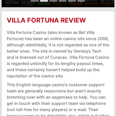
VILLA FORTUNA REVIEW
Villa Fortuna Casino (also known as Bet Villa
Fortune) has been an online casino site since 2008,
although admittedly, it is not regarded as one of the
better ones. The site is owned by Genesys Tech
and is licensed out of Curacao. Villa Fortuna Casino
is regarded unkindly for its lengthy payout times,
and these certainly haven’t helped build up the
reputation of the casino site.
This English language casino’s customer support
team are generally responsive but aren’t exactly
brimming over with an eagerness to help. You can
get in touch with their support team via telephone
(not toll-free for many players) or e-mail. Their
license seems to be debatable, too, which is further