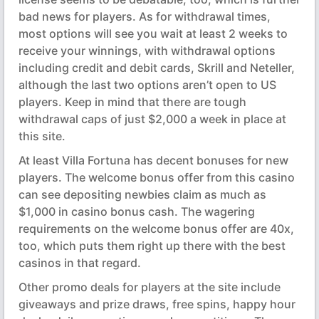
bad news for players. As for withdrawal times,
most options will see you wait at least 2 weeks to
receive your winnings, with withdrawal options
including credit and debit cards, Skrill and Neteller,
although the last two options aren’t open to US
players. Keep in mind that there are tough
withdrawal caps of just $2,000 a week in place at
this site.
At least Villa Fortuna has decent bonuses for new
players. The welcome bonus offer from this casino
can see depositing newbies claim as much as
$1,000 in casino bonus cash. The wagering
requirements on the welcome bonus offer are 40x,
too, which puts them right up there with the best
casinos in that regard.
Other promo deals for players at the site include
giveaways and prize draws, free spins, happy hour