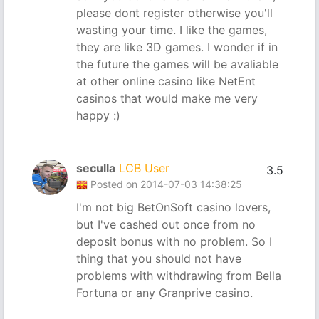
please dont register otherwise you'll
wasting your time. I like the games,
they are like 3D games. I wonder if in
the future the games will be avaliable
at other online casino like NetEnt
casinos that would make me very
happy :)
seculla
LCB User
3.5
Posted on 2014-07-03 14:38:25
I'm not big BetOnSoft casino lovers,
but I've cashed out once from no
deposit bonus with no problem. So I
thing that you should not have
problems with withdrawing from Bella
Fortuna or any Granprive casino.