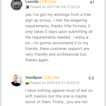
Leonila
LCB User
4.1
Posted on 2017-06-04 17:23:23
yes i've got my winnings from a free
sign up bonus.. i met the wagering
requirements, thanks Villa fortuna, it
only takes 5 days upon submitting all
the requirements needed.. i enjoy a
lot.. i'm gonna recommend it to my
friends, there costumer support are
very friendly and professional too,
thanks again.
Vanilipas
LCB User
0.5
Posted on 2016-03-21 14:02:15
I have nothing against most of bet on
soft casinos but this one is maybe
worst of them. Firstly , you are not