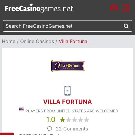
Home
Online Casinos
Villa Fortuna
VILLA FORTUNA
PLAYERS FROM UNITED STATES ARE WELCOMED
1.0
22 Comments