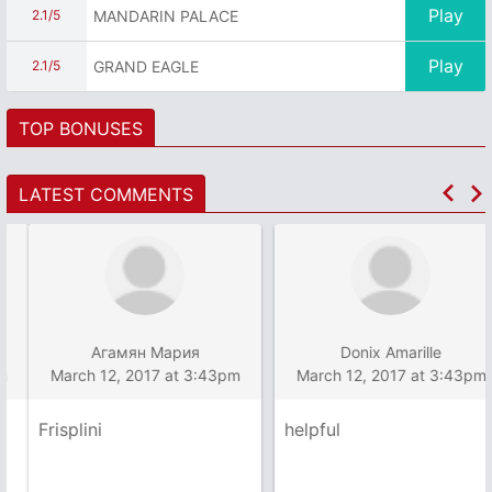
Play
MANDARIN PALACE
2.1/5
Play
GRAND EAGLE
2.1/5
TOP BONUSES
LATEST COMMENTS
Агамян Мария
Donix Amarille
March 12, 2017 at 3:43pm
March 12, 2017 at 3:43pm
Frisplini
helpful