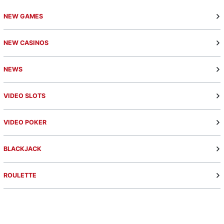
NEW GAMES
NEW CASINOS
NEWS
VIDEO SLOTS
VIDEO POKER
BLACKJACK
ROULETTE