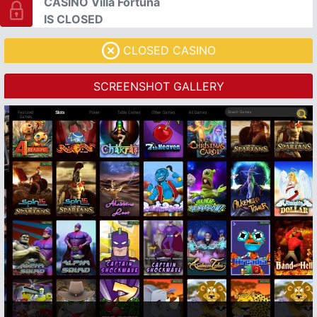
CASINO Villa Fortuna
IS CLOSED
CLOSED CASINO
SCREENSHOT GALLERY