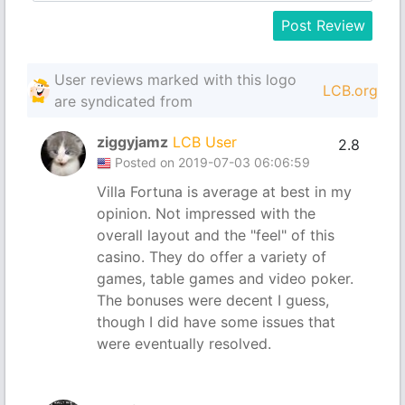
Post Review
User reviews marked with this logo
LCB.org
are syndicated from
ziggyjamz
LCB User
2.8
Posted on 2019-07-03 06:06:59
Villa Fortuna is average at best in my
opinion. Not impressed with the
overall layout and the "feel" of this
casino. They do offer a variety of
games, table games and video poker.
The bonuses were decent I guess,
though I did have some issues that
were eventually resolved.