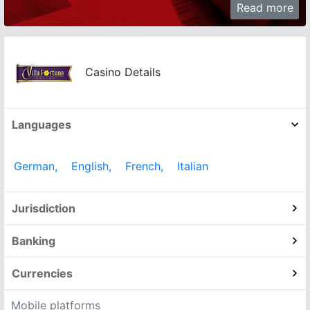
Read more
Casino Details
Languages
German,
English,
French,
Italian
Jurisdiction
Banking
Currencies
Mobile platforms