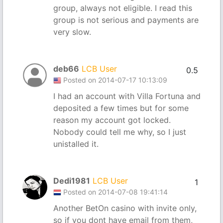
group, always not eligible. I read this
group is not serious and payments are
very slow.
deb66
LCB User
0.5
Posted on 2014-07-17 10:13:09
I had an account with Villa Fortuna and
deposited a few times but for some
reason my account got locked.
Nobody could tell me why, so I just
unistalled it.
Dedi1981
LCB User
1
Posted on 2014-07-08 19:41:14
Another BetOn casino with invite only,
so if you dont have email from them,