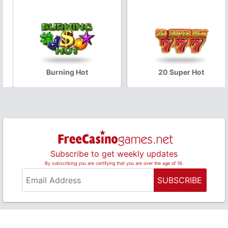
Burning Hot
20 Super Hot
Subscribe to get weekly updates
By subscribing you are certifying that you are over the age of 18.
SUBSCRIBE