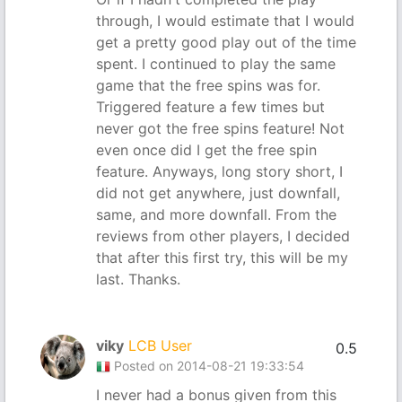
through, I would estimate that I would
get a pretty good play out of the time
spent. I continued to play the same
game that the free spins was for.
Triggered feature a few times but
never got the free spins feature! Not
even once did I get the free spin
feature. Anyways, long story short, I
did not get anywhere, just downfall,
same, and more downfall. From the
reviews from other players, I decided
that after this first try, this will be my
last. Thanks.
viky
LCB User
0.5
Posted on 2014-08-21 19:33:54
I never had a bonus given from this