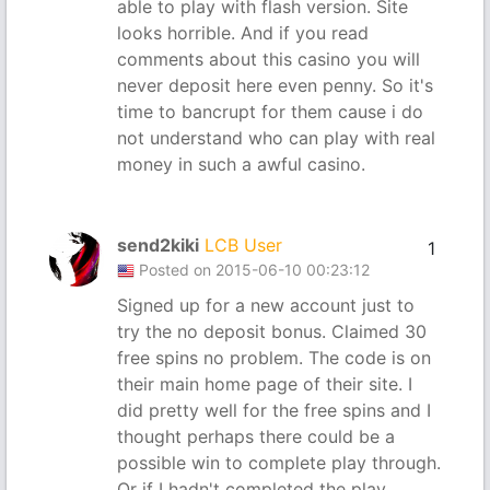
able to play with flash version. Site
looks horrible. And if you read
comments about this casino you will
never deposit here even penny. So it's
time to bancrupt for them cause i do
not understand who can play with real
money in such a awful casino.
send2kiki
LCB User
1
Posted on 2015-06-10 00:23:12
Signed up for a new account just to
try the no deposit bonus. Claimed 30
free spins no problem. The code is on
their main home page of their site. I
did pretty well for the free spins and I
thought perhaps there could be a
possible win to complete play through.
Or if I hadn't completed the play