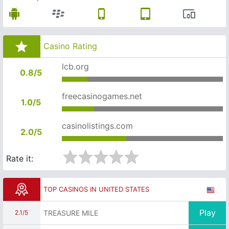
Casino Rating
lcb.org
0.8/5
freecasinogames.net
1.0/5
casinolistings.com
2.0/5
Rate it:
TOP CASINOS IN UNITED STATES
Play
TREASURE MILE
2.1/5