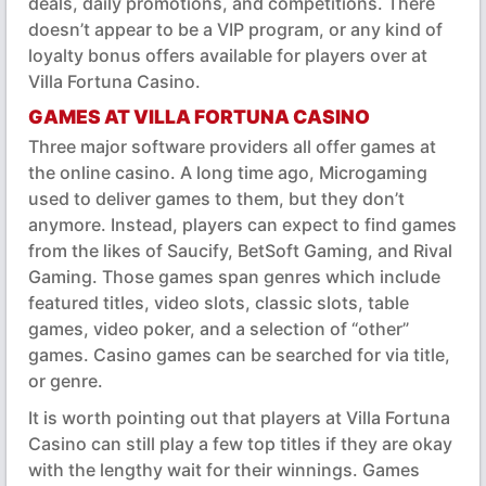
deals, daily promotions, and competitions. There
doesn’t appear to be a VIP program, or any kind of
loyalty bonus offers available for players over at
Villa Fortuna Casino.
GAMES AT VILLA FORTUNA CASINO
Three major software providers all offer games at
the online casino. A long time ago, Microgaming
used to deliver games to them, but they don’t
anymore. Instead, players can expect to find games
from the likes of Saucify, BetSoft Gaming, and Rival
Gaming. Those games span genres which include
featured titles, video slots, classic slots, table
games, video poker, and a selection of “other”
games. Casino games can be searched for via title,
or genre.
It is worth pointing out that players at Villa Fortuna
Casino can still play a few top titles if they are okay
with the lengthy wait for their winnings. Games