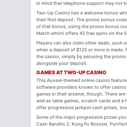
Players can also claim other deals, such 
when a deposit of $125 or more is made. F
the casino, simply by perusing the promo 
alongside your deposit.
GAMES AT TWO-UP CASINO
This Aussie-themed online casino featur
software providers known to offer casino
games in their arsenal, though. There are 
well as table games, scratch cards and a h
offer progressive jackpot cash prizes, too
Some of the major progressive prizes you 
Cash Bandits 2, Kung Fu Rooster, Purrfect
Achilles, Coyote Cash and plenty of othe
TWO-UP CASINO REVIEWS AND COMMEN