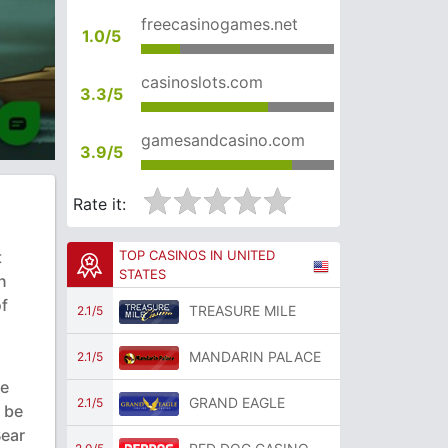
freecasinogames.net
1.0/5
casinoslots.com
3.3/5
t
gamesandcasino.com
3.9/5
n
of
Rate it:
TOP CASINOS IN UNITED
he
STATES
 be
Bear
Play
TREASURE MILE
2.1/5
Play
MANDARIN PALACE
2.1/5
down
top
Play
GRAND EAGLE
2.1/5
es