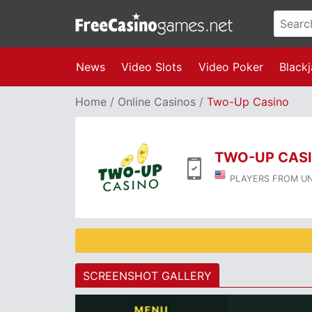
News
Video Slots
Video Poker
Black
Home
Online Casinos
Two-Up Casino
TWO-UP CAS
PLAYERS FROM U
SCREENSHOT GALLERY