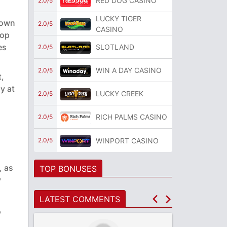
Play
RED DOG CASINO
2.0/5
t,
LUCKY TIGER
Play
2.0/5
y at
CASINO
Play
SLOTLAND
2.0/5
Play
WIN A DAY CASINO
2.0/5
Play
LUCKY CREEK
2.0/5
, as
y
Play
RICH PALMS CASINO
2.0/5
Play
WINPORT CASINO
2.0/5
,
TOP BONUSES
LATEST COMMENTS