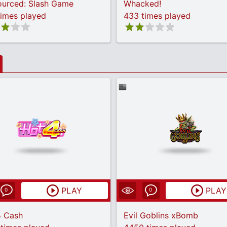
PLAY
PLAY
0
0
4 Cash
Evil Goblins xBomb
times played
4450 times played