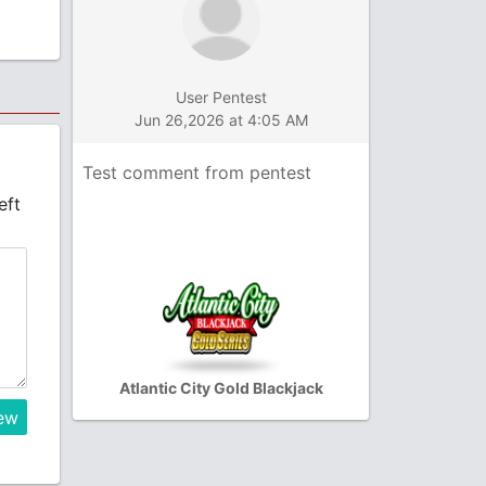
eft
cute miki
Jan 07,2026 at 11:58 AM
helllof[-efj
ew
Keno
 more