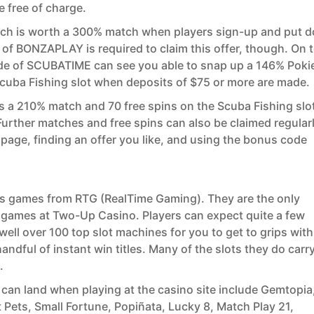
as a 210% match and 70 free spins on the Scuba Fishing slo
urther matches and free spins can also be claimed regularl
page, finding an offer you like, and using the bonus code
es games from RTG (RealTime Gaming). They are the only
 games at Two-Up Casino. Players can expect quite a few
well over 100 top slot machines for you to get to grips with
andful of instant win titles. Many of the slots they do carr
.
can land when playing at the casino site include Gemtopia
 Pets, Small Fortune, Popiñata, Lucky 8, Match Play 21,
r top RTG developed slots.
TS