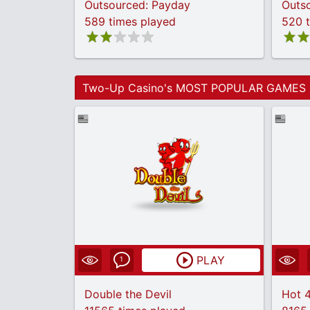
Two-Up Casino's MOST POPULAR GAMES
PLAY
1
Double the Devil
Hot 
11565 times played
8165 