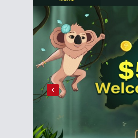
Previous