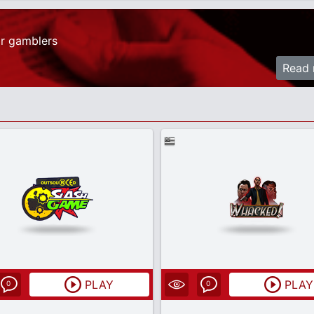
PLAY
PLAY
0
0
ourced: Slash Game
Whacked!
times played
433 times played