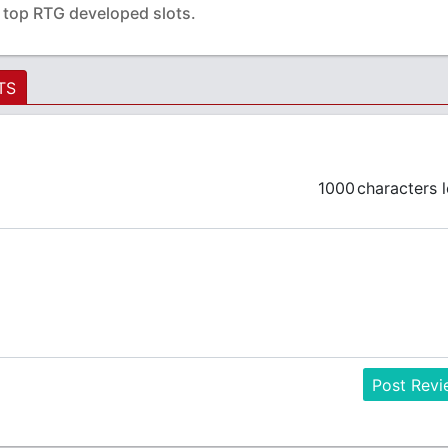
1000
characters l
Post Revi
or gamblers
Read