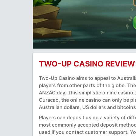
TWO-UP CASINO REVIEW
Two-Up Casino aims to appeal to Australia
players from other parts of the globe. Th
ANZAC day. This simplistic online casino s
Curacao, the online casino can only be pl
Australian dollars, US dollars and bitcoins
Players can deposit using a variety of di
most commonly accepted deposit methods 
used if you contact customer support. You 
in mind that telephone support may not be
Two-Up Casino has a welcome bonus whic
their first deposit. The promo bonus code
of that bonus, using the promo bonus co
Match which offers 45 free spins on the 