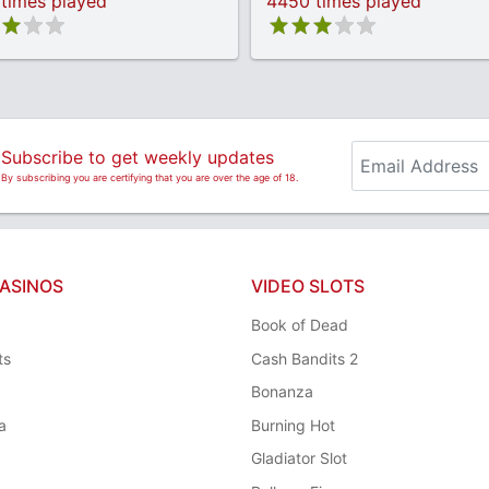
Subscribe to get weekly updates
By subscribing you are certifying that you are over the age of 18.
ASINOS
VIDEO SLOTS
Book of Dead
ts
Cash Bandits 2
Bonanza
a
Burning Hot
Gladiator Slot
es
Bells on Fire
TTE
n Roulette