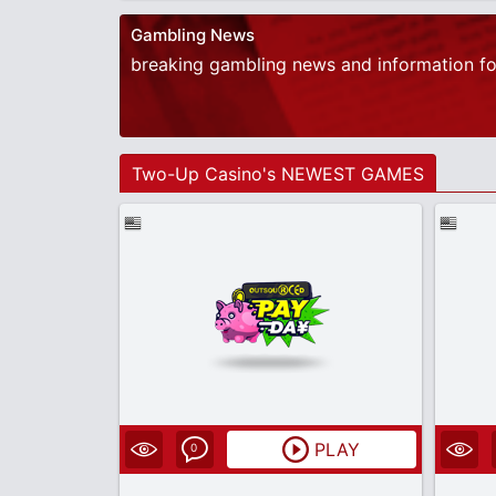
Two-Up Casino's NEWEST GAMES
PLAY
0
Outsourced: Payday
Outs
589 times played
520 