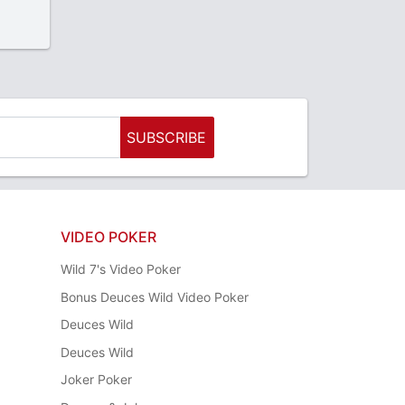
SUBSCRIBE
VIDEO POKER
Wild 7's Video Poker
Bonus Deuces Wild Video Poker
Deuces Wild
Deuces Wild
Joker Poker
Deuces & Joker