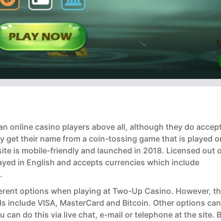
n online casino players above all, although they do accep
ey get their name from a coin-tossing game that is played o
ite is mobile-friendly and launched in 2018. Licensed out 
ayed in English and accepts currencies which include
.
fferent options when playing at Two-Up Casino. However, t
include VISA, MasterCard and Bitcoin. Other options can
can do this via live chat, e-mail or telephone at the site. 
 free of charge.
h is worth a 300% match when players sign-up and put 
 of BONZAPLAY is required to claim this offer, though. On 
de of SCUBATIME can see you able to snap up a 146% Poki
Scuba Fishing slot when deposits of $75 or more are made.