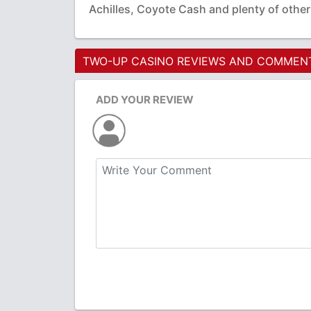
ADD YOUR REVIEW
Gambling News
breaking gambling news and information f