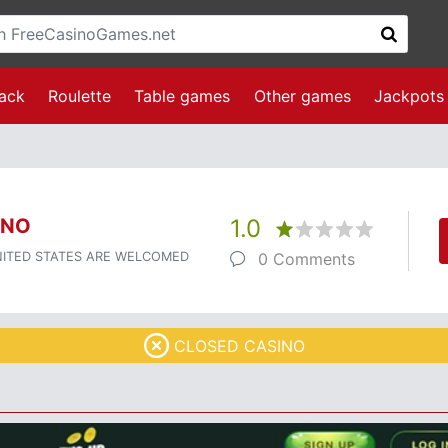
jack
Roulette
Table games
Other games
Jackpots
1.0
INO
0 Comments
NITED STATES ARE WELCOMED
CLOSED CASINO