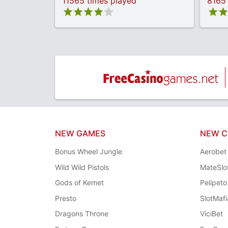
NEW GAMES
NEW C
Bonus Wheel Jungle
Aerobet
Wild Wild Pistols
MateSlo
Gods of Kemet
Pelipeto
Presto
SlotMafi
Dragons Throne
ViciBet
Fortune Dogs
EgoGam
BLACKJACK
ROULE
Blackjack $1-$25
Europea