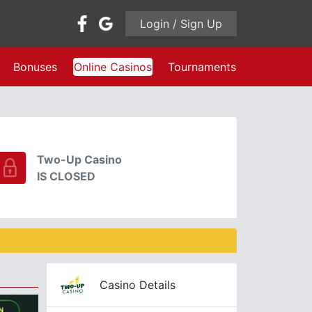
Login / Sign Up
Bonuses
Online Casinos
Tournaments
Two-Up Casino
IS CLOSED
Casino Details