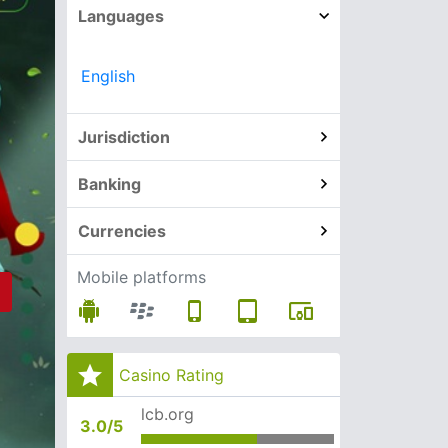
Languages
English
Jurisdiction
Banking
Currencies
Next
Mobile platforms
Casino Rating
lcb.org
3.0/5