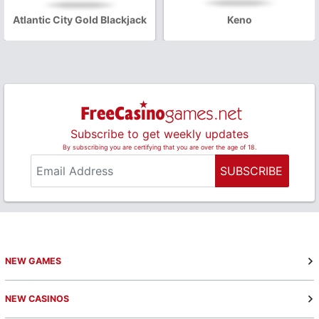
eno
Burning Hot
20 Supe
Subscribe to get weekly updates
By subscribing you are certifying that you are over the age of 18.
SUBSCRIBE
NEW GAMES
NEW CASINOS