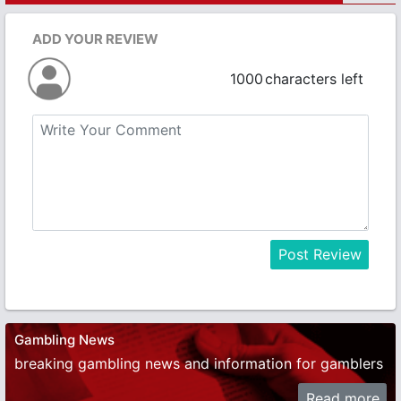
ADD YOUR REVIEW
1000
characters left
Post Review
Gambling News
breaking gambling news and information for gamblers
Read more