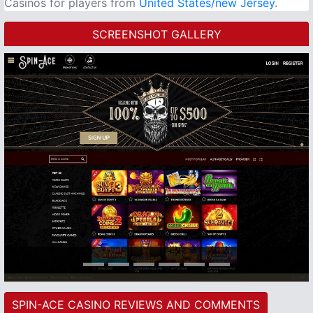
Casinos for players from
United States/new Jersey
.
SCREENSHOT GALLERY
SPIN-ACE CASINO REVIEWS AND COMMENTS