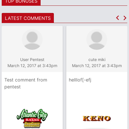
TOP BONUSES
LATEST COMMENTS
 miki
Агамян Мария
Donix Am
017 at 3:43pm
March 12, 2017 at 3:43pm
March 12, 201
Frisplini
helpful