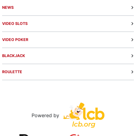
NEWS
VIDEO SLOTS
VIDEO POKER
BLACKJACK
ROULETTE
Powered by