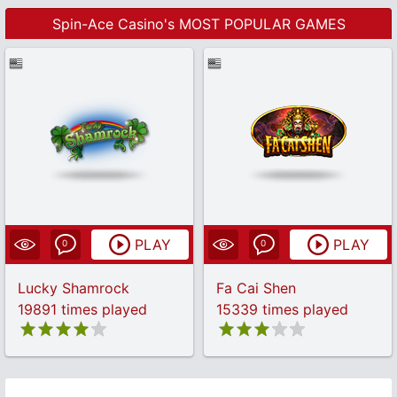
Spin-Ace Casino's MOST POPULAR GAMES
PLAY
PLAY
0
0
Lucky Shamrock
Fa Cai Shen
19891 times played
15339 times played