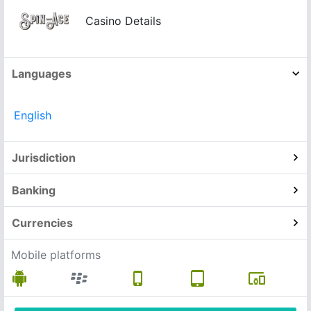
Casino Details
Languages
English
Jurisdiction
Banking
Currencies
Mobile platforms