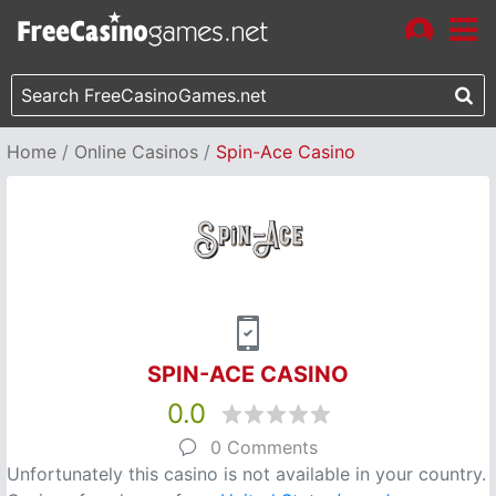
Home
Online Casinos
Spin-Ace Casino
SPIN-ACE CASINO
0.0
0 Comments
Unfortunately this casino is not available in your country.