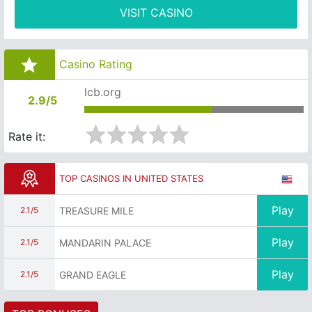
VISIT CASINO
Casino Rating
lcb.org
2.9/5
Rate it:
TOP CASINOS IN UNITED STATES
Play
TREASURE MILE
2.1/5
Play
MANDARIN PALACE
2.1/5
Play
GRAND EAGLE
2.1/5