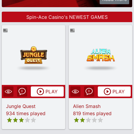
Spin-Ace Casino's NEWEST GAMES
PLAY
PLAY
0
0
Jungle Quest
Alien Smash
934 times played
819 times played