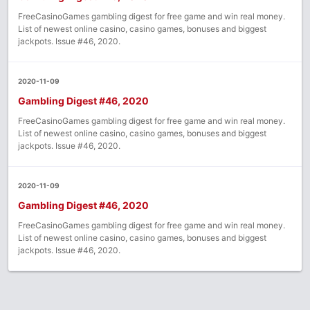
FreeCasinoGames gambling digest for free game and win real money.
List of newest online casino, casino games, bonuses and biggest
jackpots. Issue #46, 2020.
2020-11-09
Gambling Digest #46, 2020
FreeCasinoGames gambling digest for free game and win real money.
List of newest online casino, casino games, bonuses and biggest
jackpots. Issue #46, 2020.
2020-11-09
Gambling Digest #46, 2020
FreeCasinoGames gambling digest for free game and win real money.
List of newest online casino, casino games, bonuses and biggest
jackpots. Issue #46, 2020.