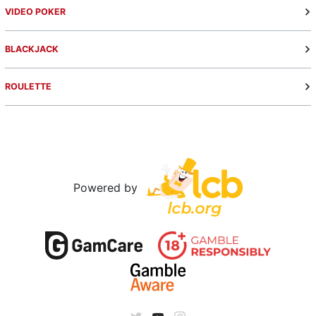
VIDEO POKER
BLACKJACK
ROULETTE
Powered by