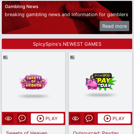
Gambling News
breaking gambling news and information for gamblers
Read more
SpicySpins's NEWEST GAMES
PLAY
PLAY
0
0
Sweets of Heaven
Outsourced: Payday