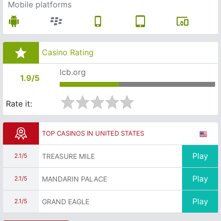
Mobile platforms
Casino Rating
lcb.org
1.9/5
Rate it:
TOP CASINOS IN UNITED STATES
Play
TREASURE MILE
2.1/5
Play
MANDARIN PALACE
2.1/5
Play
GRAND EAGLE
2.1/5