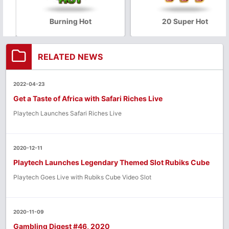
Burning Hot
20 Super Hot
RELATED NEWS
2022-04-23
Get a Taste of Africa with Safari Riches Live
Playtech Launches Safari Riches Live
2020-12-11
Playtech Launches Legendary Themed Slot Rubiks Cube
Playtech Goes Live with Rubiks Cube Video Slot
2020-11-09
Gambling Digest #46, 2020