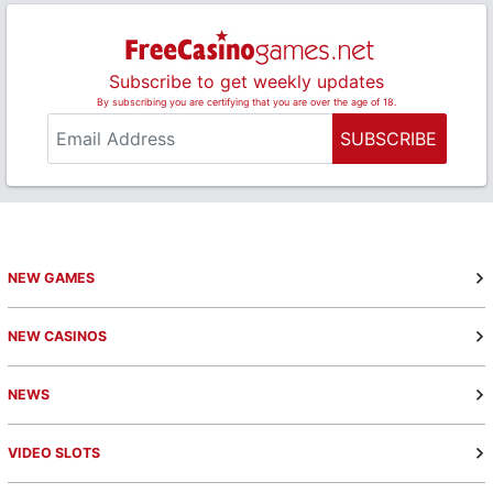
Subscribe to get weekly updates
By subscribing you are certifying that you are over the age of 18.
SUBSCRIBE
NEW GAMES
NEW CASINOS
NEWS
VIDEO SLOTS