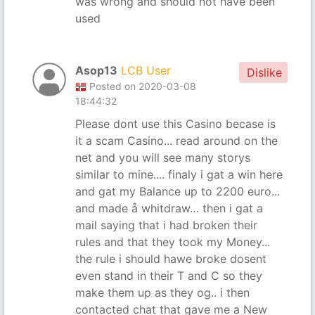
was wrong and should not have been
used
Asop13
LCB User
Dislike
Posted on 2020-03-08
18:44:32
Please dont use this Casino becase is
it a scam Casino... read around on the
net and you will see many storys
similar to mine.... finaly i gat a win here
and gat my Balance up to 2200 euro...
and made å whitdraw… then i gat a
mail saying that i had broken their
rules and that they took my Money...
the rule i should hawe broke dosent
even stand in their T and C so they
make them up as they og.. i then
contacted chat that gave me a New