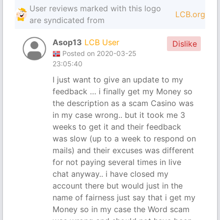
User reviews marked with this logo
LCB.org
are syndicated from
Asop13
LCB User
Dislike
Posted on 2020-03-25
23:05:40
I just want to give an update to my
feedback … i finally get my Money so
the description as a scam Casino was
in my case wrong.. but it took me 3
weeks to get it and their feedback
was slow (up to a week to respond on
mails) and their excuses was different
for not paying several times in live
chat anyway.. i have closed my
account there but would just in the
name of fairness just say that i get my
Money so in my case the Word scam