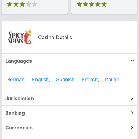
Casino Details
Languages
German,
English,
Spanish,
French,
Italian
Jurisdiction
Banking
Currencies