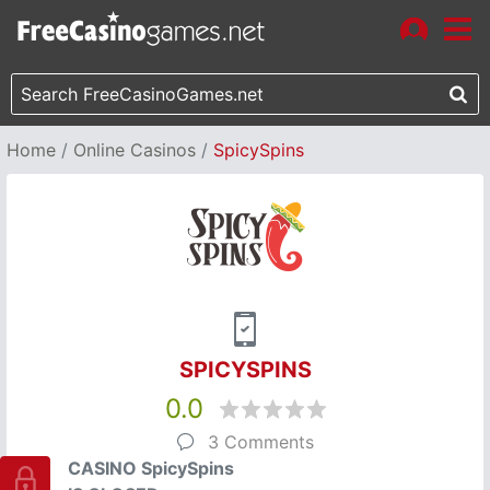
Home
Online Casinos
SpicySpins
SPICYSPINS
0.0
3 Comments
CASINO SpicySpins