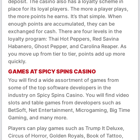
deposit. The casino also has a loyalty scheme in
place for its loyal players. The more a player plays,
the more points he earns. It’s that simple. When
enough points are accumulated, they can be
exchanged for cash. There are four levels in the
loyalty program: Thai Hot Peppers, Red Savina
Habanero, Ghost Pepper, and Carolina Reaper. As
you move up from tier to tier, points add up more
quickly.
GAMES AT SPICY SPINS CASINO
You will find a wide assortment of games from
some of the top software developers in the
industry on Spicy Spins Casino. You will find video
slots and table games from developers such as
BetSoft, Net Entertainment, Microgaming, Big Time
Gaming, and many more.
Players can play games such as Trump It Deluxe,
Circus of Horror, Golden Royals, Book of Tattoo,