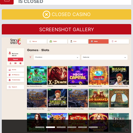
IS CLOSED
CLOSED CASINO
SCREENSHOT GALLERY