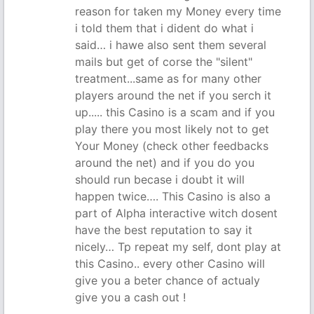
reason for taken my Money every time
i told them that i dident do what i
said… i hawe also sent them several
mails but get of corse the "silent"
treatment...same as for many other
players around the net if you serch it
up..... this Casino is a scam and if you
play there you most likely not to get
Your Money (check other feedbacks
around the net) and if you do you
should run becase i doubt it will
happen twice…. This Casino is also a
part of Alpha interactive witch dosent
have the best reputation to say it
nicely… Tp repeat my self, dont play at
this Casino.. every other Casino will
give you a beter chance of actualy
give you a cash out !