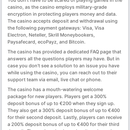
You don’t have to be scared of playing games in the
casino, as the casino employs military-grade
encryption in protecting players money and data.
The casino accepts deposit and withdrawal using
the following payment gateways: Visa, Visa
Electron, Neteller, Skrill Moneybookers,
Paysafecard, ecoPayz, and Bitcoin.
The casino has provided a dedicated FAQ page that
answers all the questions players may have. But in
case you don’t see a solution to an issue you have
while using the casino, you can reach out to their
support team via email, live chat or phone.
The casino has a mouth-watering welcome
package for new players. Players get a 300%
deposit bonus of up to €200 when they sign up.
They also get a 300% deposit bonus of up to €400
for their second deposit. Lastly, players can receive
a 200% deposit bonus of up to €400 for their third