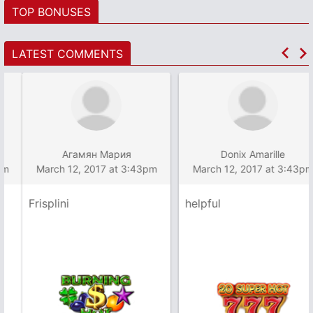
TOP BONUSES
LATEST COMMENTS
Агамян Мария
Donix Amarille
March 12, 2017 at 3:43pm
March 12, 2017 at 3:43pm
Frisplini
helpful