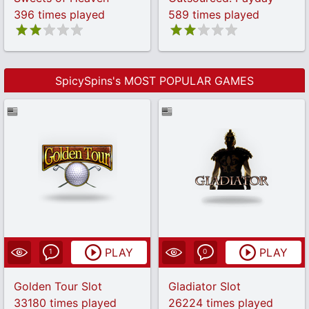
396 times played
589 times played
SpicySpins's MOST POPULAR GAMES
PLAY
PLAY
1
0
Golden Tour Slot
Gladiator Slot
33180 times played
26224 times played