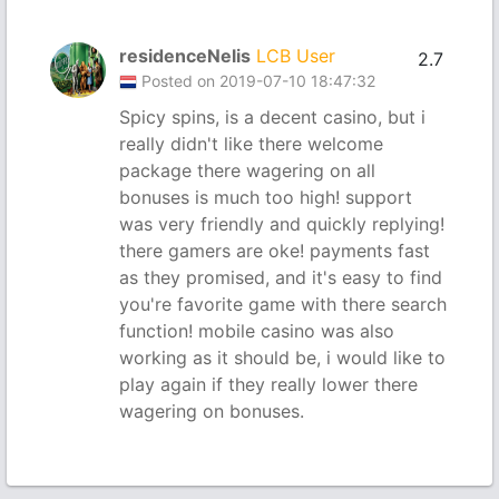
residenceNelis
LCB User
2.7
Posted on 2019-07-10 18:47:32
Spicy spins, is a decent casino, but i
really didn't like there welcome
package there wagering on all
bonuses is much too high! support
was very friendly and quickly replying!
there gamers are oke! payments fast
as they promised, and it's easy to find
you're favorite game with there search
function! mobile casino was also
working as it should be, i would like to
play again if they really lower there
wagering on bonuses.