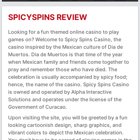
SPICYSPINS REVIEW
Looking for a fun themed online casino to play
games on? Welcome to Spicy Spins Casino, the
casino inspired by the Mexican culture of Dia de
Muertos. Dia de Muertos is that time of the year
when Mexican family and friends come together to
pray and remember those who have died. The
celebration is usually accompanied by spicy food;
hence, the name of the casino. Spicy Spins Casino
is owned and operated by Alpha Interactive
Solutions and operates under the license of the
Government of Curacao.
Upon visiting the site, you will be greeted by a fun
looking cartoonish design, sharp graphics, and
vibrant colors to depict the Mexican celebration.