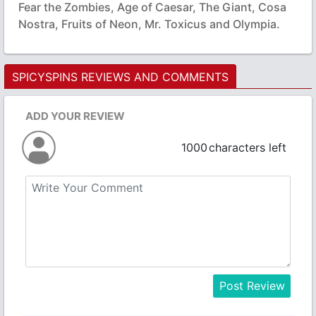
Fear the Zombies, Age of Caesar, The Giant, Cosa
Nostra, Fruits of Neon, Mr. Toxicus and Olympia.
SPICYSPINS REVIEWS AND COMMENTS
ADD YOUR REVIEW
1000
characters left
Post Review