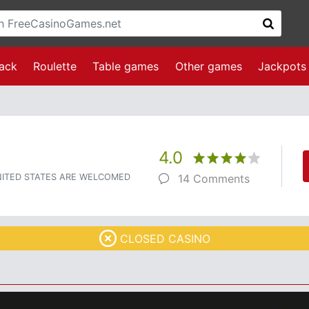
jack
Roulette
Table games
Other games
Jackpots
4.0
14 Comments
NITED STATES ARE WELCOMED
CLOSED CASINO