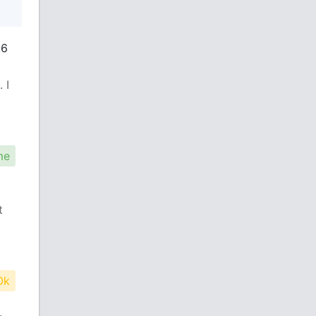
me
t
Ok
e
t.