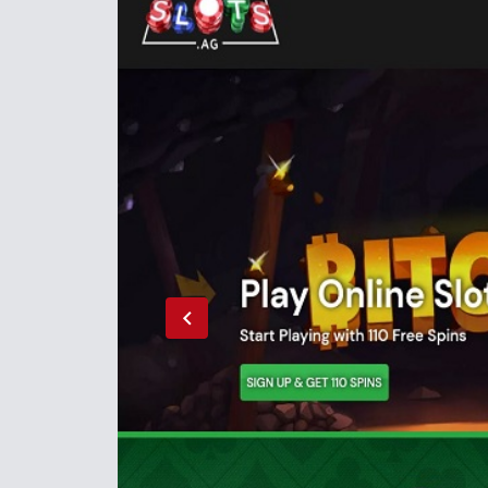
Previous