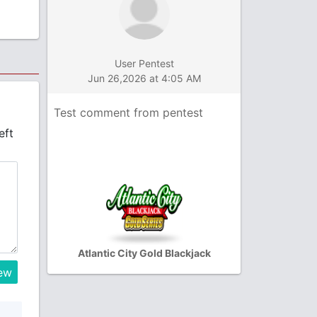
eft
cute miki
Jan 07,2026 at 11:58 AM
helllof[-efj
ew
Keno
.6
 I