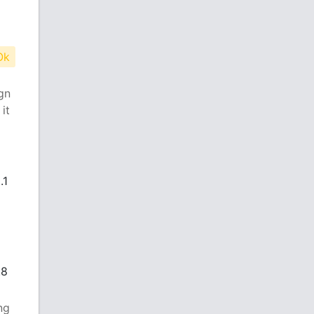
gn
it
.1
.8
ng
.1