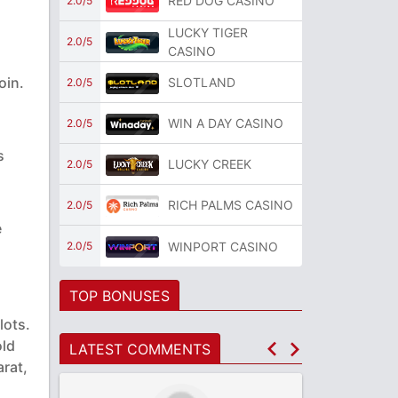
Play
RED DOG CASINO
2.0/5
LUCKY TIGER
Play
2.0/5
s
CASINO
)
Play
SLOTLAND
2.0/5
e
Play
WIN A DAY CASINO
2.0/5
Play
LUCKY CREEK
2.0/5
Play
RICH PALMS CASINO
2.0/5
lots.
old
Play
WINPORT CASINO
2.0/5
arat,
TOP BONUSES
LATEST COMMENTS