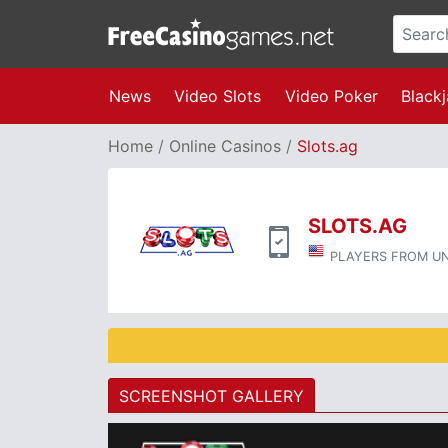
News
Video Slots
Video Poker
Black
Home
Online Casinos
Slots.ag
SLOTS.AG
PLAYERS FROM U
SCREENSHOT GALLERY