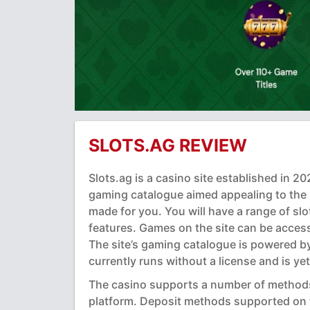
SLOTS.AG REVIEW
Slots.ag is a casino site established in 2
gaming catalogue aimed appealing to the ne
made for you. You will have a range of sl
features. Games on the site can be access
The site’s gaming catalogue is powered by
currently runs without a license and is ye
The casino supports a number of methods
platform. Deposit methods supported on t
credit, Discover, Money Gram, and Wester
supported on the site include the US Dol
platform is $25.
Withdrawal Methods supported on the site
The weekly cashout limit is set at $2,500