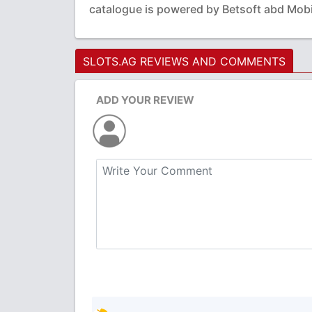
ADD YOUR REVIEW
User reviews marked with this logo a
Jambition
LCB User
Posted on 2023-07-04 19:31:14
I don’t really like the interface