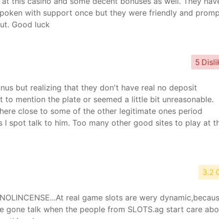
5
Disli
bonus but realizing that they don't have real no deposit
t to mention the plate or seemed a little bit unreasonable.
re close to some of the other legitimate ones period
 I spot talk to him. Too many other good sites to play at th
3.2
e NOLINCENSE...At real game slots are wery dynamic,becau
 we gone talk when the people from SLOTS.ag start care abo
e this rules.