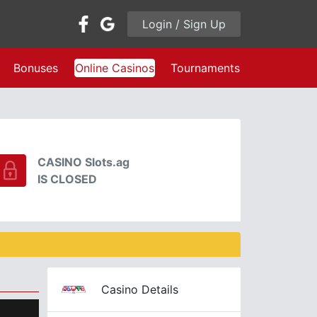
Login / Sign Up
Bonuses
Online Casinos
Tournaments
CASINO Slots.ag
IS CLOSED
Casino Details