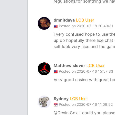
I very confused hope to use th
up do hopefully there lice chat 
self look very nice and the ga
Matthew slover
LCB User
Posted on 2020-07-16 15:57:33
Very good casino with great bo
Sydney
LCB User
Posted on 2020-07-16 11:09:52
@Devin Cox - could you please
to contact the casino.
Devin Cox
LCB User
Posted on 2020-07-16 06:10:20