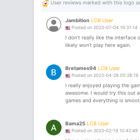
likely won’t play here again.
Bretames94
LCB User
Posted on 2023-04-28 05:28:19
I really enjoyed playing the gam
awesome. I would try this out an
games and everything is smoot
Bama25
LCB User
Posted on 2023-02-19 10:42:49
I have enjoyed some good runs 
a good platform and I've only 
Its worth your time to try wm 
smills232
LCB User