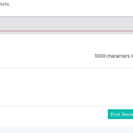
1000
characters l
Post Revi
re syndicated from
LCB.org
2
 of this website, and it’s he customer service didn’t stand out.