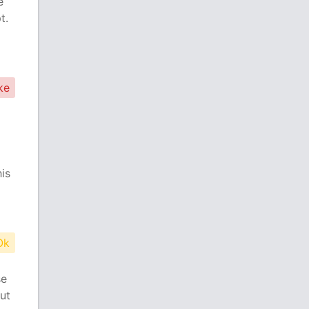
ke
is
Ok
se
ut
Ok