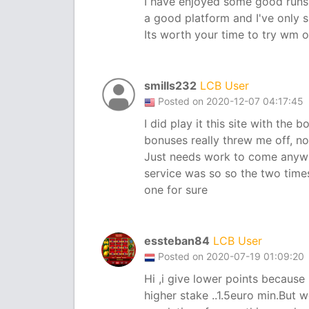
Posted on 2020-12-07 04:17:45
I did play it this site with the 
bonuses really threw me off, no
Just needs work to come anywhe
service was so so the two times
one for sure
essteban84
LCB User
Posted on 2020-07-19 01:09:20
Hi ,i give lower points becaus
higher stake ..1.5euro min.But
regulations,for somthing we hav
dmnitdava
LCB User
Posted on 2020-07-18 20:43:31