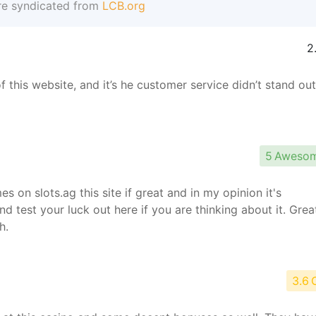
5
Aweso
es on slots.ag this site if great and in my opinion it's
d test your luck out here if you are thinking about it. Grea
h.
3.6
at this casino and some decent bonuses as well. They hav
spoken with support once but they were friendly and promp
out. Good luck