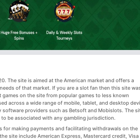
020. The site is aimed at the American market and offers a
eds of that market. If you are a slot fan then this site wa
ot games on the site from popular games to less known
ed across a wide range of mobile, tablet, and desktop dev
 software providers such as Betsoft and Mobislots. The si
t to be associated with any gambling jurisdiction.
 for making payments and facilitating withdrawals on the
he site include American Express, Mastercard credit, Visa
n Union. Deposits can also be made in Bitcoin. Currencies
lar and Bitcoin. The minimum acceptable deposit on the
 include bank wire transfer, Check, Money Gram, and Bitc
.