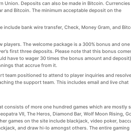
ew players. The welcome package is a 300% bonus and one
er’s first three deposits. Please note that this bonus come
uld have to wager 30 times the bonus amount and deposit
nings that accrue from it.
rt team positioned to attend to player inquiries and resolv
aching the support team. This includes email and live chat
at consists of more one hundred games which are mostly s
Cleopatra VII, The Heros, Diamond Bar, Wolf Moon Rising, G
her games on the site include blackjack, video poker, bacc
lackjack, and draw hi-lo amongst others. The entire gaming
lots.