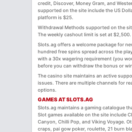
Slots.ag offers a welcome package for n
hundred free spins spread across the play
with a 30x wagering requirement (you wo
before you can withdraw the bonus or win
The casino site maintains an active suppo
issues. There are multiple channels for re
options.
GAMES AT SLOTS.AG
Slots.ag maintains a gaming catalogue th
Slot games available on the site include 
Canyon, Chilli Pop, and Viking Voyage. Ot
craps, pai gow poker, roulette, 21 burn b
catalogue is powered by Betsoft abd Mobi
SLOTS.AG REVIEWS AND COMMENTS