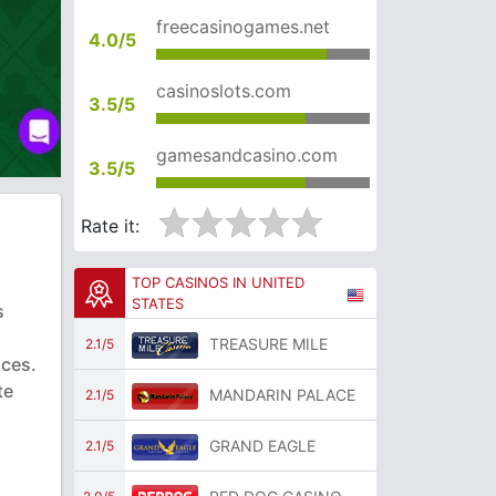
freecasinogames.net
4.0/5
casinoslots.com
3.5/5
gamesandcasino.com
3.5/5
s
ices.
Rate it:
te
TOP CASINOS IN UNITED
STATES
Play
TREASURE MILE
2.1/5
Play
MANDARIN PALACE
2.1/5
Play
GRAND EAGLE
2.1/5
oin.