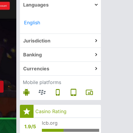
Languages
English
Jurisdiction
Banking
Currencies
Next
Mobile platforms
Casino Rating
lcb.org
1.9/5