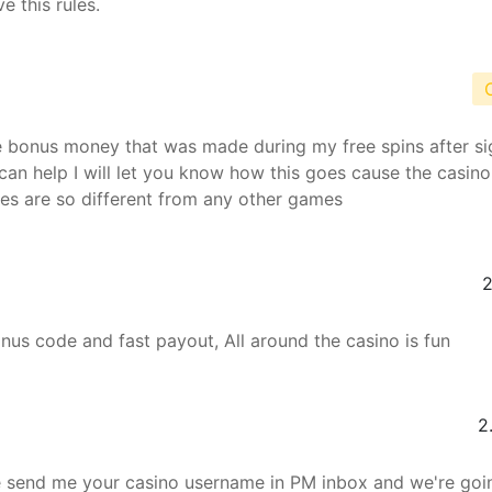
e bonus money that was made during my free spins after si
can help I will let you know how this goes cause the casino 
mes are so different from any other games
2
nus code and fast payout, All around the casino is fun
2
 send me your casino username in PM inbox and we're goi
0