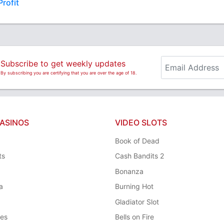
rofit
Subscribe to get weekly updates
By subscribing you are certifying that you are over the age of 18.
ASINOS
VIDEO SLOTS
Book of Dead
ts
Cash Bandits 2
Bonanza
a
Burning Hot
Gladiator Slot
es
Bells on Fire