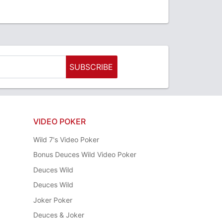
SUBSCRIBE
VIDEO POKER
Wild 7's Video Poker
Bonus Deuces Wild Video Poker
Deuces Wild
Deuces Wild
Joker Poker
Deuces & Joker