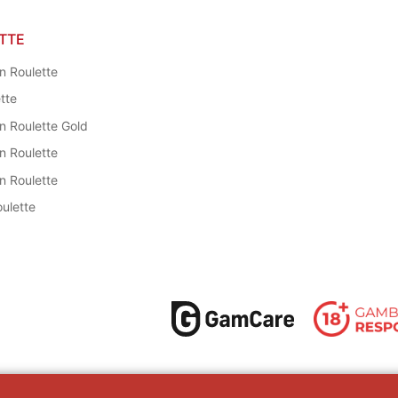
TTE
n Roulette
tte
n Roulette Gold
n Roulette
n Roulette
ulette