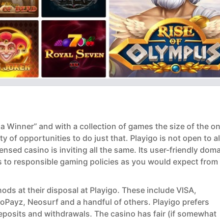
 a Winner” and with a collection of games the size of the o
ty of opportunities to do just that. Playigo is not open to al
ensed casino is inviting all the same. Its user-friendly dom
s to responsible gaming policies as you would expect from
hods at their disposal at Playigo. These include VISA,
coPayz, Neosurf and a handful of others. Playigo prefers
eposits and withdrawals. The casino has fair (if somewhat
rt via live chat and telephone, but also carries an FAQ gu
at Playigo, you will be given the opportunity to deposit int
r welcome bonuses. These are worth between €100 and €200
onsist of 100 to 50% matches. There is also a free spin bo
eal promises 30 free spins on Play ‘n Go’s insanely popula