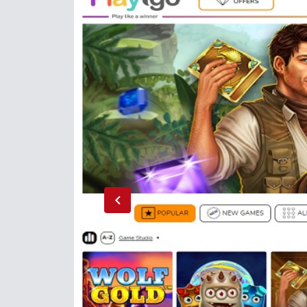
Previous