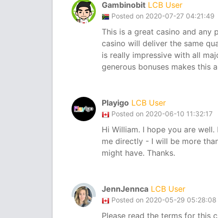
generous bonuses makes this a c
Playigo
LCB User
Posted on 2020-06-10 11:32:17
Hi William. I hope you are well. 
me directly - I will be more t
might have. Thanks.
JennJennca
LCB User
Posted on 2020-05-29 05:28:08
Please read the terms for this 
and casinos shouldnt be allowed
Gambling News