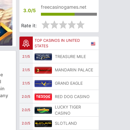
freecasinogames.net
3.0/5
Rate it:
ne
TOP CASINOS IN UNITED
l
STATES
ain
Play
TREASURE MILE
2.1/5
 any
Play
MANDARIN PALACE
2.1/5
Play
GRAND EAGLE
2.1/5
Play
ide.
RED DOG CASINO
2.0/5
o
LUCKY TIGER
Play
2.0/5
CASINO
,
nus
Play
SLOTLAND
2.0/5
r