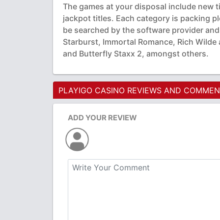
PLAYIGO CASINO REVIEWS AND COMME
ADD YOUR REVIEW
User reviews marked with this logo a