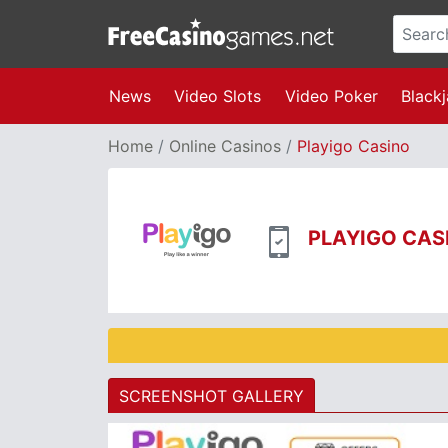
News
Video Slots
Video Poker
Black
Home
Online Casinos
Playigo Casino
PLAYIGO CAS
SCREENSHOT GALLERY