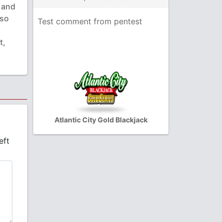
helllof[-efj
eft
Keno
ew