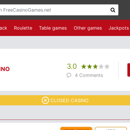
jack
Roulette
Table games
Other games
Jackpots
3.0
INO
4 Comments
CLOSED CASINO