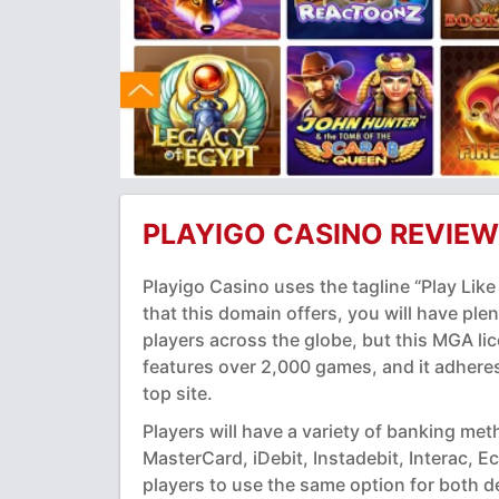
PLAYIGO CASINO REVIEW
Playigo Casino uses the tagline “Play Like
that this domain offers, you will have plen
players across the globe, but this MGA lic
features over 2,000 games, and it adhere
top site.
Players will have a variety of banking met
MasterCard, iDebit, Instadebit, Interac, E
players to use the same option for both d
modest) wagering caps, and provides suppo
Immediately after registering as a newbie 
your account and claim the first of fou
depending on which offer you claim and c
deal which you may wish to look at. This d