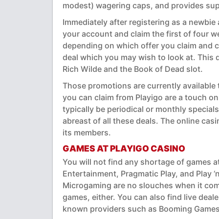
Rich Wilde and the Book of Dead slot.
Those promotions are currently available t
you can claim from Playigo are a touch on 
typically be periodical or monthly special
abreast of all these deals. The online cas
its members.
GAMES AT PLAYIGO CASINO
You will not find any shortage of games at
Entertainment, Pragmatic Play, and Play ‘n
Microgaming are no slouches when it come
games, either. You can also find live deal
known providers such as Booming Games,
The games at your disposal include new ti
jackpot titles. Each category is packing 
be searched by the software provider and th
Starburst, Immortal Romance, Rich Wilde
and Butterfly Staxx 2, amongst others.