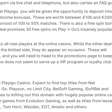
o all new players at the online casino. While the other deal
the limited side, they do appear on occasion. These will
s, and you will need to head to the promotions page to kee
ino does not seem to serve up a VIP program or loyalty club
 Playigo Casino. Expect to find top titles from Net
 Go. Playson, no Limit City, BetSoft Gaming, iSoftBet and
s to kitting out this domain with hugely popular online c
er games from Evolution Gaming, as well as titles from lesse
 Tom Horn, Wazdan, EGT, Amatic and others.
tles, popular games, slots, table games, live casino games
plenty of punchy titles for you to choose from. Games can a
eir volatility level. Notable slots you may wish to try are
 and the Book of Dead (as mentioned above), Gonzo’s Ques