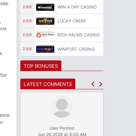
Play
WIN A DAY CASINO
2.0/5
s
Play
LUCKY CREEK
2.0/5
p
Play
RICH PALMS CASINO
2.0/5
 for
Play
WINPORT CASINO
2.0/5
TOP BONUSES
asino
r-
LATEST COMMENTS
 and
lso
t,
cute miki
Jan 07,2026 at 11:58 AM