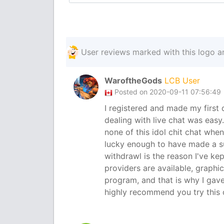
WaroftheGods
LCB User
Posted on 2020-09-11 07:56:49
I registered and made my first
dealing with live chat was easy
none of this idol chit chat when
lucky enough to have made a su
withdrawl is the reason I've ke
providers are available, graphic
program, and that is why I gave t
highly recommend you try this 
Gambinobit
LCB User
Posted on 2020-07-27 04:21:49
This is a great casino and any p
casino will deliver the same qua
is really impressive with all ma