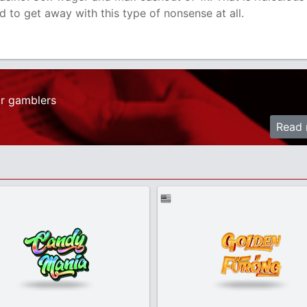
or gamblers
Read
PLAY
PLAY
0
0
y Mania
Golden Furong
imes played
461 times played