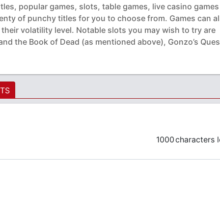
NTS
1000
characters l
Post Revi
re syndicated from
LCB.org