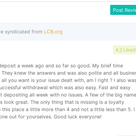
4.2
Liked 
 deposit a week ago and so far so good. My brief time
. They knew the answers and was also polite and all busine
 all you want is your issue dealt with, am I right ? I also wa
ccessful withdrawal which was also easy. Fast and easy
pt depositing all week with no issues. A few of the big nam
s look great. The only thing that is missing is a loyalty
his place a little more than 4 and not a little less than 5. I
one out for yourselves. Good luck everyone!
4
Liked 
layer familar with play Ojo casino can be sure that this
lity service as they are sisters, the slots and games availbl
jor game developers slots on offer, friendly support and