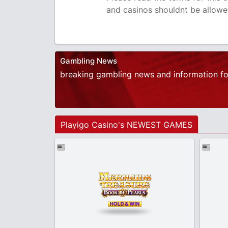
breaking gambling news and information f
Playigo Casino's NEWEST GAMES
PLAY
0
Mermaids Treasure: Book of Pearls - Hold & Win
Cand
766 times played
275 t