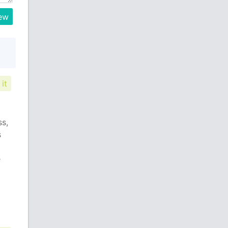
it
ss,
s
e
it
e