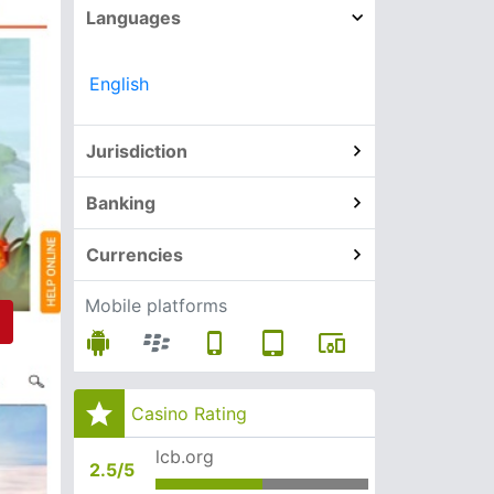
Languages
English
Jurisdiction
Banking
Currencies
Next
Mobile platforms
Casino Rating
lcb.org
2.5/5