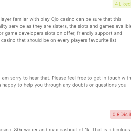
asino that should be on every players favourite list
I am sorry to hear that. Please feel free to get in touch with
han happy to help you through any doubts or questions you
0.8
Disli
casino. 80x wager and max cashout of 1k. That is ridiculous
 to get away with this type of nonsense at all.