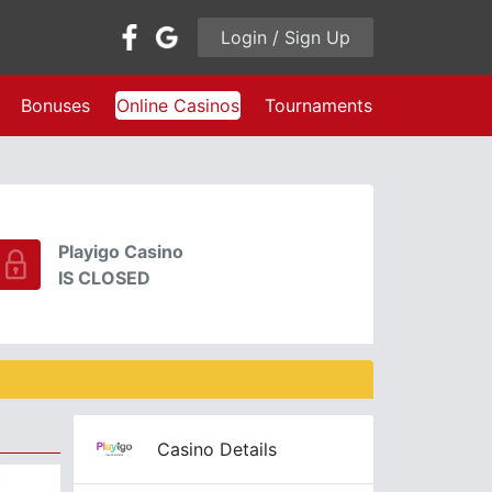
Login / Sign Up
Bonuses
Online Casinos
Tournaments
Playigo Casino
IS CLOSED
Casino Details