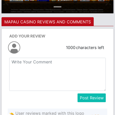
MAPAU CASINO REVIEWS AND COMMENTS
ADD YOUR REVIEW
1000
characters left
Post Review
User reviews marked with this logo