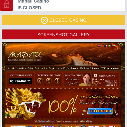
Mapau Casino
IS CLOSED
CLOSED CASINO
SCREENSHOT GALLERY