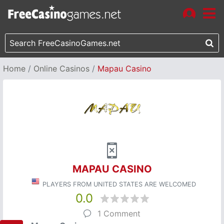
Home
Online Casinos
Mapau Casino
MAPAU CASINO
PLAYERS FROM UNITED STATES ARE WELCOMED
0.0
1 Comment