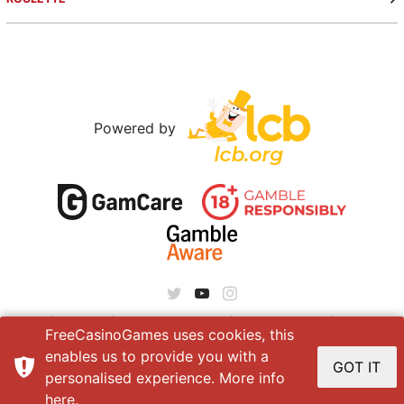
Powered by
About
|
Contact
|
Terms of service
|
Privacy policy
|
Site Map
FreeCasinoGames uses cookies, this
enables us to provide you with a
GOT IT
personalised experience. More info
here
.
© 2026 FreeCasinogames.net