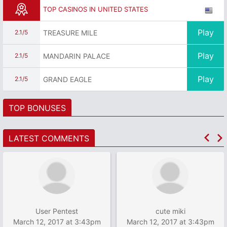
TOP CASINOS IN UNITED STATES
Play
TREASURE MILE
2.1/5
Play
MANDARIN PALACE
2.1/5
Play
GRAND EAGLE
2.1/5
TOP BONUSES
LATEST COMMENTS
User Pentest
cute miki
March 12, 2017 at 3:43pm
March 12, 2017 at 3:43pm
M