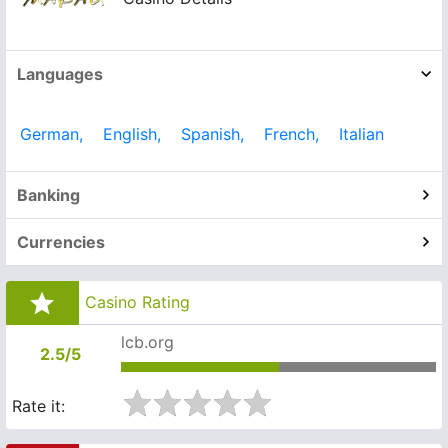
Languages
German,
English,
Spanish,
French,
Italian
Banking
Currencies
Casino Rating
lcb.org
2.5/5
Rate it: