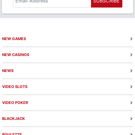
SUBSCRIBE
NEW GAMES
NEW CASINOS
NEWS
VIDEO SLOTS
VIDEO POKER
BLACKJACK
ROULETTE