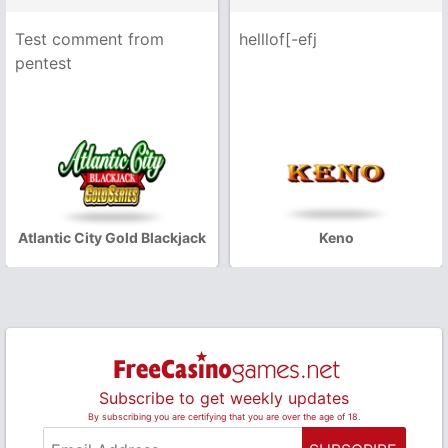
Test comment from
helllof[-efj
Fr
pentest
Atlantic City Gold Blackjack
Keno
Subscribe to get weekly updates
By subscribing you are certifying that you are over the age of 18.