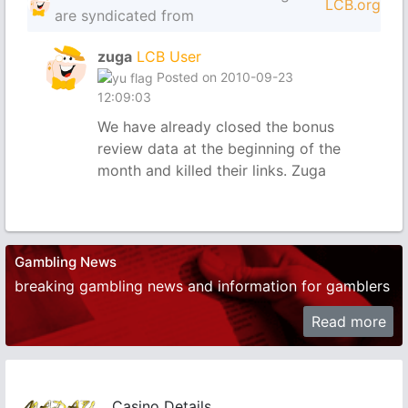
LCB.org
are syndicated from
zuga
LCB User
Posted on 2010-09-23
12:09:03
We have already closed the bonus
review data at the beginning of the
month and killed their links. Zuga
Gambling News
breaking gambling news and information for gamblers
Read more
Casino Details