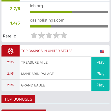
lcb.org
2.7/5
casinolistings.com
1.4/5
Rate it:
TOP CASINOS IN UNITED STATES
Play
TREASURE MILE
2.1/5
Play
MANDARIN PALACE
2.1/5
Play
GRAND EAGLE
2.1/5
TOP BONUSES