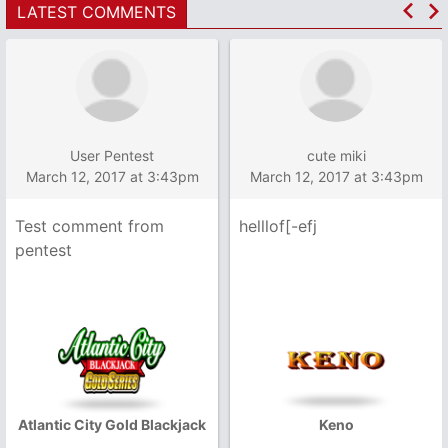
LATEST COMMENTS
Агамян Мария
Donix Amarille
March 12, 2017 at 3:43pm
March 12, 2017 at 3:43pm
Frisplini
helpful
Burning Hot
20 Super Hot