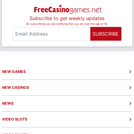
Subscribe to get weekly updates
By subscribing you are certifying that you are over the age of 18.
SUBSCRIBE
NEW GAMES
NEW CASINOS
NEWS
VIDEO SLOTS