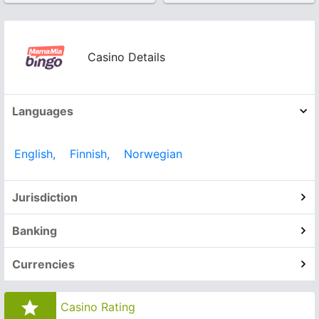
Casino Details
Languages
English,
Finnish,
Norwegian
Jurisdiction
Banking
Currencies
Casino Rating