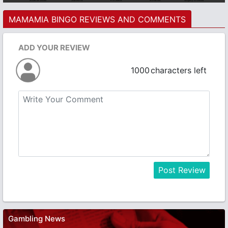
MAMAMIA BINGO REVIEWS AND COMMENTS
ADD YOUR REVIEW
1000
characters left
Post Review
Gambling News