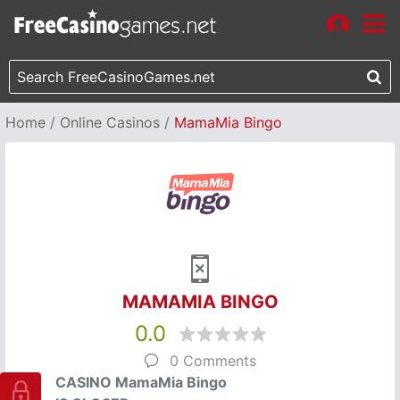
Home
Online Casinos
MamaMia Bingo
MAMAMIA BINGO
0.0
0 Comments
CASINO MamaMia Bingo