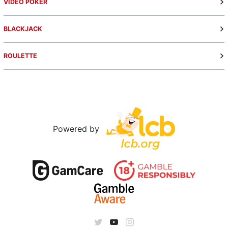
VIDEO POKER
BLACKJACK
ROULETTE
Powered by