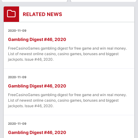
RELATED NEWS
2020-11-09
Gambling Digest #46, 2020
FreeCasinoGames gambling digest for free game and win real money.
List of newest online casino, casino games, bonuses and biggest
jackpots. Issue #46, 2020.
2020-11-09
Gambling Digest #46, 2020
FreeCasinoGames gambling digest for free game and win real money.
List of newest online casino, casino games, bonuses and biggest
jackpots. Issue #46, 2020.
2020-11-09
Gambling Digest #46, 2020