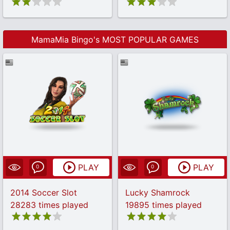
MamaMia Bingo's MOST POPULAR GAMES
PLAY
PLAY
0
0
2014 Soccer Slot
Lucky Shamrock
28283 times played
19895 times played