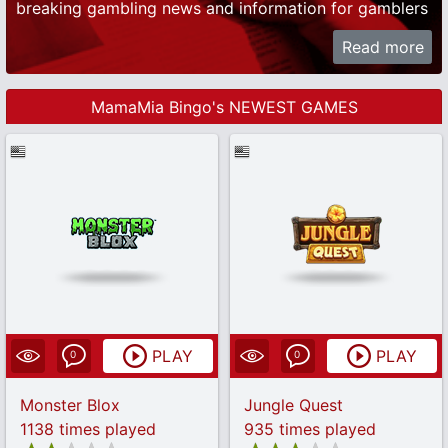
breaking gambling news and information for gamblers
Read more
MamaMia Bingo's NEWEST GAMES
PLAY
PLAY
0
0
Monster Blox
Jungle Quest
1138 times played
935 times played