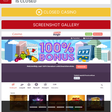
IS CLOSED
CLOSED CASINO
SCREENSHOT GALLERY