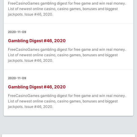
FreeCasinoGames gambling digest for free game and win real money.
List of newest online casino, casino games, bonuses and biggest
jackpots. Issue #46, 2020.
2020-11-09
Gambling Digest #46, 2020
FreeCasinoGames gambling digest for free game and win real money.
List of newest online casino, casino games, bonuses and biggest
jackpots. Issue #46, 2020.
2020-11-09
Gambling Digest #46, 2020
FreeCasinoGames gambling digest for free game and win real money.
List of newest online casino, casino games, bonuses and biggest
jackpots. Issue #46, 2020.