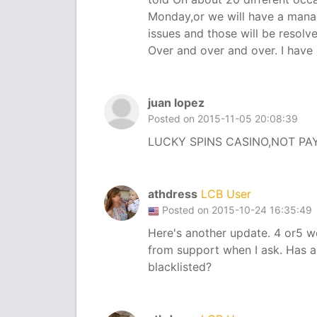
juan lopez
Posted on 2015-11-05 20:08:39
LUCKY SPINS CASINO,NOT PA
athdress
LCB User
Posted on 2015-10-24 16:35:49
Here's another update. 4 or5 w
from support when I ask. Has a
blacklisted?
athdress
LCB User
Posted on 2015-10-15 02:56:35
To provide an update, I went b
responded to in a few hours and