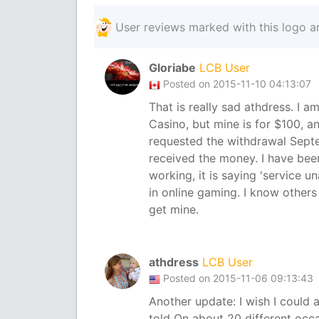
That is really sad athdress. I a
Casino, but mine is for $100, and
requested the withdrawal Sept
received the money. I have bee
working, it is saying 'service u
in online gaming. I know others
get mine.
athdress
LCB User
Posted on 2015-11-06 09:13:43
Another update: I wish I could a
told On about 20 different occa
Monday,or we will have a manag
issues and those will be resol
Over and over and over. I have