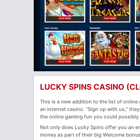
LUCKY SPINS CASINO (C
This is a new addition to the list of onli
an internet casino. “Sign up with us,” they
the online gaming fun you could possibly
Not only does Lucky Spins offer you an en
money as part of their big Welcome bonus.
joining. They will give you a No Deposit 
win with this bonus is yours to keep.
When you’re ready to make a deposit, Luc
first deposit, the casino will give you a
also gives cash matches for your second 