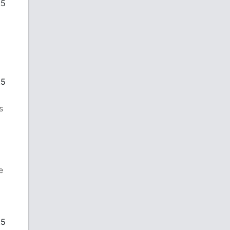
.5
s
e
.5
e