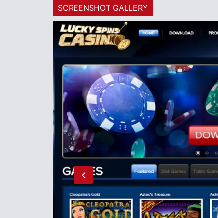
SCREENSHOT GALLERY
Previous