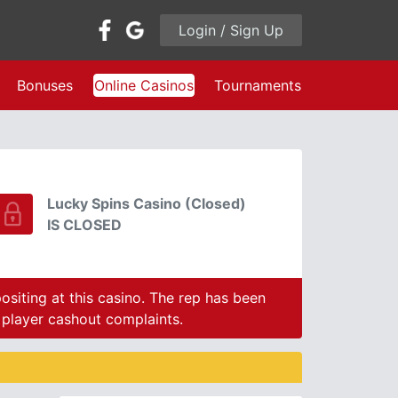
Login / Sign Up
Bonuses
Online Casinos
Tournaments
Lucky Spins Casino (Closed)
IS CLOSED
siting at this casino. The rep has been
 player cashout complaints.