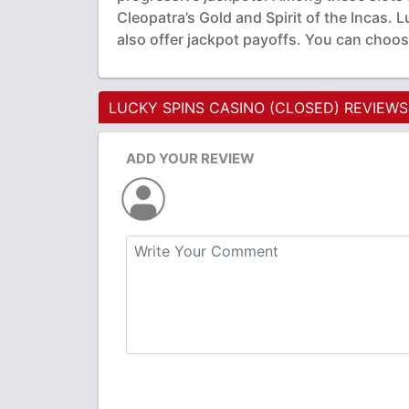
ADD YOUR REVIEW
User reviews marked with this logo a
Gloriabe
LCB User
Posted on 2015-11-10 04:13:07