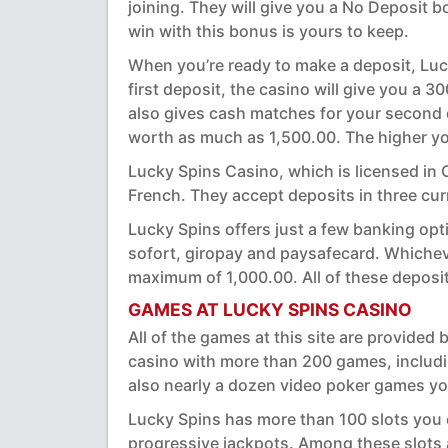
worth as much as 1,500.00. The higher you
Lucky Spins Casino, which is licensed in
French. They accept deposits in three cur
Lucky Spins offers just a few banking opti
sofort, giropay and paysafecard. Whiche
maximum of 1,000.00. All of these deposi
GAMES AT LUCKY SPINS CASINO
All of the games at this site are provided
casino with more than 200 games, includin
also nearly a dozen video poker games you
Lucky Spins has more than 100 slots you c
progressive jackpots. Among these slots 
Cleopatra’s Gold and Spirit of the Incas.
also offer jackpot payoffs. You can cho
LUCKY SPINS CASINO (CLOSED) REVIE