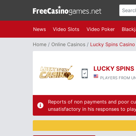
News
Video Slots
Video Poker
Black
Home
Online Casinos
Lucky Spins Casino
LUCKY SPINS
PLAYERS FROM U
Reports of non payments and poor cus
unsatisfactory in his responses to pl