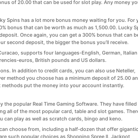
r second deposit, the bigger the bonus you’ll receive.
 Curacao, supports four languages-English, German, Italian
rencies-euros, British pounds and US dollars.
ons. In addition to credit cards, you can also use Neteller,
ver method you choose has a minimum deposit of 25.00 an
t methods put the money into your account instantly.
 by the popular Real Time Gaming Software. They have filled
g all of the most popular card, table and slot games. Ther
 can play as well as scratch cards, bingo and keno.
an choose from, including a half-dozen that offer giganti
are such popular choices as Shopping Spree II, Jackpot
 Lucky Spins also has three versions of Caribbean Poker whi
ose among Stud, Hold’em and Caribbean Draw Poker.
WS AND COMMENTS