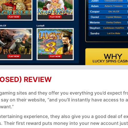
LOSED) REVIEW
ne gaming sites and they offer you everything you’d expect f
 say on their website, “and you’ll instantly have access to a
 want.”
tertaining experience, they also give you a good deal of ex
 Their first reward puts money into your new account just
bonus of 20.00 that can be used for slot play. Any money y
ky Spins has a lot more bonus money waiting for you. For 
 300% bonus that can be worth as much as 1,500.00. Lucky S
deposit. Once again, you can get a 300% bonus that can b