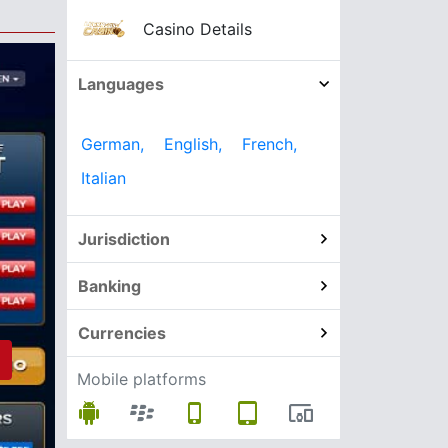
Casino Details
Languages
German,
English,
French,
Italian
Jurisdiction
Banking
Next
Currencies
Mobile platforms