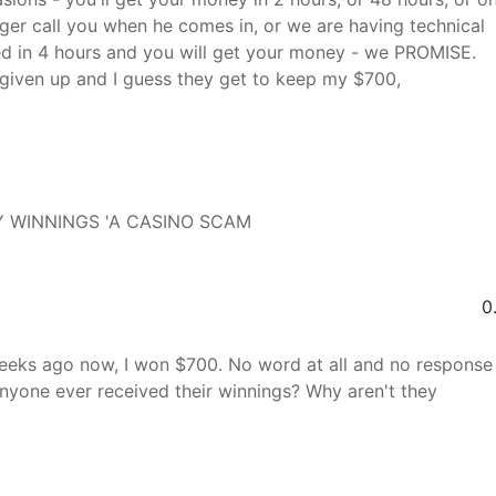
Y WINNINGS 'A CASINO SCAM
0
eeks ago now, I won $700. No word at all and no response
nyone ever received their winnings? Why aren't they
0
ack on to chat and was told again that my inquiry would be
 for about the 6th time, it never was.