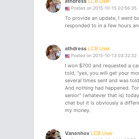
athdress
LCB User
Posted on 2015-10-13 03:32:32
I won $700 and requested a cas
told, "yes, you will get your m
several times sent and was told
And nothing had happened. Tonig
senior" (whatever that is) today.
chat but it is obviously a diffe
my money.
Vanenhox
LCB User
Posted on 2015-09-14 11:37:55
I enjoyed the free chip, and I l
these casinos with a lot of my
reason the casinos that are slo
exceptions like slotocash and a