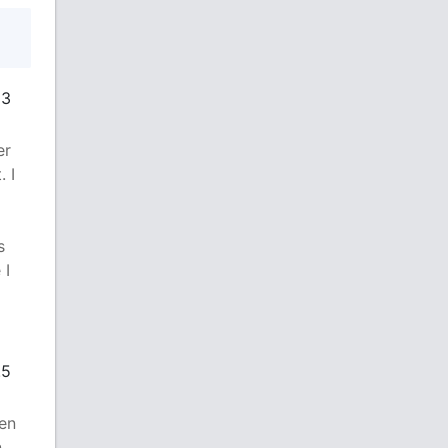
er
. I
s
 I
.5
een
n