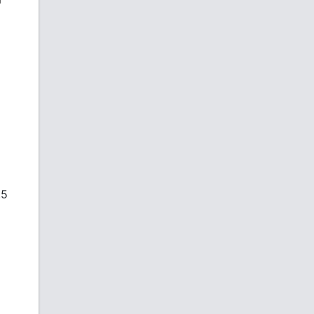
.5
.5