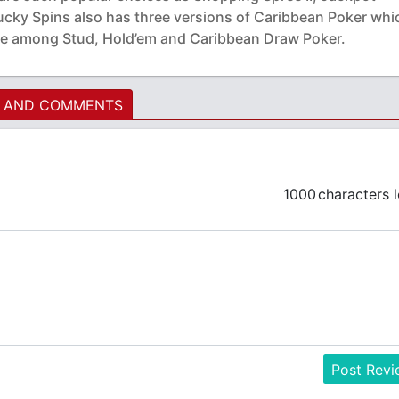
1000
characters l
Post Revi
re syndicated from
LCB.org