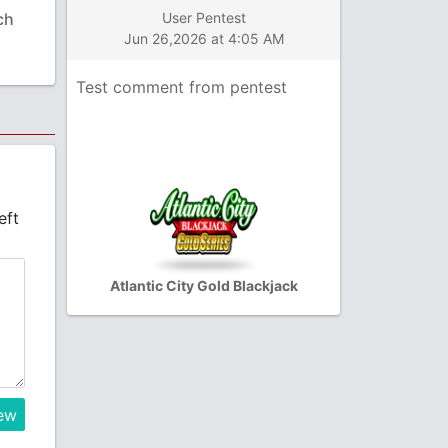
cute miki
Jan 07,2026 at 11:58 AM
helllof[-efj
eft
Keno
ew
3