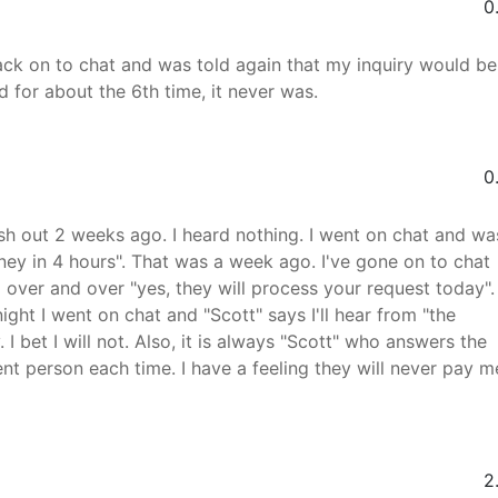
0
h out 2 weeks ago. I heard nothing. I went on chat and wa
oney in 4 hours". That was a week ago. I've gone on to chat
 over and over "yes, they will process your request today".
ht I went on chat and "Scott" says I'll hear from "the
 I bet I will not. Also, it is always "Scott" who answers the
rent person each time. I have a feeling they will never pay m
2
ike rtg software; but I am however, leery of depositing with
 money. I have been ripped off more than once and for som
w to no paying seem to use rtg software. I know there are
 few others, but I have to feel like I have seen some