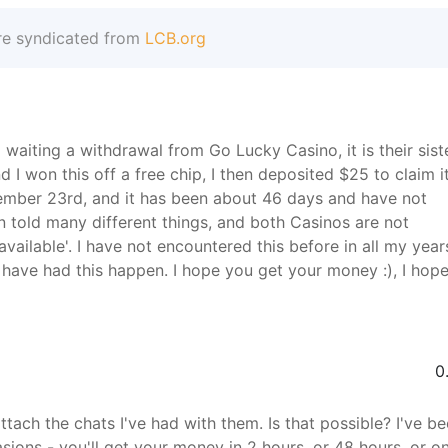
m waiting a withdrawal from Go Lucky Casino, it is their sist
 I won this off a free chip, I then deposited $25 to claim it
ember 23rd, and it has been about 46 days and have not
n told many different things, and both Casinos are not
navailable'. I have not encountered this before in all my year
 have had this happen. I hope you get your money :), I hope
0
ttach the chats I've had with them. Is that possible? I've b
sions - you'll get your money in 2 hours, or 48 hours, or o
er call you when he comes in, or we are having technical
ved in 4 hours and you will get your money - we PROMISE.
 given up and I guess they get to keep my $700,