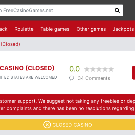
jack
Roulette
Table games
Other games
Jackpots
 (Closed)
0.0
 CASINO (CLOSED)
34 Comments
NITED STATES ARE WELCOMED
tomer support. We suggest not taking any freebies or depo
ayer complaints and there has been no resolutions regarding
CLOSED CASINO