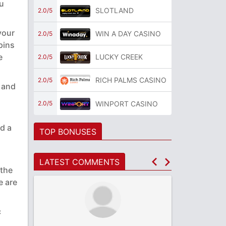
Play
SLOTLAND
2.0/5
 and
Play
WIN A DAY CASINO
2.0/5
Play
LUCKY CREEK
2.0/5
d a
Play
RICH PALMS CASINO
2.0/5
Play
WINPORT CASINO
2.0/5
 the
e are
TOP BONUSES
c
LATEST COMMENTS
ch