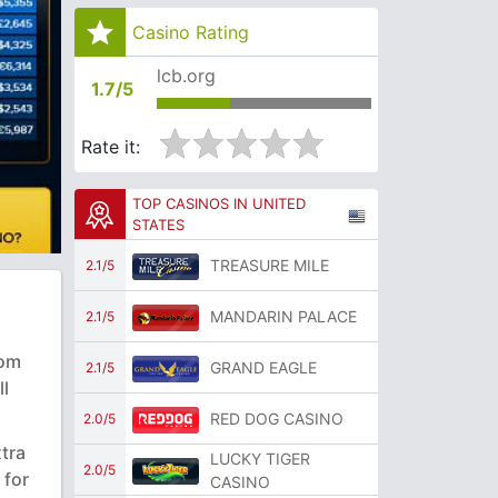
Casino Rating
lcb.org
1.7/5
Rate it:
TOP CASINOS IN UNITED
rom
STATES
ll
Play
TREASURE MILE
2.1/5
tra
Play
MANDARIN PALACE
2.1/5
 for
ou
Play
GRAND EAGLE
2.1/5
Play
RED DOG CASINO
2.0/5
your
pins
LUCKY TIGER
Play
2.0/5
CASINO
e