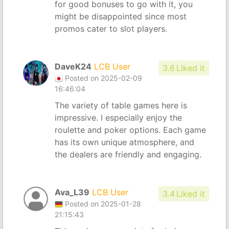
for good bonuses to go with it, you
might be disappointed since most
promos cater to slot players.
DaveK24
LCB User
3.6
Liked it
Posted on 2025-02-09
16:46:04
The variety of table games here is
impressive. I especially enjoy the
roulette and poker options. Each game
has its own unique atmosphere, and
the dealers are friendly and engaging.
Ava_L39
LCB User
3.4
Liked it
Posted on 2025-01-28
21:15:43