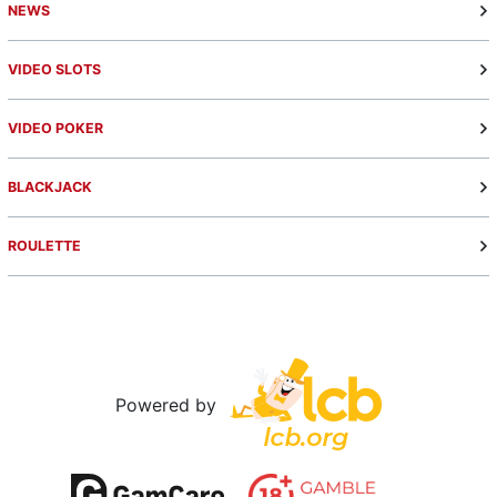
NEWS
VIDEO SLOTS
VIDEO POKER
BLACKJACK
ROULETTE
Powered by