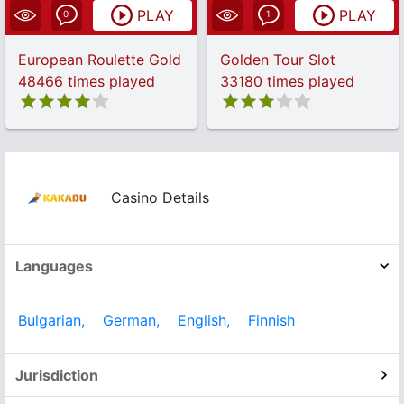
PLAY
PLAY
0
1
European Roulette Gold
Golden Tour Slot
48466 times played
33180 times played
Casino Details
Languages
Bulgarian,
German,
English,
Finnish
Jurisdiction