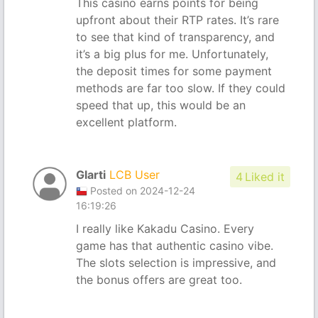
This casino earns points for being
upfront about their RTP rates. It’s rare
to see that kind of transparency, and
it’s a big plus for me. Unfortunately,
the deposit times for some payment
methods are far too slow. If they could
speed that up, this would be an
excellent platform.
Glarti
LCB User
4
Liked it
Posted on 2024-12-24
16:19:26
I really like Kakadu Casino. Every
game has that authentic casino vibe.
The slots selection is impressive, and
the bonus offers are great too.