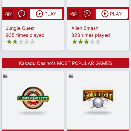
PLAY
PLAY
0
0
Jungle Quest
Alien Smash
935 times played
823 times played
Kakadu Casino's MOST POPULAR GAMES