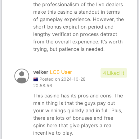
the professionalism of the live dealers
make this casino a standout in terms
of gameplay experience. However, the
short bonus expiration period and
lengthy verification process detract
from the overall experience. It’s worth
trying, but patience is needed.
velker
LCB User
4
Liked it
Posted on 2024-10-28
20:58:56
This casino has its pros and cons. The
main thing is that the guys pay out
your winnings quickly and in full. Plus,
there are lots of bonuses and free
spins here that give players a real
incentive to play.