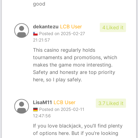
good
dekantezu
LCB User
4
Liked it
Posted on 2025-02-27
21:21:57
This casino regularly holds
tournaments and promotions, which
makes the game more interesting.
Safety and honesty are top priority
here, so I play safely.
LisaM11
LCB User
3.7
Liked it
Posted on 2025-02-11
12:47:56
If you love blackjack, you’ll find plenty
of options here. But if you’re looking