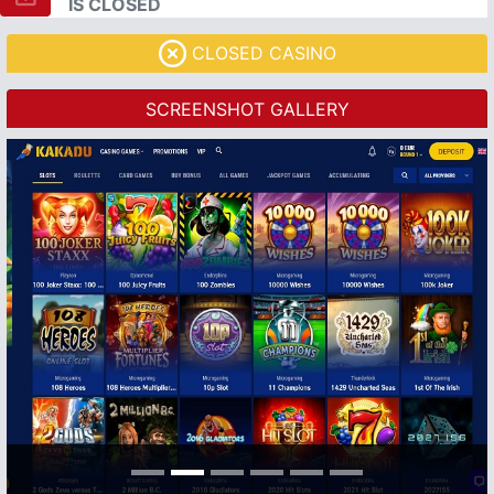
IS CLOSED
CLOSED CASINO
SCREENSHOT GALLERY