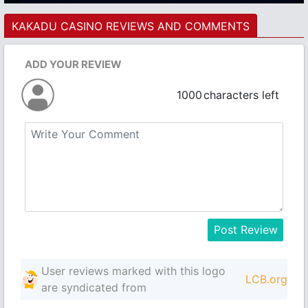
KAKADU CASINO REVIEWS AND COMMENTS
ADD YOUR REVIEW
1000
characters left
Post Review
User reviews marked with this logo
LCB.org
are syndicated from