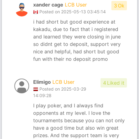
xander cage
LCB User
3
Ok
Posted on 2025-05-13 03:45:14
i had short but good experience at
kakadu, due to fact that i registered
and learned they were closing in june
so didnt get to deposit, support very
nice and helpful, had short but good
fun with their no deposit promo
Elimigo
LCB User
4
Liked it
Posted on 2025-03-29
14:09:28
I play poker, and I always find
opponents at my level. I love the
tournaments because you can not only
have a good time but also win great
prizes. And the support team is very