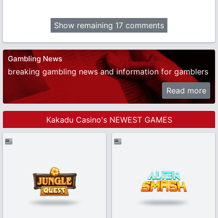
Show remaining 17 comments
Gambling News
breaking gambling news and information for gamblers
Read more
Kakadu Casino's NEWEST GAMES