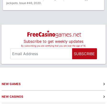
jackpots. Issue #46, 2020.
Subscribe to get weekly updates
By subscribing you are certifying that you are over the age of 18.
SUBSCRIBE
NEW GAMES
NEW CASINOS