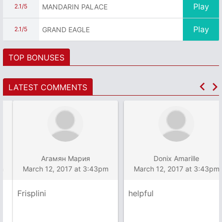
Play
MANDARIN PALACE
2.1/5
Play
GRAND EAGLE
2.1/5
TOP BONUSES
LATEST COMMENTS
Агамян Мария
Donix Amarille
March 12, 2017 at 3:43pm
March 12, 2017 at 3:43pm
Frisplini
helpful