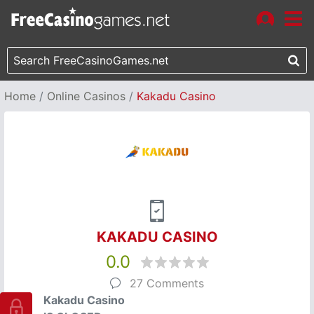
Home
Online Casinos
Kakadu Casino
KAKADU CASINO
0.0
27 Comments
Kakadu Casino