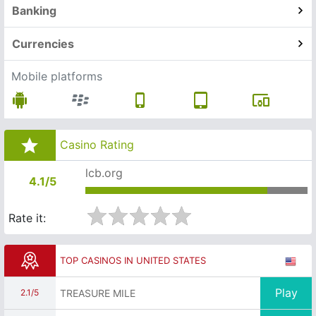
Banking
Currencies
Mobile platforms
Casino Rating
lcb.org
4.1/5
Rate it:
TOP CASINOS IN UNITED STATES
Play
TREASURE MILE
2.1/5