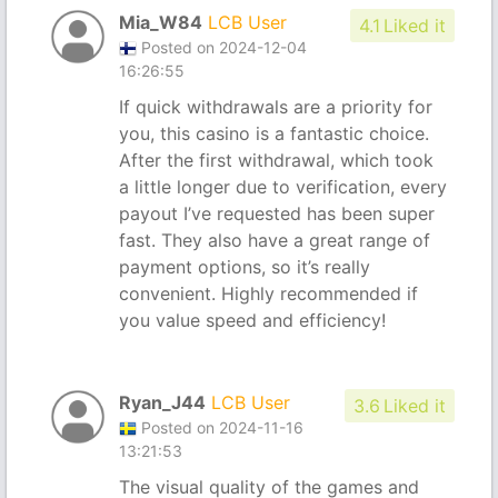
Mia_W84
LCB User
4.1
Liked it
Posted on 2024-12-04
16:26:55
If quick withdrawals are a priority for
you, this casino is a fantastic choice.
After the first withdrawal, which took
a little longer due to verification, every
payout I’ve requested has been super
fast. They also have a great range of
payment options, so it’s really
convenient. Highly recommended if
you value speed and efficiency!
Ryan_J44
LCB User
3.6
Liked it
Posted on 2024-11-16
13:21:53
The visual quality of the games and