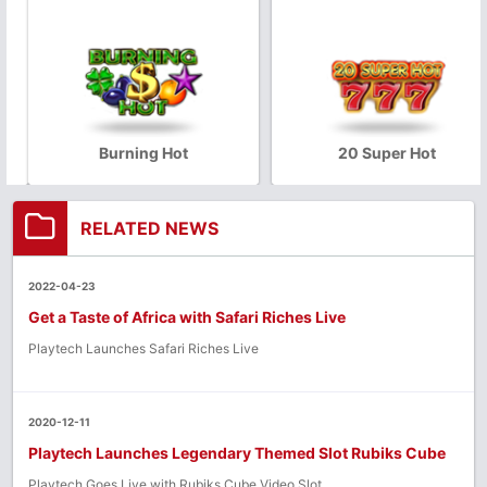
Burning Hot
20 Super Hot
RELATED NEWS
2022-04-23
Get a Taste of Africa with Safari Riches Live
Playtech Launches Safari Riches Live
2020-12-11
Playtech Launches Legendary Themed Slot Rubiks Cube
Playtech Goes Live with Rubiks Cube Video Slot