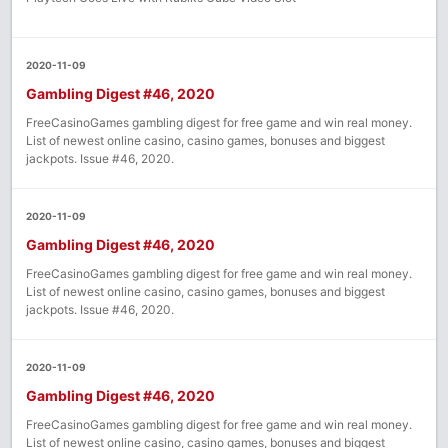
2020-11-09
Gambling Digest #46, 2020
FreeCasinoGames gambling digest for free game and win real money.
List of newest online casino, casino games, bonuses and biggest
jackpots. Issue #46, 2020.
2020-11-09
Gambling Digest #46, 2020
FreeCasinoGames gambling digest for free game and win real money.
List of newest online casino, casino games, bonuses and biggest
jackpots. Issue #46, 2020.
2020-11-09
Gambling Digest #46, 2020
FreeCasinoGames gambling digest for free game and win real money.
List of newest online casino, casino games, bonuses and biggest