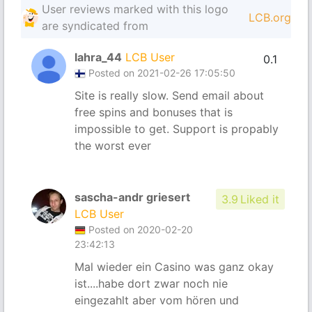
User reviews marked with this logo
LCB.org
are syndicated from
lahra_44
LCB User
0.1
Posted on 2021-02-26 17:05:50
Site is really slow. Send email about
free spins and bonuses that is
impossible to get. Support is propably
the worst ever
sascha-andr griesert
3.9
Liked it
LCB User
Posted on 2020-02-20
23:42:13
Mal wieder ein Casino was ganz okay
ist....habe dort zwar noch nie
eingezahlt aber vom hören und