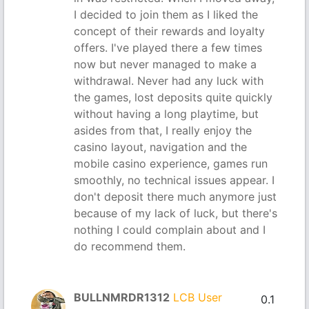
I decided to join them as I liked the
concept of their rewards and loyalty
offers. I've played there a few times
now but never managed to make a
withdrawal. Never had any luck with
the games, lost deposits quite quickly
without having a long playtime, but
asides from that, I really enjoy the
casino layout, navigation and the
mobile casino experience, games run
smoothly, no technical issues appear. I
don't deposit there much anymore just
because of my lack of luck, but there's
nothing I could complain about and I
do recommend them.
BULLNMRDR1312
LCB User
0.1