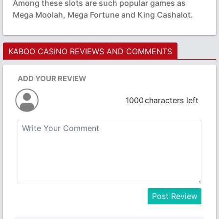
Among these slots are such popular games as
Mega Moolah, Mega Fortune and King Cashalot.
KABOO CASINO REVIEWS AND COMMENTS
ADD YOUR REVIEW
1000
characters left
Post Review