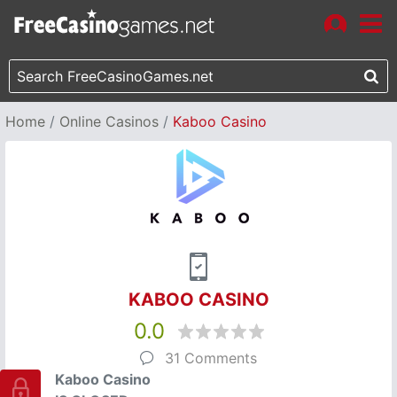
Home
Online Casinos
Kaboo Casino
KABOO CASINO
0.0
31 Comments
Kaboo Casino