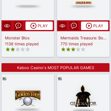
PLAY
PLAY
0
0
Monster Blox
Mermaids Treasure: Book of Pearls - Hold & Win
1138 times played
770 times played
Kaboo Casino's MOST POPULAR GAMES