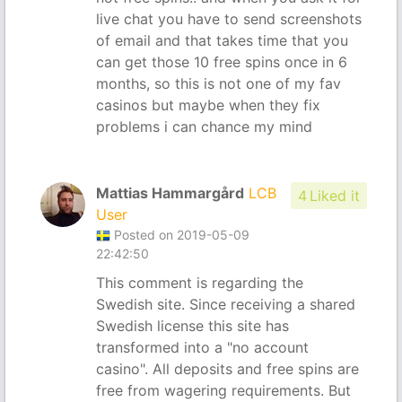
live chat you have to send screenshots
of email and that takes time that you
can get those 10 free spins once in 6
months, so this is not one of my fav
casinos but maybe when they fix
problems i can chance my mind
Mattias Hammargård
LCB
4
Liked it
User
Posted on 2019-05-09
22:42:50
This comment is regarding the
Swedish site. Since receiving a shared
Swedish license this site has
transformed into a "no account
casino". All deposits and free spins are
free from wagering requirements. But