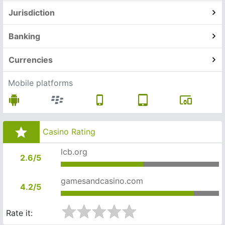
Jurisdiction
Banking
Currencies
Mobile platforms
Casino Rating
lcb.org
2.6/5
gamesandcasino.com
4.2/5
Rate it: