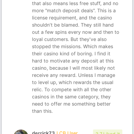
that also means less free stuff, and no
more "match deposit deals". This is a
license requirement, and the casino
shouldn't be blamed. They still hand
out a few spins every now and then to
loyal customers. But they've also
stopped the missions. Which makes
their casino kind of boring. I find it
hard to motivate any deposit at this
casino, because I will most likely not
receive any reward. Unless I manage
to level up, which rewards the usual
relic. To compete with all the other
casinos in the same category, they
need to offer me something better
than this.
derrick73
LCB User