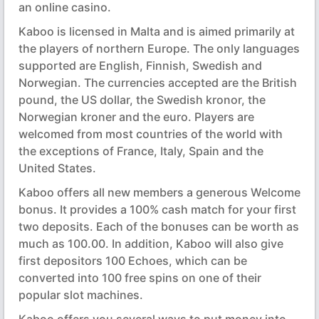
an online casino.
Kaboo is licensed in Malta and is aimed primarily at
the players of northern Europe. The only languages
supported are English, Finnish, Swedish and
Norwegian. The currencies accepted are the British
pound, the US dollar, the Swedish kronor, the
Norwegian kroner and the euro. Players are
welcomed from most countries of the world with
the exceptions of France, Italy, Spain and the
United States.
Kaboo offers all new members a generous Welcome
bonus. It provides a 100% cash match for your first
two deposits. Each of the bonuses can be worth as
much as 100.00. In addition, Kaboo will also give
first depositors 100 Echoes, which can be
converted into 100 free spins on one of their
popular slot machines.