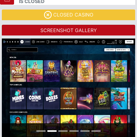
IS CLOSED
CLOSED CASINO
SCREENSHOT GALLERY