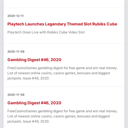
2020-12-11
Playtech Launches Legendary Themed Slot Rubiks Cube
Playtech Goes Live with Rubiks Cube Video Slot
2020-11-09
Gambling Digest #46, 2020
FreeCasinoGames gambling digest for free game and win real money.
List of newest online casino, casino games, bonuses and biggest
jackpots. Issue #46, 2020.
2020-11-09
Gambling Digest #46, 2020
FreeCasinoGames gambling digest for free game and win real money.
List of newest online casino, casino games, bonuses and biggest
jackpots. Issue #46, 2020.