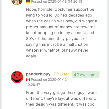
Posted on 2020-01-18 04:26:13
Nope, horrible. Costumer support be
lying to you lol Joined decades ago
when the casino was new, did wager a
proper amount of money etc rewards
keept popping up in my account and
80% of the time they played it of
saying this must be a malfunction
whatever whatnot lol naww never
again
penderhippy
LCB User
4.7
Awesome
Posted on 2020-01-12
10:26:47
From the very get go these guys were
different, they're layout was different,
their design was different, it was cool