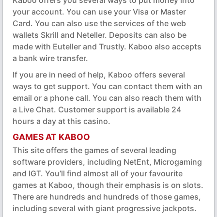
Kaboo offers you several ways to put money into
your account. You can use your Visa or Master
Card. You can also use the services of the web
wallets Skrill and Neteller. Deposits can also be
made with Euteller and Trustly. Kaboo also accepts
a bank wire transfer.
If you are in need of help, Kaboo offers several
ways to get support. You can contact them with an
email or a phone call. You can also reach them with
a Live Chat. Customer support is available 24
hours a day at this casino.
GAMES AT KABOO
This site offers the games of several leading
software providers, including NetEnt, Microgaming
and IGT. You’ll find almost all of your favourite
games at Kaboo, though their emphasis is on slots.
There are hundreds and hundreds of those games,
including several with giant progressive jackpots.