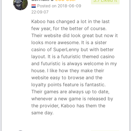
3.7
Liked it
Posted on 2018-06-09
22:09:07
Kaboo has changed a lot in the last
few year, for the better of course.
Their website did look great but now it
looks more awesome. It is a sister
casino of SuperLenny but with better
layout. It is a futuristic themed casino
and futuristic is always welcome in my
house. I like how they make their
website easy to browse and the
loyalty points feature is fantastic.
Their games are always up to date,
whenever a new game is released by
the provider, Kaboo has them the
same day.