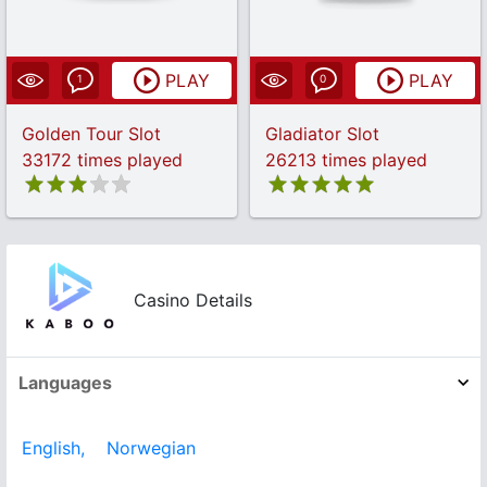
PLAY
PLAY
1
0
Golden Tour Slot
Gladiator Slot
33172 times played
26213 times played
Casino Details
Languages
English,
Norwegian