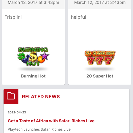
March 12, 2017 at 3:43pm
March 12, 2017 at 3:43pm
Frisplini
helpful
Burning Hot
20 Super Hot
RELATED NEWS
2022-04-23
Get a Taste of Africa with Safari Riches Live
Playtech Launches Safari Riches Live