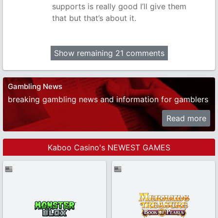
supports is really good I’ll give them
that but that’s about it.
Show remaining 21 comments
Gambling News
breaking gambling news and information for gamblers
Read more
Kaboo Casino's NEWEST GAMES