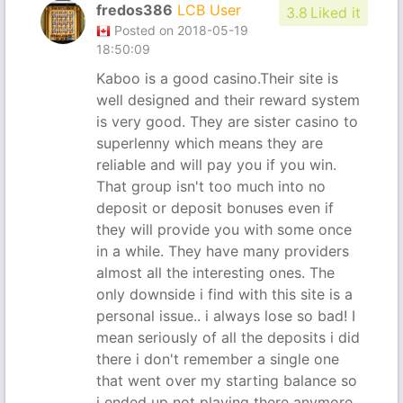
fredos386
LCB User
3.8
Liked it
Posted on 2018-05-19
18:50:09
Kaboo is a good casino.Their site is
well designed and their reward system
is very good. They are sister casino to
superlenny which means they are
reliable and will pay you if you win.
That group isn't too much into no
deposit or deposit bonuses even if
they will provide you with some once
in a while. They have many providers
almost all the interesting ones. The
only downside i find with this site is a
personal issue.. i always lose so bad! I
mean seriously of all the deposits i did
there i don't remember a single one
that went over my starting balance so
i ended up not playing there anymore.