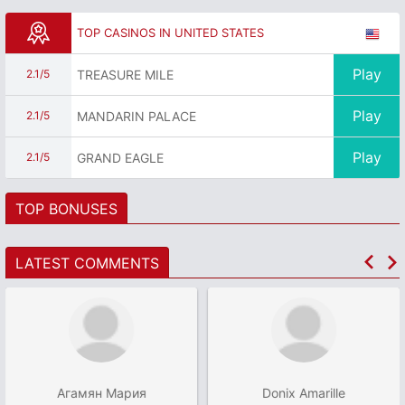
TOP CASINOS IN UNITED STATES
Play
TREASURE MILE
2.1/5
Play
MANDARIN PALACE
2.1/5
Play
GRAND EAGLE
2.1/5
TOP BONUSES
LATEST COMMENTS
Агамян Мария
Donix Amarille