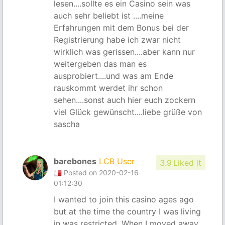
lesen....sollte es ein Casino sein was
auch sehr beliebt ist ....meine
Erfahrungen mit dem Bonus bei der
Registrierung habe ich zwar nicht
wirklich was gerissen....aber kann nur
weitergeben das man es
ausprobiert....und was am Ende
rauskommt werdet ihr schon
sehen....sonst auch hier euch zockern
viel Glück gewünscht....liebe grüße von
sascha
barebones
LCB User
3.9
Liked it
Posted on 2020-02-16
01:12:30
I wanted to join this casino ages ago
but at the time the country I was living
in was restricted. When I moved away,