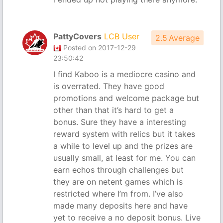
PattyCovers
LCB User
2.5
Average
Posted on 2017-12-29
23:50:42
I find Kaboo is a mediocre casino and
is overrated. They have good
promotions and welcome package but
other than that it’s hard to get a
bonus. Sure they have a interesting
reward system with relics but it takes
a while to level up and the prizes are
usually small, at least for me. You can
earn echos through challenges but
they are on netent games which is
restricted where I’m from. I’ve also
made many deposits here and have
yet to receive a no deposit bonus. Live