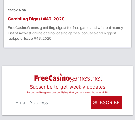
2020-11-09
Gambling Digest #46, 2020
FreeCasinoGames gambling digest for free game and win real money.
List of newest online casino, casino games, bonuses and biggest
jackpots. Issue #46, 2020.
Subscribe to get weekly updates
By subscribing you are certifying that you are over the age of 18.
SUBSCRIBE