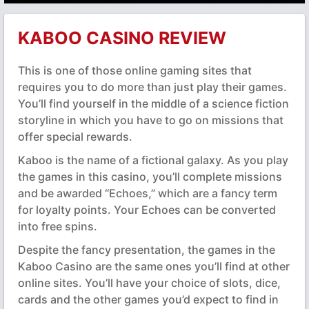
KABOO CASINO REVIEW
This is one of those online gaming sites that
requires you to do more than just play their games.
You’ll find yourself in the middle of a science fiction
storyline in which you have to go on missions that
offer special rewards.
Kaboo is the name of a fictional galaxy. As you play
the games in this casino, you’ll complete missions
and be awarded “Echoes,” which are a fancy term
for loyalty points. Your Echoes can be converted
into free spins.
Despite the fancy presentation, the games in the
Kaboo Casino are the same ones you’ll find at other
online sites. You’ll have your choice of slots, dice,
cards and the other games you’d expect to find in