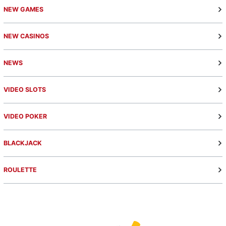
NEW GAMES
NEW CASINOS
NEWS
VIDEO SLOTS
VIDEO POKER
BLACKJACK
ROULETTE