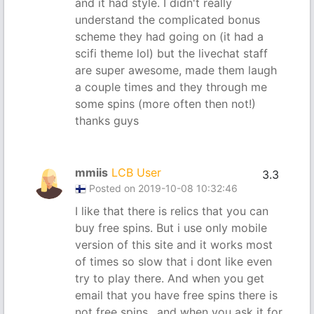
and it had style. I didn't really
understand the complicated bonus
scheme they had going on (it had a
scifi theme lol) but the livechat staff
are super awesome, made them laugh
a couple times and they through me
some spins (more often then not!)
thanks guys
mmiis
LCB User
3.3
Posted on 2019-10-08 10:32:46
I like that there is relics that you can
buy free spins. But i use only mobile
version of this site and it works most
of times so slow that i dont like even
try to play there. And when you get
email that you have free spins there is
not free spins.. and when you ask it for