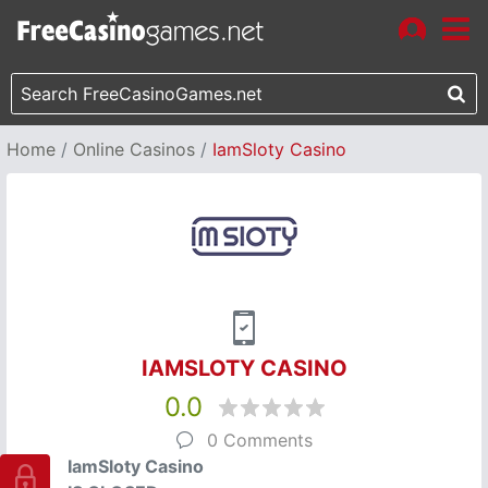
Home
Online Casinos
IamSloty Casino
IAMSLOTY CASINO
0.0
0 Comments
IamSloty Casino