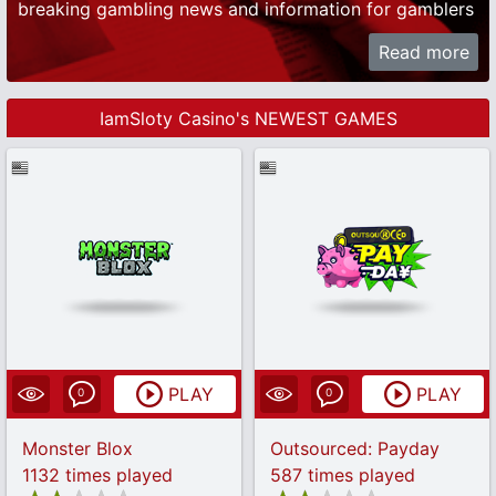
breaking gambling news and information for gamblers
Read more
IamSloty Casino's NEWEST GAMES
PLAY
PLAY
0
0
Monster Blox
Outsourced: Payday
1132 times played
587 times played