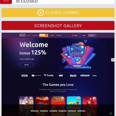
IS CLOSED
CLOSED CASINO
SCREENSHOT GALLERY