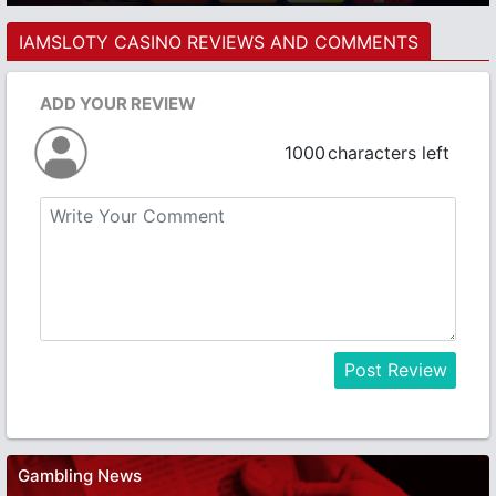
IAMSLOTY CASINO REVIEWS AND COMMENTS
ADD YOUR REVIEW
1000
characters left
Post Review
Gambling News