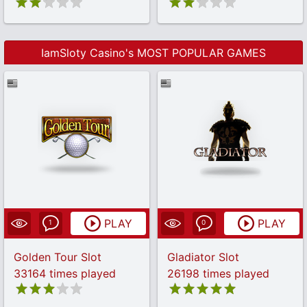
IamSloty Casino's MOST POPULAR GAMES
PLAY
PLAY
1
0
Golden Tour Slot
Gladiator Slot
33164 times played
26198 times played