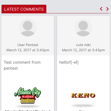
LATEST COMMENTS
Агамян Мария
Donix Amarille
March 12, 2017 at 3:43pm
March 12, 2017 at 3:43pm
Frisplini
helpful