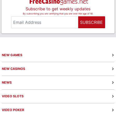
Subscribe to get weekly updates
By subscribing you are certifying that you are over the age of 18.
SUBSCRIBE
NEW GAMES
NEW CASINOS
NEWS
VIDEO SLOTS
VIDEO POKER