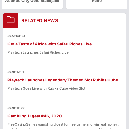
Burning Hot
20 Super Hot
RELATED NEWS
2022-04-23
Get a Taste of Africa with Safari Riches Live
Playtech Launches Safari Riches Live
2020-12-11
Playtech Launches Legendary Themed Slot Rubiks Cube
Playtech Goes Live with Rubiks Cube Video Slot
2020-11-09
Gambling Digest #46, 2020
FreeCasinoGames gambling digest for free game and win real money.