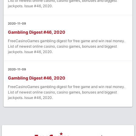
List of newest online casino, casino games, bonuses and biggest
jackpots. Issue #46, 2020.
2020-11-09
Gambling Digest #46, 2020
FreeCasinoGames gambling digest for free game and win real money.
List of newest online casino, casino games, bonuses and biggest
jackpots. Issue #46, 2020.
2020-11-09
Gambling Digest #46, 2020
FreeCasinoGames gambling digest for free game and win real money.
List of newest online casino, casino games, bonuses and biggest
jackpots. Issue #46, 2020.