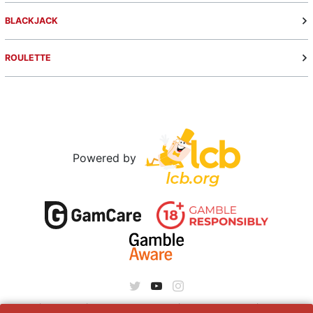
BLACKJACK
ROULETTE
Powered by
About
|
Contact
|
Terms of service
|
Privacy policy
|
Site Map