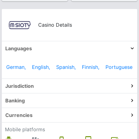
Casino Details
Languages
German,
English,
Spanish,
Finnish,
Portuguese
Jurisdiction
Banking
Currencies
Mobile platforms