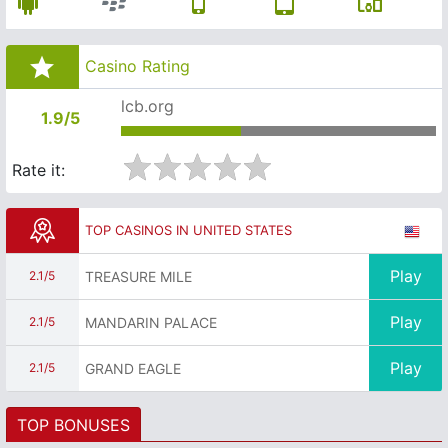
Casino Rating
lcb.org
1.9/5
Rate it:
TOP CASINOS IN UNITED STATES
Play
TREASURE MILE
2.1/5
Play
MANDARIN PALACE
2.1/5
Play
GRAND EAGLE
2.1/5
TOP BONUSES