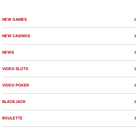
NEW GAMES
NEW CASINOS
NEWS
VIDEO SLOTS
VIDEO POKER
BLACKJACK
ROULETTE