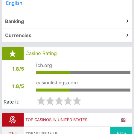
English
Banking
Currencies
Casino Rating
lcb.org
1.8/5
casinolistings.com
1.8/5
Rate it:
TOP CASINOS IN UNITED STATES
Play
TREASURE MILE
2.1/5