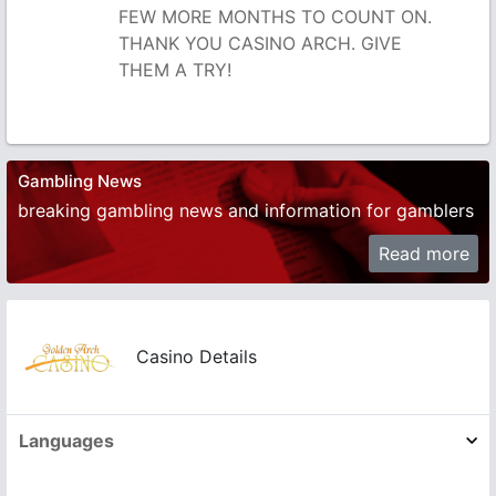
FEW MORE MONTHS TO COUNT ON.
THANK YOU CASINO ARCH. GIVE
THEM A TRY!
Gambling News
breaking gambling news and information for gamblers
Read more
Casino Details
Languages