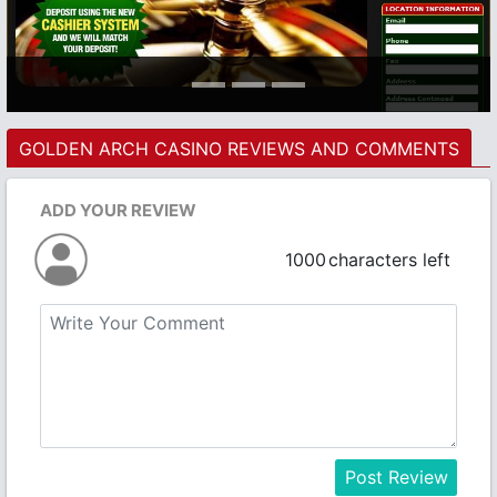
GOLDEN ARCH CASINO REVIEWS AND COMMENTS
ADD YOUR REVIEW
1000
characters left
Post Review