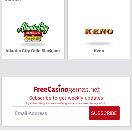
Atlantic City Gold Blackjack
Keno
Subscribe to get weekly updates
By subscribing you are certifying that you are over the age of 18.
SUBSCRIBE