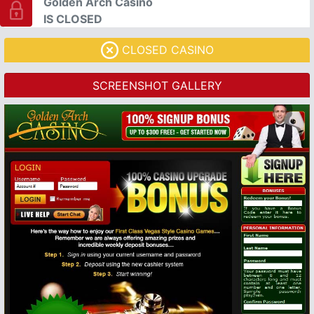
Golden Arch Casino
IS CLOSED
CLOSED CASINO
SCREENSHOT GALLERY