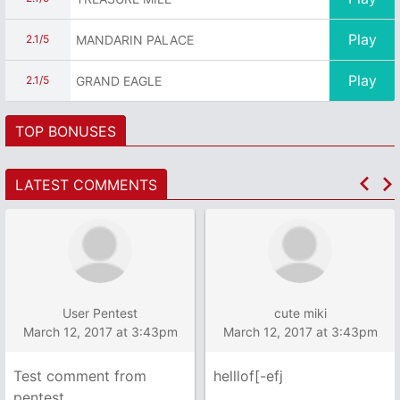
Play
MANDARIN PALACE
2.1/5
Play
GRAND EAGLE
2.1/5
TOP BONUSES
LATEST COMMENTS
User Pentest
cute miki
March 12, 2017 at 3:43pm
March 12, 2017 at 3:43pm
Test comment from
helllof[-efj
pentest