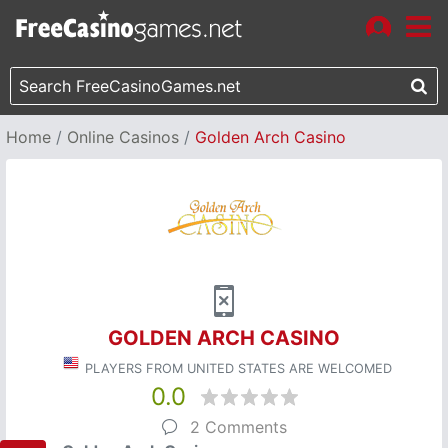
Home
Online Casinos
Golden Arch Casino
GOLDEN ARCH CASINO
PLAYERS FROM UNITED STATES ARE WELCOMED
0.0
2 Comments