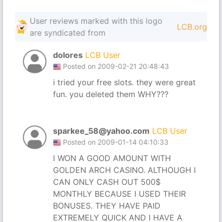
User reviews marked with this logo
LCB.org
are syndicated from
dolores
LCB User
Posted on 2009-02-21 20:48:43
i tried your free slots. they were great
fun. you deleted them WHY???
sparkee_58@yahoo.com
LCB User
Posted on 2009-01-14 04:10:33
I WON A GOOD AMOUNT WITH
GOLDEN ARCH CASINO. ALTHOUGH I
CAN ONLY CASH OUT 500$
MONTHLY BECAUSE I USED THEIR
BONUSES. THEY HAVE PAID
EXTREMELY QUICK AND I HAVE A