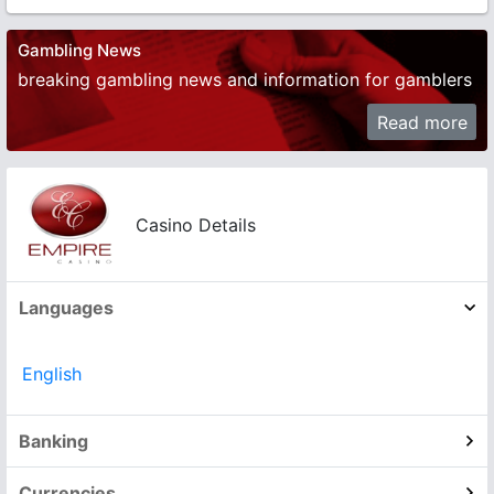
Gambling News
breaking gambling news and information for gamblers
Read more
Casino Details
Languages
English
Banking
Currencies