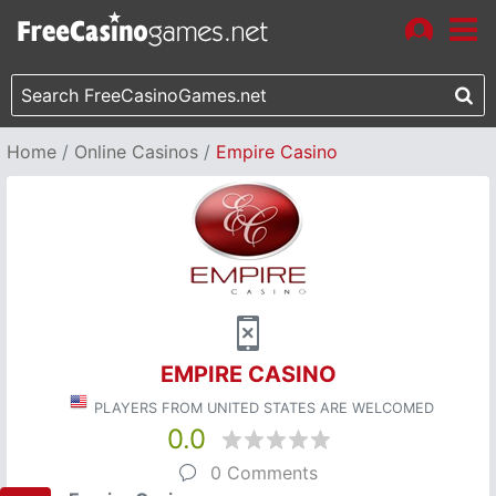
Home
Online Casinos
Empire Casino
EMPIRE CASINO
PLAYERS FROM UNITED STATES ARE WELCOMED
0.0
0 Comments