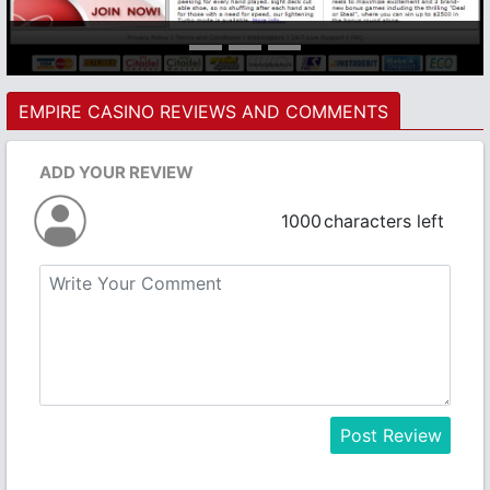
EMPIRE CASINO REVIEWS AND COMMENTS
ADD YOUR REVIEW
1000
characters left
Post Review