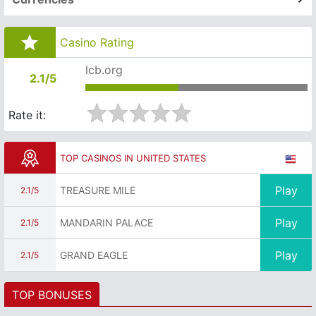
Casino Rating
lcb.org
2.1/5
Rate it:
TOP CASINOS IN UNITED STATES
Play
TREASURE MILE
2.1/5
Play
MANDARIN PALACE
2.1/5
Play
GRAND EAGLE
2.1/5
TOP BONUSES