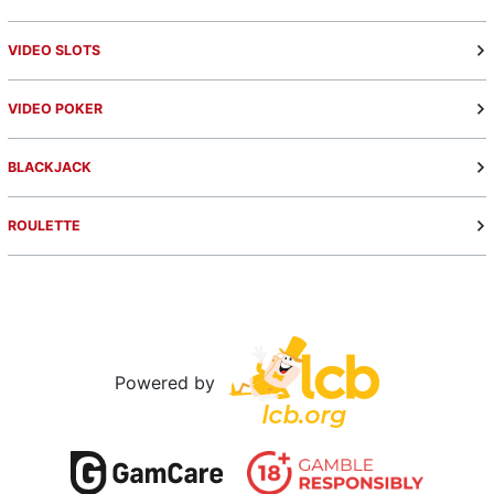
VIDEO SLOTS
VIDEO POKER
BLACKJACK
ROULETTE
Powered by