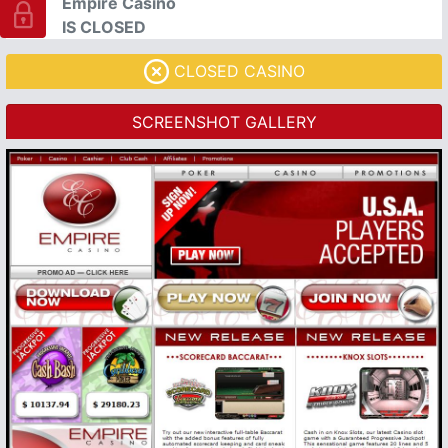
Empire Casino
IS CLOSED
CLOSED CASINO
SCREENSHOT GALLERY