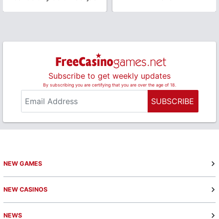
Subscribe to get weekly updates
By subscribing you are certifying that you are over the age of 18.
SUBSCRIBE
NEW GAMES
NEW CASINOS
NEWS