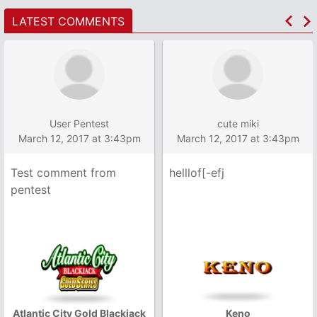
LATEST COMMENTS
User Pentest
cute miki
March 12, 2017 at 3:43pm
March 12, 2017 at 3:43pm
Test comment from
helllof[-efj
pentest
Atlantic City Gold Blackjack
Keno