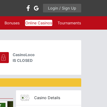
Login / Sign Up
Bonuses
Online Casinos
Tournaments
CasinoLoco
IS CLOSED
Casino Details