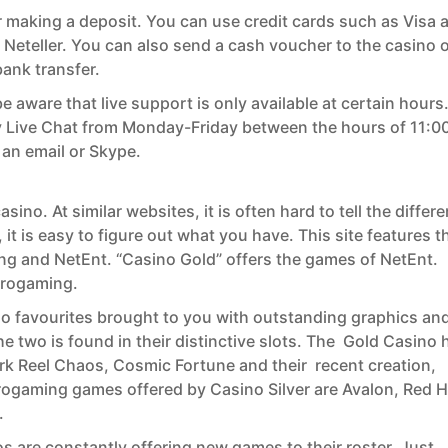
y Live Chat from Monday-Friday between the hours of 11:0
 an email or Skype.
ino. At similar websites, it is often hard to tell the differ
it is easy to figure out what you have. This site features t
g and NetEnt. “Casino Gold” offers the games of NetEnt.
icrogaming.
sino favourites brought to you with outstanding graphics an
 two is found in their distinctive slots. The Gold Casino 
k Reel Chaos, Cosmic Fortune and their recent creation,
gaming games offered by Casino Silver are Avalon, Red H
.
s are constantly offering new games to their roster. Just
ll of their recent additions.