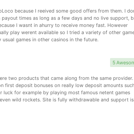
my usual games in other casinos in the future.
5
Aweso
re two products that came along from the same provider.
on first deposit bonuses on really low deposit amounts suc
our luck for example by playing most famous netent games
 even wild rockets. Site is fully withdrawable and support is
gn and it attracted me to register here. It's brazilian themed
y, has interest in their culture this one should be their
 good welcome bonus, wagering requirements are 40x bonus
r. I have two from my favorite games providers:netent and