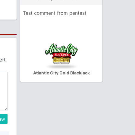
helllof[-efj
eft
Keno
ew
it