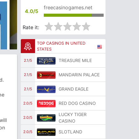
freecasinogames.net
4.0/5
Rate it:
d.
TOP CASINOS IN UNITED
STATES
he
Play
TREASURE MILE
2.1/5
Play
MANDARIN PALACE
2.1/5
ill
 on
Play
GRAND EAGLE
2.1/5
Play
RED DOG CASINO
2.0/5
and
or
LUCKY TIGER
Play
2.0/5
CASINO
Play
. You
SLOTLAND
2.0/5