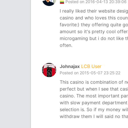
microgaming but i do not like 
often.
Johnajax
LCB User
Posted on 2015-05-07 23:25:22
This casino is combination of 
perfect but when I see that cash
casino. The most important par
with slow payment department 
selection is. So if my money wi
withdraw them I will said no th
ChokeDee
LCB User
Posted on 2014-11-27 14:27:26
I love the fact that you ONLY
which all the casinos should do