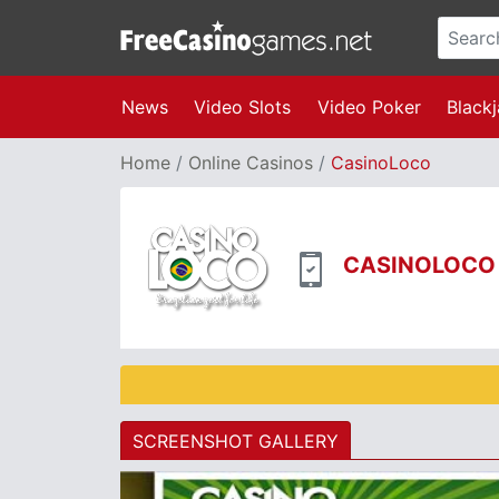
News
Video Slots
Video Poker
Black
Home
Online Casinos
CasinoLoco
CASINOLOCO
SCREENSHOT GALLERY