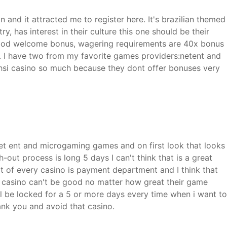
thsi casino so much because they dont offer bonuses very
net ent and microgaming games and on first look that looks
-out process is long 5 days I can't think that is a great
t of every casino is payment department and I think that
casino can't be good no matter how great their game
ll be locked for a 5 or more days every time when i want to
ank you and avoid that casino.
 need to wager your bonus money but not your deposit mone
. Too bad they don't offer all the Netent games.