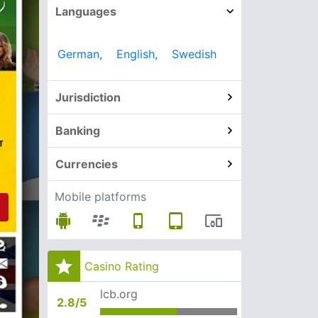
Languages
German,
English,
Swedish
Jurisdiction
Banking
Currencies
Next
Mobile platforms
Casino Rating
lcb.org
2.8/5