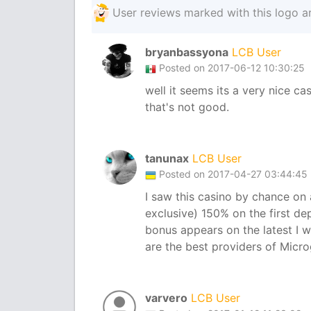
well it seems its a very nice c
that's not good.
tanunax
LCB User
Posted on 2017-04-27 03:44:45
I saw this casino by chance on 
exclusive) 150% on the first de
bonus appears on the latest I wi
are the best providers of Micr
varvero
LCB User
Posted on 2017-01-12 11:23:02
I made a few deposits at Casin
nomally deposit at casinos with
I thought I give one a chance 
some of the Netent games I usua