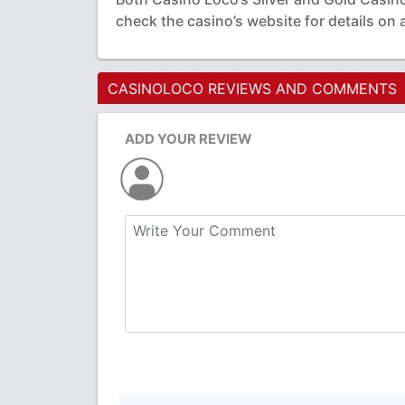
ADD YOUR REVIEW
User reviews marked with this logo a
bryanbassyona
LCB User
Posted on 2017-06-12 10:30:25