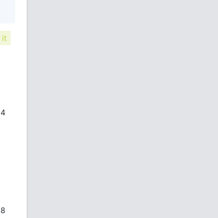
4
.8
nt
ut
es