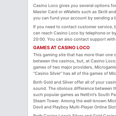
can reach Casino Loco by telephone or b
20:00. You can also contact support with
GAMES AT CASINO LOCO
This gaming site that has more than one cas
between the casinos, but, at Casino Loco, 
games of two major providers, Microgamin
“Casino Silver” has all of the games of M
Both Gold and Silver offer all of your ca
sound. The obvious difference between the
such popular games as NetEnt’s South Par
Steam Tower. Among the well-known Micro
Devil and Playboy Multi-Player Online Slot
Both Casino Loco’s Silver and Gold Casino
check the casino’s website for details on a
CASINOLOCO REVIEWS AND COMMENTS