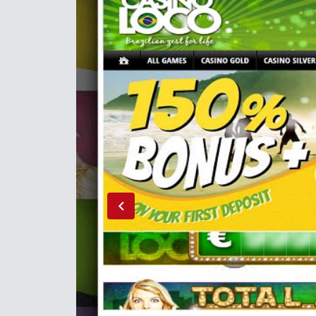
Previous