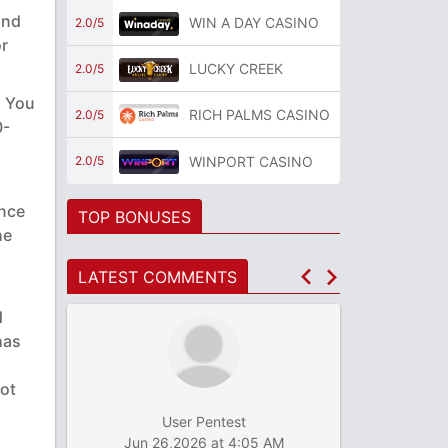
0-
Play
WIN A DAY CASINO
2.0/5
Play
LUCKY CREEK
2.0/5
ence
he
Play
RICH PALMS CASINO
2.0/5
Play
WINPORT CASINO
2.0/5
d
has
TOP BONUSES
ot
LATEST COMMENTS
cute miki
Jan 07,2026 at 11:58 AM