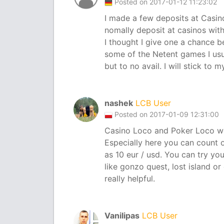
but to no avail. I will stick to 
nashek
LCB User
Posted on 2017-01-09 12:31:00
Casino Loco and Poker Loco we
Especially here you can count 
as 10 eur / usd. You can try y
like gonzo quest, lost island or
really helpful.
Vanilipas
LCB User
Posted on 2016-04-13 20:39:06
I really liked their website desi
casino and who loves this countr
favorite:) they offering quite
amount so it's pretty cool offe