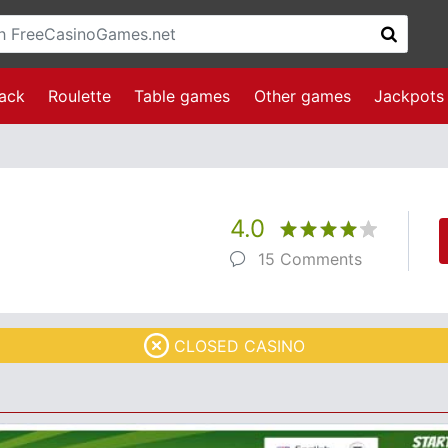
jack
Roulette
Table games
Other games
Jackpots
4.0
15 Comments
CLOSED CASINO