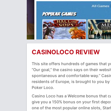
CASINOLOCO REVIEW
This site offers hundreds of games that 
“Our goal,” the casino says on their websit
spontaneous and comfortable way.” Casino
residents of Europe, is brought to you b
Poker Loco.
Casino Loco has a Welcome bonus that ca
give you a 150% bonus on your first deposit
one of the most popular online slots, Starb
Casino Loco gives you several options fo
Master Card or eWallets such as Skrill and
you can fund your account by sending a b
If you need to contact customer service, b