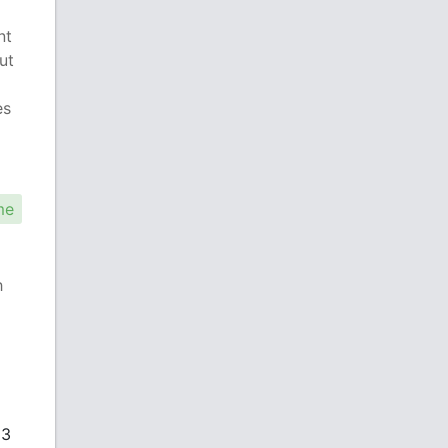
me
h
3