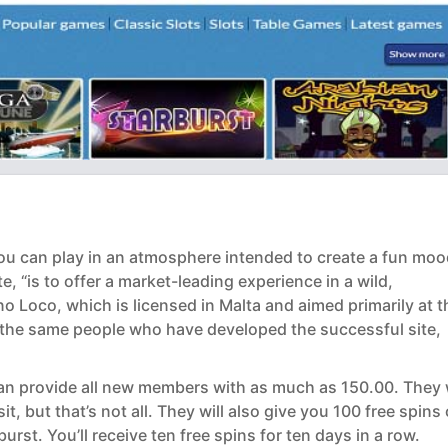
you can play in an atmosphere intended to create a fun moo
e, “is to offer a market-leading experience in a wild,
 Loco, which is licensed in Malta and aimed primarily at t
y the same people who have developed the successful site,
n provide all new members with as much as 150.00. They w
, but that’s not all. They will also give you 100 free spins
urst. You’ll receive ten free spins for ten days in a row.
r making a deposit. You can use credit cards such as Visa 
 Neteller. You can also send a cash voucher to the casino 
ank transfer.
e aware that live support is only available at certain hours