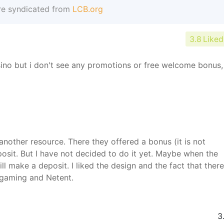
asino but i don't see any promotions or free welcome bonus,
another resource. There they offered a bonus (it is not
posit. But I have not decided to do it yet. Maybe when the
ll make a deposit. I liked the design and the fact that there
ogaming and Netent.
3
oLoco because I reeived some good offers from them. I do
 payout times as long as a few days and no live support, b
because I wasnt in ahurry to receive money fast. However
lly play werent available so I tried a variety of other gam