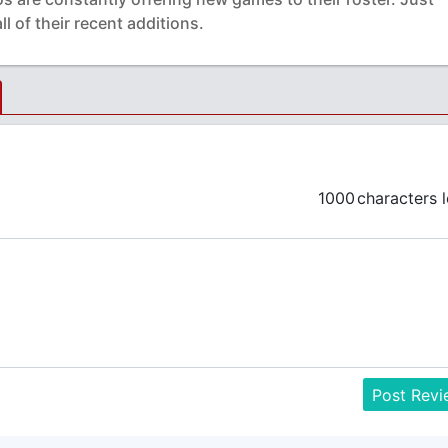
1000
characters l
Post Revi
re syndicated from
LCB.org
3.8
Liked 