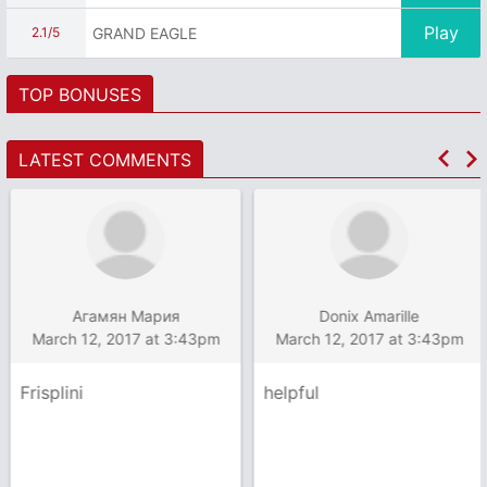
Play
GRAND EAGLE
2.1/5
TOP BONUSES
LATEST COMMENTS
Агамян Мария
Donix Amarille
March 12, 2017 at 3:43pm
March 12, 2017 at 3:43pm
Frisplini
helpful