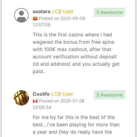
asatara
LCB User
5
Awesome
Posted on 2020-09-08
12:57:09
This is the first casino where i had
wagered the bonus from free spins
with 100€ max cashout, after that
account verification without deposit
(id and address) and you actually get
paid..
Coolife
LCB User
5
Awesome
Posted on 2020-01-28
23:08:34
For me by far this is the best of the
best , i've been playing for more than
a year and they do really have the