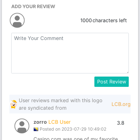
ADD YOUR REVIEW
1000
characters left
Post Review
User reviews marked with this logo
LCB.org
are syndicated from
zorro
LCB User
3.8
Posted on 2023-07-29 10:49:02
Casino.com was one of my favorite