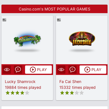
Casino.com's MOST POPULAR GAMES
PLAY
PLAY
0
0
Lucky Shamrock
Fa Cai Shen
19884 times played
15332 times played