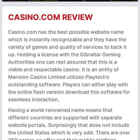
CASINO.COM REVIEW
Casino.com has the best possible website name
which is instantly recognizable and they have the
variety of games and quality of services to back it
up. Holding a license with the Gibraltar Gaming
Authorities one can rest assured that this is a
viable and respectable casino. It is an entity of
Mansion Casino Limited utilizes Playtech’s
outstanding software. Players can either play with
the online flash version download this software for
seamless interaction.
Having a world-renowned name means that
different countries are supported with separate
website portals. Surprisingly that does not include
the United States which is very odd. There are over