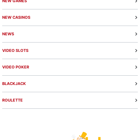
NEW GAMES
NEW CASINOS
NEWS
VIDEO SLOTS
VIDEO POKER
BLACKJACK
ROULETTE