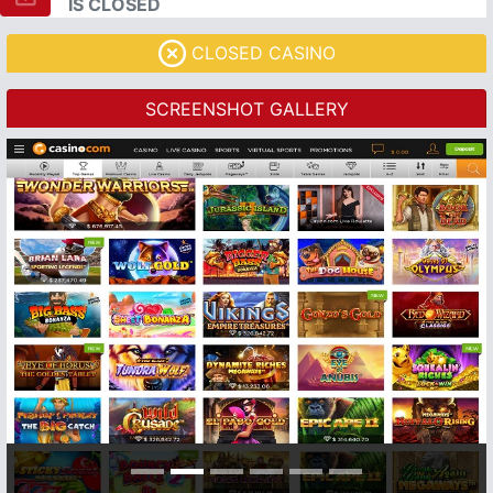
IS CLOSED
CLOSED CASINO
SCREENSHOT GALLERY