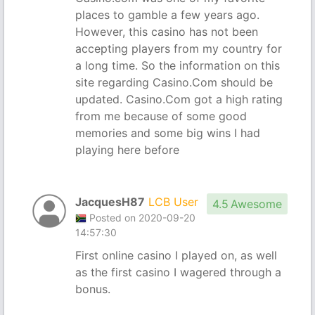
places to gamble a few years ago.
However, this casino has not been
accepting players from my country for
a long time. So the information on this
site regarding Casino.Com should be
updated. Casino.Com got a high rating
from me because of some good
memories and some big wins I had
playing here before
JacquesH87
LCB User
4.5
Awesome
Posted on 2020-09-20
14:57:30
First online casino I played on, as well
as the first casino I wagered through a
bonus.