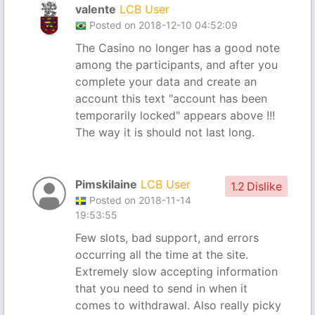
valente
LCB User
Posted on 2018-12-10 04:52:09
The Casino no longer has a good note
among the participants, and after you
complete your data and create an
account this text "account has been
temporarily locked" appears above !!!
The way it is should not last long.
Pimskilaine
LCB User
1.2
Dislike
Posted on 2018-11-14
19:53:55
Few slots, bad support, and errors
occurring all the time at the site.
Extremely slow accepting information
that you need to send in when it
comes to withdrawal. Also really picky