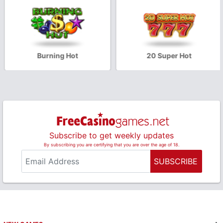
Burning Hot
20 Super Hot
Subscribe to get weekly updates
By subscribing you are certifying that you are over the age of 18.
SUBSCRIBE