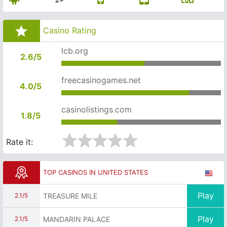
Casino Rating
lcb.org
2.6/5
freecasinogames.net
4.0/5
casinolistings.com
1.8/5
Rate it:
TOP CASINOS IN UNITED STATES
Play
TREASURE MILE
2.1/5
Play
MANDARIN PALACE
2.1/5