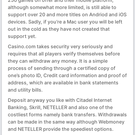
250 games on offer and their mobile platform,
although somewhat more limited, is still able to
support over 20 and more titles on Andriod and iOS
devices. Sadly, if you’re a Mac user you will be left
out in the cold as they have not created that
support yet.
Casino.com takes security very seriously and
requires that all players verify themselves before
they can withdraw any money. It is a simple
process of sending through a certified copy of
one’s photo ID, Credit card information and proof of
address, which are available in bank statements
and utility bills.
Deposit anyway you like with Citadel Internet
Banking, Skrill, NETELLER and also one of the
costliest forms namely bank transfers. Withdrawals
can be made in the same way although Webmoney
and NETELLER provide the speediest options.