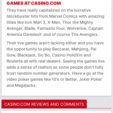
GAMES AT CASINO.COM
They have really capitalized on the lucrative
blockbuster hits from Marvel Comics with amazing
titles like Iron Man 3, X-Men, Thor the Mighty
Avenger, Blade, Fantastic Four, Wolverine, Captain
America Daredevil and of course The Avengers.
Their live games aren’t lacking either and you have
the opportunity to play Baccarat, Mahjong, Pai
Gow, Blackjack, Sic Bo, Casino Hold’Em and
Roulette all with real dealers. Seeing the games live
adds a sense of realism as some people don’t fully
trust random number generators. Have a go at the
video poker games like 10's or Better, Joker Poker
and Megajacks.
CASINO.COM REVIEWS AND COMMENTS