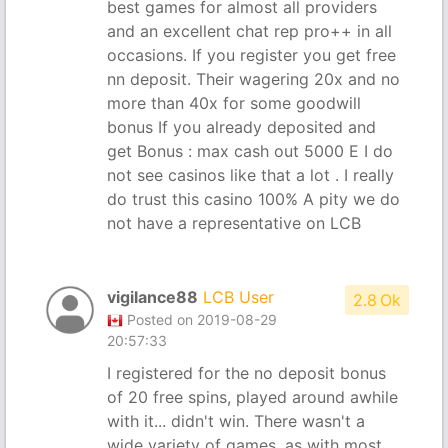
best games for almost all providers
and an excellent chat rep pro++ in all
occasions. If you register you get free
nn deposit. Their wagering 20x and no
more than 40x for some goodwill
bonus If you already deposited and
get Bonus : max cash out 5000 E I do
not see casinos like that a lot . I really
do trust this casino 100% A pity we do
not have a representative on LCB
vigilance88
LCB User
2.8
Ok
Posted on 2019-08-29
20:57:33
I registered for the no deposit bonus
of 20 free spins, played around awhile
with it... didn't win. There wasn't a
wide variety of games, as with most