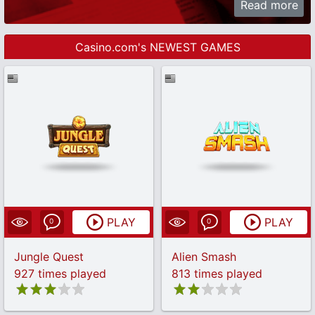
Read more
Casino.com's NEWEST GAMES
PLAY
PLAY
0
0
Jungle Quest
Alien Smash
927 times played
813 times played