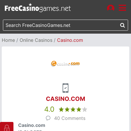
Home
Online Casinos
Casino.com
CASINO.COM
4.0
40 Comments
Casino.com