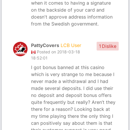
when it comes to having a signature
on the backside of your card and
doesn't approve address information
from the Swedish government.
PattyCovers
LCB User
1
Dislike
Posted on 2018-03-18
18:52:01
I got bonus banned at this casino
which is very strange to me because I
never made a withdrawal and I had
made several deposits. I did use their
no deposit and deposit bonus offers
quite frequently but really? Aren’t they
there for a reason? Looking back at
my time playing there the only thing I
can positively say about them is that