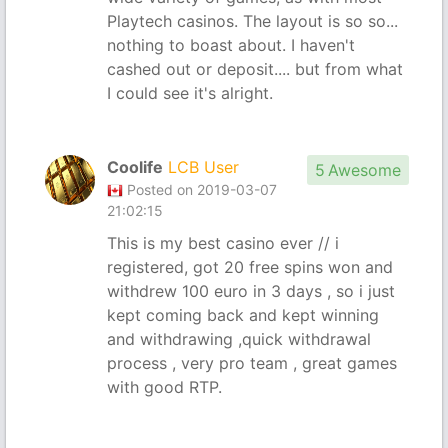
Playtech casinos. The layout is so so...
nothing to boast about. I haven't
cashed out or deposit.... but from what
I could see it's alright.
Coolife
LCB User
5
Awesome
Posted on 2019-03-07
21:02:15
This is my best casino ever // i
registered, got 20 free spins won and
withdrew 100 euro in 3 days , so i just
kept coming back and kept winning
and withdrawing ,quick withdrawal
process , very pro team , great games
with good RTP.