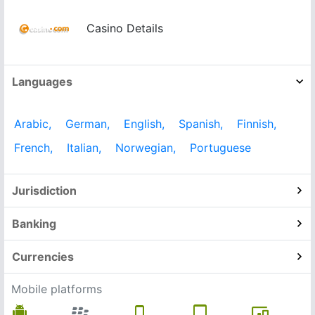
Casino Details
Languages
Arabic,
German,
English,
Spanish,
Finnish,
French,
Italian,
Norwegian,
Portuguese
Jurisdiction
Banking
Currencies
Mobile platforms