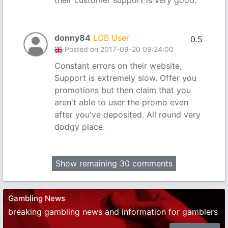
their customer support is very good.
donny84
LCB User
0.5
Posted on 2017-09-20 09:24:00
Constant errors on their website,
Support is extremely slow. Offer you
promotions but then claim that you
aren't able to user the promo even
after you've deposited. All round very
dodgy place.
Show remaining 30 comments
Gambling News
breaking gambling news and information for gamblers