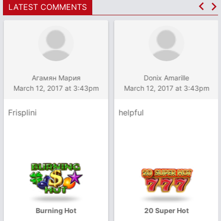
LATEST COMMENTS
Агамян Мария
Donix Amarille
March 12, 2017 at 3:43pm
March 12, 2017 at 3:43pm
Frisplini
helpful
Burning Hot
20 Super Hot