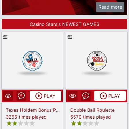
Read more
Casino Stars's NEWEST GAMES
PLAY
PLAY
0
0
Texas Holdem Bonus Poker
Double Ball Roulette
3255 times played
5570 times played