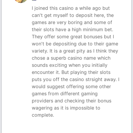
I joined this casino a while ago but
can't get myself to deposit here, the
games are very boring and some of
their slots have a high minimum bet.
They offer some great bonuses but I
won't be depositing due to their game
variety. It is a great pity as I think they
chose a superb casino name which
sounds exciting when you initially
encounter it. But playing their slots
puts you off the casino strsight away. I
would suggest offering some other
games from different gaming
providers and checking their bonus
wagering as it is impossible to
complete.