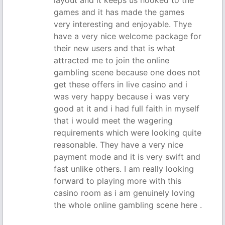
layout and it keeps us hooked to the
games and it has made the games
very interesting and enjoyable. Thye
have a very nice welcome package for
their new users and that is what
attracted me to join the online
gambling scene because one does not
get these offers in live casino and i
was very happy because i was very
good at it and i had full faith in myself
that i would meet the wagering
requirements which were looking quite
reasonable. They have a very nice
payment mode and it is very swift and
fast unlike others. I am really looking
forward to playing more with this
casino room as i am genuinely loving
the whole online gambling scene here .