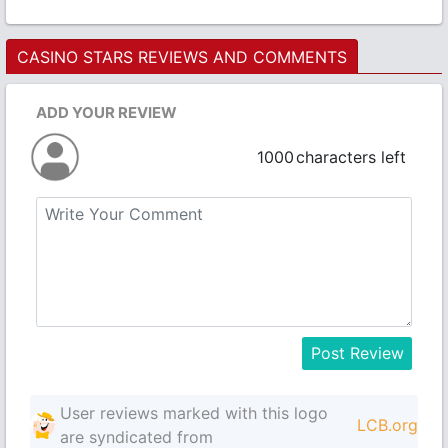
CASINO STARS REVIEWS AND COMMENTS
ADD YOUR REVIEW
1000
characters left
Post Review
User reviews marked with this logo
LCB.org
are syndicated from