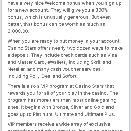
have a very nice Welcome bonus when you sign up
for a new account. They will give you a 300%
bonus, which is unusually generous. But even
better, that bonus can be worth as much as
3,000.00.
When you are ready to put money in your account,
Casino Stars offers nearly two dozen ways to make
a deposit. They include credit cards such as Visa
and Master Card, eWallets, including Skrill and
Neteller, and many cash voucher services,
including Poli, iDeal and Sofort.
There is also a VIP program at Casino Stars that
rewards you for all of your play in the casino. The
program has more tiers than most online gaming
sites. It begins with Bronze, Silver and Gold and
goes up to Platinum, Ultimate and Ultimate Plus.
VIP members receive a wide array of exclusive