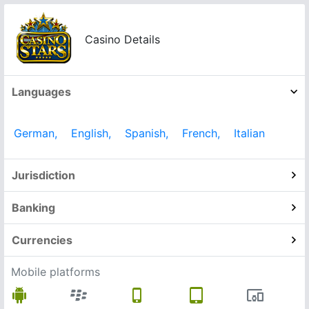
Casino Details
Languages
German,
English,
Spanish,
French,
Italian
Jurisdiction
Banking
Currencies
Mobile platforms