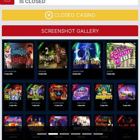
IS CLOSED
CLOSED CASINO
SCREENSHOT GALLERY