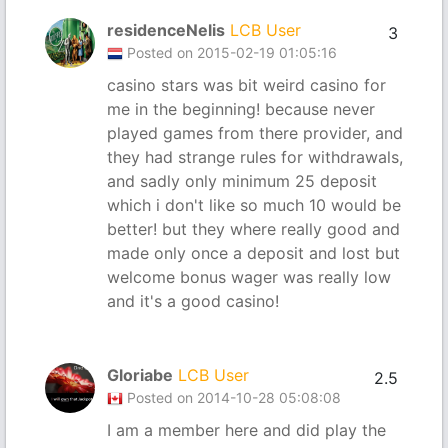
residenceNelis
LCB User
3
Posted on 2015-02-19 01:05:16
casino stars was bit weird casino for
me in the beginning! because never
played games from there provider, and
they had strange rules for withdrawals,
and sadly only minimum 25 deposit
which i don't like so much 10 would be
better! but they where really good and
made only once a deposit and lost but
welcome bonus wager was really low
and it's a good casino!
Gloriabe
LCB User
2.5
Posted on 2014-10-28 05:08:08
I am a member here and did play the