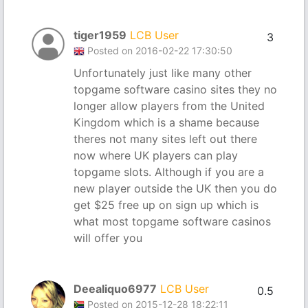
tiger1959
LCB User
3
Posted on 2016-02-22 17:30:50
Unfortunately just like many other
topgame software casino sites they no
longer allow players from the United
Kingdom which is a shame because
theres not many sites left out there
now where UK players can play
topgame slots. Although if you are a
new player outside the UK then you do
get $25 free up on sign up which is
what most topgame software casinos
will offer you
Deealiquo6977
LCB User
0.5
Posted on 2015-12-28 18:22:11