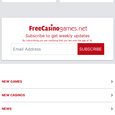
Subscribe to get weekly updates
By subscribing you are certifying that you are over the age of 18.
SUBSCRIBE
NEW GAMES
NEW CASINOS
NEWS