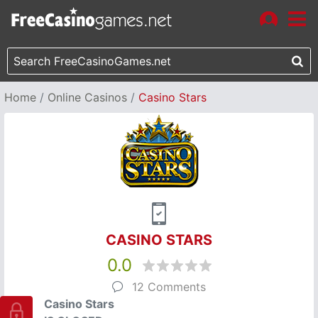
Home
Online Casinos
Casino Stars
CASINO STARS
0.0
12 Comments
Casino Stars