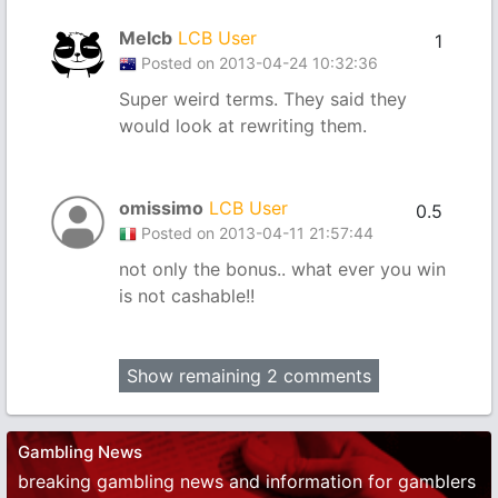
Melcb
LCB User
1
Posted on 2013-04-24 10:32:36
Super weird terms. They said they
would look at rewriting them.
omissimo
LCB User
0.5
Posted on 2013-04-11 21:57:44
not only the bonus.. what ever you win
is not cashable!!
Show remaining 2 comments
Gambling News
breaking gambling news and information for gamblers