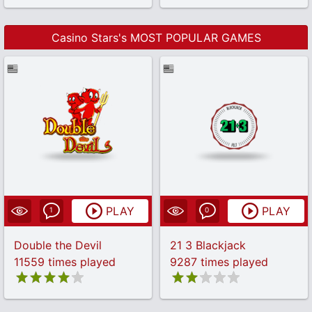
Casino Stars's MOST POPULAR GAMES
PLAY
PLAY
1
0
Double the Devil
21 3 Blackjack
11559 times played
9287 times played