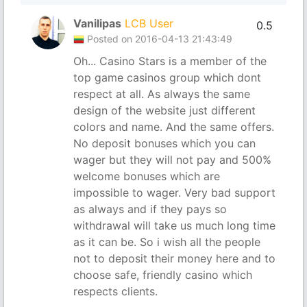
Vanilipas
LCB User
0.5
Posted on 2016-04-13 21:43:49
Oh... Casino Stars is a member of the
top game casinos group which dont
respect at all. As always the same
design of the website just different
colors and name. And the same offers.
No deposit bonuses which you can
wager but they will not pay and 500%
welcome bonuses which are
impossible to wager. Very bad support
as always and if they pays so
withdrawal will take us much long time
as it can be. So i wish all the people
not to deposit their money here and to
choose safe, friendly casino which
respects clients.