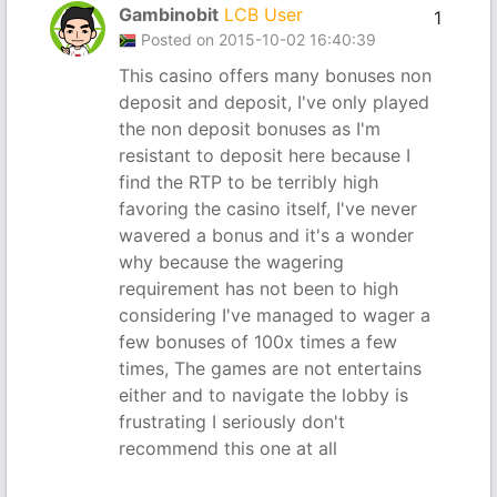
Gambinobit
LCB User
1
Posted on 2015-10-02 16:40:39
This casino offers many bonuses non
deposit and deposit, I've only played
the non deposit bonuses as I'm
resistant to deposit here because I
find the RTP to be terribly high
favoring the casino itself, I've never
wavered a bonus and it's a wonder
why because the wagering
requirement has not been to high
considering I've managed to wager a
few bonuses of 100x times a few
times, The games are not entertains
either and to navigate the lobby is
frustrating I seriously don't
recommend this one at all