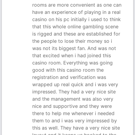
rooms are more convenient as one can
have an experience of playing in a real
casino on his pc initially i used to think
that this whole online gambling scene
is rigged and these are established for
the people to lose their money so i
was not its biggest fan. And was not
that excited when i had joined this
casino room. Everything was going
good with this casino room the
registration and verification was
wrapped up real quick and i was very
impressed. They had a very nice site
and the management was also very
nice and supportive and they were
there to help me whenever i needed
them to and i was very impressed by
this as well. They have a very nice site