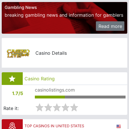
Gambling News
breaking gambling news and information for gamblers
Read more
Casino Details
Casino Rating
casinolistings.com
1.7/5
Rate it:
TOP CASINOS IN UNITED STATES