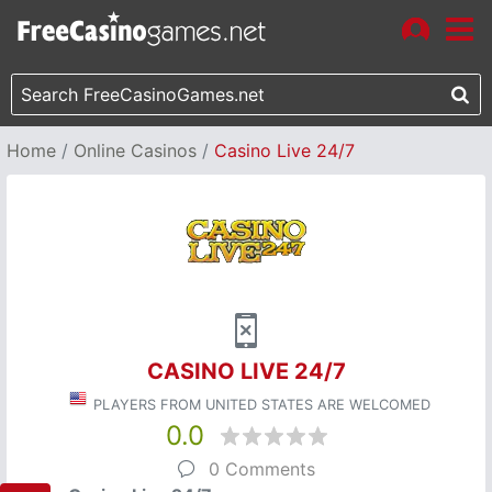
Home
Online Casinos
Casino Live 24/7
CASINO LIVE 24/7
PLAYERS FROM UNITED STATES ARE WELCOMED
0.0
0 Comments