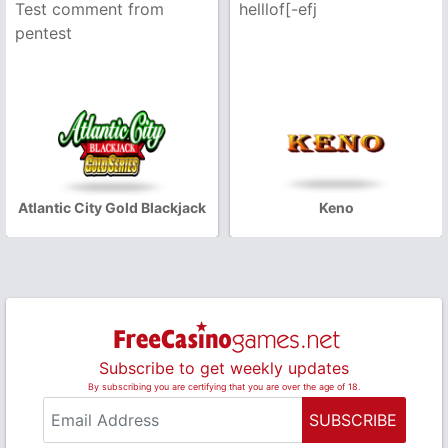
Test comment from
helllof[-efj
pentest
Atlantic City Gold Blackjack
Keno
Subscribe to get weekly updates
By subscribing you are certifying that you are over the age of 18.
SUBSCRIBE