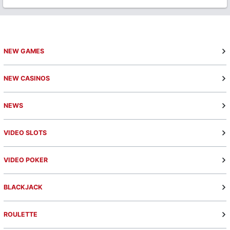
NEW GAMES
NEW CASINOS
NEWS
VIDEO SLOTS
VIDEO POKER
BLACKJACK
ROULETTE