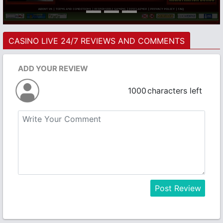
CASINO LIVE 24/7 REVIEWS AND COMMENTS
ADD YOUR REVIEW
1000
characters left
Post Review