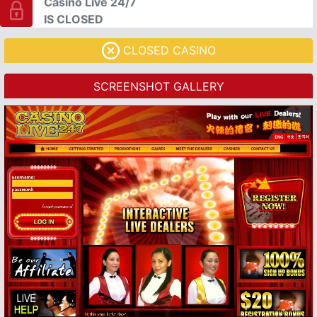
Casino Live 24/7
IS CLOSED
CLOSED CASINO
SCREENSHOT GALLERY