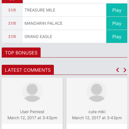
Play
TREASURE MILE
2.1/5
Play
MANDARIN PALACE
2.1/5
Play
GRAND EAGLE
2.1/5
TOP BONUSES
LATEST COMMENTS
User Pentest
cute miki
March 12, 2017 at 3:43pm
March 12, 2017 at 3:43pm